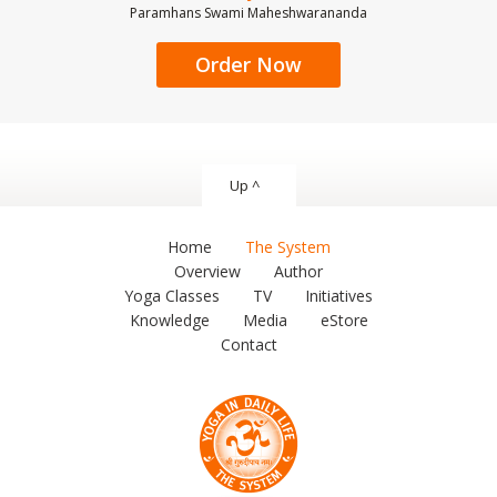
Paramhans Swami Maheshwarananda
Order Now
Up ^
Home
The System
Overview
Author
Yoga Classes
TV
Initiatives
Knowledge
Media
eStore
Contact