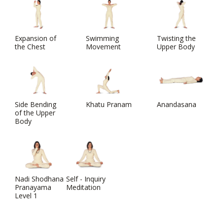
Expansion of
Swimming
Twisting the
the Chest
Movement
Upper Body
Side Bending
Khatu Pranam
Anandasana
of the Upper
Body
Nadi Shodhana
Self - Inquiry
Pranayama
Meditation
Level 1