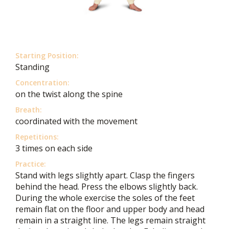
Starting Position:
Standing
Concentration:
on the twist along the spine
Breath:
coordinated with the movement
Repetitions:
3 times on each side
Practice:
Stand with legs slightly apart. Clasp the fingers
behind the head. Press the elbows slightly back.
During the whole exercise the soles of the feet
remain flat on the floor and upper body and head
remain in a straight line. The legs remain straight