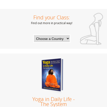
Find your Class:
Find out more in practical way!
Yoga in Daily Life -
The System