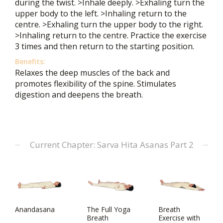
during the twist. >Inhale deeply. >Exhaling turn the
upper body to the left. >Inhaling return to the
centre. >Exhaling turn the upper body to the right.
>Inhaling return to the centre. Practice the exercise
3 times and then return to the starting position.
Benefits:
Relaxes the deep muscles of the back and
promotes flexibility of the spine. Stimulates
digestion and deepens the breath.
Current Chapter: Sarva Hita Asanas Part 2
Anandasana
The Full Yoga
Breath
Breath
Exercise with