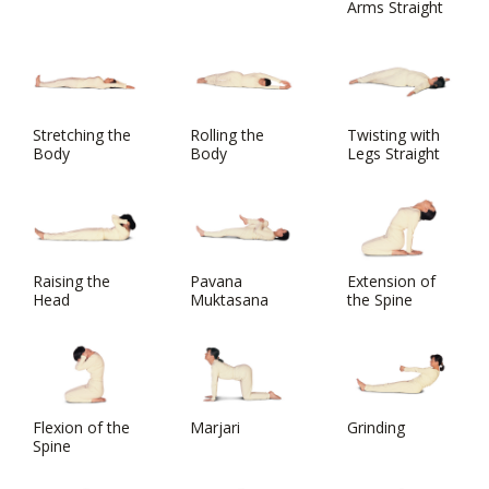
Arms Straight
Stretching the
Rolling the
Twisting with
Body
Body
Legs Straight
Raising the
Pavana
Extension of
Head
Muktasana
the Spine
Flexion of the
Marjari
Grinding
Spine