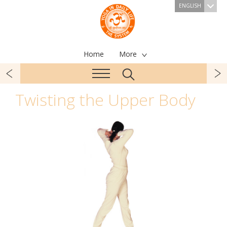
ENGLISH
Home
More
Twisting the Upper Body