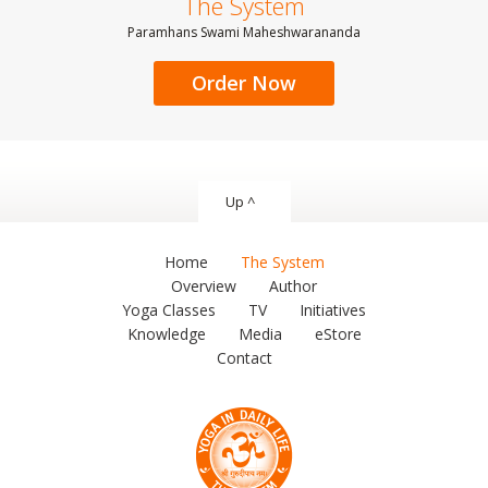
The System
Paramhans Swami Maheshwarananda
Order Now
Up ^
Home
The System
Overview
Author
Yoga Classes
TV
Initiatives
Knowledge
Media
eStore
Contact