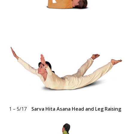
1 – 5/17
Sarva Hita Asana Head and Leg Raising