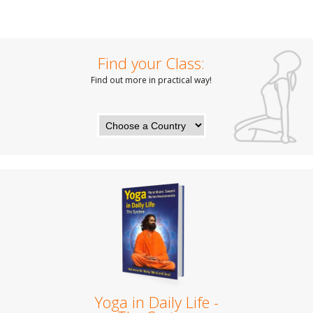
Find your Class:
Find out more in practical way!
Yoga in Daily Life -