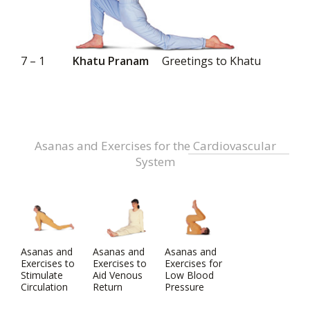
7 – 1
Khatu Pranam
Greetings to Khatu
Asanas and Exercises for the Cardiovascular
System
Asanas and
Asanas and
Asanas and
Exercises to
Exercises to
Exercises for
Stimulate
Aid Venous
Low Blood
Circulation
Return
Pressure