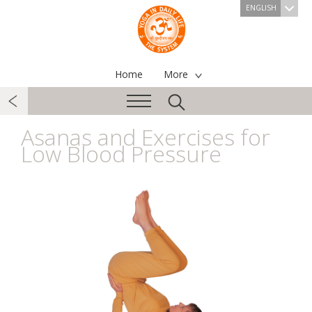
ENGLISH
Home
More
Asanas and Exercises for
Low Blood Pressure