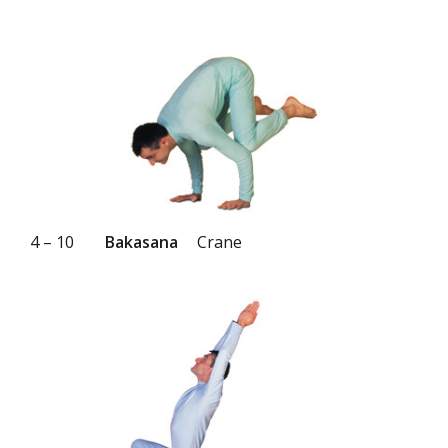
4 – 10
Bakasana
Crane