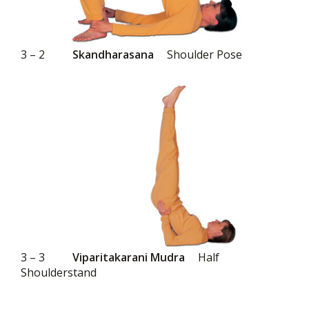
3 – 2
Skandharasana
Shoulder Pose
3 – 3
Viparitakarani Mudra
Half
Shoulderstand