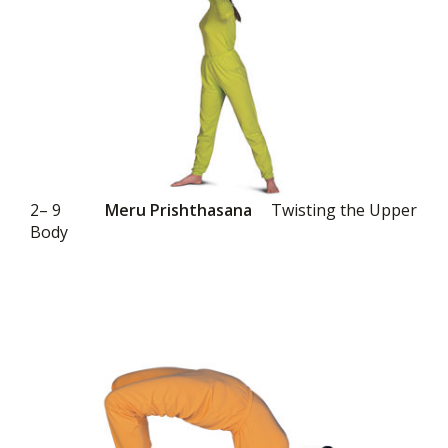
2– 9
Meru Prishthasana
Twisting the Upper
Body