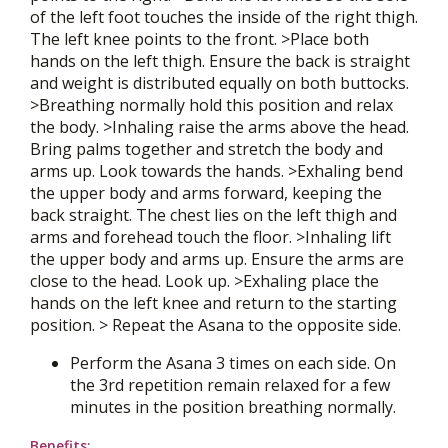
of the left foot touches the inside of the right thigh.
The left knee points to the front. >Place both
hands on the left thigh. Ensure the back is straight
and weight is distributed equally on both buttocks.
>Breathing normally hold this position and relax
the body. >Inhaling raise the arms above the head.
Bring palms together and stretch the body and
arms up. Look towards the hands. >Exhaling bend
the upper body and arms forward, keeping the
back straight. The chest lies on the left thigh and
arms and forehead touch the floor. >Inhaling lift
the upper body and arms up. Ensure the arms are
close to the head. Look up. >Exhaling place the
hands on the left knee and return to the starting
position. > Repeat the Asana to the opposite side.
Perform the Asana 3 times on each side. On
the 3rd repetition remain relaxed for a few
minutes in the position breathing normally.
Benefits: