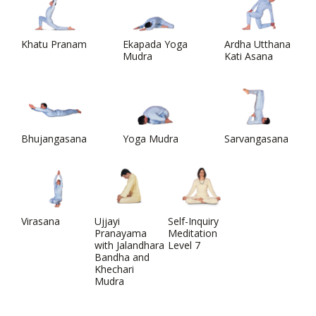
Khatu Pranam
Ekapada Yoga
Ardha Utthana
Mudra
Kati Asana
Bhujangasana
Yoga Mudra
Sarvangasana
Virasana
Ujjayi
Self-Inquiry
Pranayama
Meditation
with Jalandhara
Level 7
Bandha and
Khechari
Mudra