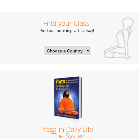
Find your Class:
Find out more in practical way!
Yoga in Daily Life -
The System