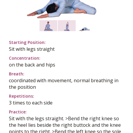
Starting Position:
Sit with legs straight
Concentration:
on the back and hips
Breath:
coordinated with movement, normal breathing in
the position
Repetitions:
3 times to each side
Practice:
Sit with the legs straight. >Bend the right knee so
the heel lies beside the right buttock and the knee
points to the right. >Bend the left knee so the sole