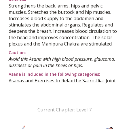
Strengthens the back, arms, hips and pelvic
muscles. Stretches the buttock and hip muscles.
Increases blood supply to the abdomen and
stimulates the abdominal organs. Regulates and
deepens the breath. Increases blood circulation to
the head and improves concentration. The solar
plexus and the Manipura Chakra are stimulated.
Caution:
Avoid this Asana with high blood pressure, glaucoma,
dizziness or pain in the knees or hips.
Asana is included in the following categories:
Asanas and Exercises to Relax the Sacro-Iliac Joint
Current Chapter: Level 7