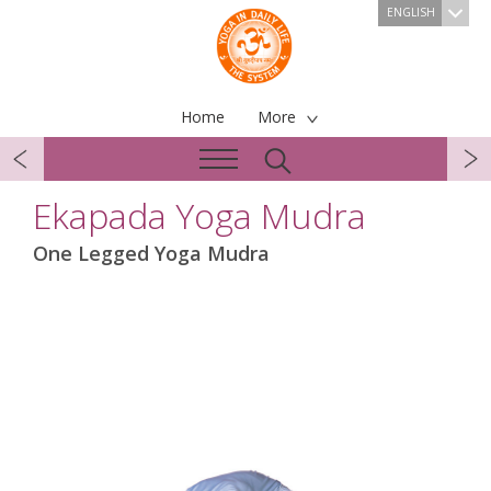
ENGLISH
Home
More
Ekapada Yoga Mudra
One Legged Yoga Mudra