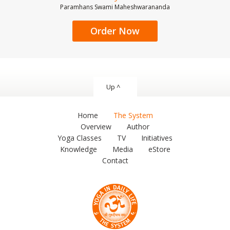
Paramhans Swami Maheshwarananda
Order Now
Up ^
Home
The System
Overview
Author
Yoga Classes
TV
Initiatives
Knowledge
Media
eStore
Contact