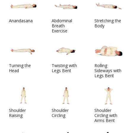
Anandasana
Abdominal
Stretching the
Breath
Body
Exercise
Turning the
Twisting with
Rolling
Head
Legs Bent
Sideways with
Legs Bent
Shoulder
Shoulder
Shoulder
Raising
Circling
Circling with
Arms Bent