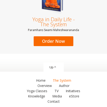
Yoga in Daily Life -
The System
Paramhans Swami Maheshwarananda
Order Now
Up ^
Home
The System
Overview
Author
Yoga Classes
TV
Initiatives
Knowledge
Media
eStore
Contact