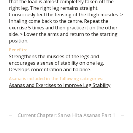
that the load is almost completely taken off the
right leg. The right leg remains straight.
Consciously feel the tensing of the thigh muscles. >
Inhaling come back to the centre. Repeat the
exercise 5 times and then practice it on the other
side. > Lower the arms and return to the starting
position.
Benefits:
Strengthens the muscles of the legs and
encourages a sense of stability on one leg.
Develops concentration and balance.
Asana is included in the following categories:
Asanas and Exercises to Improve Leg Stability
Current Chapter: Sarva Hita Asanas Part 1