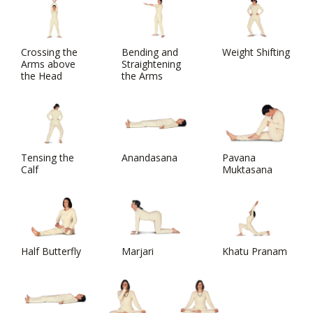
Crossing the
Bending and
Weight Shifting
Arms above
Straightening
the Head
the Arms
Tensing the
Anandasana
Pavana
Calf
Muktasana
Half Butterfly
Marjari
Khatu Pranam