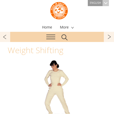
ENGLISH
Home
More
Weight Shifting