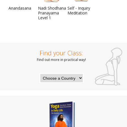
Anandasana
Nadi Shodhana
Self - Inquiry
Pranayama
Meditation
Level 1
Find your Class:
Find out more in practical way!