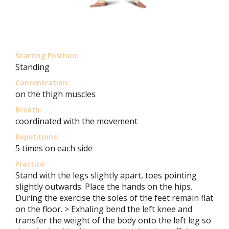
Starting Position:
Standing
Concentration:
on the thigh muscles
Breath:
coordinated with the movement
Repetitions:
5 times on each side
Practice:
Stand with the legs slightly apart, toes pointing
slightly outwards. Place the hands on the hips.
During the exercise the soles of the feet remain flat
on the floor. > Exhaling bend the left knee and
transfer the weight of the body onto the left leg so