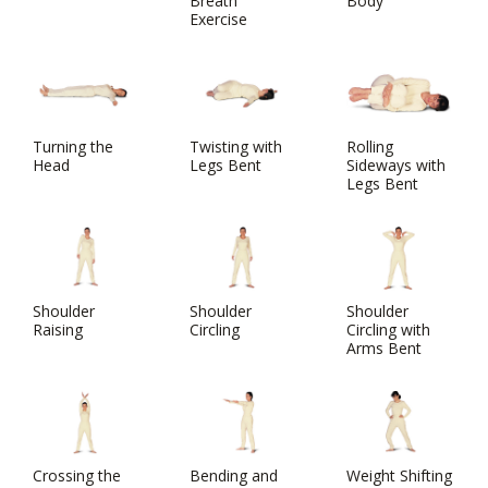
Breath
Body
Exercise
Turning the
Twisting with
Rolling
Head
Legs Bent
Sideways with
Legs Bent
Shoulder
Shoulder
Shoulder
Raising
Circling
Circling with
Arms Bent
Crossing the
Bending and
Weight Shifting