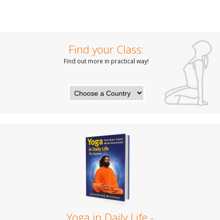
Find your Class:
Find out more in practical way!
Yoga in Daily Life -