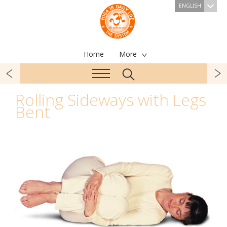
ENGLISH
Home
More
Rolling Sideways with Legs
Bent