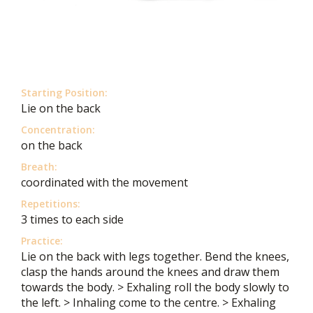
Starting Position:
Lie on the back
Concentration:
on the back
Breath:
coordinated with the movement
Repetitions:
3 times to each side
Practice:
Lie on the back with legs together. Bend the knees,
clasp the hands around the knees and draw them
towards the body. > Exhaling roll the body slowly to
the left. > Inhaling come to the centre. > Exhaling