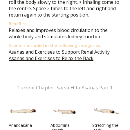
roll the body slowly to the right. > Inhaling come to
the centre. Space 2 times to the left and right and
return again to the starting position.
Benefits:
Relaxes and improves blood circulation to the
whole body and stimulates kidney function.
Asana is included in the following categories:
Asanas and Exercises to Support Renal Activity
Asanas and Exercises to Relax the Back
Current Chapter: Sarva Hita Asanas Part 1
Anandasana
Abdominal
Stretching the