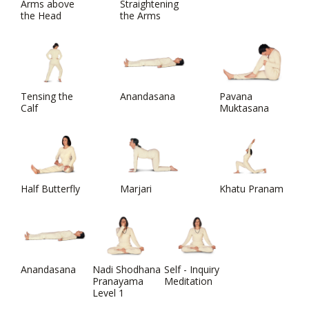
Arms above
Straightening
the Head
the Arms
Tensing the
Anandasana
Pavana
Calf
Muktasana
Half Butterfly
Marjari
Khatu Pranam
Anandasana
Nadi Shodhana
Self - Inquiry
Pranayama
Meditation
Level 1