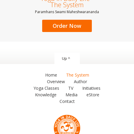
The System
Paramhans Swami Maheshwarananda
Order Now
Up ^
Home
The System
Overview
Author
Yoga Classes
TV
Initiatives
Knowledge
Media
eStore
Contact