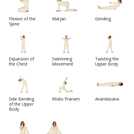
Flexion of the
Marjari
Grinding
Spine
Expansion of
Swimming
Twisting the
the Chest
Movement
Upper Body
Side Bending
Khatu Pranam
Anandasana
of the Upper
Body