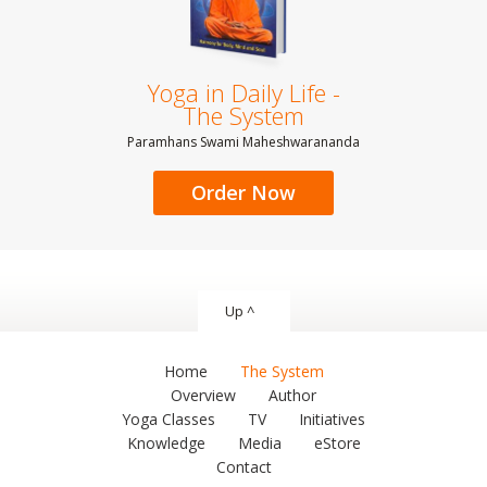
Yoga in Daily Life -
The System
Paramhans Swami Maheshwarananda
Order Now
Up ^
Home
The System
Overview
Author
Yoga Classes
TV
Initiatives
Knowledge
Media
eStore
Contact