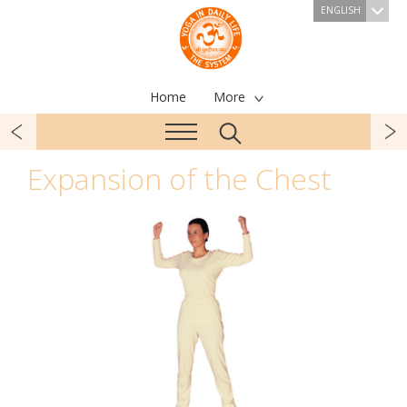
ENGLISH
Home
More
Expansion of the Chest