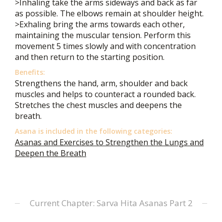
>Inhaling take the arms sideways and back as far
as possible. The elbows remain at shoulder height.
>Exhaling bring the arms towards each other,
maintaining the muscular tension. Perform this
movement 5 times slowly and with concentration
and then return to the starting position.
Benefits:
Strengthens the hand, arm, shoulder and back
muscles and helps to counteract a rounded back.
Stretches the chest muscles and deepens the
breath.
Asana is included in the following categories:
Asanas and Exercises to Strengthen the Lungs and
Deepen the Breath
Current Chapter: Sarva Hita Asanas Part 2