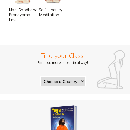
Nadi Shodhana
Self - Inquiry
Pranayama
Meditation
Level 1
Find your Class:
Find out more in practical way!