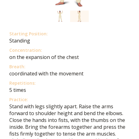
Starting Position:
Standing
Concentration:
on the expansion of the chest
Breath:
coordinated with the movement
Repetitions:
5 times
Practice:
Stand with legs slightly apart. Raise the arms
forward to shoulder height and bend the elbows.
Close the hands into fists, with the thumbs on the
inside. Bring the forearms together and press the
fists firmly together to tense the arm muscles.