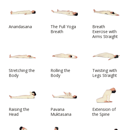
Anandasana
The Full Yoga
Breath
Breath
Exercise with
Arms Straight
Stretching the
Rolling the
Twisting with
Body
Body
Legs Straight
Raising the
Pavana
Extension of
Head
Muktasana
the Spine