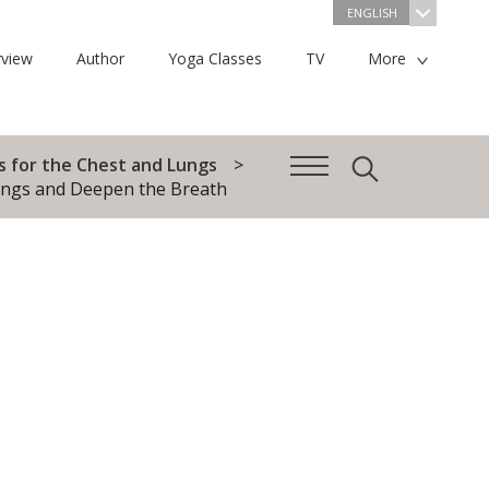
ENGLISH
view
Author
Yoga Classes
TV
More
s for the Chest and Lungs
ungs and Deepen the Breath