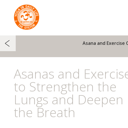
Asana and Exercise 
Asanas and Exercis
to Strengthen the
Lungs and Deepen
the Breath