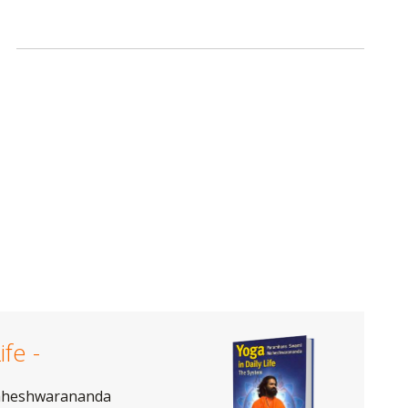
ife -
aheshwarananda