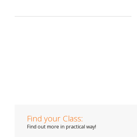
Find your Class:
Find out more in practical way!