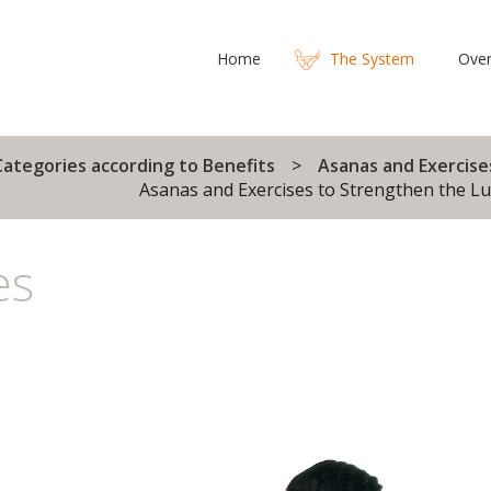
Home
The System
Over
Categories according to Benefits
Asanas and Exercise
Asanas and Exercises to Strengthen the L
es