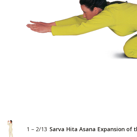
1 – 2/13
Sarva Hita Asana Expansion of 