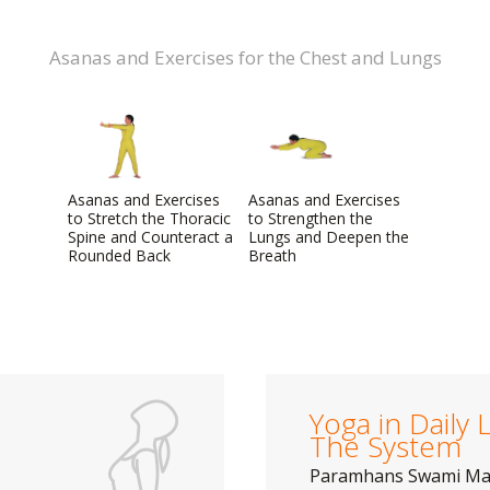
Asanas and Exercises for the Chest and Lungs
Asanas and Exercises
Asanas and Exercises
to Stretch the Thoracic
to Strengthen the
Spine and Counteract a
Lungs and Deepen the
Rounded Back
Breath
Yoga in Daily L
The System
Paramhans Swami M