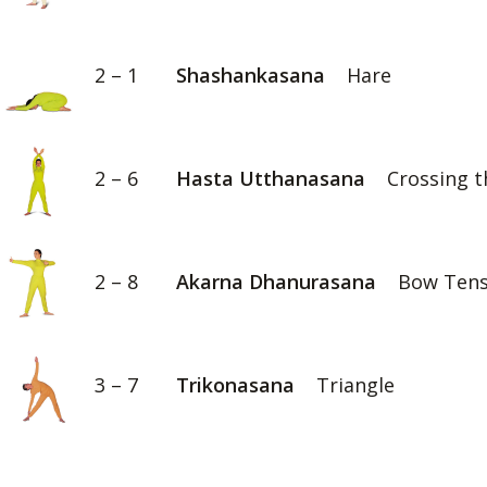
2 – 1
Shashankasana
Hare
2 – 6
Hasta Utthanasana
Crossing t
2 – 8
Akarna Dhanurasana
Bow Tens
3 – 7
Trikonasana
Triangle