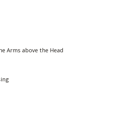
he Arms above the Head
ing