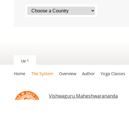
Up ^
Home
The System
Overview
Author
Yoga Classes
Vishwaguru Maheshwarananda
Chakras and Kundalini
Asana and Exer
Asana and Exe
Copyright © 2026 The System “Yoga in Daily Life”. All rights reserv