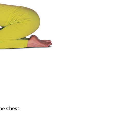
the Chest