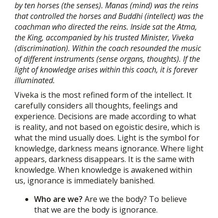
by ten horses (the senses). Manas (mind) was the reins
that controlled the horses and Buddhi (intellect) was the
coachman who directed the reins. Inside sat the Atma,
the King, accompanied by his trusted Minister, Viveka
(discrimination). Within the coach resounded the music
of different instruments (sense organs, thoughts). If the
light of knowledge arises within this coach, it is forever
illuminated.
Viveka is the most refined form of the intellect. It
carefully considers all thoughts, feelings and
experience. Decisions are made according to what
is reality, and not based on egoistic desire, which is
what the mind usually does. Light is the symbol for
knowledge, darkness means ignorance. Where light
appears, darkness disappears. It is the same with
knowledge. When knowledge is awakened within
us, ignorance is immediately banished.
Who are we?
Are we the body? To believe
that we are the body is ignorance.