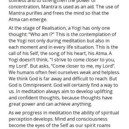
stillness and to strengthen the power of
concentration, Mantra is used as an aid. The use of
Mantra purifies and frees the mind so that the
Atma can emerge.
At the stage of Realisation, a Yogi has only one
thought: “Who am I?” This is the contemplation of
the Yogi not only during meditation but also in
each moment and in every life situation. This is the
call of his Self, the song of his heart, his Atma. A
Yogi doesn’t think, “I strive to come closer to you,
my Lord”. But asks, “Come closer to me, my Lord”.
We humans often feel ourselves weak and helpless.
We think God is far away and difficult to reach. But
God is Omnipresent. God will certainly find a way to
us. In meditation always aim to develop uplifting
and confident thoughts, because thoughts have
great power and can achieve anything.
As we progress in meditation the ability of spiritual
perception develops. Mind and consciousness
become the eyes of the Self as our spirit roams