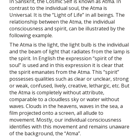
In Sanskrit, the Cosmic Self is known as Atma. In
contrast to the individual soul, the Atma is
Universal. It is the “Light of Life” in all beings. The
relationship between the Atma, the individual
consciousness and spirit, can be illustrated by the
following example.
The Atma is the light, the light bulb is the individual
and the beam of light that radiates from the lamp is
the spirit. In English the expression “spirit of the
soul” is used and in this expression it is clear that
the spirit emanates from the Atma. This “spirit”
possesses qualities such as clear or unclear, strong
or weak, confused, lively, creative, lethargic, etc. But
the Atma is completely without attribute,
comparable to a cloudless sky or water without
waves. Clouds in the heavens, waves in the sea, a
film projected onto a screen, all allude to
movement. Mostly, our individual consciousness
identifies with this movement and remains unaware
of the background, the “Atma”.