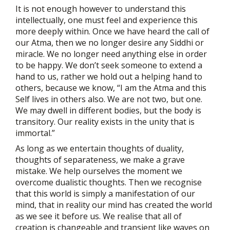
It is not enough however to understand this
intellectually, one must feel and experience this
more deeply within. Once we have heard the call of
our Atma, then we no longer desire any Siddhi or
miracle. We no longer need anything else in order
to be happy. We don’t seek someone to extend a
hand to us, rather we hold out a helping hand to
others, because we know, “I am the Atma and this
Self lives in others also. We are not two, but one.
We may dwell in different bodies, but the body is
transitory. Our reality exists in the unity that is
immortal.”
As long as we entertain thoughts of duality,
thoughts of separateness, we make a grave
mistake. We help ourselves the moment we
overcome dualistic thoughts. Then we recognise
that this world is simply a manifestation of our
mind, that in reality our mind has created the world
as we see it before us. We realise that all of
creation is changeable and transient like waves on