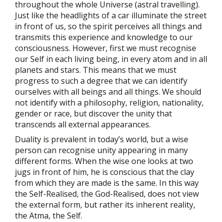
throughout the whole Universe (astral travelling).
Just like the headlights of a car illuminate the street
in front of us, so the spirit perceives all things and
transmits this experience and knowledge to our
consciousness. However, first we must recognise
our Self in each living being, in every atom and in all
planets and stars. This means that we must
progress to such a degree that we can identify
ourselves with all beings and all things. We should
not identify with a philosophy, religion, nationality,
gender or race, but discover the unity that
transcends all external appearances.
Duality is prevalent in today’s world, but a wise
person can recognise unity appearing in many
different forms. When the wise one looks at two
jugs in front of him, he is conscious that the clay
from which they are made is the same. In this way
the Self-Realised, the God-Realised, does not view
the external form, but rather its inherent reality,
the Atma, the Self.