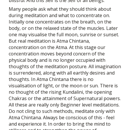
blissful. And this Self is the Self of all beings.
Many people ask what they should think about
during meditation and what to concentrate on.
Initially one concentrates on the breath, on the
body, or on the relaxed state of the muscles. Later
one may visualise the full moon, sunrise or sunset.
But real meditation is Atma Chintana,
concentration on the Atma. At this stage our
concentration moves beyond concern of the
physical body and is no longer occupied with
thoughts of the meditation posture. All imagination
is surrendered, along with all earthly desires and
thoughts. In Atma Chintana there is no
visualisation of light, or the moon or sun. There is
no thought of the rising Kundalini, the opening
Chakras or the attainment of Supernatural powers.
All these are really only Beginner level meditations.
Do not cling to such methods, meditate only with
Atma Chintana. Always be conscious of this - feel
and experience it. In order to bring the mind to