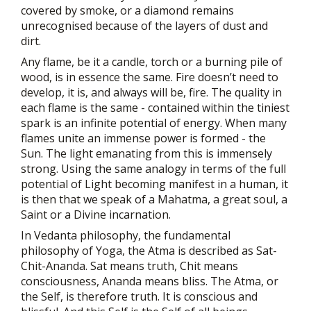
covered by smoke, or a diamond remains
unrecognised because of the layers of dust and
dirt.
Any flame, be it a candle, torch or a burning pile of
wood, is in essence the same. Fire doesn’t need to
develop, it is, and always will be, fire. The quality in
each flame is the same - contained within the tiniest
spark is an infinite potential of energy. When many
flames unite an immense power is formed - the
Sun. The light emanating from this is immensely
strong. Using the same analogy in terms of the full
potential of Light becoming manifest in a human, it
is then that we speak of a Mahatma, a great soul, a
Saint or a Divine incarnation.
In Vedanta philosophy, the fundamental
philosophy of Yoga, the Atma is described as Sat-
Chit-Ananda. Sat means truth, Chit means
consciousness, Ananda means bliss. The Atma, or
the Self, is therefore truth. It is conscious and