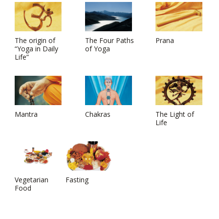
The origin of
The Four Paths
Prana
“Yoga in Daily
of Yoga
Life”
Mantra
Chakras
The Light of
Life
Vegetarian
Fasting
Food