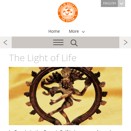
ENGLISH
Home
More
The Light of Life