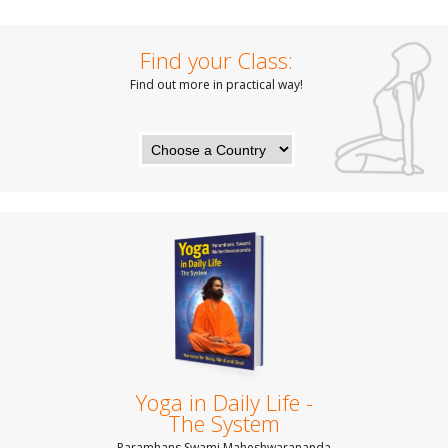
Find your Class:
Find out more in practical way!
Yoga in Daily Life -
The System
Paramhans Swami Maheshwarananda