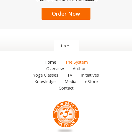
Order Now
Up ^
Home
The System
Overview
Author
Yoga Classes
TV
Initiatives
Knowledge
Media
eStore
Contact