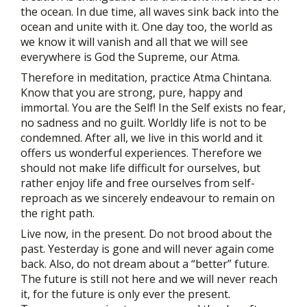
the ocean. In due time, all waves sink back into the
ocean and unite with it. One day too, the world as
we know it will vanish and all that we will see
everywhere is God the Supreme, our Atma.
Therefore in meditation, practice Atma Chintana.
Know that you are strong, pure, happy and
immortal. You are the Self! In the Self exists no fear,
no sadness and no guilt. Worldly life is not to be
condemned. After all, we live in this world and it
offers us wonderful experiences. Therefore we
should not make life difficult for ourselves, but
rather enjoy life and free ourselves from self-
reproach as we sincerely endeavour to remain on
the right path.
Live now, in the present. Do not brood about the
past. Yesterday is gone and will never again come
back. Also, do not dream about a “better” future.
The future is still not here and we will never reach
it, for the future is only ever the present.