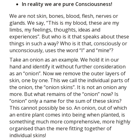
In reality we are pure Consciousness!
We are not skin, bones, blood, flesh, nerves or
glands. We say, “This is my blood, these are my
limbs, my feelings, thoughts, ideas and
experiences”. But who is it that speaks about these
things in such a way? Who is it that, consciously or
unconsciously, uses the word “I” and “mine”?
Take an onion as an example. We hold it in our
hand and identify it without further consideration
as an “onion”. Now we remove the outer layers of
skin, one by one. This we call the individual parts of
the onion, the “onion skins”. It is not an onion any
more. But what remains of the “onion” now? Is
“onion” only a name for the sum of these skins?
This cannot possibly be so. An onion, out of which
an entire plant comes into being when planted, is
something much more comprehensive, more highly
organised than the mere fitting together of
individual skins!