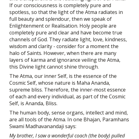
If our consciousness is completely pure and
spotless, so that the light of the Atma radiates in
full beauty and splendour, then we speak of
Enlightenment or Realisation. Holy people are
completely pure and clear and have become true
channels of God. They radiate light, love, kindness,
wisdom and clarity - consider for a moment the
halo of Saints. However, when there are many
layers of karma and ignorance veiling the Atma,
this Divine light cannot shine through.
The Atma, our inner Self, is the essence of the
Cosmic Self, whose nature is Maha Ananda,
supreme bliss. Therefore, the inner-most essence
of each and every individual, as part of the Cosmic
Self, is Ananda, Bliss.
The human body, sense organs, intellect and mind,
are all tools of the Atma. In one Bhajan, Paramhans
Swami Madhavanandaji says:
My brother, I saw a wonderful coach (the body) pulled