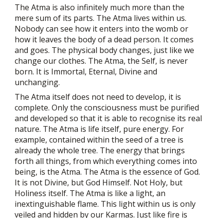
The Atma is also infinitely much more than the
mere sum of its parts. The Atma lives within us.
Nobody can see how it enters into the womb or
how it leaves the body of a dead person. It comes
and goes. The physical body changes, just like we
change our clothes. The Atma, the Self, is never
born. It is Immortal, Eternal, Divine and
unchanging.
The Atma itself does not need to develop, it is
complete. Only the consciousness must be purified
and developed so that it is able to recognise its real
nature. The Atma is life itself, pure energy. For
example, contained within the seed of a tree is
already the whole tree. The energy that brings
forth all things, from which everything comes into
being, is the Atma. The Atma is the essence of God.
It is not Divine, but God Himself. Not Holy, but
Holiness itself. The Atma is like a light, an
inextinguishable flame. This light within us is only
veiled and hidden by our Karmas. Just like fire is