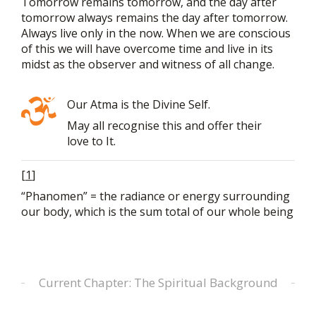
Tomorrow remains tomorrow, and the day after
tomorrow always remains the day after tomorrow.
Always live only in the now. When we are conscious
of this we will have overcome time and live in its
midst as the observer and witness of all change.
Our Atma is the Divine Self.
May all recognise this and offer their
love to It.
[
1
]
“Phanomen” = the radiance or energy surrounding
our body, which is the sum total of our whole being
Current Chapter: The Spiritual Background