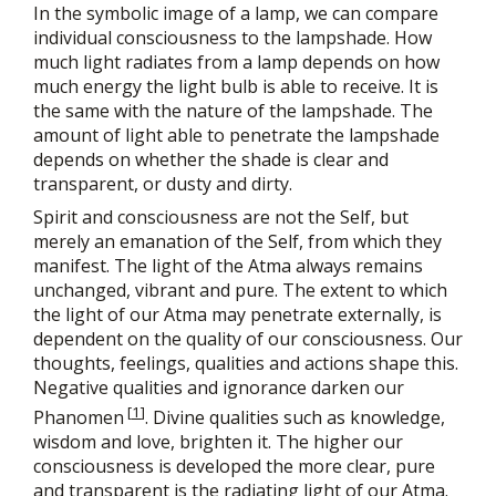
In the symbolic image of a lamp, we can compare
individual consciousness to the lampshade. How
much light radiates from a lamp depends on how
much energy the light bulb is able to receive. It is
the same with the nature of the lampshade. The
amount of light able to penetrate the lampshade
depends on whether the shade is clear and
transparent, or dusty and dirty.
Spirit and consciousness are not the Self, but
merely an emanation of the Self, from which they
manifest. The light of the Atma always remains
unchanged, vibrant and pure. The extent to which
the light of our Atma may penetrate externally, is
dependent on the quality of our consciousness. Our
thoughts, feelings, qualities and actions shape this.
Negative qualities and ignorance darken our
[
1
]
Phanomen
. Divine qualities such as knowledge,
wisdom and love, brighten it. The higher our
consciousness is developed the more clear, pure
and transparent is the radiating light of our Atma.