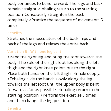
body continues to bend forward. The legs and back
remain straight. >Inhaling return to the starting
position. Consciously straighten the back
completely. >Practice the sequence of movements 5
times.
Benefits:
Stretches the musculature of the back, hips and
back of the legs and relaxes the entire back.
Variation B - With one leg bent:
>Bend the right leg and bring the foot towards the
body. The sole of the right foot lies along the left
thigh and the right knee points out to the right.
Place both hands on the left thigh. >Inhale deeply.
>Exhaling slide the hands slowly along the leg
towards the left foot until the upper body is bent
forward as far as possible. >Inhaling return to the
starting position. >Perform the exercise 5 times
and then change the leg position.
Benefits: