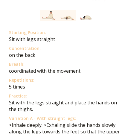
Starting Position:
Sit with legs straight
Concentration:
on the back
Breath:
coordinated with the movement
Repetitions:
5 times
Practice:
Sit with the legs straight and place the hands on
the thighs.
Variation A - With straight legs:
>Inhale deeply. >Exhaling slide the hands slowly
along the legs towards the feet so that the upper