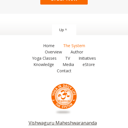
Up ^
Home
The System
Overview
Author
Yoga Classes
TV
Initiatives
Knowledge
Media
eStore
Contact
Vishwaguru Maheshwarananda