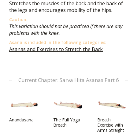
Stretches the muscles of the back and the back of
the legs and encourages mobility of the hips.
Caution:
This variation should not be practiced if there are any
problems with the knee.
Asana is included in the following categories:
Asanas and Exercises to Stretch the Back
Current Chapter: Sarva Hita Asanas Part 6
Anandasana
The Full Yoga
Breath
Breath
Exercise with
Arms Straight