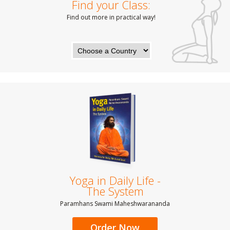
Find your Class:
Find out more in practical way!
Yoga in Daily Life -
The System
Paramhans Swami Maheshwarananda
Order Now