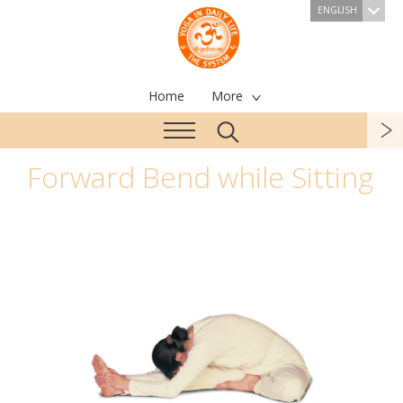
ENGLISH
Home
More
Forward Bend while Sitting