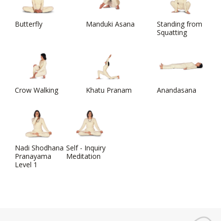
Butterfly
Manduki Asana
Standing from
Squatting
Crow Walking
Khatu Pranam
Anandasana
Nadi Shodhana
Self - Inquiry
Pranayama
Meditation
Level 1