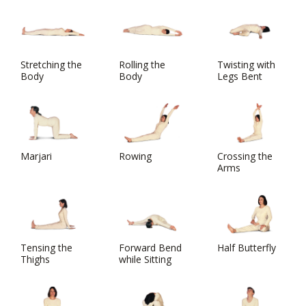
Stretching the
Rolling the
Twisting with
Body
Body
Legs Bent
Marjari
Rowing
Crossing the
Arms
Tensing the
Forward Bend
Half Butterfly
Thighs
while Sitting