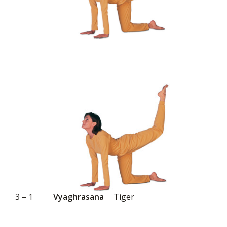
3 – 1
Vyaghrasana
Tiger