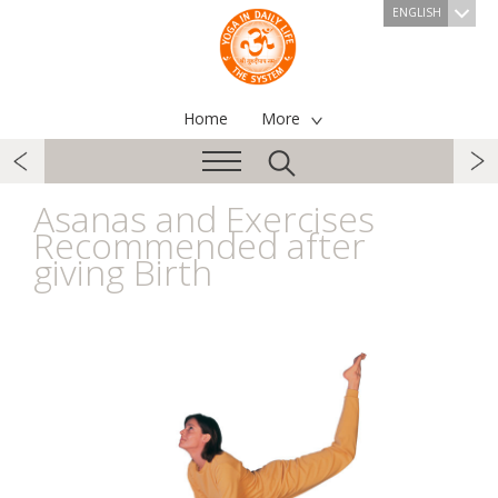
ENGLISH
Home
More
Asanas and Exercises
Recommended after
giving Birth