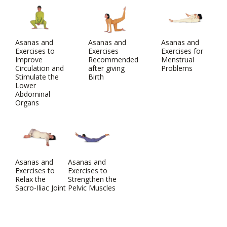
Asanas and
Asanas and
Asanas and
Exercises to
Exercises
Exercises for
Improve
Recommended
Menstrual
Circulation and
after giving
Problems
Stimulate the
Birth
Lower
Abdominal
Organs
Asanas and
Asanas and
Exercises to
Exercises to
Relax the
Strengthen the
Sacro-Iliac Joint
Pelvic Muscles