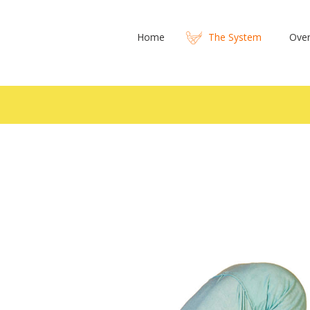
Home
The System
Over