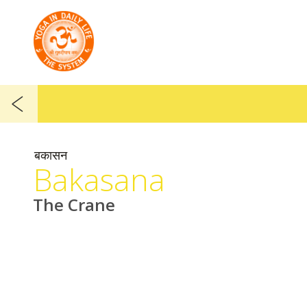
बकासन
Bakasana
The Crane