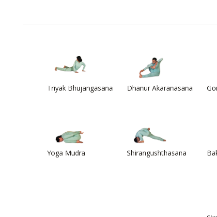
Triyak Bhujangasana
Dhanur Akaranasana
Go
Yoga Mudra
Shirangushthasana
Ba