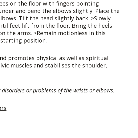
ees on the floor with fingers pointing
under and bend the elbows slightly. Place the
bows. Tilt the head slightly back. >Slowly
l feet lift from the floor. Bring the heels
on the arms. >Remain motionless in this
starting position.
and promotes physical as well as spiritual
vic muscles and stabilises the shoulder,
 disorders or problems of the wrists or elbows.
ers