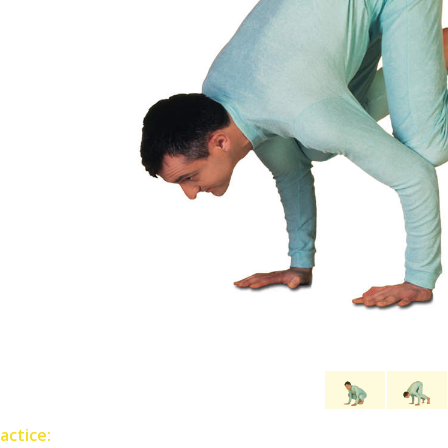
actice: