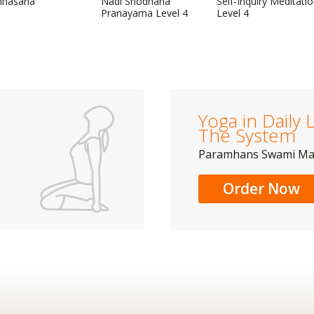
mhasana
Nadi Shodhana
Self-Inquiry Meditati
Pranayama Level 4
Level 4
Yoga in Daily L
The System
Paramhans Swami M
Order Now