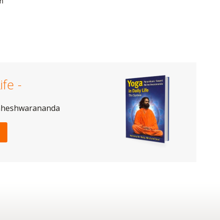
on
ife -
aheshwarananda