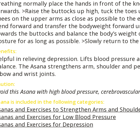
reathing normally place the hands in front of the kn
orwards. >Raise the buttocks up high, tuck the toes 
nees on the upper arms as close as possible to the el
end forward and transfer the bodyweight forward unti
owards the buttocks and balance the body’s weight 
sture for as long as possible. >Slowly return to the 
nefits:
elpful in relieving depression. Lifts blood pressure 
alance. The Asana strengthens arm, shoulder and pel
lbow and wrist joints.
ution:
oid this Asana with high blood pressure, cerebrovascular
ana is included in the following categories:
sanas and Exercises to Strengthen Arms and Should
sanas and Exercises for Low Blood Pressure
sanas and Exercises for Depression