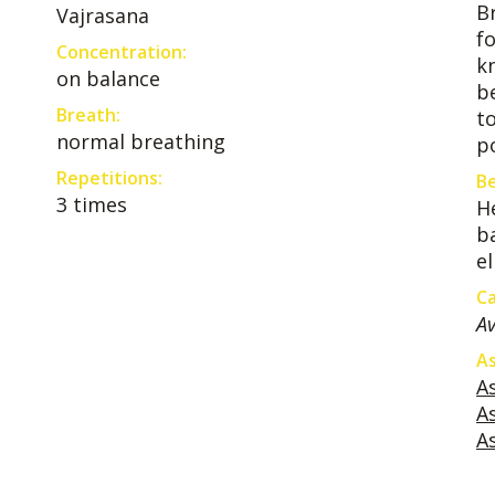
B
Vajrasana
f
Concentration:
k
on balance
b
Breath:
t
normal breathing
po
Repetitions:
Be
3 times
H
b
e
Ca
Av
As
A
A
A