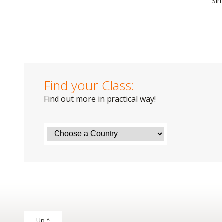
Si
Find your Class:
Find out more in practical way!
Up ^