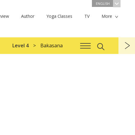
ENGLISH
view
Author
Yoga Classes
TV
More
Level 4
Bakasana