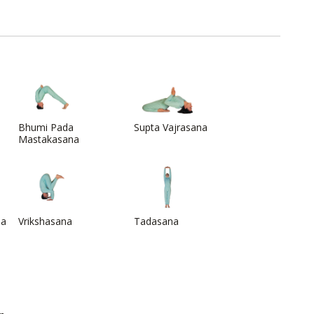
Bhumi Pada
Supta Vajrasana
Mastakasana
na
Vrikshasana
Tadasana