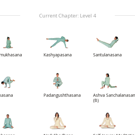
Current Chapter: Level 4
mukhasana
Kashyapasana
Santulanasana
kasana
Padangushthasana
Ashva Sanchalanasa
(B)