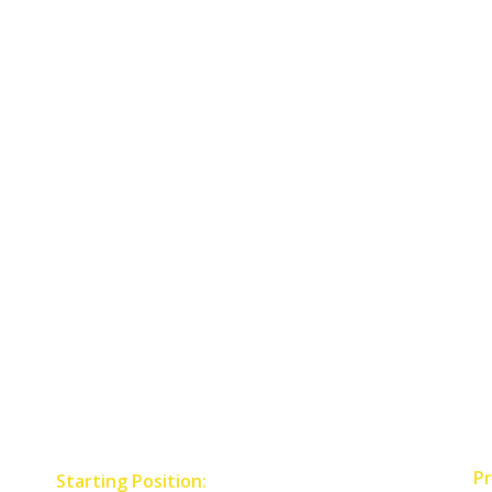
Pr
Starting Position: