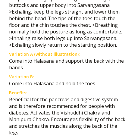
buttocks and upper body into Sarvangasana.
>Exhaling, keep the legs straight and lower them
behind the head. The tips of the toes touch the
floor and the chin touches the chest. >Breathing
normally hold the posture as long as comfortable.
>Inhaling raise both legs up into Sarvangasana.
>Exhaling slowly return to the starting position.
Variation A (without illustration):
Come into Halasana and support the back with the
hands.
Variation B:
Come into Halasana and hold the toes.
Benefits:
Beneficial for the pancreas and digestive system
and is therefore recommended for people with
diabetes. Activates the Vishuddhi Chakra and
Manipura Chakra. Encourages flexibility of the back
and stretches the muscles along the back of the
legs.