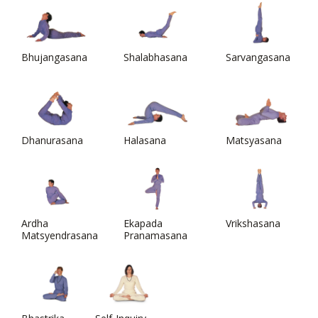
Bhujangasana
Shalabhasana
Sarvangasana
Dhanurasana
Halasana
Matsyasana
Ardha
Ekapada
Vrikshasana
Matsyendrasana
Pranamasana