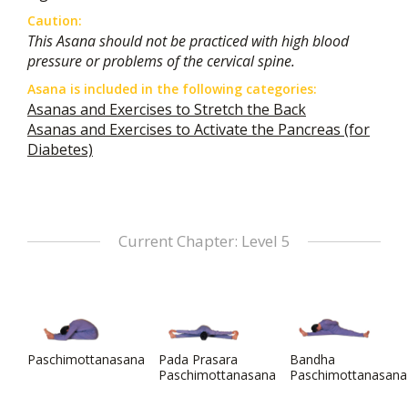
Caution:
This Asana should not be practiced with high blood
pressure or problems of the cervical spine.
Asana is included in the following categories:
Asanas and Exercises to Stretch the Back
Asanas and Exercises to Activate the Pancreas (for
Diabetes)
Current Chapter: Level 5
Paschimottanasana
Pada Prasara
Bandha
Paschimottanasana
Paschimottanasana