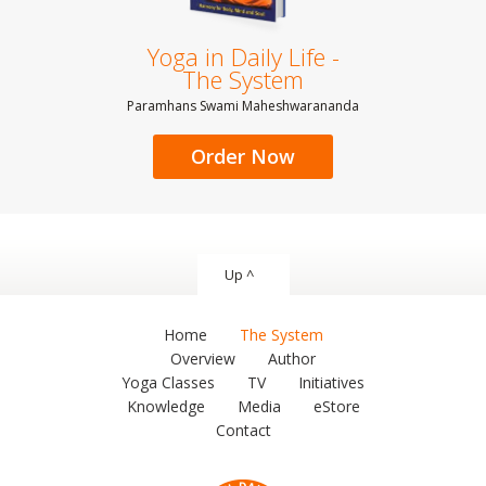
Yoga in Daily Life -
The System
Paramhans Swami Maheshwarananda
Order Now
Up ^
Home
The System
Overview
Author
Yoga Classes
TV
Initiatives
Knowledge
Media
eStore
Contact