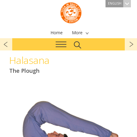
ENGLISH
Home
More
Halasana
The Plough