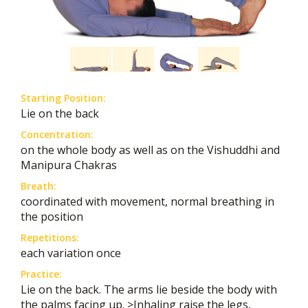
Starting Position:
Lie on the back
Concentration:
on the whole body as well as on the Vishuddhi and
Manipura Chakras
Breath:
coordinated with movement, normal breathing in
the position
Repetitions:
each variation once
Practice:
Lie on the back. The arms lie beside the body with
the palms facing up. >Inhaling raise the legs,