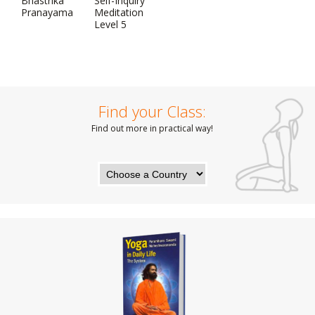
Bhastrika
Self-Inquiry
Pranayama
Meditation
Level 5
Find your Class:
Find out more in practical way!