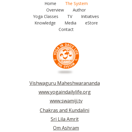
Home
The System
Overview
Author
Yoga Classes
TV
Initiatives
Knowledge
Media
eStore
Contact
Vishwaguru Maheshwarananda
www.yogaindailylife.org
www.swamiji.tv
Chakras and Kundalini
Sri Lila Amrit
Om Ashram