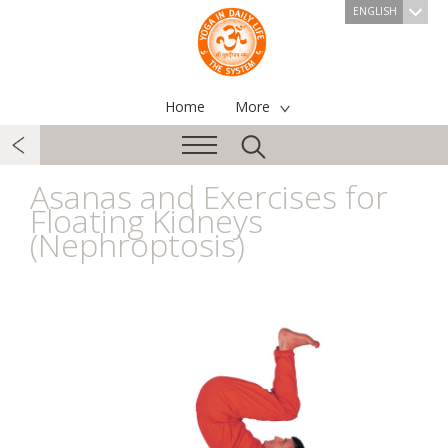
ENGLISH
Home
More
Asanas and Exercises for
Floating Kidneys
(Nephroptosis)