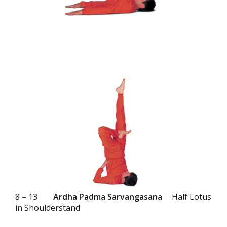
8 – 13
Ardha Padma Sarvangasana
Half Lotus
in Shoulderstand