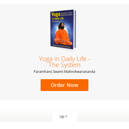
Yoga in Daily Life -
The System
Paramhans Swami Maheshwarananda
Order Now
Up ^