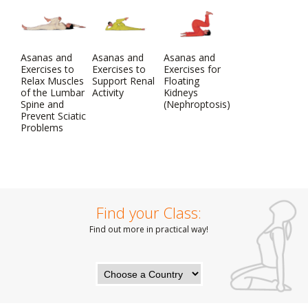
Asanas and
Asanas and
Asanas and
Exercises to
Exercises to
Exercises for
Relax Muscles
Support Renal
Floating
of the Lumbar
Activity
Kidneys
Spine and
(Nephroptosis)
Prevent Sciatic
Problems
Find your Class:
Find out more in practical way!