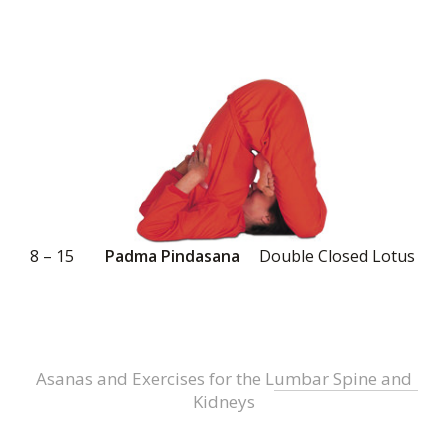
8 – 15
Padma Pindasana
Double Closed Lotus
Asanas and Exercises for the Lumbar Spine and
Kidneys