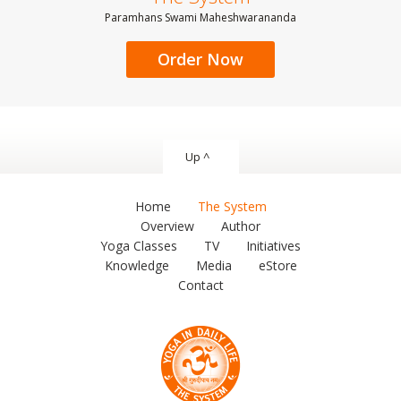
Paramhans Swami Maheshwarananda
Order Now
Up ^
Home
The System
Overview
Author
Yoga Classes
TV
Initiatives
Knowledge
Media
eStore
Contact