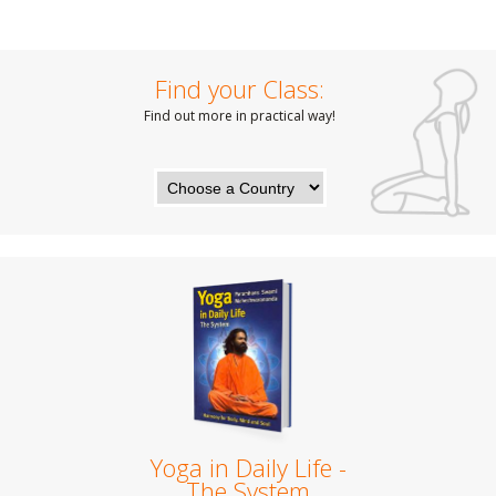
Find your Class:
Find out more in practical way!
Yoga in Daily Life -
The System