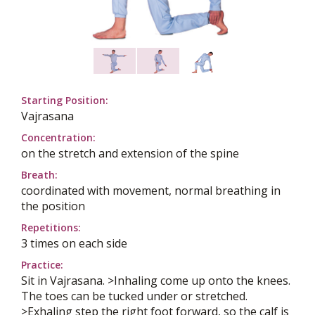
Starting Position:
Vajrasana
Concentration:
on the stretch and extension of the spine
Breath:
coordinated with movement, normal breathing in
the position
Repetitions:
3 times on each side
Practice:
Sit in Vajrasana. >Inhaling come up onto the knees.
The toes can be tucked under or stretched.
>Exhaling step the right foot forward, so the calf is