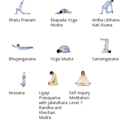
Khatu Pranam
Ekapada Yoga
Ardha Utthana
Mudra
Kati Asana
Bhujangasana
Yoga Mudra
Sarvangasana
Virasana
Ujjayi
Self-Inquiry
Pranayama
Meditation
with Jalandhara
Level 7
Bandha and
Khechari
Mudra