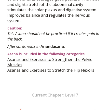
and slight stretch of the abdominal cavity
stimulates the solar plexus and digestive system.
Improves balance and regulates the nervous
system.
Caution:
This Asana should not be practiced if it creates pain in
the back.
Afterwards relax in
Anandasana
.
Asana is included in the following categories:
Asanas and Exercises to Strengthen the Pelvic
Muscles
Asanas and Exercises to Stretch the Hip Flexors
Current Chapter: Level 7