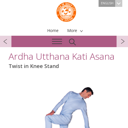
ENGLISH
Home
More
Ardha Utthana Kati Asana
Twist in Knee Stand