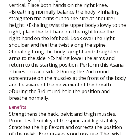
vertical. Place both hands on the right knee.
>Breathing normally balance the body. >Inhaling
straighten the arms out to the side at shoulder
height. >Exhaling twist the upper body slowly to the
right, place the left hand on the right knee the
right hand on the left heel. Look over the right
shoulder and feel the twist along the spine.
>Inhaling bring the body upright and straighten
arms to the side. >Exhaling lower the arms and
return to the starting position. Perform this Asana
3 times on each side. >During the 2nd round
concentrate on the muscles at the front of the body
and be aware of the movement of the breath.
>During the 3rd round hold the position and
breathe normally.
Benefits:
Strengthens the back, pelvic and thigh muscles.
Promotes flexibility of the spine and leg stability.
Stretches the hip flexors and corrects the position
of the pelvis. Encourages good posture. The twist