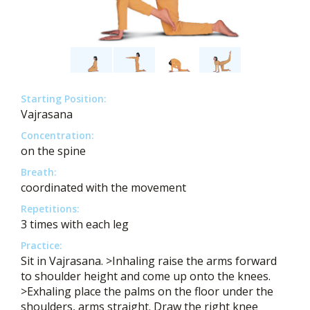
Starting Position:
Vajrasana
Concentration:
on the spine
Breath:
coordinated with the movement
Repetitions:
3 times with each leg
Practice:
Sit in Vajrasana. >Inhaling raise the arms forward
to shoulder height and come up onto the knees.
>Exhaling place the palms on the floor under the
shoulders, arms straight. Draw the right knee