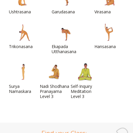
Ushtrasana
Garudasana
Virasana
Trikonasana
Ekapada
Hansasana
Utthanasana
Surya
Nadi Shodhana
Self-Inquiry
Namaskara
Pranayama
Meditation
Level 3
Level 3