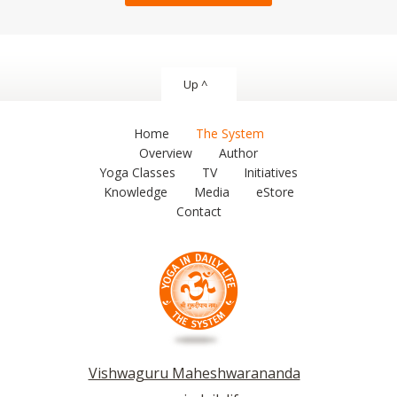
Up ^
Home
The System
Overview
Author
Yoga Classes
TV
Initiatives
Knowledge
Media
eStore
Contact
Vishwaguru Maheshwarananda