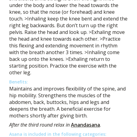
under the body and lower the head towards the
knee, so that the nose (or forehead) and knee
touch. >Inhaling keep the knee bent and extend the
right leg backwards. But don’t turn up the right
pelvis. Raise the head and look up. >Exhaling move
the head and knee towards each other. >Practice
this flexing and extending movement in rhythm
with the breath another 3 times. >Inhaling come
back up onto the knees. >Exhaling return to
starting position. Practice the exercise with the
other leg.
Benefits:
Maintains and improves flexibility of the spine, and
hip mobility. Strengthens the muscles of the
abdomen, back, buttocks, hips and legs and
deepens the breath. A beneficial exercise for
mothers shortly after giving birth.
After the third round relax in
Anandasana
.
Asana is included in the following categories: