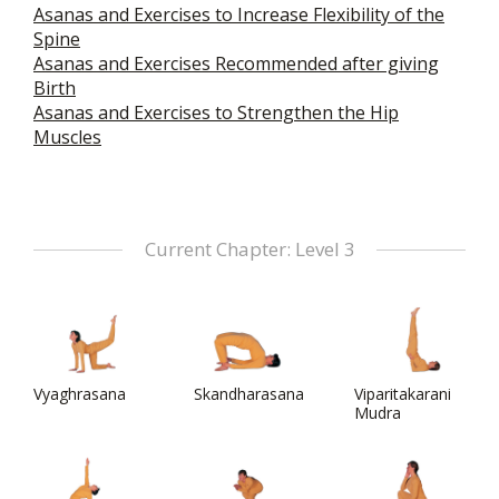
Asanas and Exercises to Increase Flexibility of the
Spine
Asanas and Exercises Recommended after giving
Birth
Asanas and Exercises to Strengthen the Hip
Muscles
Current Chapter: Level 3
Vyaghrasana
Skandharasana
Viparitakarani
Mudra