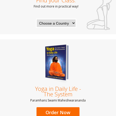
Find your Class:
Find out more in practical way!
Yoga in Daily Life -
The System
Paramhans Swami Maheshwarananda
Order Now