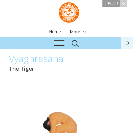
ENGLISH
Home
More
Vyaghrasana
The Tiger