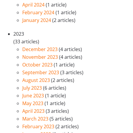
April 2024
(1 article)
February 2024
(1 article)
January 2024
(2 articles)
2023
(33 articles)
December 2023
(4 articles)
November 2023
(4 articles)
October 2023
(1 article)
September 2023
(3 articles)
August 2023
(2 articles)
July 2023
(6 articles)
June 2023
(1 article)
May 2023
(1 article)
April 2023
(3 articles)
March 2023
(5 articles)
February 2023
(2 articles)