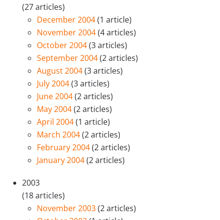
(27 articles)
December 2004
(1 article)
November 2004
(4 articles)
October 2004
(3 articles)
September 2004
(2 articles)
August 2004
(3 articles)
July 2004
(3 articles)
June 2004
(2 articles)
May 2004
(2 articles)
April 2004
(1 article)
March 2004
(2 articles)
February 2004
(2 articles)
January 2004
(2 articles)
2003
(18 articles)
November 2003
(2 articles)