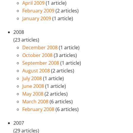
April 2009
(1 article)
February 2009
(2 articles)
January 2009
(1 article)
2008
(23 articles)
December 2008
(1 article)
October 2008
(3 articles)
September 2008
(1 article)
August 2008
(2 articles)
July 2008
(1 article)
June 2008
(1 article)
May 2008
(2 articles)
March 2008
(6 articles)
February 2008
(6 articles)
2007
(29 articles)