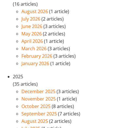
(16 articles)
August 2026
(1 article)
July 2026
(2 articles)
June 2026
(3 articles)
May 2026
(2 articles)
April 2026
(1 article)
March 2026
(3 articles)
February 2026
(3 articles)
January 2026
(1 article)
2025
(35 articles)
December 2025
(3 articles)
November 2025
(1 article)
October 2025
(8 articles)
September 2025
(7 articles)
August 2025
(2 articles)