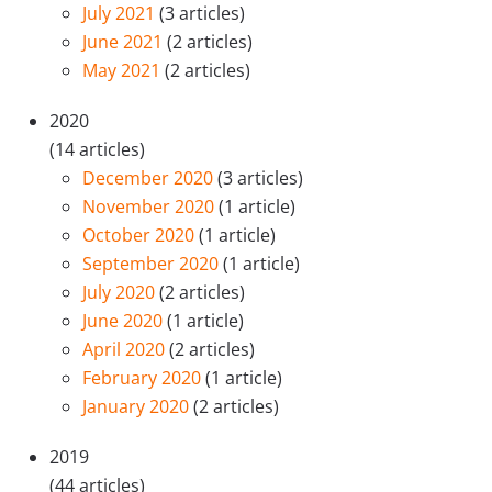
July 2021
(3 articles)
June 2021
(2 articles)
May 2021
(2 articles)
2020
(14 articles)
December 2020
(3 articles)
November 2020
(1 article)
October 2020
(1 article)
September 2020
(1 article)
July 2020
(2 articles)
June 2020
(1 article)
April 2020
(2 articles)
February 2020
(1 article)
January 2020
(2 articles)
2019
(44 articles)