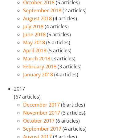
October 2018
(5 articles)
September 2018
(2 articles)
August 2018
(4 articles)
July 2018
(4 articles)
June 2018
(5 articles)
May 2018
(5 articles)
April 2018
(5 articles)
March 2018
(3 articles)
February 2018
(3 articles)
January 2018
(4 articles)
2017
(67 articles)
December 2017
(6 articles)
November 2017
(3 articles)
October 2017
(6 articles)
September 2017
(4 articles)
August 2017
(3 articles)