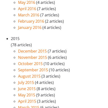
May 2016
(4 articles)
April 2016
(7 articles)
March 2016
(7 articles)
February 2016
(2 articles)
January 2016
(4 articles)
2015
(78 articles)
December 2015
(7 articles)
November 2015
(6 articles)
October 2015
(10 articles)
September 2015
(10 articles)
August 2015
(3 articles)
July 2015
(4 articles)
June 2015
(8 articles)
May 2015
(9 articles)
April 2015
(3 articles)
March 2015
(6 articles)