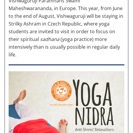
Vishwaguruji Paramhans Swami
Maheshwarananda, in Europe. This year, from June
to the end of August, Vishwaguruji will be staying in
Strilky Ashram in Czech Republic, where yoga
students are invited to visit in order to focus on
their spiritual
sadhana
(yoga practice) more
intensively than is usually possible in regular daily
life.