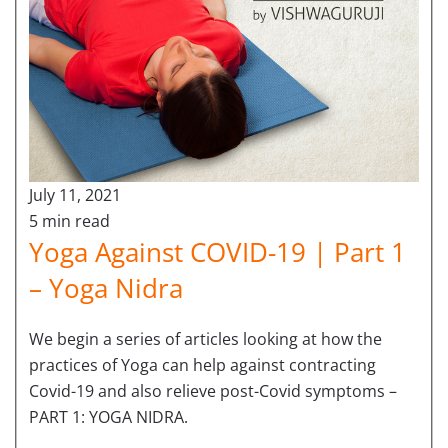
July 11, 2021
5 min read
Yoga Against COVID-19 | Part 1
– Yoga Nidra
We begin a series of articles looking at how the
practices of Yoga can help against contracting
Covid-19 and also relieve post-Covid symptoms –
PART 1: YOGA NIDRA.