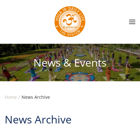
Skip to main content
News & Events
Home
News Archive
News Archive