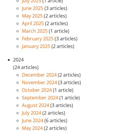
July 2025
(1 article)
June 2025
(3 articles)
May 2025
(2 articles)
April 2025
(2 articles)
March 2025
(1 article)
February 2025
(3 articles)
January 2025
(2 articles)
2024
(24 articles)
December 2024
(2 articles)
November 2024
(3 articles)
October 2024
(1 article)
September 2024
(1 article)
August 2024
(3 articles)
July 2024
(2 articles)
June 2024
(6 articles)
May 2024
(2 articles)