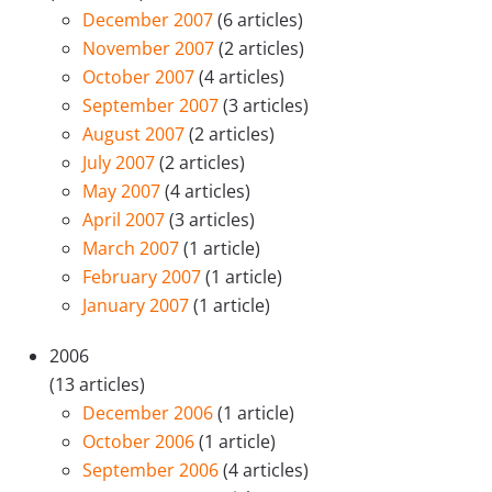
December 2007
(6 articles)
November 2007
(2 articles)
October 2007
(4 articles)
September 2007
(3 articles)
August 2007
(2 articles)
July 2007
(2 articles)
May 2007
(4 articles)
April 2007
(3 articles)
March 2007
(1 article)
February 2007
(1 article)
January 2007
(1 article)
2006
(13 articles)
December 2006
(1 article)
October 2006
(1 article)
September 2006
(4 articles)