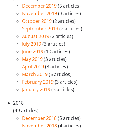
December 2019
(5 articles)
November 2019
(3 articles)
October 2019
(2 articles)
September 2019
(2 articles)
August 2019
(2 articles)
July 2019
(3 articles)
June 2019
(10 articles)
May 2019
(3 articles)
April 2019
(3 articles)
March 2019
(5 articles)
February 2019
(3 articles)
January 2019
(3 articles)
2018
(49 articles)
December 2018
(5 articles)
November 2018
(4 articles)