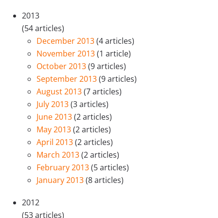
2013
(54 articles)
December 2013
(4 articles)
November 2013
(1 article)
October 2013
(9 articles)
September 2013
(9 articles)
August 2013
(7 articles)
July 2013
(3 articles)
June 2013
(2 articles)
May 2013
(2 articles)
April 2013
(2 articles)
March 2013
(2 articles)
February 2013
(5 articles)
January 2013
(8 articles)
2012
(53 articles)