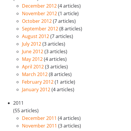
December 2012
(4 articles)
November 2012
(1 article)
October 2012
(7 articles)
September 2012
(8 articles)
August 2012
(7 articles)
July 2012
(3 articles)
June 2012
(3 articles)
May 2012
(4 articles)
April 2012
(3 articles)
March 2012
(8 articles)
February 2012
(1 article)
January 2012
(4 articles)
2011
(55 articles)
December 2011
(4 articles)
November 2011
(3 articles)