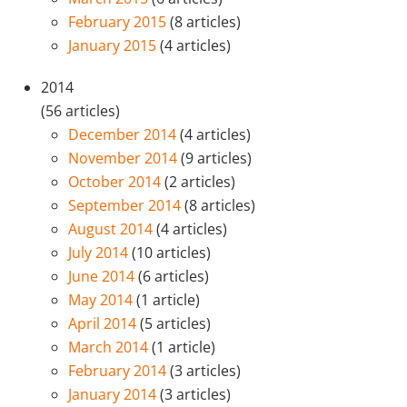
February 2015
(8 articles)
January 2015
(4 articles)
2014
(56 articles)
December 2014
(4 articles)
November 2014
(9 articles)
October 2014
(2 articles)
September 2014
(8 articles)
August 2014
(4 articles)
July 2014
(10 articles)
June 2014
(6 articles)
May 2014
(1 article)
April 2014
(5 articles)
March 2014
(1 article)
February 2014
(3 articles)
January 2014
(3 articles)