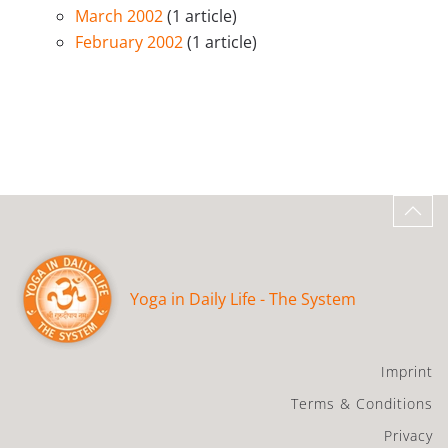
March 2002
(1 article)
February 2002
(1 article)
Yoga in Daily Life - The System
Imprint
Terms & Conditions
Privacy