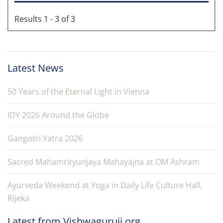
Results 1 - 3 of 3
Latest News
50 Years of the Eternal Light in Vienna
IDY 2026 Around the Globe
Gangotri Yatra 2026
Sacred Mahamrityunjaya Mahayajna at OM Ashram
Ayurveda Weekend at Yoga in Daily Life Culture Hall,
Rijeka
Latest from Vishwaguruji.org