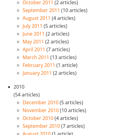
October 2011
(2 articles)
September 2011
(10 articles)
August 2011
(4 articles)
July 2011
(5 articles)
June 2011
(2 articles)
May 2011
(2 articles)
April 2011
(7 articles)
March 2011
(13 articles)
February 2011
(1 article)
January 2011
(2 articles)
2010
(54 articles)
December 2010
(5 articles)
November 2010
(10 articles)
October 2010
(4 articles)
September 2010
(7 articles)
August 2010
(1 article)