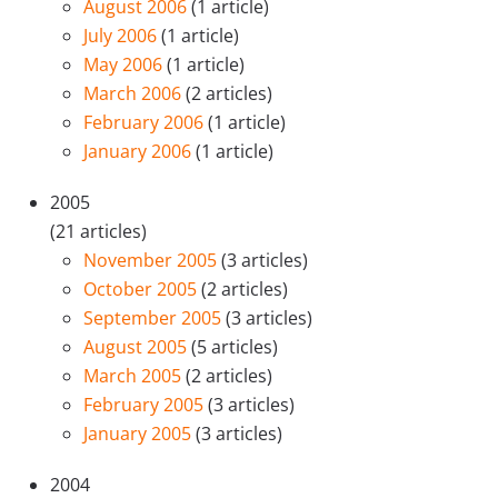
August 2006
(1 article)
July 2006
(1 article)
May 2006
(1 article)
March 2006
(2 articles)
February 2006
(1 article)
January 2006
(1 article)
2005
(21 articles)
November 2005
(3 articles)
October 2005
(2 articles)
September 2005
(3 articles)
August 2005
(5 articles)
March 2005
(2 articles)
February 2005
(3 articles)
January 2005
(3 articles)
2004