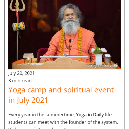
July 20, 2021
3 min read
Yoga camp and spiritual event
in July 2021
Every year in the summertime,
Yoga in Daily life
students can meet with the founder of the system,