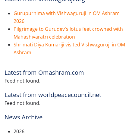
Gurupurnima with Vishwaguruji in OM Ashram
2026
Pilgrimage to Gurudev's lotus feet crowned with
Mahashivaratri celebration
Shrimati Diya Kumariji visited Vishwaguruji in OM
Ashram
Latest from Omashram.com
Feed not found.
Latest from worldpeacecouncil.net
Feed not found.
News Archive
2026