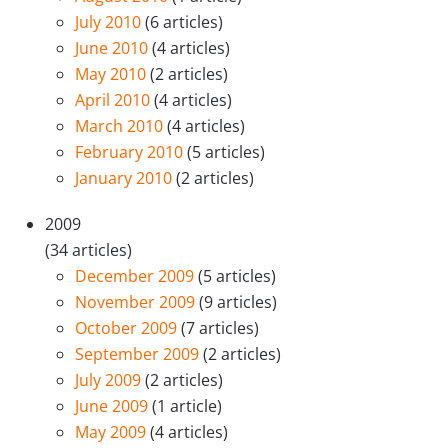
July 2010
(6 articles)
June 2010
(4 articles)
May 2010
(2 articles)
April 2010
(4 articles)
March 2010
(4 articles)
February 2010
(5 articles)
January 2010
(2 articles)
2009
(34 articles)
December 2009
(5 articles)
November 2009
(9 articles)
October 2009
(7 articles)
September 2009
(2 articles)
July 2009
(2 articles)
June 2009
(1 article)
May 2009
(4 articles)