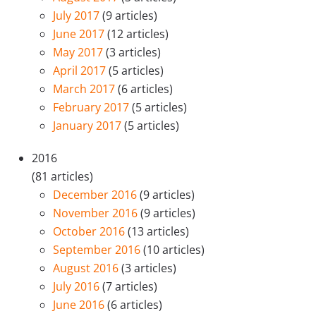
July 2017
(9 articles)
June 2017
(12 articles)
May 2017
(3 articles)
April 2017
(5 articles)
March 2017
(6 articles)
February 2017
(5 articles)
January 2017
(5 articles)
2016
(81 articles)
December 2016
(9 articles)
November 2016
(9 articles)
October 2016
(13 articles)
September 2016
(10 articles)
August 2016
(3 articles)
July 2016
(7 articles)
June 2016
(6 articles)