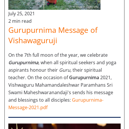
July 25, 2021
2 min read
Gurupurnima Message of
Vishawaguruji
On the 7th full moon of the year, we celebrate
Gurupurnima
,
when all spiritual seekers and yoga
aspirants honour their
Guru,
their spiritual
teacher. On the occasion of
Gurupurnima
2021,
Vishwaguru Mahamandaleshwar Paramhans Sri
Swami Maheshwaranandaji's sends his message
and blessings to all disciples:
Gurupurnima-
Message-2021.pdf