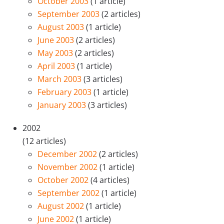
October 2003
(1 article)
September 2003
(2 articles)
August 2003
(1 article)
June 2003
(2 articles)
May 2003
(2 articles)
April 2003
(1 article)
March 2003
(3 articles)
February 2003
(1 article)
January 2003
(3 articles)
2002
(12 articles)
December 2002
(2 articles)
November 2002
(1 article)
October 2002
(4 articles)
September 2002
(1 article)
August 2002
(1 article)
June 2002
(1 article)