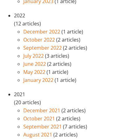
January 2023
(1 article)
2022
(12 articles)
December 2022
(1 article)
October 2022
(2 articles)
September 2022
(2 articles)
July 2022
(3 articles)
June 2022
(2 articles)
May 2022
(1 article)
January 2022
(1 article)
2021
(20 articles)
December 2021
(2 articles)
October 2021
(2 articles)
September 2021
(7 articles)
August 2021
(2 articles)