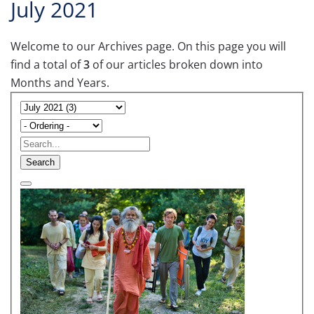
July 2021
Welcome to our Archives page. On this page you will
find a total of
3
of our articles broken down into
Months and Years.
Search