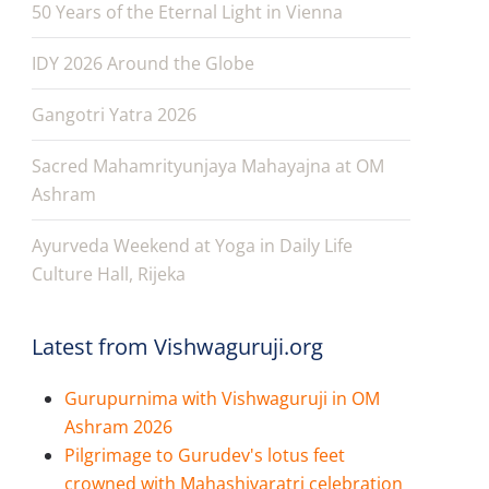
50 Years of the Eternal Light in Vienna
IDY 2026 Around the Globe
Gangotri Yatra 2026
Sacred Mahamrityunjaya Mahayajna at OM
Ashram
Ayurveda Weekend at Yoga in Daily Life
Culture Hall, Rijeka
Latest from Vishwaguruji.org
Gurupurnima with Vishwaguruji in OM
Ashram 2026
Pilgrimage to Gurudev's lotus feet
crowned with Mahashivaratri celebration