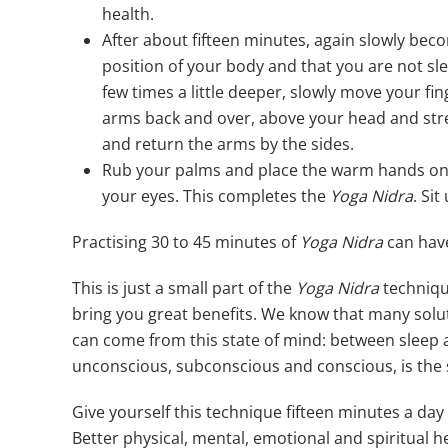
health.
After about fifteen minutes, again slowly bec
position of your body and that you are not sl
few times a little deeper, slowly move your fi
arms back and over, above your head and stre
and return the arms by the sides.
Rub your palms and place the warm hands on 
your eyes. This completes the
Yoga Nidra
. Sit
Practising 30 to 45 minutes of
Yoga Nidra
can have
This is just a small part of the
Yoga Nidra
techniq
bring you great benefits. We know that many soluti
can come from this state of mind: between sleep
unconscious, subconscious and conscious, is the st
Give yourself this technique fifteen minutes a day
Better physical, mental, emotional and spiritual h