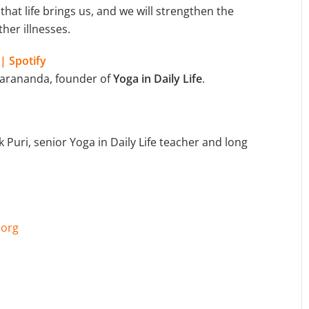
that life brings us, and we will strengthen the
her illnesses.
 | Spotify
arananda, founder of
Yoga in Daily Life
.
uri, senior Yoga in Daily Life teacher and long
.org