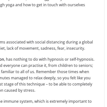
ugh yoga and how to get in touch with ourselves
ems associated with social distancing during a global
iet, lack of movement, sadness, fear, insecurity.
ion
, has nothing to do with hypnosis or self-hypnosis.
d everyone can practise it, from children to seniors;
 is familiar to all of us. Remember those times when
nutes managed to relax deeply, so you felt like you
rst stage of this technique – to be able to completely
on caused by stress.
e immune system, which is extremely important to