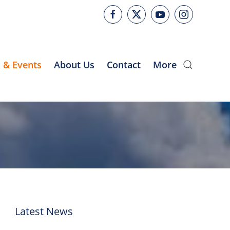
 & Events
About Us
Contact
More
Latest News