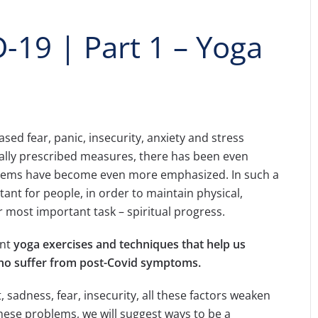
-19 | Part 1 – Yoga
d fear, panic, insecurity, anxiety and stress
ally prescribed measures, there has been even
blems have become even more emphasized. In such a
tant for people, in order to maintain physical,
r most important task – spiritual progress.
ent
yoga exercises
and techniques
that help us
who suffer from post-Covid symptoms.
, sadness, fear, insecurity, all these factors weaken
these problems, we will suggest ways to be a