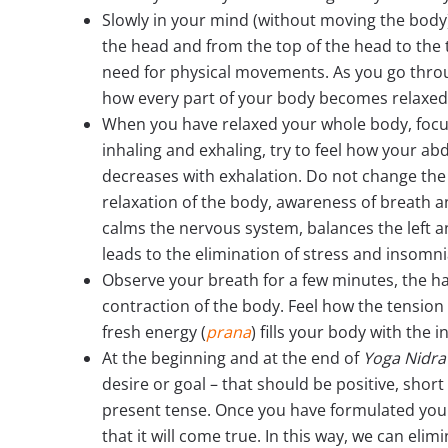
Slowly in your mind (without moving the body)
the head and from the top of the head to the t
need for physical movements. As you go throug
how every part of your body becomes relaxed 
When you have relaxed your whole body, focus
inhaling and exhaling, try to feel how your a
decreases with exhalation. Do not change the
relaxation of the body, awareness of breath 
calms the nervous system, balances the left 
leads to the elimination of stress and insomni
Observe your breath for a few minutes, the 
contraction of the body. Feel how the tension
fresh energy (
prana
) fills your body with the i
At the beginning and at the end of
Yoga Nidra
desire or goal – that should be positive, sho
present tense. Once you have formulated yo
that it will come true. In this way, we can el