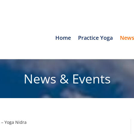
Home
Practice Yoga
News
News & Events
 – Yoga Nidra