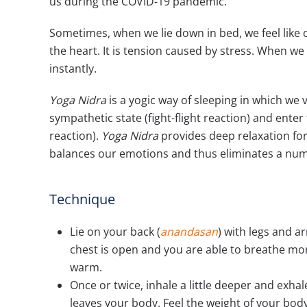
us during the COVID-19 pandemic.
Sometimes, when we lie down in bed, we feel like 
the heart. It is tension caused by stress. When we 
instantly.
Yoga Nidra
is a yogic way of sleeping in which we 
sympathetic state (fight-flight reaction) and ente
reaction).
Yoga Nidra
provides deep relaxation for
balances our emotions and thus eliminates a num
Technique
Lie on your back (
anandasan
) with legs and ar
chest is open and you are able to breathe mor
warm.
Once or twice, inhale a little deeper and exha
leaves your body. Feel the weight of your bod