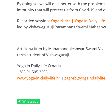
By doing so, we will deal better with the problems 
immunity that will protect us from Covid-19 and ot
Recorded
session:
Yoga Nidra | Yoga in Daily Life
led by Vishawaguruji Paramhans Swami Maheshw
Article written by Mahamandaleshwar Swami Vivek P
term student of Vishwaguruji.
Yoga in Daily Life Croatia
+385 91 505 2255
www.yoga-in-daily-life.hr
|
zagreb@yogaindailylife
Whatsapp