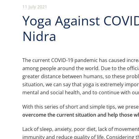
11 July 2021
Yoga Against COVID
Nidra
The current COVID-19 pandemic has caused increase
among people around the world. Due to the offici
greater distance between humans, so these pro
situation, we can say that yoga is extremely impor
mental and social health, and to continue with ou
With this series of short and simple tips, we pres
overcome the current situation and help those 
Lack of sleep, anxiety, poor diet, lack of movement
immunity and reduce quality of life. Considering 