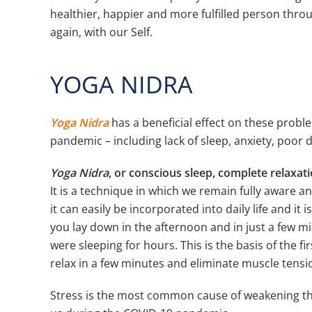
healthier, happier and more fulfilled person thro
again, with our Self.
YOGA NIDRA
Yoga Nidra
has a beneficial effect on these probl
pandemic – including lack of sleep, anxiety, poor d
Yoga Nidra
, or conscious sleep, complete relaxat
It is a technique in which we remain fully aware an
it can easily be incorporated into daily life and it
you lay down in the afternoon and in just a few mi
were sleeping for hours. This is the basis of the fi
relax in a few minutes and eliminate muscle tensi
Stress is the most common cause of weakening th