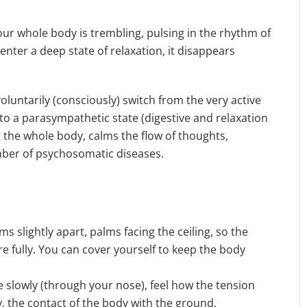
our whole body is trembling, pulsing in the rhythm of
enter a deep state of relaxation, it disappears
voluntarily (consciously) switch from the very active
r to a parasympathetic state (digestive and relaxation
 the whole body, calms the flow of thoughts,
ber of psychosomatic diseases.
ms slightly apart, palms facing the ceiling, so the
e fully. You can cover yourself to keep the body
le slowly (through your nose), feel how the tension
y, the contact of the body with the ground.