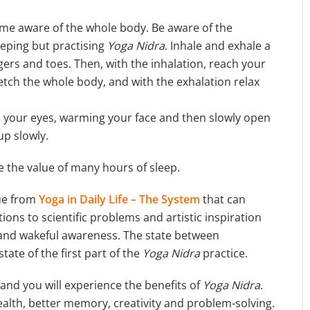
ome aware of the whole body. Be aware of the
eeping but practising
Yoga Nidra
. Inhale and exhale a
ngers and toes. Then, with the inhalation, reach your
tch the whole body, and with the exhalation relax
your eyes, warming your face and then slowly open
 up slowly.
 the value of many hours of sleep.
ue from
Yoga in Daily Life – The System
that can
ons to scientific problems and artistic inspiration
 and wakeful awareness. The state between
ate of the first part of the
Yoga Nidra
practice.
 and you will experience the benefits of
Yoga Nidra
.
ealth, better memory, creativity and problem-solving.