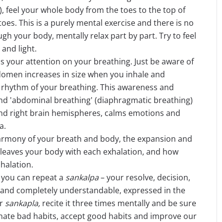
, feel your whole body from the toes to the top of
oes. This is a purely mental exercise and there is no
h your body, mentally relax part by part. Try to feel
and light.
 your attention on your breathing. Just be aware of
bdomen increases in size when you inhale and
 rhythm of your breathing. This awareness and
and 'abdominal breathing' (diaphragmatic breathing)
and right brain hemispheres, calms emotions and
a.
harmony of your breath and body, the expansion and
 leaves your body with each exhalation, and how
nhalation.
you can repeat a
sankalpa
– your resolve, decision,
rt and completely understandable, expressed in the
ur
sankapla,
recite it three times mentally and be sure
iminate bad habits, accept good habits and improve our