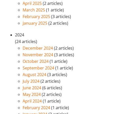
April 2025
(2 articles)
March 2025
(1 article)
February 2025
(3 articles)
January 2025
(2 articles)
2024
(24 articles)
December 2024
(2 articles)
November 2024
(3 articles)
October 2024
(1 article)
September 2024
(1 article)
August 2024
(3 articles)
July 2024
(2 articles)
June 2024
(6 articles)
May 2024
(2 articles)
April 2024
(1 article)
February 2024
(1 article)