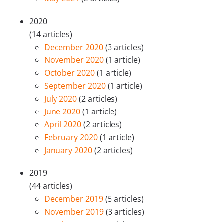
2020
(14 articles)
December 2020
(3 articles)
November 2020
(1 article)
October 2020
(1 article)
September 2020
(1 article)
July 2020
(2 articles)
June 2020
(1 article)
April 2020
(2 articles)
February 2020
(1 article)
January 2020
(2 articles)
2019
(44 articles)
December 2019
(5 articles)
November 2019
(3 articles)