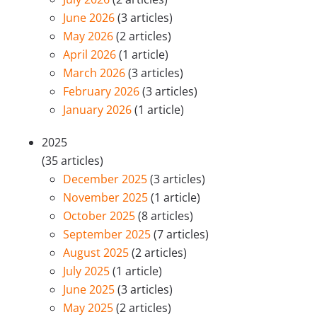
June 2026
(3 articles)
May 2026
(2 articles)
April 2026
(1 article)
March 2026
(3 articles)
February 2026
(3 articles)
January 2026
(1 article)
2025
(35 articles)
December 2025
(3 articles)
November 2025
(1 article)
October 2025
(8 articles)
September 2025
(7 articles)
August 2025
(2 articles)
July 2025
(1 article)
June 2025
(3 articles)
May 2025
(2 articles)