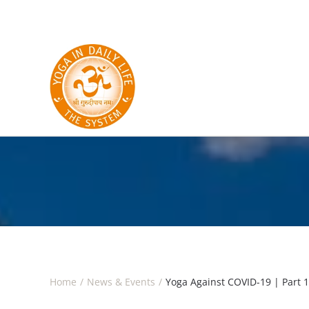
Skip to main content
Home
News & Events
Yoga Against COVID-19 | Part 1