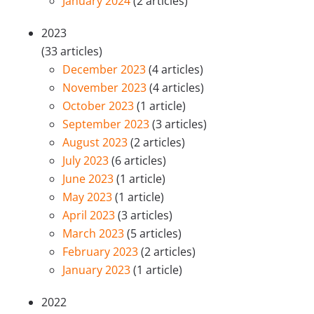
January 2024
(2 articles)
2023
(33 articles)
December 2023
(4 articles)
November 2023
(4 articles)
October 2023
(1 article)
September 2023
(3 articles)
August 2023
(2 articles)
July 2023
(6 articles)
June 2023
(1 article)
May 2023
(1 article)
April 2023
(3 articles)
March 2023
(5 articles)
February 2023
(2 articles)
January 2023
(1 article)
2022