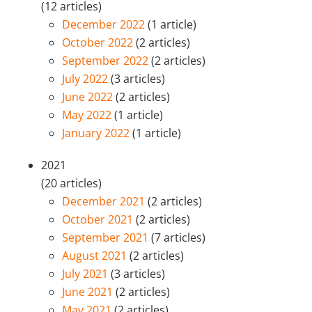
(12 articles)
December 2022
(1 article)
October 2022
(2 articles)
September 2022
(2 articles)
July 2022
(3 articles)
June 2022
(2 articles)
May 2022
(1 article)
January 2022
(1 article)
2021
(20 articles)
December 2021
(2 articles)
October 2021
(2 articles)
September 2021
(7 articles)
August 2021
(2 articles)
July 2021
(3 articles)
June 2021
(2 articles)
May 2021
(2 articles)