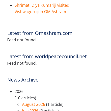
Shrimati Diya Kumariji visited
Vishwaguruji in OM Ashram
Latest from Omashram.com
Feed not found.
Latest from worldpeacecouncil.net
Feed not found.
News Archive
2026
(16 articles)
August 2026
(1 article)
July 2026
(2 articles)