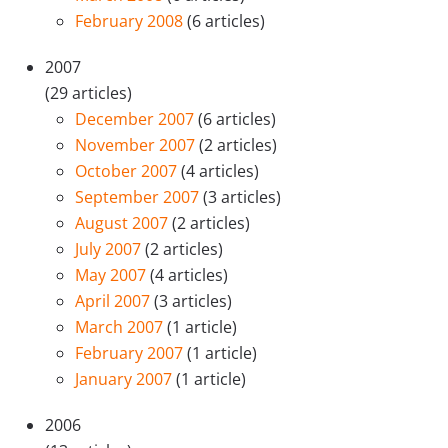
February 2008
(6 articles)
2007
(29 articles)
December 2007
(6 articles)
November 2007
(2 articles)
October 2007
(4 articles)
September 2007
(3 articles)
August 2007
(2 articles)
July 2007
(2 articles)
May 2007
(4 articles)
April 2007
(3 articles)
March 2007
(1 article)
February 2007
(1 article)
January 2007
(1 article)
2006