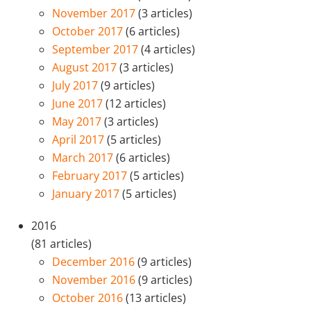
November 2017
(3 articles)
October 2017
(6 articles)
September 2017
(4 articles)
August 2017
(3 articles)
July 2017
(9 articles)
June 2017
(12 articles)
May 2017
(3 articles)
April 2017
(5 articles)
March 2017
(6 articles)
February 2017
(5 articles)
January 2017
(5 articles)
2016
(81 articles)
December 2016
(9 articles)
November 2016
(9 articles)
October 2016
(13 articles)