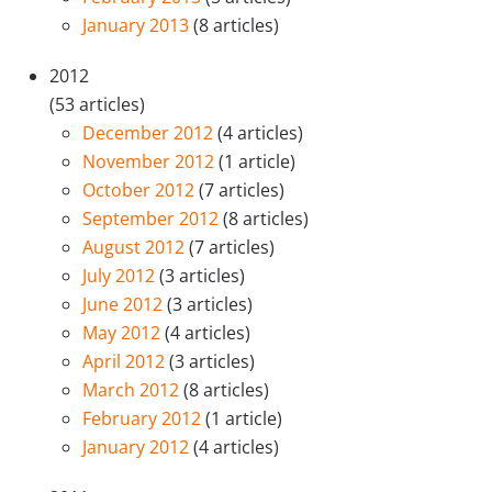
January 2013
(8 articles)
2012
(53 articles)
December 2012
(4 articles)
November 2012
(1 article)
October 2012
(7 articles)
September 2012
(8 articles)
August 2012
(7 articles)
July 2012
(3 articles)
June 2012
(3 articles)
May 2012
(4 articles)
April 2012
(3 articles)
March 2012
(8 articles)
February 2012
(1 article)
January 2012
(4 articles)