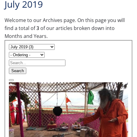
July 2019
Welcome to our Archives page. On this page you will
find a total of
3
of our articles broken down into
Months and Years.
Search