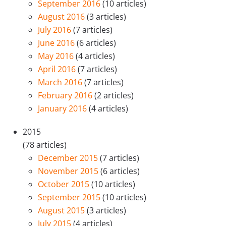
September 2016
(10 articles)
August 2016
(3 articles)
July 2016
(7 articles)
June 2016
(6 articles)
May 2016
(4 articles)
April 2016
(7 articles)
March 2016
(7 articles)
February 2016
(2 articles)
January 2016
(4 articles)
2015
(78 articles)
December 2015
(7 articles)
November 2015
(6 articles)
October 2015
(10 articles)
September 2015
(10 articles)
August 2015
(3 articles)
July 2015
(4 articles)