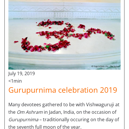
July 19, 2019
<1min
Gurupurnima celebration 2019
Many devotees gathered to be with Vishwaguruji at
the
Om Ashram
in Jadan, India, on the occasion of
Gurupurnima
– traditionally occuring on the day of
the seventh full moon of the year.