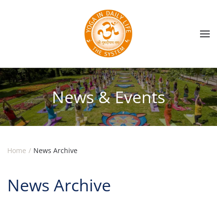
Skip to main content
News & Events
Home
News Archive
News Archive