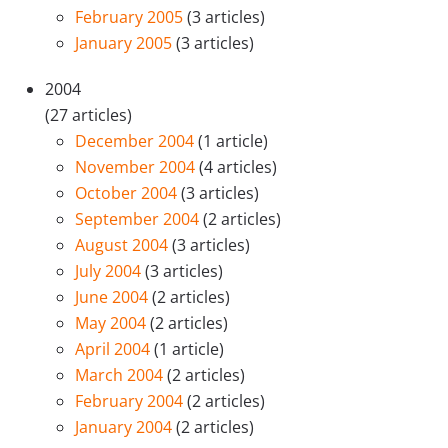
February 2005
(3 articles)
January 2005
(3 articles)
2004
(27 articles)
December 2004
(1 article)
November 2004
(4 articles)
October 2004
(3 articles)
September 2004
(2 articles)
August 2004
(3 articles)
July 2004
(3 articles)
June 2004
(2 articles)
May 2004
(2 articles)
April 2004
(1 article)
March 2004
(2 articles)
February 2004
(2 articles)
January 2004
(2 articles)