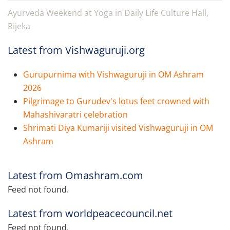
Ayurveda Weekend at Yoga in Daily Life Culture Hall,
Rijeka
Latest from Vishwaguruji.org
Gurupurnima with Vishwaguruji in OM Ashram
2026
Pilgrimage to Gurudev's lotus feet crowned with
Mahashivaratri celebration
Shrimati Diya Kumariji visited Vishwaguruji in OM
Ashram
Latest from Omashram.com
Feed not found.
Latest from worldpeacecouncil.net
Feed not found.