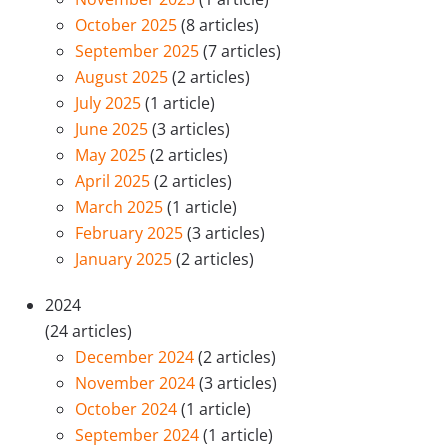
October 2025
(8 articles)
September 2025
(7 articles)
August 2025
(2 articles)
July 2025
(1 article)
June 2025
(3 articles)
May 2025
(2 articles)
April 2025
(2 articles)
March 2025
(1 article)
February 2025
(3 articles)
January 2025
(2 articles)
2024
(24 articles)
December 2024
(2 articles)
November 2024
(3 articles)
October 2024
(1 article)
September 2024
(1 article)