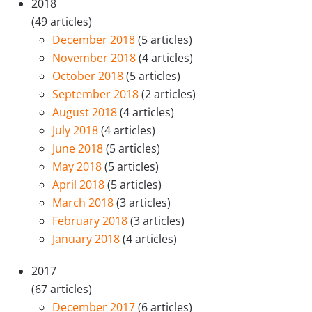
2018
(49 articles)
December 2018
(5 articles)
November 2018
(4 articles)
October 2018
(5 articles)
September 2018
(2 articles)
August 2018
(4 articles)
July 2018
(4 articles)
June 2018
(5 articles)
May 2018
(5 articles)
April 2018
(5 articles)
March 2018
(3 articles)
February 2018
(3 articles)
January 2018
(4 articles)
2017
(67 articles)
December 2017
(6 articles)