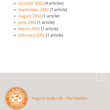
October 2002
(4 articles)
September 2002
(1 article)
August 2002
(1 article)
June 2002
(1 article)
March 2002
(1 article)
February 2002
(1 article)
Yoga in Daily Life - The System