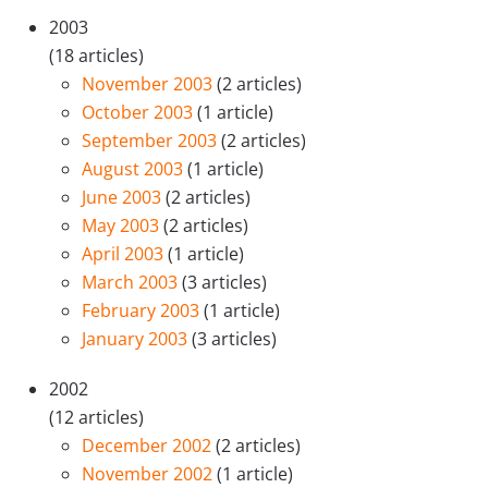
2003
(18 articles)
November 2003
(2 articles)
October 2003
(1 article)
September 2003
(2 articles)
August 2003
(1 article)
June 2003
(2 articles)
May 2003
(2 articles)
April 2003
(1 article)
March 2003
(3 articles)
February 2003
(1 article)
January 2003
(3 articles)
2002
(12 articles)
December 2002
(2 articles)
November 2002
(1 article)