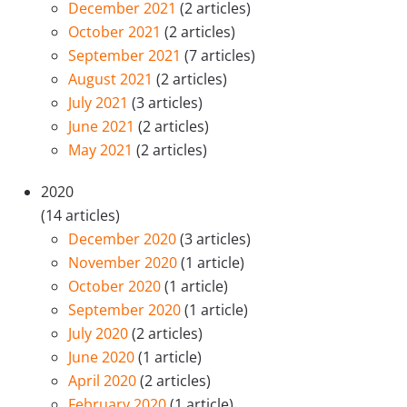
December 2021
(2 articles)
October 2021
(2 articles)
September 2021
(7 articles)
August 2021
(2 articles)
July 2021
(3 articles)
June 2021
(2 articles)
May 2021
(2 articles)
2020
(14 articles)
December 2020
(3 articles)
November 2020
(1 article)
October 2020
(1 article)
September 2020
(1 article)
July 2020
(2 articles)
June 2020
(1 article)
April 2020
(2 articles)
February 2020
(1 article)