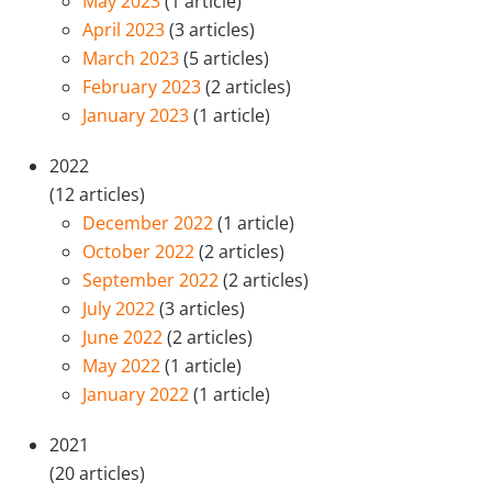
May 2023
(1 article)
April 2023
(3 articles)
March 2023
(5 articles)
February 2023
(2 articles)
January 2023
(1 article)
2022
(12 articles)
December 2022
(1 article)
October 2022
(2 articles)
September 2022
(2 articles)
July 2022
(3 articles)
June 2022
(2 articles)
May 2022
(1 article)
January 2022
(1 article)
2021
(20 articles)