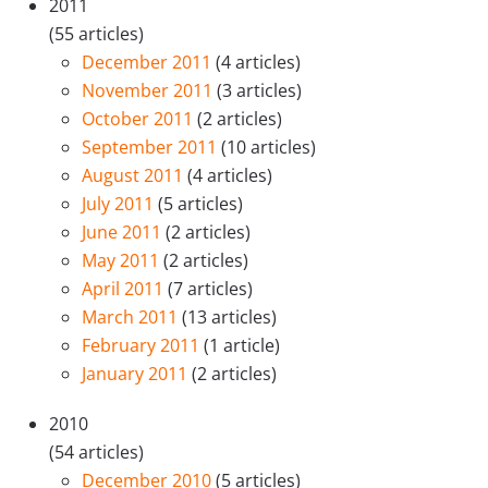
2011
(55 articles)
December 2011
(4 articles)
November 2011
(3 articles)
October 2011
(2 articles)
September 2011
(10 articles)
August 2011
(4 articles)
July 2011
(5 articles)
June 2011
(2 articles)
May 2011
(2 articles)
April 2011
(7 articles)
March 2011
(13 articles)
February 2011
(1 article)
January 2011
(2 articles)
2010
(54 articles)
December 2010
(5 articles)