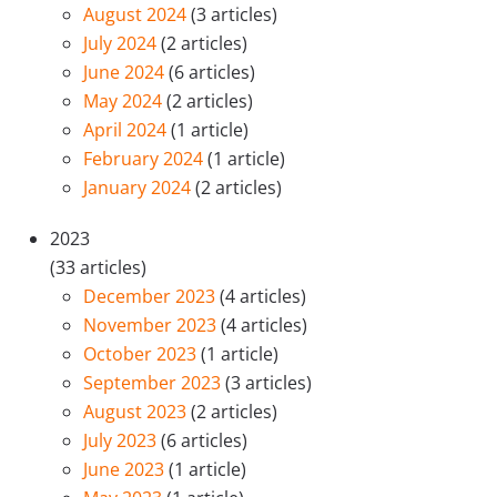
August 2024
(3 articles)
July 2024
(2 articles)
June 2024
(6 articles)
May 2024
(2 articles)
April 2024
(1 article)
February 2024
(1 article)
January 2024
(2 articles)
2023
(33 articles)
December 2023
(4 articles)
November 2023
(4 articles)
October 2023
(1 article)
September 2023
(3 articles)
August 2023
(2 articles)
July 2023
(6 articles)
June 2023
(1 article)