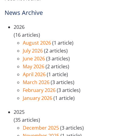
News Archive
2026
(16 articles)
August 2026
(1 article)
July 2026
(2 articles)
June 2026
(3 articles)
May 2026
(2 articles)
April 2026
(1 article)
March 2026
(3 articles)
February 2026
(3 articles)
January 2026
(1 article)
2025
(35 articles)
December 2025
(3 articles)
November 2025
(1 article)