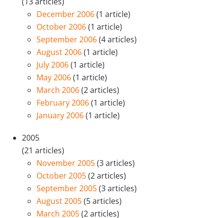
(13 articles)
December 2006
(1 article)
October 2006
(1 article)
September 2006
(4 articles)
August 2006
(1 article)
July 2006
(1 article)
May 2006
(1 article)
March 2006
(2 articles)
February 2006
(1 article)
January 2006
(1 article)
2005
(21 articles)
November 2005
(3 articles)
October 2005
(2 articles)
September 2005
(3 articles)
August 2005
(5 articles)
March 2005
(2 articles)