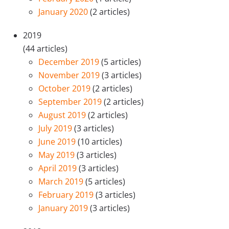
January 2020
(2 articles)
2019
(44 articles)
December 2019
(5 articles)
November 2019
(3 articles)
October 2019
(2 articles)
September 2019
(2 articles)
August 2019
(2 articles)
July 2019
(3 articles)
June 2019
(10 articles)
May 2019
(3 articles)
April 2019
(3 articles)
March 2019
(5 articles)
February 2019
(3 articles)
January 2019
(3 articles)