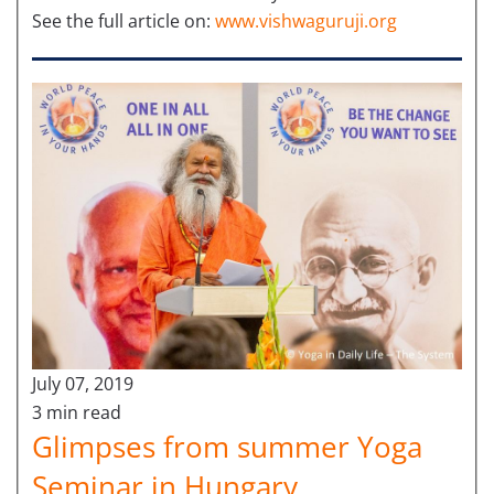
See the full article on:
www.vishwaguruji.org
July 07, 2019
3 min read
Glimpses from summer Yoga
Seminar in Hungary