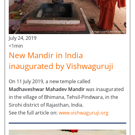
July 24, 2019
<1min
New Mandir in India
inaugurated by Vishwaguruji
On 11 July 2019, a new temple called
Madhaveshwar Mahadev Mandir
was inaugurated
in the village of Bhimana, Tehsil-Pindwara, in the
Sirohi district of Rajasthan, India.
See the full article on:
www.vishwaguruji.org