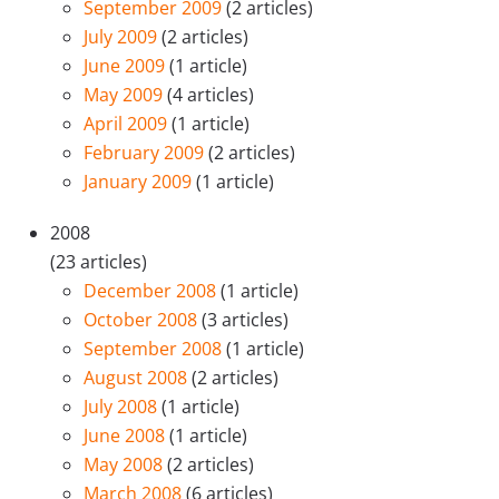
September 2009
(2 articles)
July 2009
(2 articles)
June 2009
(1 article)
May 2009
(4 articles)
April 2009
(1 article)
February 2009
(2 articles)
January 2009
(1 article)
2008
(23 articles)
December 2008
(1 article)
October 2008
(3 articles)
September 2008
(1 article)
August 2008
(2 articles)
July 2008
(1 article)
June 2008
(1 article)
May 2008
(2 articles)
March 2008
(6 articles)