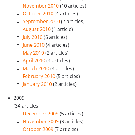
November 2010
(10 articles)
October 2010
(4 articles)
September 2010
(7 articles)
August 2010
(1 article)
July 2010
(6 articles)
June 2010
(4 articles)
May 2010
(2 articles)
April 2010
(4 articles)
March 2010
(4 articles)
February 2010
(5 articles)
January 2010
(2 articles)
2009
(34 articles)
December 2009
(5 articles)
November 2009
(9 articles)
October 2009
(7 articles)