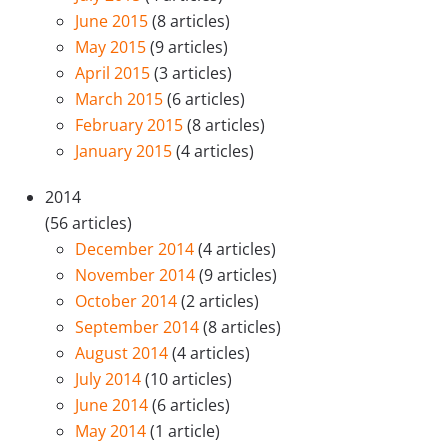
June 2015
(8 articles)
May 2015
(9 articles)
April 2015
(3 articles)
March 2015
(6 articles)
February 2015
(8 articles)
January 2015
(4 articles)
2014
(56 articles)
December 2014
(4 articles)
November 2014
(9 articles)
October 2014
(2 articles)
September 2014
(8 articles)
August 2014
(4 articles)
July 2014
(10 articles)
June 2014
(6 articles)
May 2014
(1 article)