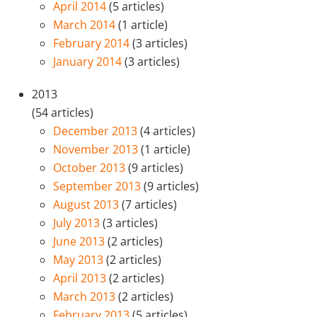
April 2014
(5 articles)
March 2014
(1 article)
February 2014
(3 articles)
January 2014
(3 articles)
2013
(54 articles)
December 2013
(4 articles)
November 2013
(1 article)
October 2013
(9 articles)
September 2013
(9 articles)
August 2013
(7 articles)
July 2013
(3 articles)
June 2013
(2 articles)
May 2013
(2 articles)
April 2013
(2 articles)
March 2013
(2 articles)
February 2013
(5 articles)