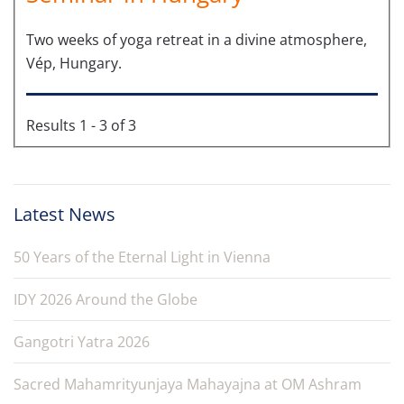
Two weeks of yoga retreat in a divine atmosphere,
Vép, Hungary.
Results 1 - 3 of 3
Latest News
50 Years of the Eternal Light in Vienna
IDY 2026 Around the Globe
Gangotri Yatra 2026
Sacred Mahamrityunjaya Mahayajna at OM Ashram