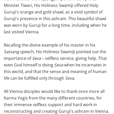
Minister Tiwari, His Holiness Swamiji offered Holy
Guruji's orange and gold shawl, as a vivid symbol of
Guruji's presence in this ashram. This beautiful shawl
was worn by Guruji for a long time, including when he
last visited Vienna.
Recalling the divine example of his master in his
Satsang
speech, His Holiness Swamiji pointed out the
importance of
Seva
– selfless service, giving help. That
even God himself is doing
Seva
when he incarnates in
this world, and that the sense and meaning of human
life can be fulfilled only through
Seva
.
All Vienna disciples would like to thank once more all
Karma Yogis from the many different countries, for
their immense selfless support and hard work in
reconstructing and creating Guruji's ashram in Vienna.