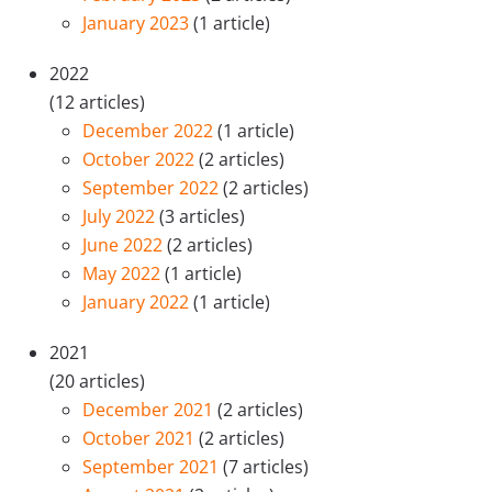
January 2023
(1 article)
2022
(12 articles)
December 2022
(1 article)
October 2022
(2 articles)
September 2022
(2 articles)
July 2022
(3 articles)
June 2022
(2 articles)
May 2022
(1 article)
January 2022
(1 article)
2021
(20 articles)
December 2021
(2 articles)
October 2021
(2 articles)
September 2021
(7 articles)