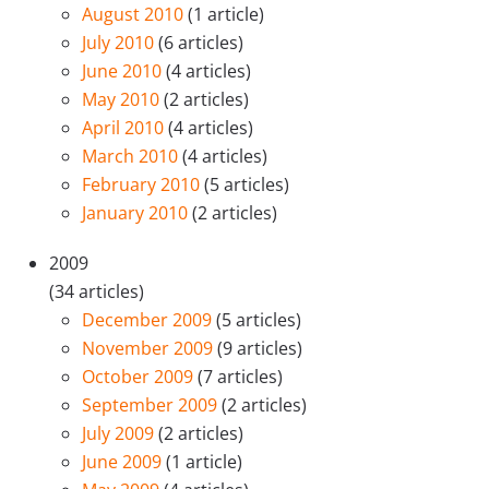
August 2010
(1 article)
July 2010
(6 articles)
June 2010
(4 articles)
May 2010
(2 articles)
April 2010
(4 articles)
March 2010
(4 articles)
February 2010
(5 articles)
January 2010
(2 articles)
2009
(34 articles)
December 2009
(5 articles)
November 2009
(9 articles)
October 2009
(7 articles)
September 2009
(2 articles)
July 2009
(2 articles)
June 2009
(1 article)