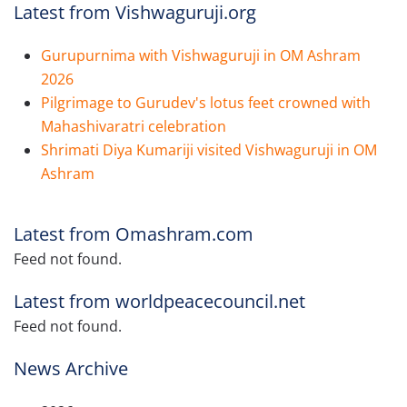
Latest from Vishwaguruji.org
Gurupurnima with Vishwaguruji in OM Ashram
2026
Pilgrimage to Gurudev's lotus feet crowned with
Mahashivaratri celebration
Shrimati Diya Kumariji visited Vishwaguruji in OM
Ashram
Latest from Omashram.com
Feed not found.
Latest from worldpeacecouncil.net
Feed not found.
News Archive