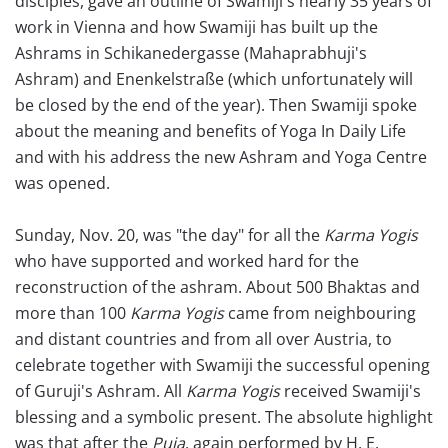
disciples, gave an outline of Swamiji's nearly 35 years of
work in Vienna and how Swamiji has built up the
Ashrams in Schikanedergasse (Mahaprabhuji's
Ashram) and Enenkelstraße (which unfortunately will
be closed by the end of the year). Then Swamiji spoke
about the meaning and benefits of Yoga In Daily Life
and with his address the new Ashram and Yoga Centre
was opened.
Sunday, Nov. 20, was "the day" for all the
Karma Yogis
who have supported and worked hard for the
reconstruction of the ashram. About 500 Bhaktas and
more than 100
Karma Yogis
came from neighbouring
and distant countries and from all over Austria, to
celebrate together with Swamiji the successful opening
of Guruji's Ashram. All
Karma Yogis
received Swamiji's
blessing and a symbolic present. The absolute highlight
was that after the
Puja
, again performed by H. E.