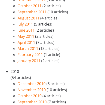
October 2011
(2 articles)
September 2011
(10 articles)
August 2011
(4 articles)
July 2011
(5 articles)
June 2011
(2 articles)
May 2011
(2 articles)
April 2011
(7 articles)
March 2011
(13 articles)
February 2011
(1 article)
January 2011
(2 articles)
2010
(54 articles)
December 2010
(5 articles)
November 2010
(10 articles)
October 2010
(4 articles)
September 2010
(7 articles)