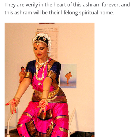
They are verily in the heart of this ashram forever, and
this ashram will be their lifelong spiritual home.