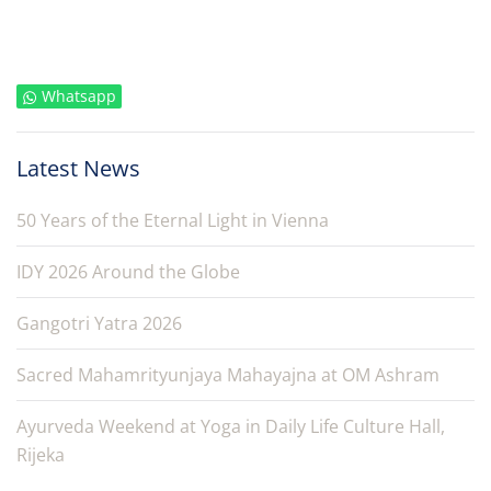
Whatsapp
Latest News
50 Years of the Eternal Light in Vienna
IDY 2026 Around the Globe
Gangotri Yatra 2026
Sacred Mahamrityunjaya Mahayajna at OM Ashram
Ayurveda Weekend at Yoga in Daily Life Culture Hall,
Rijeka