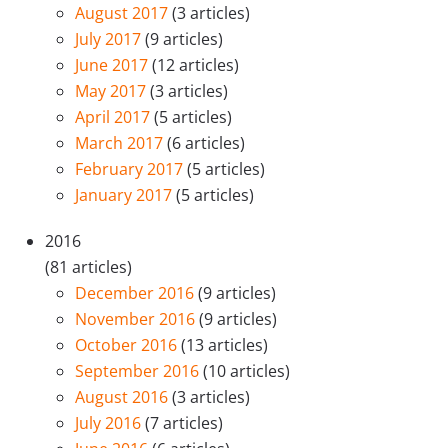
August 2017
(3 articles)
July 2017
(9 articles)
June 2017
(12 articles)
May 2017
(3 articles)
April 2017
(5 articles)
March 2017
(6 articles)
February 2017
(5 articles)
January 2017
(5 articles)
2016
(81 articles)
December 2016
(9 articles)
November 2016
(9 articles)
October 2016
(13 articles)
September 2016
(10 articles)
August 2016
(3 articles)
July 2016
(7 articles)