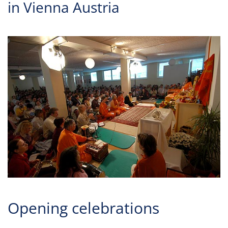
in Vienna Austria
Opening celebrations