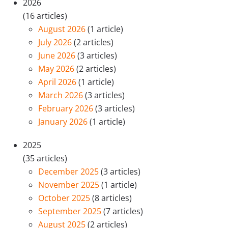
2026
(16 articles)
August 2026
(1 article)
July 2026
(2 articles)
June 2026
(3 articles)
May 2026
(2 articles)
April 2026
(1 article)
March 2026
(3 articles)
February 2026
(3 articles)
January 2026
(1 article)
2025
(35 articles)
December 2025
(3 articles)
November 2025
(1 article)
October 2025
(8 articles)
September 2025
(7 articles)
August 2025
(2 articles)