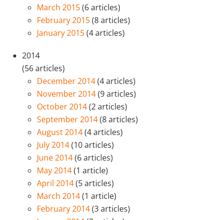
March 2015
(6 articles)
February 2015
(8 articles)
January 2015
(4 articles)
2014
(56 articles)
December 2014
(4 articles)
November 2014
(9 articles)
October 2014
(2 articles)
September 2014
(8 articles)
August 2014
(4 articles)
July 2014
(10 articles)
June 2014
(6 articles)
May 2014
(1 article)
April 2014
(5 articles)
March 2014
(1 article)
February 2014
(3 articles)