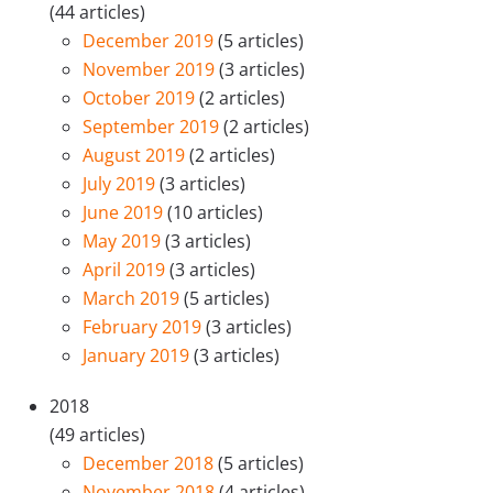
(44 articles)
December 2019
(5 articles)
November 2019
(3 articles)
October 2019
(2 articles)
September 2019
(2 articles)
August 2019
(2 articles)
July 2019
(3 articles)
June 2019
(10 articles)
May 2019
(3 articles)
April 2019
(3 articles)
March 2019
(5 articles)
February 2019
(3 articles)
January 2019
(3 articles)
2018
(49 articles)
December 2018
(5 articles)
November 2018
(4 articles)