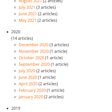
August 2021
(2 articles)
July 2021
(3 articles)
June 2021
(2 articles)
May 2021
(2 articles)
2020
(14 articles)
December 2020
(3 articles)
November 2020
(1 article)
October 2020
(1 article)
September 2020
(1 article)
July 2020
(2 articles)
June 2020
(1 article)
April 2020
(2 articles)
February 2020
(1 article)
January 2020
(2 articles)
2019