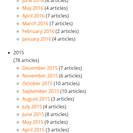
June 2016
(6 articles)
May 2016
(4 articles)
April 2016
(7 articles)
March 2016
(7 articles)
February 2016
(2 articles)
January 2016
(4 articles)
2015
(78 articles)
December 2015
(7 articles)
November 2015
(6 articles)
October 2015
(10 articles)
September 2015
(10 articles)
August 2015
(3 articles)
July 2015
(4 articles)
June 2015
(8 articles)
May 2015
(9 articles)
April 2015
(3 articles)