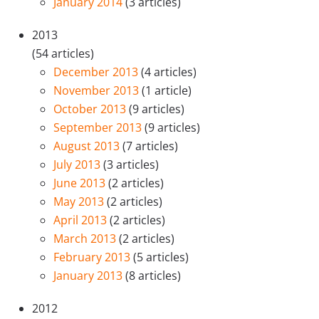
January 2014
(3 articles)
2013
(54 articles)
December 2013
(4 articles)
November 2013
(1 article)
October 2013
(9 articles)
September 2013
(9 articles)
August 2013
(7 articles)
July 2013
(3 articles)
June 2013
(2 articles)
May 2013
(2 articles)
April 2013
(2 articles)
March 2013
(2 articles)
February 2013
(5 articles)
January 2013
(8 articles)
2012