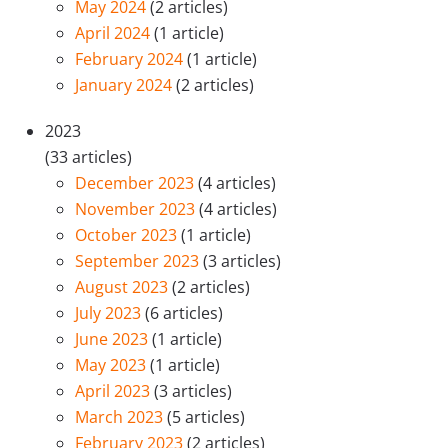
May 2024
(2 articles)
April 2024
(1 article)
February 2024
(1 article)
January 2024
(2 articles)
2023
(33 articles)
December 2023
(4 articles)
November 2023
(4 articles)
October 2023
(1 article)
September 2023
(3 articles)
August 2023
(2 articles)
July 2023
(6 articles)
June 2023
(1 article)
May 2023
(1 article)
April 2023
(3 articles)
March 2023
(5 articles)
February 2023
(2 articles)