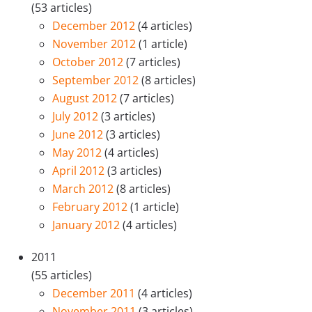
(53 articles)
December 2012
(4 articles)
November 2012
(1 article)
October 2012
(7 articles)
September 2012
(8 articles)
August 2012
(7 articles)
July 2012
(3 articles)
June 2012
(3 articles)
May 2012
(4 articles)
April 2012
(3 articles)
March 2012
(8 articles)
February 2012
(1 article)
January 2012
(4 articles)
2011
(55 articles)
December 2011
(4 articles)
November 2011
(3 articles)