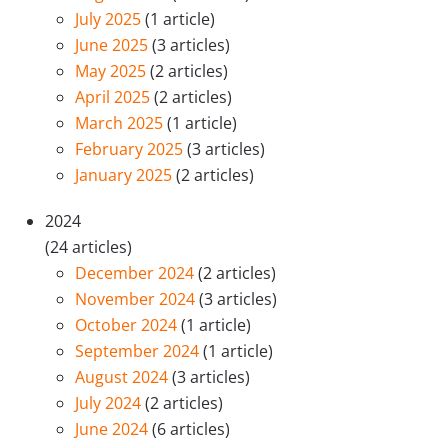
July 2025
(1 article)
June 2025
(3 articles)
May 2025
(2 articles)
April 2025
(2 articles)
March 2025
(1 article)
February 2025
(3 articles)
January 2025
(2 articles)
2024
(24 articles)
December 2024
(2 articles)
November 2024
(3 articles)
October 2024
(1 article)
September 2024
(1 article)
August 2024
(3 articles)
July 2024
(2 articles)
June 2024
(6 articles)