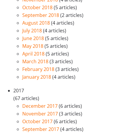
October 2018
(5 articles)
September 2018
(2 articles)
August 2018
(4 articles)
July 2018
(4 articles)
June 2018
(5 articles)
May 2018
(5 articles)
April 2018
(5 articles)
March 2018
(3 articles)
February 2018
(3 articles)
January 2018
(4 articles)
2017
(67 articles)
December 2017
(6 articles)
November 2017
(3 articles)
October 2017
(6 articles)
September 2017
(4 articles)