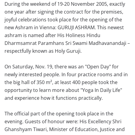
During the weekend of 19-20 November 2005, exactly
one year after signing the contract for the premises,
joyful celebrations took place for the opening of the
new Ashram in Vienna: GURUJI ASHRAM. This newest
ashram is named after His Holiness Hindu
Dharmsamrat Paramhans Sri Swami Madhavanandaji –
respectfully known as Holy Guruji.
On Saturday, Nov. 19, there was an "Open Day" for
newly interested people. In four practice rooms and in
the big hall of 350 m², at least 400 people took the
opportunity to learn more about "Yoga In Daily Life"
and experience how it functions practically.
The official part of the opening took place in the
evening. Guests of honour were: His Excellency Shri
Ghanshyam Tiwari, Minister of Education, Justice and