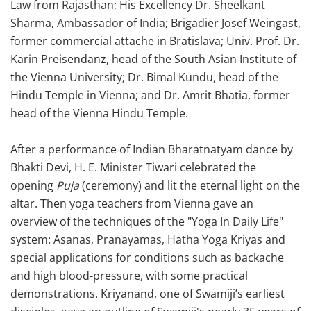
Law from Rajasthan; His Excellency Dr. Sheelkant
Sharma, Ambassador of India; Brigadier Josef Weingast,
former commercial attache in Bratislava; Univ. Prof. Dr.
Karin Preisendanz, head of the South Asian Institute of
the Vienna University; Dr. Bimal Kundu, head of the
Hindu Temple in Vienna; and Dr. Amrit Bhatia, former
head of the Vienna Hindu Temple.
After a performance of Indian Bharatnatyam dance by
Bhakti Devi, H. E. Minister Tiwari celebrated the
opening
Puja
(ceremony) and lit the eternal light on the
altar. Then yoga teachers from Vienna gave an
overview of the techniques of the "Yoga In Daily Life"
system: Asanas, Pranayamas, Hatha Yoga Kriyas and
special applications for conditions such as backache
and high blood-pressure, with some practical
demonstrations. Kriyanand, one of Swamiji’s earliest