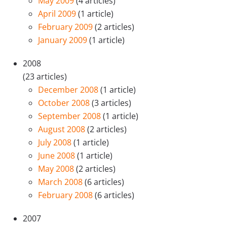
May 2009
(4 articles)
April 2009
(1 article)
February 2009
(2 articles)
January 2009
(1 article)
2008
(23 articles)
December 2008
(1 article)
October 2008
(3 articles)
September 2008
(1 article)
August 2008
(2 articles)
July 2008
(1 article)
June 2008
(1 article)
May 2008
(2 articles)
March 2008
(6 articles)
February 2008
(6 articles)
2007