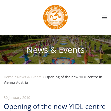
Skip to main content
News & Events
Home
News & Events
Opening of the new YIDL centre in
Vienna Austria
30 January 2010
Opening of the new YIDL centre