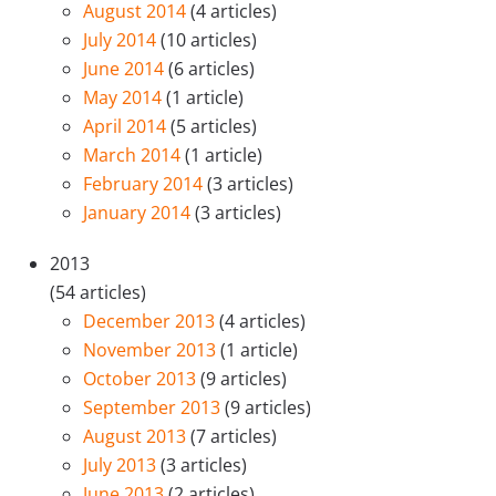
August 2014
(4 articles)
July 2014
(10 articles)
June 2014
(6 articles)
May 2014
(1 article)
April 2014
(5 articles)
March 2014
(1 article)
February 2014
(3 articles)
January 2014
(3 articles)
2013
(54 articles)
December 2013
(4 articles)
November 2013
(1 article)
October 2013
(9 articles)
September 2013
(9 articles)
August 2013
(7 articles)
July 2013
(3 articles)
June 2013
(2 articles)