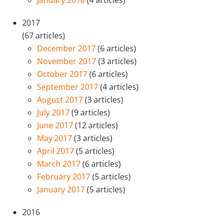
January 2018
(4 articles)
2017
(67 articles)
December 2017
(6 articles)
November 2017
(3 articles)
October 2017
(6 articles)
September 2017
(4 articles)
August 2017
(3 articles)
July 2017
(9 articles)
June 2017
(12 articles)
May 2017
(3 articles)
April 2017
(5 articles)
March 2017
(6 articles)
February 2017
(5 articles)
January 2017
(5 articles)
2016