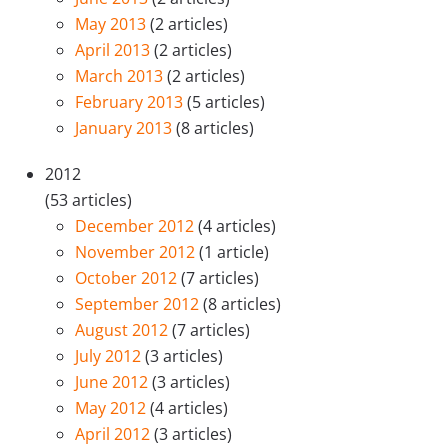
May 2013
(2 articles)
April 2013
(2 articles)
March 2013
(2 articles)
February 2013
(5 articles)
January 2013
(8 articles)
2012
(53 articles)
December 2012
(4 articles)
November 2012
(1 article)
October 2012
(7 articles)
September 2012
(8 articles)
August 2012
(7 articles)
July 2012
(3 articles)
June 2012
(3 articles)
May 2012
(4 articles)
April 2012
(3 articles)