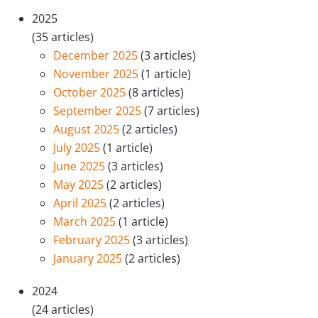
2025
(35 articles)
December 2025
(3 articles)
November 2025
(1 article)
October 2025
(8 articles)
September 2025
(7 articles)
August 2025
(2 articles)
July 2025
(1 article)
June 2025
(3 articles)
May 2025
(2 articles)
April 2025
(2 articles)
March 2025
(1 article)
February 2025
(3 articles)
January 2025
(2 articles)
2024
(24 articles)