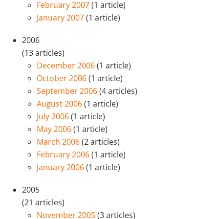
February 2007
(1 article)
January 2007
(1 article)
2006
(13 articles)
December 2006
(1 article)
October 2006
(1 article)
September 2006
(4 articles)
August 2006
(1 article)
July 2006
(1 article)
May 2006
(1 article)
March 2006
(2 articles)
February 2006
(1 article)
January 2006
(1 article)
2005
(21 articles)
November 2005
(3 articles)