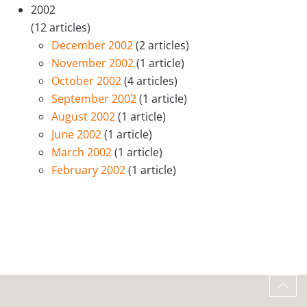
2002
(12 articles)
December 2002
(2 articles)
November 2002
(1 article)
October 2002
(4 articles)
September 2002
(1 article)
August 2002
(1 article)
June 2002
(1 article)
March 2002
(1 article)
February 2002
(1 article)