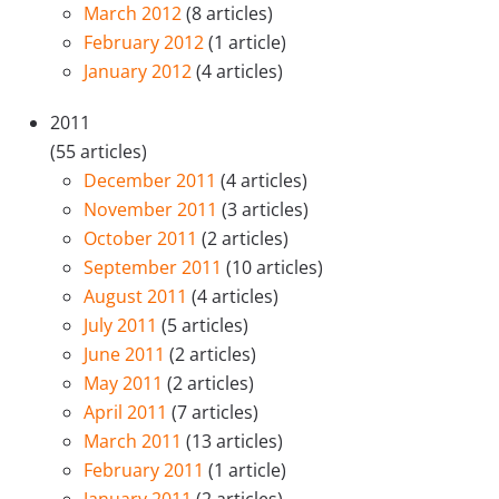
March 2012
(8 articles)
February 2012
(1 article)
January 2012
(4 articles)
2011
(55 articles)
December 2011
(4 articles)
November 2011
(3 articles)
October 2011
(2 articles)
September 2011
(10 articles)
August 2011
(4 articles)
July 2011
(5 articles)
June 2011
(2 articles)
May 2011
(2 articles)
April 2011
(7 articles)
March 2011
(13 articles)
February 2011
(1 article)