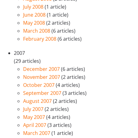
July 2008
(1 article)
June 2008
(1 article)
May 2008
(2 articles)
March 2008
(6 articles)
February 2008
(6 articles)
2007
(29 articles)
December 2007
(6 articles)
November 2007
(2 articles)
October 2007
(4 articles)
September 2007
(3 articles)
August 2007
(2 articles)
July 2007
(2 articles)
May 2007
(4 articles)
April 2007
(3 articles)
March 2007
(1 article)