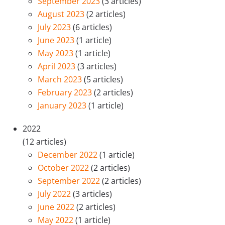
September 2023
(3 articles)
August 2023
(2 articles)
July 2023
(6 articles)
June 2023
(1 article)
May 2023
(1 article)
April 2023
(3 articles)
March 2023
(5 articles)
February 2023
(2 articles)
January 2023
(1 article)
2022
(12 articles)
December 2022
(1 article)
October 2022
(2 articles)
September 2022
(2 articles)
July 2022
(3 articles)
June 2022
(2 articles)
May 2022
(1 article)