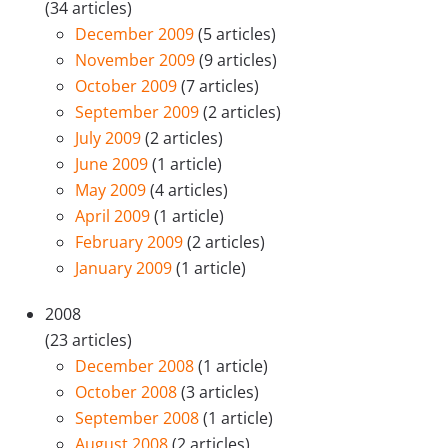
(34 articles)
December 2009
(5 articles)
November 2009
(9 articles)
October 2009
(7 articles)
September 2009
(2 articles)
July 2009
(2 articles)
June 2009
(1 article)
May 2009
(4 articles)
April 2009
(1 article)
February 2009
(2 articles)
January 2009
(1 article)
2008
(23 articles)
December 2008
(1 article)
October 2008
(3 articles)
September 2008
(1 article)
August 2008
(2 articles)