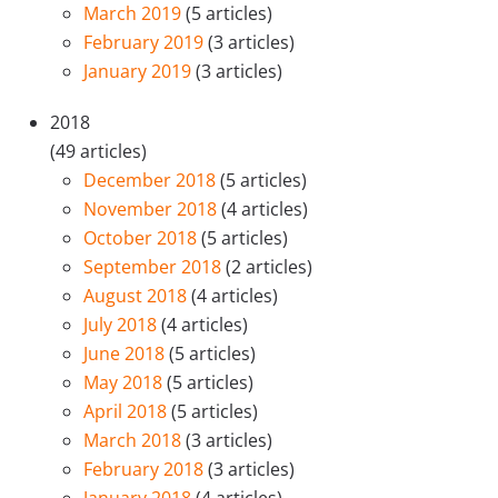
March 2019
(5 articles)
February 2019
(3 articles)
January 2019
(3 articles)
2018
(49 articles)
December 2018
(5 articles)
November 2018
(4 articles)
October 2018
(5 articles)
September 2018
(2 articles)
August 2018
(4 articles)
July 2018
(4 articles)
June 2018
(5 articles)
May 2018
(5 articles)
April 2018
(5 articles)
March 2018
(3 articles)
February 2018
(3 articles)