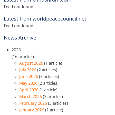
Feed not found.
Latest from worldpeacecouncil.net
Feed not found.
News Archive
2026
(16 articles)
August 2026
(1 article)
July 2026
(2 articles)
June 2026
(3 articles)
May 2026
(2 articles)
April 2026
(1 article)
March 2026
(3 articles)
February 2026
(3 articles)
January 2026
(1 article)