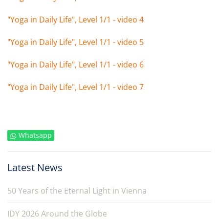
"Yoga in Daily Life", Level 1/1 - video 4
"Yoga in Daily Life", Level 1/1 - video 5
"Yoga in Daily Life", Level 1/1 - video 6
"Yoga in Daily Life", Level 1/1 - video 7
Whatsapp
Latest News
50 Years of the Eternal Light in Vienna
IDY 2026 Around the Globe