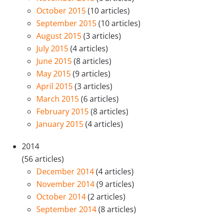
October 2015
(10 articles)
September 2015
(10 articles)
August 2015
(3 articles)
July 2015
(4 articles)
June 2015
(8 articles)
May 2015
(9 articles)
April 2015
(3 articles)
March 2015
(6 articles)
February 2015
(8 articles)
January 2015
(4 articles)
2014
(56 articles)
December 2014
(4 articles)
November 2014
(9 articles)
October 2014
(2 articles)
September 2014
(8 articles)