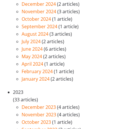
December 2024
(2 articles)
November 2024
(3 articles)
October 2024
(1 article)
September 2024
(1 article)
August 2024
(3 articles)
July 2024
(2 articles)
June 2024
(6 articles)
May 2024
(2 articles)
April 2024
(1 article)
February 2024
(1 article)
January 2024
(2 articles)
2023
(33 articles)
December 2023
(4 articles)
November 2023
(4 articles)
October 2023
(1 article)