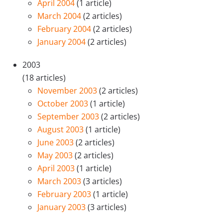
April 2004
(1 article)
March 2004
(2 articles)
February 2004
(2 articles)
January 2004
(2 articles)
2003
(18 articles)
November 2003
(2 articles)
October 2003
(1 article)
September 2003
(2 articles)
August 2003
(1 article)
June 2003
(2 articles)
May 2003
(2 articles)
April 2003
(1 article)
March 2003
(3 articles)
February 2003
(1 article)
January 2003
(3 articles)