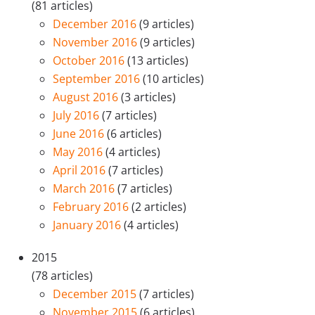
(81 articles)
December 2016
(9 articles)
November 2016
(9 articles)
October 2016
(13 articles)
September 2016
(10 articles)
August 2016
(3 articles)
July 2016
(7 articles)
June 2016
(6 articles)
May 2016
(4 articles)
April 2016
(7 articles)
March 2016
(7 articles)
February 2016
(2 articles)
January 2016
(4 articles)
2015
(78 articles)
December 2015
(7 articles)
November 2015
(6 articles)