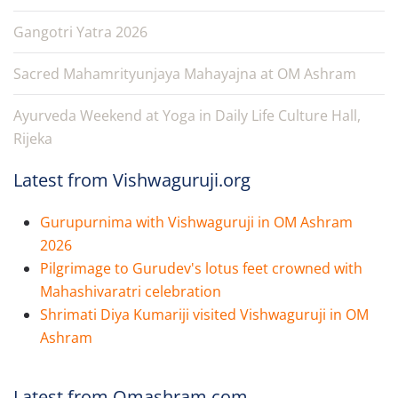
Gangotri Yatra 2026
Sacred Mahamrityunjaya Mahayajna at OM Ashram
Ayurveda Weekend at Yoga in Daily Life Culture Hall,
Rijeka
Latest from Vishwaguruji.org
Gurupurnima with Vishwaguruji in OM Ashram
2026
Pilgrimage to Gurudev's lotus feet crowned with
Mahashivaratri celebration
Shrimati Diya Kumariji visited Vishwaguruji in OM
Ashram
Latest from Omashram.com