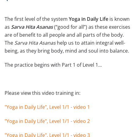
The first level of the system
Yoga in Daily Life
is known
as
Sarva Hita Asanas
(“good for all”) as these exercises
are of benefit to all people and all parts of the body.
The
Sarva Hita Asanas
help us to attain integral well-
being, as they bring body, mind and soul into balance.
The practice begins with Part 1 of Level 1...
Please view this video training in:
"Yoga in Daily Life", Level 1/1 - video 1
"Yoga in Daily Life", Level 1/1 - video 2
"Yoga in Daily Life", Level 1/1 - video 3