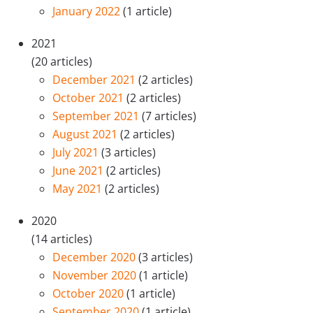
January 2022
(1 article)
2021
(20 articles)
December 2021
(2 articles)
October 2021
(2 articles)
September 2021
(7 articles)
August 2021
(2 articles)
July 2021
(3 articles)
June 2021
(2 articles)
May 2021
(2 articles)
2020
(14 articles)
December 2020
(3 articles)
November 2020
(1 article)
October 2020
(1 article)
September 2020
(1 article)