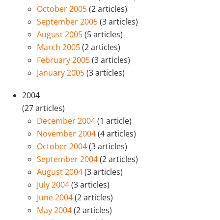
October 2005
(2 articles)
September 2005
(3 articles)
August 2005
(5 articles)
March 2005
(2 articles)
February 2005
(3 articles)
January 2005
(3 articles)
2004
(27 articles)
December 2004
(1 article)
November 2004
(4 articles)
October 2004
(3 articles)
September 2004
(2 articles)
August 2004
(3 articles)
July 2004
(3 articles)
June 2004
(2 articles)
May 2004
(2 articles)