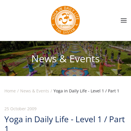
Skip to main content
News & Events
Home
News & Events
Yoga in Daily Life - Level 1 / Part 1
25 October 2009
Yoga in Daily Life - Level 1 / Part
1