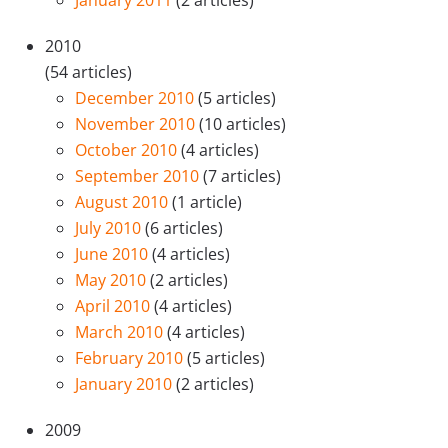
January 2011
(2 articles)
2010
(54 articles)
December 2010
(5 articles)
November 2010
(10 articles)
October 2010
(4 articles)
September 2010
(7 articles)
August 2010
(1 article)
July 2010
(6 articles)
June 2010
(4 articles)
May 2010
(2 articles)
April 2010
(4 articles)
March 2010
(4 articles)
February 2010
(5 articles)
January 2010
(2 articles)
2009