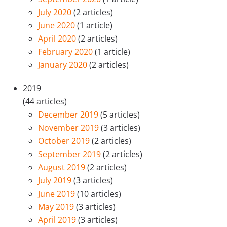
July 2020
(2 articles)
June 2020
(1 article)
April 2020
(2 articles)
February 2020
(1 article)
January 2020
(2 articles)
2019
(44 articles)
December 2019
(5 articles)
November 2019
(3 articles)
October 2019
(2 articles)
September 2019
(2 articles)
August 2019
(2 articles)
July 2019
(3 articles)
June 2019
(10 articles)
May 2019
(3 articles)
April 2019
(3 articles)