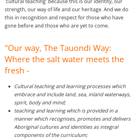
'cultural teaching' because this is our identity, our
strength, our way of life and our heritage. And we do
this in recognition and respect for those who have
gone before and those who are yet to come.
"Our way, The Tauondi Way:
Where the salt water meets the
fresh -
Cultural teaching and learning processes which
embrace and include land, sea, inland waterways,
spirit, body and mind;
teaching and learning which is provided in a
manner which recognises, promotes and delivers
Aboriginal cultures and identities as integral
components of the curriculum;