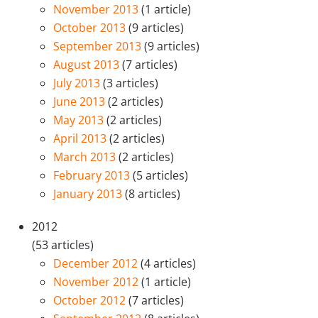
November 2013
(1 article)
October 2013
(9 articles)
September 2013
(9 articles)
August 2013
(7 articles)
July 2013
(3 articles)
June 2013
(2 articles)
May 2013
(2 articles)
April 2013
(2 articles)
March 2013
(2 articles)
February 2013
(5 articles)
January 2013
(8 articles)
2012
(53 articles)
December 2012
(4 articles)
November 2012
(1 article)
October 2012
(7 articles)