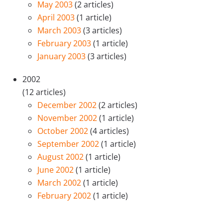
May 2003
(2 articles)
April 2003
(1 article)
March 2003
(3 articles)
February 2003
(1 article)
January 2003
(3 articles)
2002
(12 articles)
December 2002
(2 articles)
November 2002
(1 article)
October 2002
(4 articles)
September 2002
(1 article)
August 2002
(1 article)
June 2002
(1 article)
March 2002
(1 article)
February 2002
(1 article)