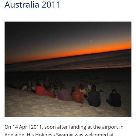
Australia 2011
On 14 April 2011, soon after landing at the airport in
Adelaide, His Holiness Swamiji was welcomed at