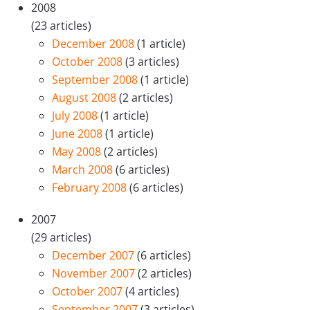
2008
(23 articles)
December 2008
(1 article)
October 2008
(3 articles)
September 2008
(1 article)
August 2008
(2 articles)
July 2008
(1 article)
June 2008
(1 article)
May 2008
(2 articles)
March 2008
(6 articles)
February 2008
(6 articles)
2007
(29 articles)
December 2007
(6 articles)
November 2007
(2 articles)
October 2007
(4 articles)
September 2007
(3 articles)