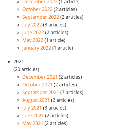
December 2022
(1 article)
October 2022
(2 articles)
September 2022
(2 articles)
July 2022
(3 articles)
June 2022
(2 articles)
May 2022
(1 article)
January 2022
(1 article)
2021
(20 articles)
December 2021
(2 articles)
October 2021
(2 articles)
September 2021
(7 articles)
August 2021
(2 articles)
July 2021
(3 articles)
June 2021
(2 articles)
May 2021
(2 articles)