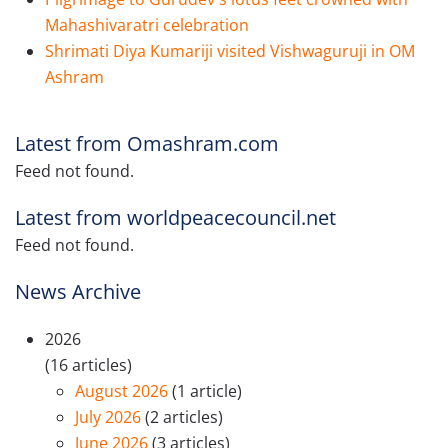
Mahashivaratri celebration
Shrimati Diya Kumariji visited Vishwaguruji in OM
Ashram
Latest from Omashram.com
Feed not found.
Latest from worldpeacecouncil.net
Feed not found.
News Archive
2026
(16 articles)
August 2026
(1 article)
July 2026
(2 articles)
June 2026
(3 articles)