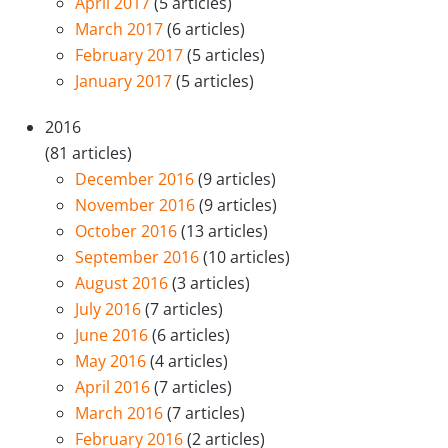
April 2017
(5 articles)
March 2017
(6 articles)
February 2017
(5 articles)
January 2017
(5 articles)
2016
(81 articles)
December 2016
(9 articles)
November 2016
(9 articles)
October 2016
(13 articles)
September 2016
(10 articles)
August 2016
(3 articles)
July 2016
(7 articles)
June 2016
(6 articles)
May 2016
(4 articles)
April 2016
(7 articles)
March 2016
(7 articles)
February 2016
(2 articles)