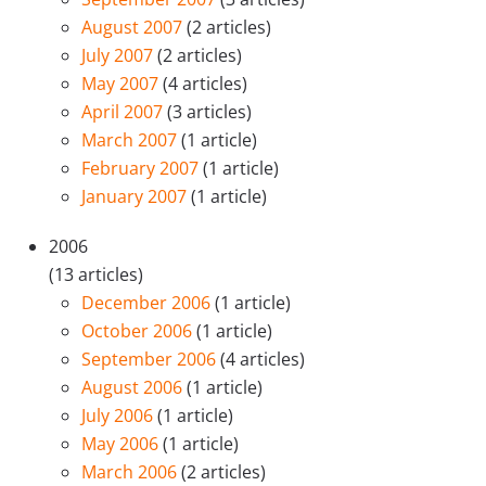
August 2007
(2 articles)
July 2007
(2 articles)
May 2007
(4 articles)
April 2007
(3 articles)
March 2007
(1 article)
February 2007
(1 article)
January 2007
(1 article)
2006
(13 articles)
December 2006
(1 article)
October 2006
(1 article)
September 2006
(4 articles)
August 2006
(1 article)
July 2006
(1 article)
May 2006
(1 article)
March 2006
(2 articles)