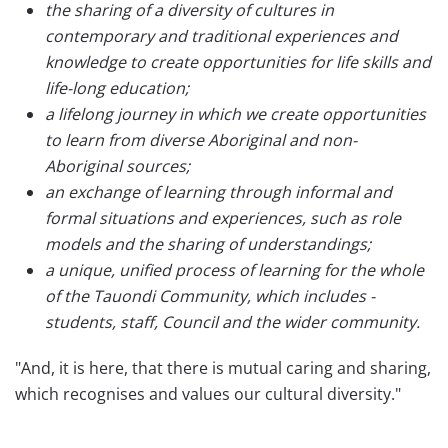
the sharing of a diversity of cultures in
contemporary and traditional experiences and
knowledge to create opportunities for life skills and
life-long education;
a lifelong journey in which we create opportunities
to learn from diverse Aboriginal and non-
Aboriginal sources;
an exchange of learning through informal and
formal situations and experiences, such as role
models and the sharing of understandings;
a unique, unified process of learning for the whole
of the Tauondi Community, which includes -
students, staff, Council and the wider community.
"And, it is here, that there is mutual caring and sharing,
which recognises and values our cultural diversity."