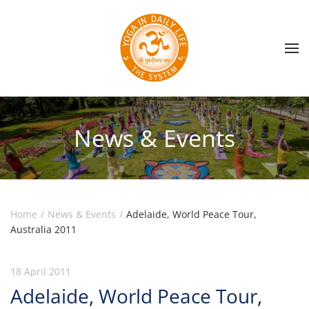
Skip to main content
News & Events
Home
News & Events
Adelaide, World Peace Tour,
Australia 2011
18 April 2011
Adelaide, World Peace Tour,