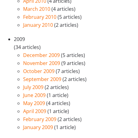
April 2010
(4 articles)
March 2010
(4 articles)
February 2010
(5 articles)
January 2010
(2 articles)
2009
(34 articles)
December 2009
(5 articles)
November 2009
(9 articles)
October 2009
(7 articles)
September 2009
(2 articles)
July 2009
(2 articles)
June 2009
(1 article)
May 2009
(4 articles)
April 2009
(1 article)
February 2009
(2 articles)
January 2009
(1 article)