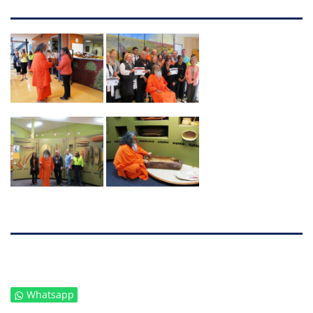
Whatsapp