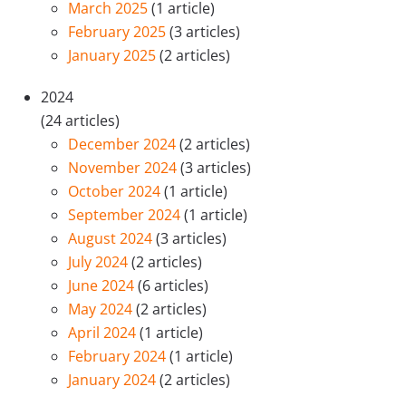
March 2025
(1 article)
February 2025
(3 articles)
January 2025
(2 articles)
2024
(24 articles)
December 2024
(2 articles)
November 2024
(3 articles)
October 2024
(1 article)
September 2024
(1 article)
August 2024
(3 articles)
July 2024
(2 articles)
June 2024
(6 articles)
May 2024
(2 articles)
April 2024
(1 article)
February 2024
(1 article)
January 2024
(2 articles)