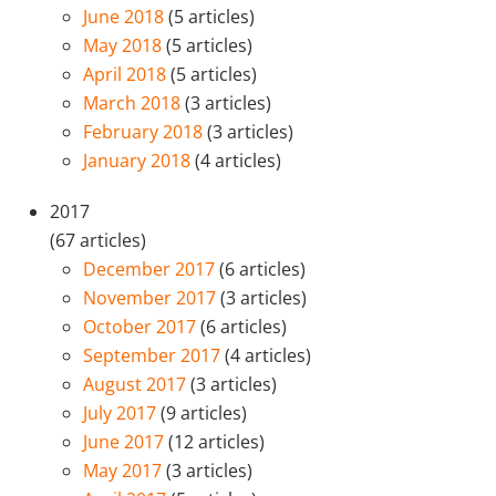
June 2018
(5 articles)
May 2018
(5 articles)
April 2018
(5 articles)
March 2018
(3 articles)
February 2018
(3 articles)
January 2018
(4 articles)
2017
(67 articles)
December 2017
(6 articles)
November 2017
(3 articles)
October 2017
(6 articles)
September 2017
(4 articles)
August 2017
(3 articles)
July 2017
(9 articles)
June 2017
(12 articles)
May 2017
(3 articles)