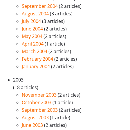
September 2004
(2 articles)
August 2004
(3 articles)
July 2004
(3 articles)
June 2004
(2 articles)
May 2004
(2 articles)
April 2004
(1 article)
March 2004
(2 articles)
February 2004
(2 articles)
January 2004
(2 articles)
2003
(18 articles)
November 2003
(2 articles)
October 2003
(1 article)
September 2003
(2 articles)
August 2003
(1 article)
June 2003
(2 articles)