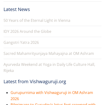
Latest News
50 Years of the Eternal Light in Vienna
IDY 2026 Around the Globe
Gangotri Yatra 2026
Sacred Mahamrityunjaya Mahayajna at OM Ashram
Ayurveda Weekend at Yoga in Daily Life Culture Hall,
Rijeka
Latest from Vishwaguruji.org
Gurupurnima with Vishwaguruji in OM Ashram
2026
Pilgrimage to Gurudev's lotus feet crowned with