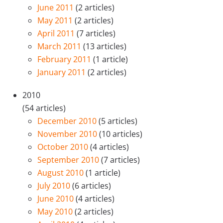
June 2011
(2 articles)
May 2011
(2 articles)
April 2011
(7 articles)
March 2011
(13 articles)
February 2011
(1 article)
January 2011
(2 articles)
2010
(54 articles)
December 2010
(5 articles)
November 2010
(10 articles)
October 2010
(4 articles)
September 2010
(7 articles)
August 2010
(1 article)
July 2010
(6 articles)
June 2010
(4 articles)
May 2010
(2 articles)