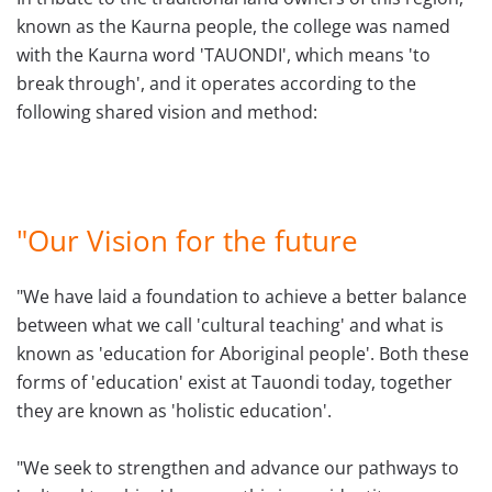
known as the Kaurna people, the college was named
with the Kaurna word
'TAUONDI'
, which means
'to
break through', and it
operates according to the
following shared vision and method:
"Our Vision for the future
"We have laid a foundation to achieve a better balance
between what we call 'cultural teaching' and what is
known as 'education for Aboriginal people'. Both these
forms of 'education' exist at Tauondi today, together
they are known as 'holistic education'.
"We seek to strengthen and advance our pathways to