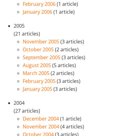
February 2006
(1 article)
January 2006
(1 article)
2005
(21 articles)
November 2005
(3 articles)
October 2005
(2 articles)
September 2005
(3 articles)
August 2005
(5 articles)
March 2005
(2 articles)
February 2005
(3 articles)
January 2005
(3 articles)
2004
(27 articles)
December 2004
(1 article)
November 2004
(4 articles)
October 2004
(3 articles)