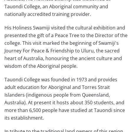
Tauondi College, an Aboriginal community and
nationally accredited training provider.
His Holiness Swamiji visited the cultural exhibition and
presented the gift of a Peace Tree to the Director of the
college. This visit marked the beginning of Swamiji's
Journey For Peace & Friendship to Uluru, the sacred
heart of Australia, honouring the ancient culture and
wisdom of the Aboriginal people.
Tauondi College was founded in 1973 and provides
adult education for Aboriginal and Torres Strait
Islanders (indigenous people from Queensland,
Australia). At present it hosts about 350 students, and
more than 6,500 people have studied at Tauondi since
its establishment.
In tribute to the traditional land owners of this region,