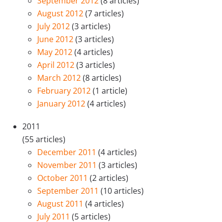
September 2012
(8 articles)
August 2012
(7 articles)
July 2012
(3 articles)
June 2012
(3 articles)
May 2012
(4 articles)
April 2012
(3 articles)
March 2012
(8 articles)
February 2012
(1 article)
January 2012
(4 articles)
2011
(55 articles)
December 2011
(4 articles)
November 2011
(3 articles)
October 2011
(2 articles)
September 2011
(10 articles)
August 2011
(4 articles)
July 2011
(5 articles)