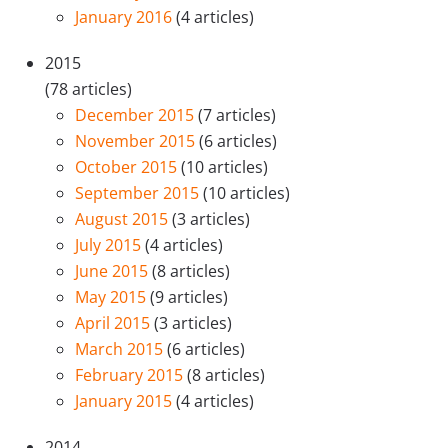
January 2016
(4 articles)
2015
(78 articles)
December 2015
(7 articles)
November 2015
(6 articles)
October 2015
(10 articles)
September 2015
(10 articles)
August 2015
(3 articles)
July 2015
(4 articles)
June 2015
(8 articles)
May 2015
(9 articles)
April 2015
(3 articles)
March 2015
(6 articles)
February 2015
(8 articles)
January 2015
(4 articles)
2014