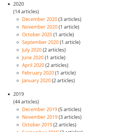
2020
(14 articles)
December 2020
(3 articles)
November 2020
(1 article)
October 2020
(1 article)
September 2020
(1 article)
July 2020
(2 articles)
June 2020
(1 article)
April 2020
(2 articles)
February 2020
(1 article)
January 2020
(2 articles)
2019
(44 articles)
December 2019
(5 articles)
November 2019
(3 articles)
October 2019
(2 articles)