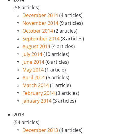
(56 articles)
December 2014
(4 articles)
November 2014
(9 articles)
October 2014
(2 articles)
September 2014
(8 articles)
August 2014
(4 articles)
July 2014
(10 articles)
June 2014
(6 articles)
May 2014
(1 article)
April 2014
(5 articles)
March 2014
(1 article)
February 2014
(3 articles)
January 2014
(3 articles)
2013
(54 articles)
December 2013
(4 articles)