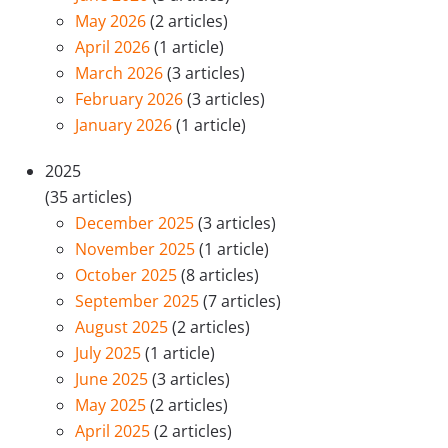
May 2026
(2 articles)
April 2026
(1 article)
March 2026
(3 articles)
February 2026
(3 articles)
January 2026
(1 article)
2025
(35 articles)
December 2025
(3 articles)
November 2025
(1 article)
October 2025
(8 articles)
September 2025
(7 articles)
August 2025
(2 articles)
July 2025
(1 article)
June 2025
(3 articles)
May 2025
(2 articles)
April 2025
(2 articles)