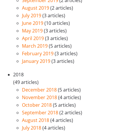
September 2019
(2 articles)
August 2019
(2 articles)
July 2019
(3 articles)
June 2019
(10 articles)
May 2019
(3 articles)
April 2019
(3 articles)
March 2019
(5 articles)
February 2019
(3 articles)
January 2019
(3 articles)
2018
(49 articles)
December 2018
(5 articles)
November 2018
(4 articles)
October 2018
(5 articles)
September 2018
(2 articles)
August 2018
(4 articles)
July 2018
(4 articles)