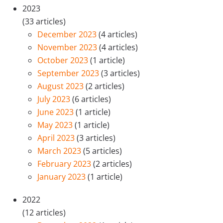
2023
(33 articles)
December 2023
(4 articles)
November 2023
(4 articles)
October 2023
(1 article)
September 2023
(3 articles)
August 2023
(2 articles)
July 2023
(6 articles)
June 2023
(1 article)
May 2023
(1 article)
April 2023
(3 articles)
March 2023
(5 articles)
February 2023
(2 articles)
January 2023
(1 article)
2022
(12 articles)