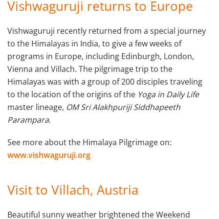
Vishwaguruji returns to Europe
Vishwaguruji recently returned from a special journey
to the Himalayas in India, to give a few weeks of
programs in Europe, including Edinburgh, London,
Vienna and Villach. The pilgrimage trip to the
Himalayas was with a group of 200 disciples traveling
to the location of the origins of the
Yoga in Daily Life
master lineage,
OM Sri Alakhpuriji Siddhapeeth
Parampara
.
See more about the Himalaya Pilgrimage on:
www.vishwaguruji.org
Visit to Villach, Austria
Beautiful sunny weather brightened the Weekend