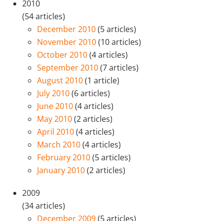
2010
(54 articles)
December 2010
(5 articles)
November 2010
(10 articles)
October 2010
(4 articles)
September 2010
(7 articles)
August 2010
(1 article)
July 2010
(6 articles)
June 2010
(4 articles)
May 2010
(2 articles)
April 2010
(4 articles)
March 2010
(4 articles)
February 2010
(5 articles)
January 2010
(2 articles)
2009
(34 articles)
December 2009
(5 articles)