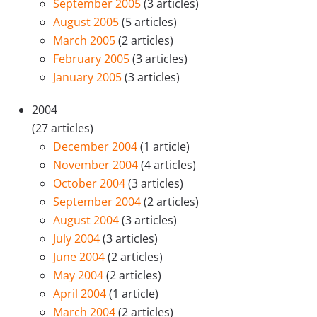
September 2005
(3 articles)
August 2005
(5 articles)
March 2005
(2 articles)
February 2005
(3 articles)
January 2005
(3 articles)
2004
(27 articles)
December 2004
(1 article)
November 2004
(4 articles)
October 2004
(3 articles)
September 2004
(2 articles)
August 2004
(3 articles)
July 2004
(3 articles)
June 2004
(2 articles)
May 2004
(2 articles)
April 2004
(1 article)
March 2004
(2 articles)