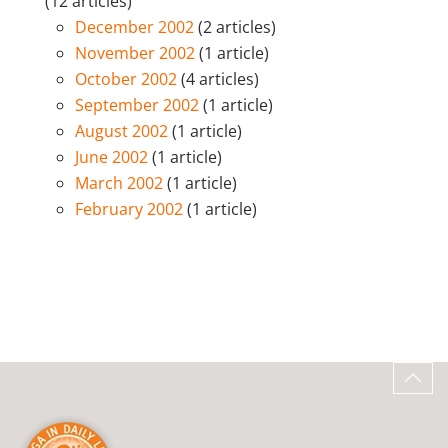
(12 articles)
December 2002
(2 articles)
November 2002
(1 article)
October 2002
(4 articles)
September 2002
(1 article)
August 2002
(1 article)
June 2002
(1 article)
March 2002
(1 article)
February 2002
(1 article)