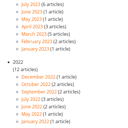
July 2023
(6 articles)
June 2023
(1 article)
May 2023
(1 article)
April 2023
(3 articles)
March 2023
(5 articles)
February 2023
(2 articles)
January 2023
(1 article)
2022
(12 articles)
December 2022
(1 article)
October 2022
(2 articles)
September 2022
(2 articles)
July 2022
(3 articles)
June 2022
(2 articles)
May 2022
(1 article)
January 2022
(1 article)