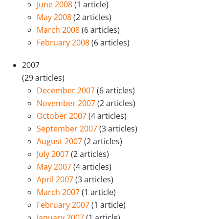
June 2008
(1 article)
May 2008
(2 articles)
March 2008
(6 articles)
February 2008
(6 articles)
2007
(29 articles)
December 2007
(6 articles)
November 2007
(2 articles)
October 2007
(4 articles)
September 2007
(3 articles)
August 2007
(2 articles)
July 2007
(2 articles)
May 2007
(4 articles)
April 2007
(3 articles)
March 2007
(1 article)
February 2007
(1 article)
January 2007
(1 article)