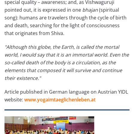
special quality – awareness; and, as Vishwaguruji
pointed out, it is expressed in one
bhajan
(spiritual
song): humans are travelers through the cycle of birth
and death, searching for the light of consciousness
that originates from Shiva.
"Although this globe, the Earth, is called the mortal
world, I would say that it is an immortal world. Even the
so-called death of the body is a circulation, as the
elements that composed it will survive and continue
their existence."
Article published in German language on Austrian YIDL
website:
www.yogaimtaeglichenleben.at