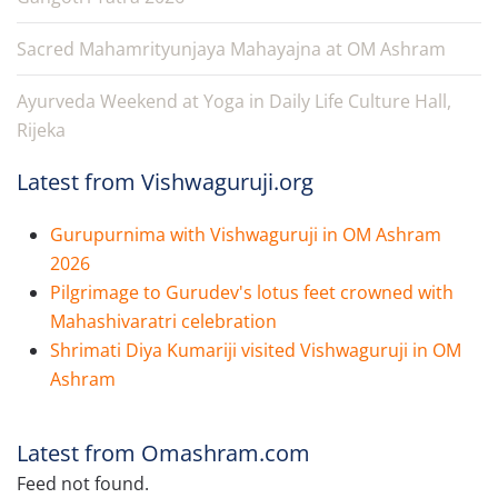
Sacred Mahamrityunjaya Mahayajna at OM Ashram
Ayurveda Weekend at Yoga in Daily Life Culture Hall,
Rijeka
Latest from Vishwaguruji.org
Gurupurnima with Vishwaguruji in OM Ashram
2026
Pilgrimage to Gurudev's lotus feet crowned with
Mahashivaratri celebration
Shrimati Diya Kumariji visited Vishwaguruji in OM
Ashram
Latest from Omashram.com
Feed not found.