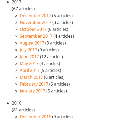
2017
(67 articles)
December 2017
(6 articles)
November 2017
(3 articles)
October 2017
(6 articles)
September 2017
(4 articles)
August 2017
(3 articles)
July 2017
(9 articles)
June 2017
(12 articles)
May 2017
(3 articles)
April 2017
(5 articles)
March 2017
(6 articles)
February 2017
(5 articles)
January 2017
(5 articles)
2016
(81 articles)
December 2016
(9 articles)