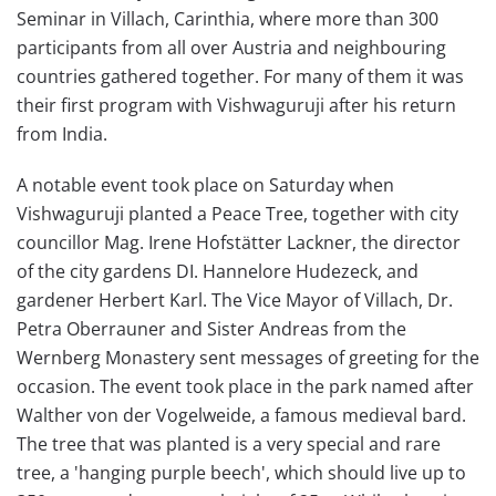
Seminar in Villach, Carinthia, where more than 300
participants from all over Austria and neighbouring
countries gathered together. For many of them it was
their first program with Vishwaguruji after his return
from India.
A notable event took place on Saturday when
Vishwaguruji planted a Peace Tree, together with city
councillor Mag. Irene Hofstätter Lackner, the director
of the city gardens DI. Hannelore Hudezeck, and
gardener Herbert Karl. The Vice Mayor of Villach, Dr.
Petra Oberrauner and Sister Andreas from the
Wernberg Monastery sent messages of greeting for the
occasion. The event took place in the park named after
Walther von der Vogelweide, a famous medieval bard.
The tree that was planted is a very special and rare
tree, a 'hanging purple beech', which should live up to