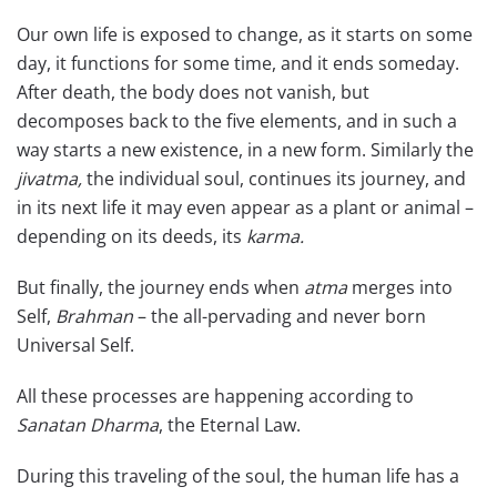
Our own life is exposed to change, as it starts on some
day, it functions for some time, and it ends someday.
After death, the body does not vanish, but
decomposes back to the five elements, and in such a
way starts a new existence, in a new form. Similarly the
jivatma,
the individual soul, continues its journey, and
in its next life it may even appear as a plant or animal –
depending on its deeds, its
karma.
But finally, the journey ends when
atma
merges into
Self,
Brahman
– the all-pervading and never born
Universal Self.
All these processes are happening according to
Sanatan Dharma
, the Eternal Law.
During this traveling of the soul, the human life has a