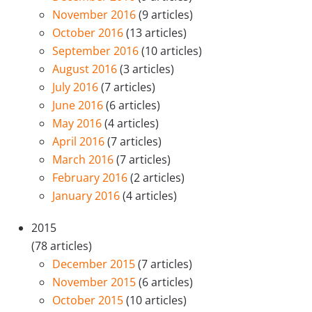
November 2016
(9 articles)
October 2016
(13 articles)
September 2016
(10 articles)
August 2016
(3 articles)
July 2016
(7 articles)
June 2016
(6 articles)
May 2016
(4 articles)
April 2016
(7 articles)
March 2016
(7 articles)
February 2016
(2 articles)
January 2016
(4 articles)
2015
(78 articles)
December 2015
(7 articles)
November 2015
(6 articles)
October 2015
(10 articles)