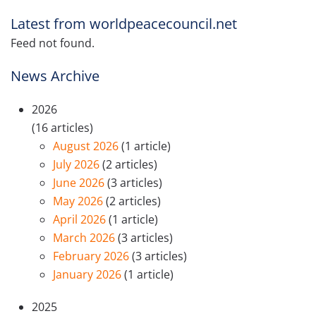
Latest from worldpeacecouncil.net
Feed not found.
News Archive
2026
(16 articles)
August 2026
(1 article)
July 2026
(2 articles)
June 2026
(3 articles)
May 2026
(2 articles)
April 2026
(1 article)
March 2026
(3 articles)
February 2026
(3 articles)
January 2026
(1 article)
2025