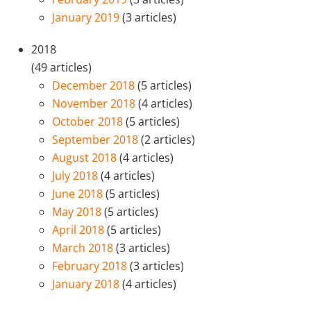
January 2019
(3 articles)
2018
(49 articles)
December 2018
(5 articles)
November 2018
(4 articles)
October 2018
(5 articles)
September 2018
(2 articles)
August 2018
(4 articles)
July 2018
(4 articles)
June 2018
(5 articles)
May 2018
(5 articles)
April 2018
(5 articles)
March 2018
(3 articles)
February 2018
(3 articles)
January 2018
(4 articles)