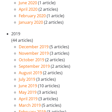
June 2020
(1 article)
April 2020
(2 articles)
February 2020
(1 article)
January 2020
(2 articles)
2019
(44 articles)
December 2019
(5 articles)
November 2019
(3 articles)
October 2019
(2 articles)
September 2019
(2 articles)
August 2019
(2 articles)
July 2019
(3 articles)
June 2019
(10 articles)
May 2019
(3 articles)
April 2019
(3 articles)
March 2019
(5 articles)
February 2019
(3 articles)