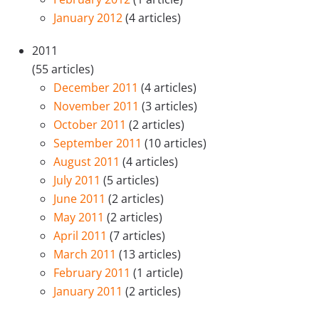
January 2012
(4 articles)
2011
(55 articles)
December 2011
(4 articles)
November 2011
(3 articles)
October 2011
(2 articles)
September 2011
(10 articles)
August 2011
(4 articles)
July 2011
(5 articles)
June 2011
(2 articles)
May 2011
(2 articles)
April 2011
(7 articles)
March 2011
(13 articles)
February 2011
(1 article)
January 2011
(2 articles)