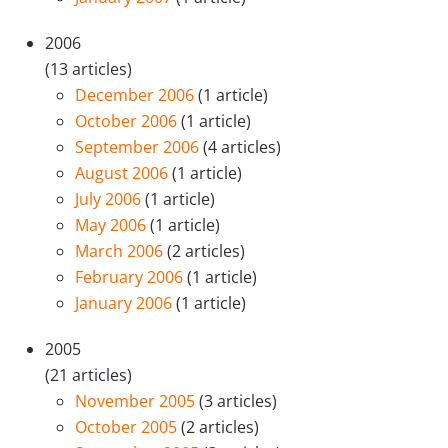
2006
(13 articles)
December 2006
(1 article)
October 2006
(1 article)
September 2006
(4 articles)
August 2006
(1 article)
July 2006
(1 article)
May 2006
(1 article)
March 2006
(2 articles)
February 2006
(1 article)
January 2006
(1 article)
2005
(21 articles)
November 2005
(3 articles)
October 2005
(2 articles)