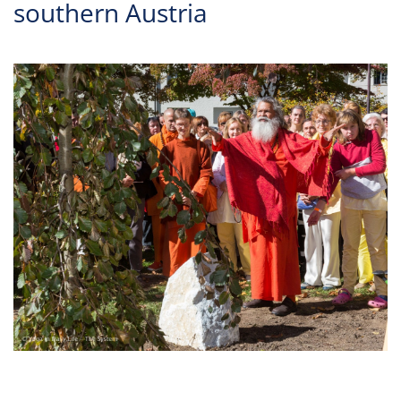
southern Austria