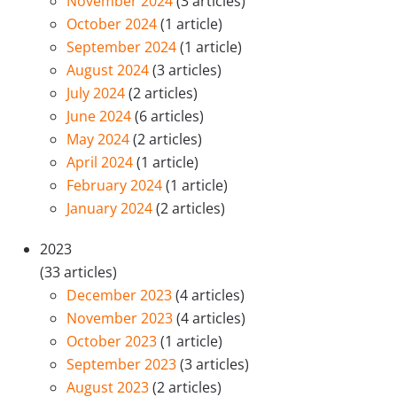
November 2024
(3 articles)
October 2024
(1 article)
September 2024
(1 article)
August 2024
(3 articles)
July 2024
(2 articles)
June 2024
(6 articles)
May 2024
(2 articles)
April 2024
(1 article)
February 2024
(1 article)
January 2024
(2 articles)
2023
(33 articles)
December 2023
(4 articles)
November 2023
(4 articles)
October 2023
(1 article)
September 2023
(3 articles)
August 2023
(2 articles)