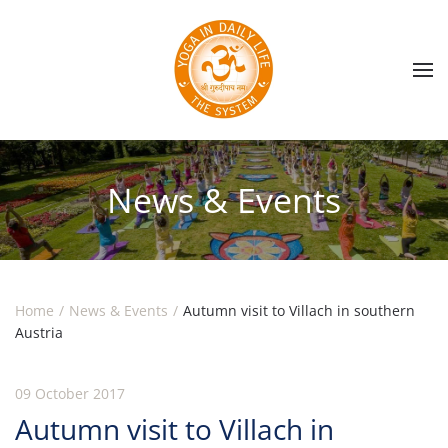
Skip to main content
News & Events
Home
News & Events
Autumn visit to Villach in southern
Austria
09 October 2017
Autumn visit to Villach in