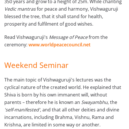
350 years and grow to a height of 25m. While chanting
Vedic mantras
for peace and harmony, Vishwaguruji
blessed the tree, that it shall stand for health,
prosperity and fulfilment of good wishes.
Read Vishwaguruji's
Message of Peace
from the
ceremony:
www.worldpeacecouncil.net
Weekend Seminar
The main topic of Vishwaguruji's lectures was the
cyclical nature of the created world. He explained that
Shiva is born by his own immanent will, without
parents – therefore he is known an
Swayambhu,
the
'self-manifested',
and that all other deities and divine
incarnations, including Brahma, Vishnu, Rama and
Krishna, are limited in some way or another.