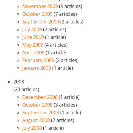
November 2009
(9 articles)
October 2009
(7 articles)
September 2009
(2 articles)
July 2009
(2 articles)
June 2009
(1 article)
May 2009
(4 articles)
April 2009
(1 article)
February 2009
(2 articles)
January 2009
(1 article)
2008
(23 articles)
December 2008
(1 article)
October 2008
(3 articles)
September 2008
(1 article)
August 2008
(2 articles)
July 2008
(1 article)