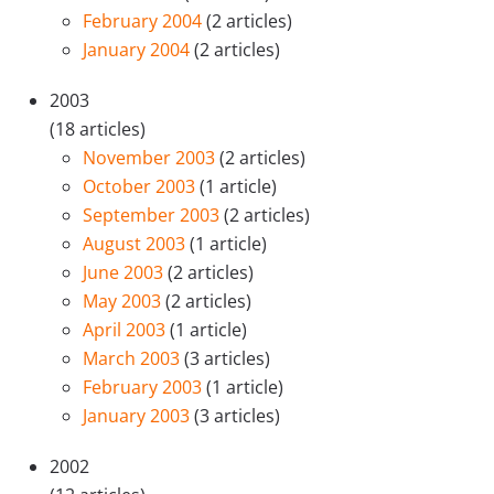
February 2004
(2 articles)
January 2004
(2 articles)
2003
(18 articles)
November 2003
(2 articles)
October 2003
(1 article)
September 2003
(2 articles)
August 2003
(1 article)
June 2003
(2 articles)
May 2003
(2 articles)
April 2003
(1 article)
March 2003
(3 articles)
February 2003
(1 article)
January 2003
(3 articles)
2002