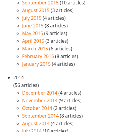
September 2015
(10 articles)
August 2015
(3 articles)
July 2015
(4 articles)
June 2015
(8 articles)
May 2015
(9 articles)
April 2015
(3 articles)
March 2015
(6 articles)
February 2015
(8 articles)
January 2015
(4 articles)
2014
(56 articles)
December 2014
(4 articles)
November 2014
(9 articles)
October 2014
(2 articles)
September 2014
(8 articles)
August 2014
(4 articles)
July 2014
(10 articles)