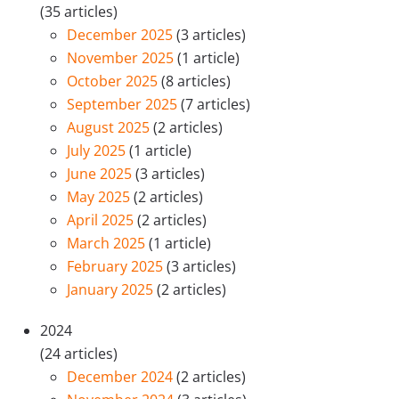
(35 articles)
December 2025
(3 articles)
November 2025
(1 article)
October 2025
(8 articles)
September 2025
(7 articles)
August 2025
(2 articles)
July 2025
(1 article)
June 2025
(3 articles)
May 2025
(2 articles)
April 2025
(2 articles)
March 2025
(1 article)
February 2025
(3 articles)
January 2025
(2 articles)
2024
(24 articles)
December 2024
(2 articles)