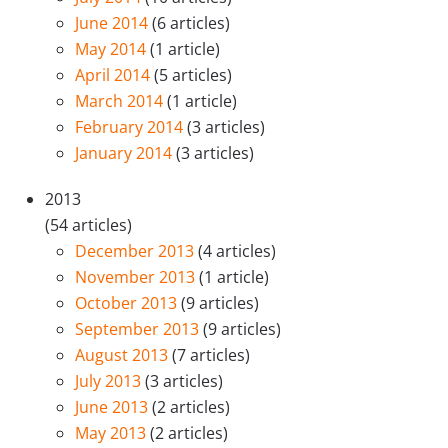
June 2014
(6 articles)
May 2014
(1 article)
April 2014
(5 articles)
March 2014
(1 article)
February 2014
(3 articles)
January 2014
(3 articles)
2013
(54 articles)
December 2013
(4 articles)
November 2013
(1 article)
October 2013
(9 articles)
September 2013
(9 articles)
August 2013
(7 articles)
July 2013
(3 articles)
June 2013
(2 articles)
May 2013
(2 articles)