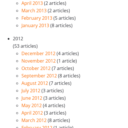
April 2013
(2 articles)
March 2013
(2 articles)
February 2013
(5 articles)
January 2013
(8 articles)
2012
(53 articles)
December 2012
(4 articles)
November 2012
(1 article)
October 2012
(7 articles)
September 2012
(8 articles)
August 2012
(7 articles)
July 2012
(3 articles)
June 2012
(3 articles)
May 2012
(4 articles)
April 2012
(3 articles)
March 2012
(8 articles)
February 2012
(1 article)