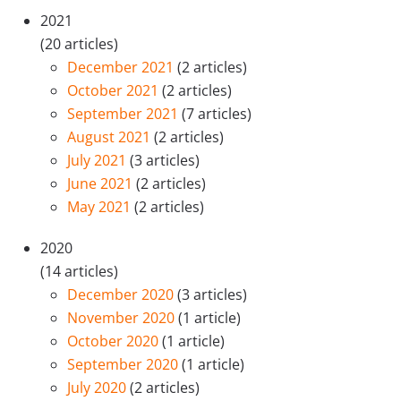
2021
(20 articles)
December 2021
(2 articles)
October 2021
(2 articles)
September 2021
(7 articles)
August 2021
(2 articles)
July 2021
(3 articles)
June 2021
(2 articles)
May 2021
(2 articles)
2020
(14 articles)
December 2020
(3 articles)
November 2020
(1 article)
October 2020
(1 article)
September 2020
(1 article)
July 2020
(2 articles)