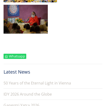
Whatsapp
Latest News
50 Years of the Eternal Light in Vienna
IDY 2026 Around the Globe
Gangotri Yatra 2026