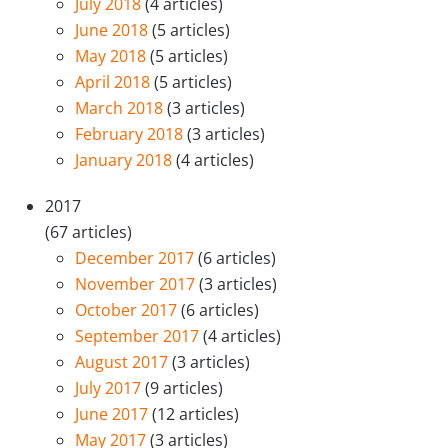
July 2018
(4 articles)
June 2018
(5 articles)
May 2018
(5 articles)
April 2018
(5 articles)
March 2018
(3 articles)
February 2018
(3 articles)
January 2018
(4 articles)
2017
(67 articles)
December 2017
(6 articles)
November 2017
(3 articles)
October 2017
(6 articles)
September 2017
(4 articles)
August 2017
(3 articles)
July 2017
(9 articles)
June 2017
(12 articles)
May 2017
(3 articles)