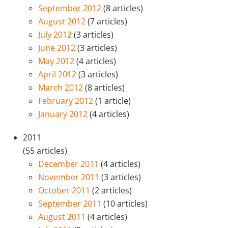
September 2012
(8 articles)
August 2012
(7 articles)
July 2012
(3 articles)
June 2012
(3 articles)
May 2012
(4 articles)
April 2012
(3 articles)
March 2012
(8 articles)
February 2012
(1 article)
January 2012
(4 articles)
2011
(55 articles)
December 2011
(4 articles)
November 2011
(3 articles)
October 2011
(2 articles)
September 2011
(10 articles)
August 2011
(4 articles)