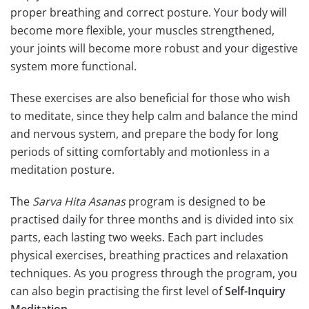
proper breathing and correct posture. Your body will
become more flexible, your muscles strengthened,
your joints will become more robust and your digestive
system more functional.
These exercises are also beneficial for those who wish
to meditate, since they help calm and balance the mind
and nervous system, and prepare the body for long
periods of sitting comfortably and motionless in a
meditation posture.
The
Sarva Hita Asanas
program is designed to be
practised daily for three months and is divided into six
parts, each lasting two weeks. Each part includes
physical exercises, breathing practices and relaxation
techniques. As you progress through the program, you
can also begin practising the first level of
Self-Inquiry