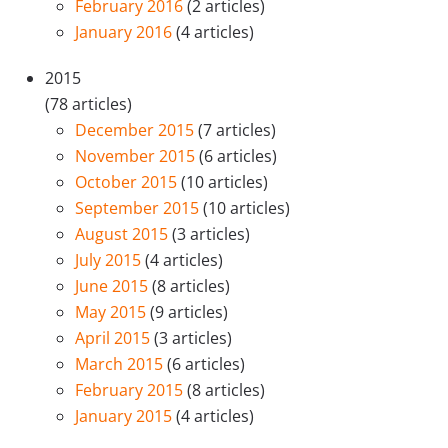
February 2016
(2 articles)
January 2016
(4 articles)
2015
(78 articles)
December 2015
(7 articles)
November 2015
(6 articles)
October 2015
(10 articles)
September 2015
(10 articles)
August 2015
(3 articles)
July 2015
(4 articles)
June 2015
(8 articles)
May 2015
(9 articles)
April 2015
(3 articles)
March 2015
(6 articles)
February 2015
(8 articles)
January 2015
(4 articles)