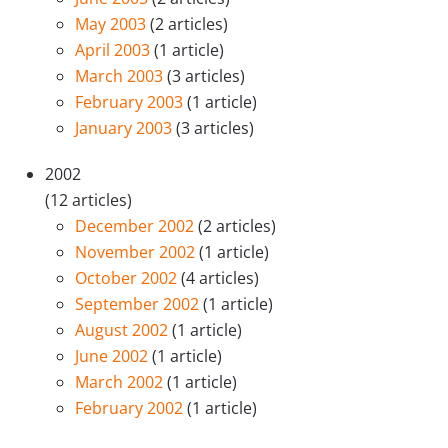
May 2003
(2 articles)
April 2003
(1 article)
March 2003
(3 articles)
February 2003
(1 article)
January 2003
(3 articles)
2002
(12 articles)
December 2002
(2 articles)
November 2002
(1 article)
October 2002
(4 articles)
September 2002
(1 article)
August 2002
(1 article)
June 2002
(1 article)
March 2002
(1 article)
February 2002
(1 article)