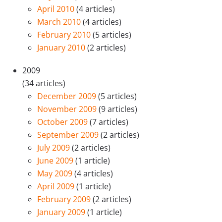
April 2010
(4 articles)
March 2010
(4 articles)
February 2010
(5 articles)
January 2010
(2 articles)
2009
(34 articles)
December 2009
(5 articles)
November 2009
(9 articles)
October 2009
(7 articles)
September 2009
(2 articles)
July 2009
(2 articles)
June 2009
(1 article)
May 2009
(4 articles)
April 2009
(1 article)
February 2009
(2 articles)
January 2009
(1 article)