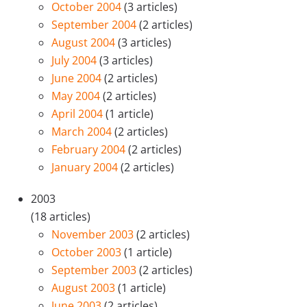
October 2004
(3 articles)
September 2004
(2 articles)
August 2004
(3 articles)
July 2004
(3 articles)
June 2004
(2 articles)
May 2004
(2 articles)
April 2004
(1 article)
March 2004
(2 articles)
February 2004
(2 articles)
January 2004
(2 articles)
2003
(18 articles)
November 2003
(2 articles)
October 2003
(1 article)
September 2003
(2 articles)
August 2003
(1 article)
June 2003
(2 articles)