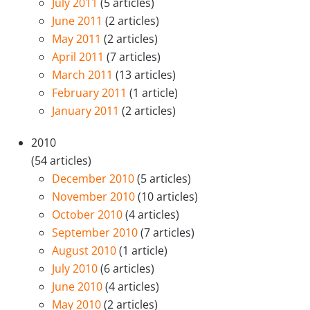
July 2011
(5 articles)
June 2011
(2 articles)
May 2011
(2 articles)
April 2011
(7 articles)
March 2011
(13 articles)
February 2011
(1 article)
January 2011
(2 articles)
2010
(54 articles)
December 2010
(5 articles)
November 2010
(10 articles)
October 2010
(4 articles)
September 2010
(7 articles)
August 2010
(1 article)
July 2010
(6 articles)
June 2010
(4 articles)
May 2010
(2 articles)