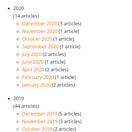
2020
(14 articles)
December 2020
(3 articles)
November 2020
(1 article)
October 2020
(1 article)
September 2020
(1 article)
July 2020
(2 articles)
June 2020
(1 article)
April 2020
(2 articles)
February 2020
(1 article)
January 2020
(2 articles)
2019
(44 articles)
December 2019
(5 articles)
November 2019
(3 articles)
October 2019
(2 articles)