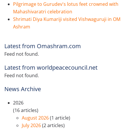
Pilgrimage to Gurudev's lotus feet crowned with
Mahashivaratri celebration
Shrimati Diya Kumariji visited Vishwaguruji in OM
Ashram
Latest from Omashram.com
Feed not found.
Latest from worldpeacecouncil.net
Feed not found.
News Archive
2026
(16 articles)
August 2026
(1 article)
July 2026
(2 articles)