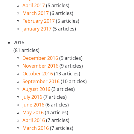
April 2017
(5 articles)
March 2017
(6 articles)
February 2017
(5 articles)
January 2017
(5 articles)
2016
(81 articles)
December 2016
(9 articles)
November 2016
(9 articles)
October 2016
(13 articles)
September 2016
(10 articles)
August 2016
(3 articles)
July 2016
(7 articles)
June 2016
(6 articles)
May 2016
(4 articles)
April 2016
(7 articles)
March 2016
(7 articles)