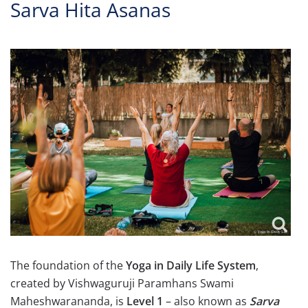
Sarva Hita Asanas
The foundation of the
Yoga in Daily Life System
,
created by Vishwaguruji Paramhans Swami
Maheshwarananda, is
Level 1
– also known as
Sarva