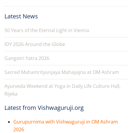
Latest News
50 Years of the Eternal Light in Vienna
IDY 2026 Around the Globe
Gangotri Yatra 2026
Sacred Mahamrityunjaya Mahayajna at OM Ashram
Ayurveda Weekend at Yoga in Daily Life Culture Hall,
Rijeka
Latest from Vishwaguruji.org
Gurupurnima with Vishwaguruji in OM Ashram
2026