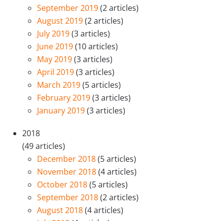
September 2019
(2 articles)
August 2019
(2 articles)
July 2019
(3 articles)
June 2019
(10 articles)
May 2019
(3 articles)
April 2019
(3 articles)
March 2019
(5 articles)
February 2019
(3 articles)
January 2019
(3 articles)
2018
(49 articles)
December 2018
(5 articles)
November 2018
(4 articles)
October 2018
(5 articles)
September 2018
(2 articles)
August 2018
(4 articles)