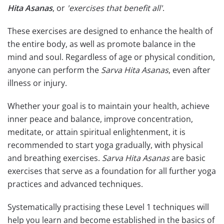
Hita Asanas
, or
'exercises that benefit all'
.
These exercises are designed to enhance the health of
the entire body, as well as promote balance in the
mind and soul. Regardless of age or physical condition,
anyone can perform the
Sarva Hita Asanas
, even after
illness or injury.
Whether your goal is to maintain your health, achieve
inner peace and balance, improve concentration,
meditate, or attain spiritual enlightenment, it is
recommended to start yoga gradually, with physical
and breathing exercises.
Sarva Hita Asanas
are basic
exercises that serve as a foundation for all further yoga
practices and advanced techniques.
Systematically practising these Level 1 techniques will
help you learn and become established in the basics of