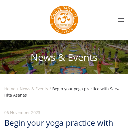
Skip to main content
News & Events
Home
News & Events
Begin your yoga practice with Sarva
Hita Asanas
06 November 2023
Begin your yoga practice with