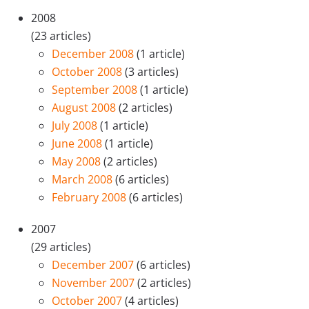
2008
(23 articles)
December 2008
(1 article)
October 2008
(3 articles)
September 2008
(1 article)
August 2008
(2 articles)
July 2008
(1 article)
June 2008
(1 article)
May 2008
(2 articles)
March 2008
(6 articles)
February 2008
(6 articles)
2007
(29 articles)
December 2007
(6 articles)
November 2007
(2 articles)
October 2007
(4 articles)