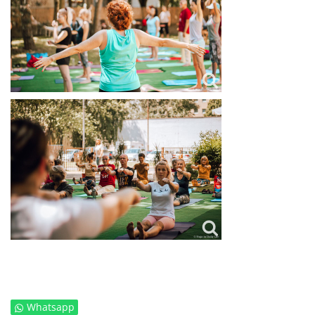
Whatsapp