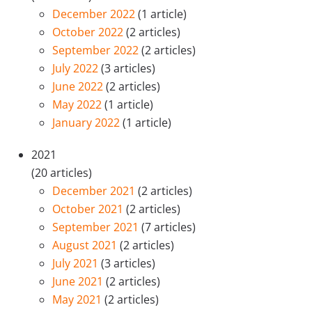
December 2022
(1 article)
October 2022
(2 articles)
September 2022
(2 articles)
July 2022
(3 articles)
June 2022
(2 articles)
May 2022
(1 article)
January 2022
(1 article)
2021
(20 articles)
December 2021
(2 articles)
October 2021
(2 articles)
September 2021
(7 articles)
August 2021
(2 articles)
July 2021
(3 articles)
June 2021
(2 articles)
May 2021
(2 articles)