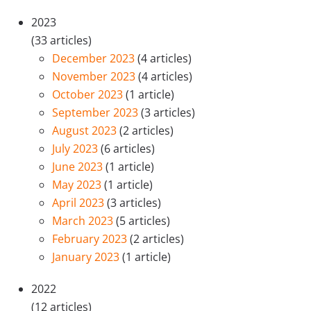
2023
(33 articles)
December 2023
(4 articles)
November 2023
(4 articles)
October 2023
(1 article)
September 2023
(3 articles)
August 2023
(2 articles)
July 2023
(6 articles)
June 2023
(1 article)
May 2023
(1 article)
April 2023
(3 articles)
March 2023
(5 articles)
February 2023
(2 articles)
January 2023
(1 article)
2022
(12 articles)