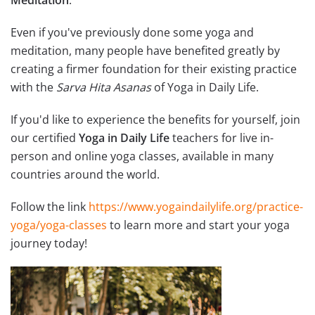
Meditation
.
Even if you've previously done some yoga and
meditation, many people have benefited greatly by
creating a firmer foundation for their existing practice
with the
Sarva Hita Asanas
of Yoga in Daily Life.
If you'd like to experience the benefits for yourself, join
our certified
Yoga in Daily Life
teachers for live in-
person and online yoga classes, available in many
countries around the world.
Follow the link
https://www.yogaindailylife.org/practice-
yoga/yoga-classes
to learn more and start your yoga
journey today!