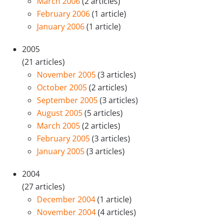
March 2006
(2 articles)
February 2006
(1 article)
January 2006
(1 article)
2005
(21 articles)
November 2005
(3 articles)
October 2005
(2 articles)
September 2005
(3 articles)
August 2005
(5 articles)
March 2005
(2 articles)
February 2005
(3 articles)
January 2005
(3 articles)
2004
(27 articles)
December 2004
(1 article)
November 2004
(4 articles)