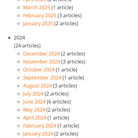
March 2025
(1 article)
February 2025
(3 articles)
January 2025
(2 articles)
2024
(24 articles)
December 2024
(2 articles)
November 2024
(3 articles)
October 2024
(1 article)
September 2024
(1 article)
August 2024
(3 articles)
July 2024
(2 articles)
June 2024
(6 articles)
May 2024
(2 articles)
April 2024
(1 article)
February 2024
(1 article)
January 2024
(2 articles)