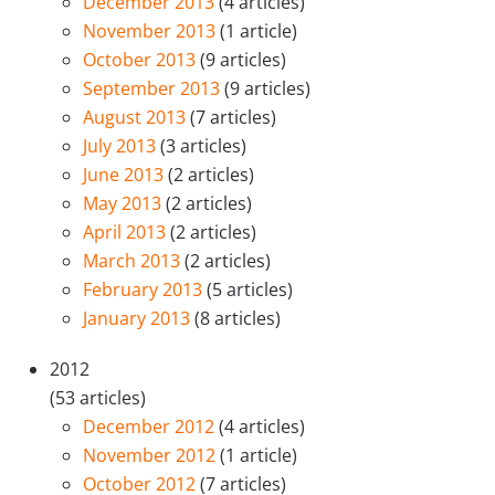
December 2013
(4 articles)
November 2013
(1 article)
October 2013
(9 articles)
September 2013
(9 articles)
August 2013
(7 articles)
July 2013
(3 articles)
June 2013
(2 articles)
May 2013
(2 articles)
April 2013
(2 articles)
March 2013
(2 articles)
February 2013
(5 articles)
January 2013
(8 articles)
2012
(53 articles)
December 2012
(4 articles)
November 2012
(1 article)
October 2012
(7 articles)