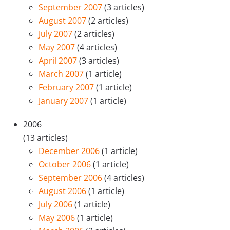
September 2007
(3 articles)
August 2007
(2 articles)
July 2007
(2 articles)
May 2007
(4 articles)
April 2007
(3 articles)
March 2007
(1 article)
February 2007
(1 article)
January 2007
(1 article)
2006
(13 articles)
December 2006
(1 article)
October 2006
(1 article)
September 2006
(4 articles)
August 2006
(1 article)
July 2006
(1 article)
May 2006
(1 article)