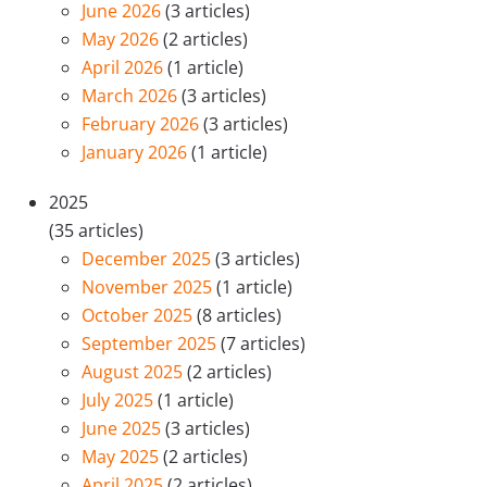
June 2026
(3 articles)
May 2026
(2 articles)
April 2026
(1 article)
March 2026
(3 articles)
February 2026
(3 articles)
January 2026
(1 article)
2025
(35 articles)
December 2025
(3 articles)
November 2025
(1 article)
October 2025
(8 articles)
September 2025
(7 articles)
August 2025
(2 articles)
July 2025
(1 article)
June 2025
(3 articles)
May 2025
(2 articles)
April 2025
(2 articles)