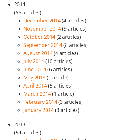
2014
(56 articles)
December 2014
(4 articles)
November 2014
(9 articles)
October 2014
(2 articles)
September 2014
(8 articles)
August 2014
(4 articles)
July 2014
(10 articles)
June 2014
(6 articles)
May 2014
(1 article)
April 2014
(5 articles)
March 2014
(1 article)
February 2014
(3 articles)
January 2014
(3 articles)
2013
(54 articles)