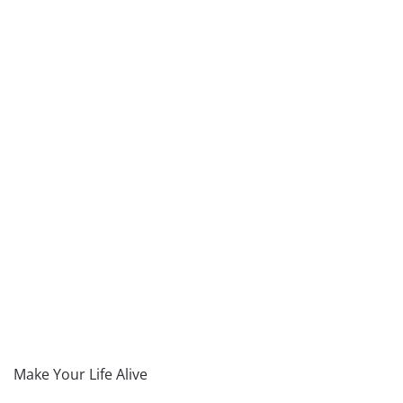
Make Your Life Alive