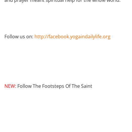
and prayer meant spiritual help for the whole world.
Follow us on:
http://facebook.yogaindailylife.org
NEW:
Follow The Footsteps Of The Saint