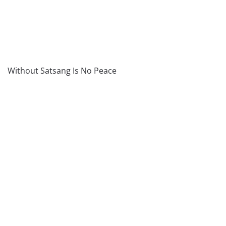
Without Satsang Is No Peace