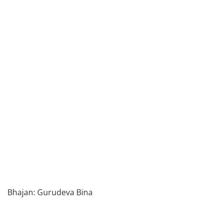
Bhajan: Gurudeva Bina