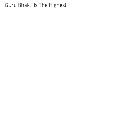
Guru Bhakti Is The Highest