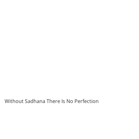
Without Sadhana There Is No Perfection