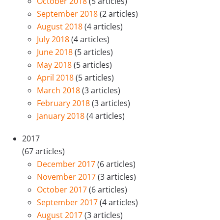
October 2018
(5 articles)
September 2018
(2 articles)
August 2018
(4 articles)
July 2018
(4 articles)
June 2018
(5 articles)
May 2018
(5 articles)
April 2018
(5 articles)
March 2018
(3 articles)
February 2018
(3 articles)
January 2018
(4 articles)
2017
(67 articles)
December 2017
(6 articles)
November 2017
(3 articles)
October 2017
(6 articles)
September 2017
(4 articles)
August 2017
(3 articles)