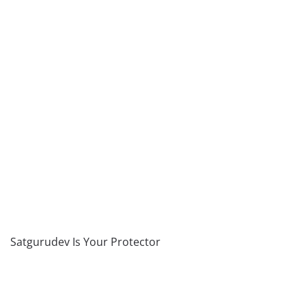
Satgurudev Is Your Protector