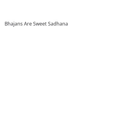
Bhajans Are Sweet Sadhana