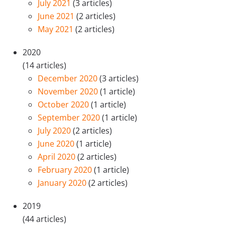
July 2021
(3 articles)
June 2021
(2 articles)
May 2021
(2 articles)
2020
(14 articles)
December 2020
(3 articles)
November 2020
(1 article)
October 2020
(1 article)
September 2020
(1 article)
July 2020
(2 articles)
June 2020
(1 article)
April 2020
(2 articles)
February 2020
(1 article)
January 2020
(2 articles)
2019
(44 articles)