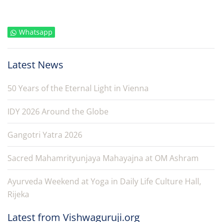
Whatsapp
Latest News
50 Years of the Eternal Light in Vienna
IDY 2026 Around the Globe
Gangotri Yatra 2026
Sacred Mahamrityunjaya Mahayajna at OM Ashram
Ayurveda Weekend at Yoga in Daily Life Culture Hall,
Rijeka
Latest from Vishwaguruji.org