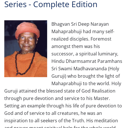
Series - Complete Edition
Bhagvan Sri Deep Narayan
Mahaprabhuji had many self-
realized disciples. Foremost
amongst them was his
successor, a spiritual luminary,
Hindu Dharmsamrat Paramhans
Sri Swami Madhavananda (Holy
Guruji) who brought the light of
Mahaprabhuji to the world. Holy
Guruji attained the blessed state of God Realisation
through pure devotion and service to his Master.
Setting an example through his life of pure devotion to
God and of service to all creatures, he was an
inspiration to all seekers of the Truth. His meditation