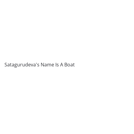
Satagurudeva's Name Is A Boat