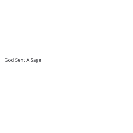
God Sent A Sage