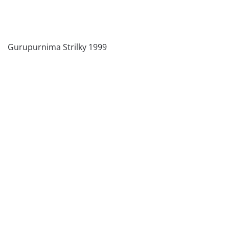
Gurupurnima Strilky 1999