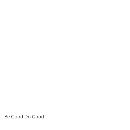
Be Good Do Good