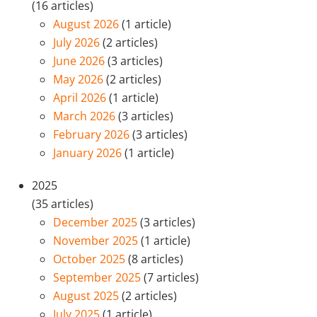
(16 articles)
August 2026
(1 article)
July 2026
(2 articles)
June 2026
(3 articles)
May 2026
(2 articles)
April 2026
(1 article)
March 2026
(3 articles)
February 2026
(3 articles)
January 2026
(1 article)
2025
(35 articles)
December 2025
(3 articles)
November 2025
(1 article)
October 2025
(8 articles)
September 2025
(7 articles)
August 2025
(2 articles)
July 2025
(1 article)