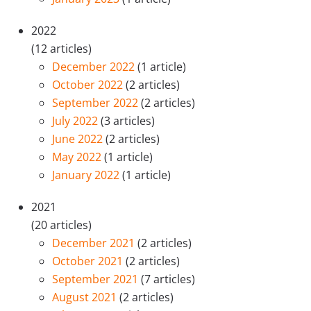
2022
(12 articles)
December 2022
(1 article)
October 2022
(2 articles)
September 2022
(2 articles)
July 2022
(3 articles)
June 2022
(2 articles)
May 2022
(1 article)
January 2022
(1 article)
2021
(20 articles)
December 2021
(2 articles)
October 2021
(2 articles)
September 2021
(7 articles)
August 2021
(2 articles)