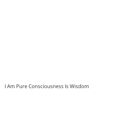
I Am Pure Consciousness Is Wisdom