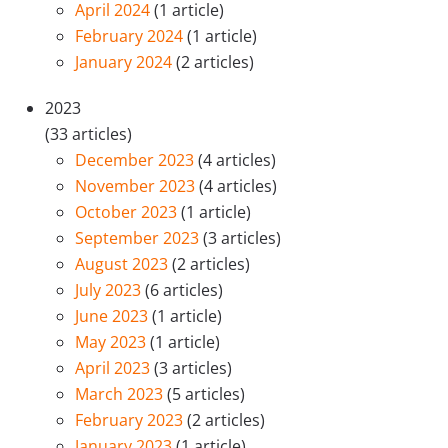
April 2024
(1 article)
February 2024
(1 article)
January 2024
(2 articles)
2023
(33 articles)
December 2023
(4 articles)
November 2023
(4 articles)
October 2023
(1 article)
September 2023
(3 articles)
August 2023
(2 articles)
July 2023
(6 articles)
June 2023
(1 article)
May 2023
(1 article)
April 2023
(3 articles)
March 2023
(5 articles)
February 2023
(2 articles)
January 2023
(1 article)