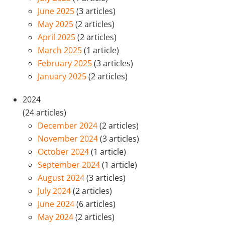
June 2025
(3 articles)
May 2025
(2 articles)
April 2025
(2 articles)
March 2025
(1 article)
February 2025
(3 articles)
January 2025
(2 articles)
2024
(24 articles)
December 2024
(2 articles)
November 2024
(3 articles)
October 2024
(1 article)
September 2024
(1 article)
August 2024
(3 articles)
July 2024
(2 articles)
June 2024
(6 articles)
May 2024
(2 articles)