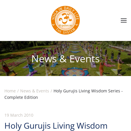
Skip to main content
News & Events
Home
News & Events
Holy Gurujis Living Wisdom Series -
Complete Edition
19 March 2010
Holy Gurujis Living Wisdom