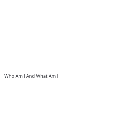
Who Am I And What Am I