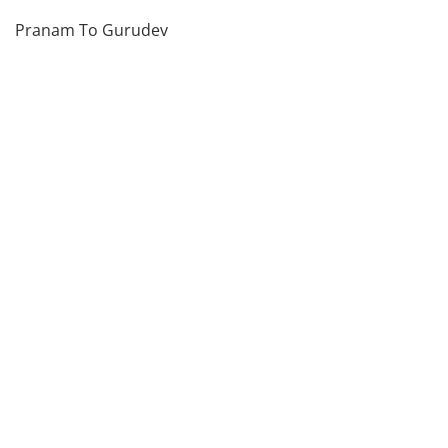
Pranam To Gurudev