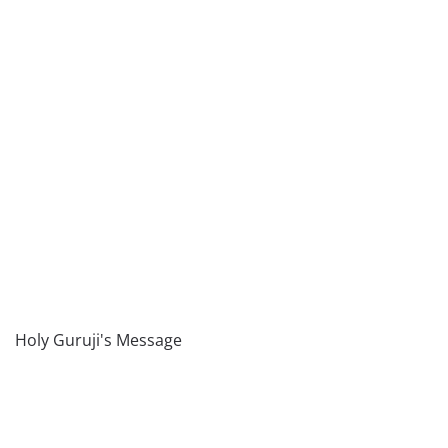
Holy Guruji's Message