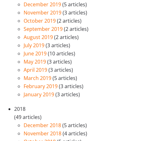
December 2019
(5 articles)
November 2019
(3 articles)
October 2019
(2 articles)
September 2019
(2 articles)
August 2019
(2 articles)
July 2019
(3 articles)
June 2019
(10 articles)
May 2019
(3 articles)
April 2019
(3 articles)
March 2019
(5 articles)
February 2019
(3 articles)
January 2019
(3 articles)
2018
(49 articles)
December 2018
(5 articles)
November 2018
(4 articles)