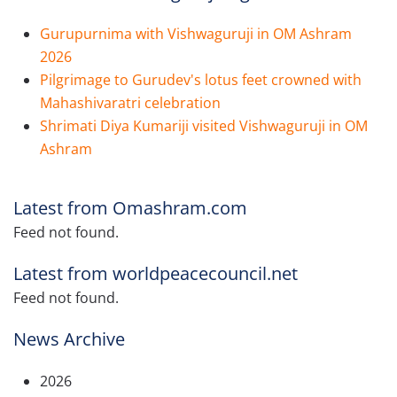
Gurupurnima with Vishwaguruji in OM Ashram
2026
Pilgrimage to Gurudev's lotus feet crowned with
Mahashivaratri celebration
Shrimati Diya Kumariji visited Vishwaguruji in OM
Ashram
Latest from Omashram.com
Feed not found.
Latest from worldpeacecouncil.net
Feed not found.
News Archive
2026