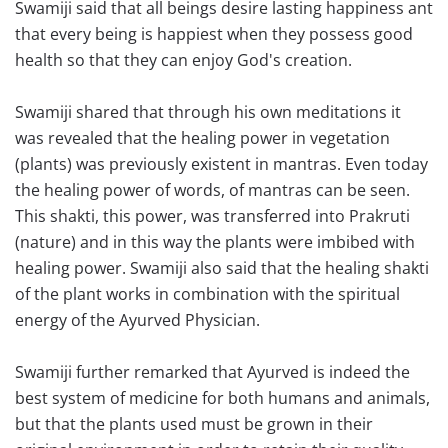
Swamiji said that all beings desire lasting happiness ant
that every being is happiest when they possess good
health so that they can enjoy God's creation.
Swamiji shared that through his own meditations it
was revealed that the healing power in vegetation
(plants) was previously existent in mantras. Even today
the healing power of words, of mantras can be seen.
This shakti, this power, was transferred into Prakruti
(nature) and in this way the plants were imbibed with
healing power. Swamiji also said that the healing shakti
of the plant works in combination with the spiritual
energy of the Ayurved Physician.
Swamiji further remarked that Ayurved is indeed the
best system of medicine for both humans and animals,
but that the plants used must be grown in their