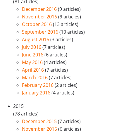
(81 articles)
December 2016
(9 articles)
November 2016
(9 articles)
October 2016
(13 articles)
September 2016
(10 articles)
August 2016
(3 articles)
July 2016
(7 articles)
June 2016
(6 articles)
May 2016
(4 articles)
April 2016
(7 articles)
March 2016
(7 articles)
February 2016
(2 articles)
January 2016
(4 articles)
2015
(78 articles)
December 2015
(7 articles)
November 2015
(6 articles)