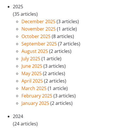
2025
(35 articles)
December 2025
(3 articles)
November 2025
(1 article)
October 2025
(8 articles)
September 2025
(7 articles)
August 2025
(2 articles)
July 2025
(1 article)
June 2025
(3 articles)
May 2025
(2 articles)
April 2025
(2 articles)
March 2025
(1 article)
February 2025
(3 articles)
January 2025
(2 articles)
2024
(24 articles)