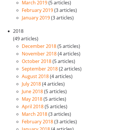
March 2019
(5 articles)
February 2019
(3 articles)
January 2019
(3 articles)
2018
(49 articles)
December 2018
(5 articles)
November 2018
(4 articles)
October 2018
(5 articles)
September 2018
(2 articles)
August 2018
(4 articles)
July 2018
(4 articles)
June 2018
(5 articles)
May 2018
(5 articles)
April 2018
(5 articles)
March 2018
(3 articles)
February 2018
(3 articles)
January 2018
(4 articles)