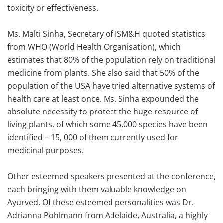
toxicity or effectiveness.
Ms. Malti Sinha, Secretary of ISM&H quoted statistics
from WHO (World Health Organisation), which
estimates that 80% of the population rely on traditional
medicine from plants. She also said that 50% of the
population of the USA have tried alternative systems of
health care at least once. Ms. Sinha expounded the
absolute necessity to protect the huge resource of
living plants, of which some 45,000 species have been
identified – 15, 000 of them currently used for
medicinal purposes.
Other esteemed speakers presented at the conference,
each bringing with them valuable knowledge on
Ayurved. Of these esteemed personalities was Dr.
Adrianna Pohlmann from Adelaide, Australia, a highly