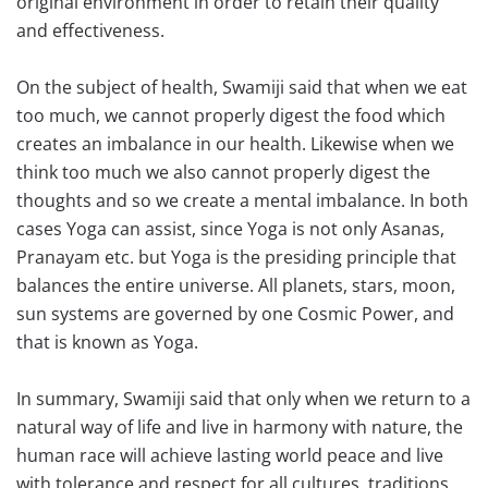
original environment in order to retain their quality
and effectiveness.
On the subject of health, Swamiji said that when we eat
too much, we cannot properly digest the food which
creates an imbalance in our health. Likewise when we
think too much we also cannot properly digest the
thoughts and so we create a mental imbalance. In both
cases Yoga can assist, since Yoga is not only Asanas,
Pranayam etc. but Yoga is the presiding principle that
balances the entire universe. All planets, stars, moon,
sun systems are governed by one Cosmic Power, and
that is known as Yoga.
In summary, Swamiji said that only when we return to a
natural way of life and live in harmony with nature, the
human race will achieve lasting world peace and live
with tolerance and respect for all cultures, traditions