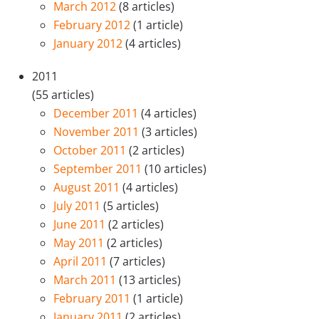
March 2012
(8 articles)
February 2012
(1 article)
January 2012
(4 articles)
2011
(55 articles)
December 2011
(4 articles)
November 2011
(3 articles)
October 2011
(2 articles)
September 2011
(10 articles)
August 2011
(4 articles)
July 2011
(5 articles)
June 2011
(2 articles)
May 2011
(2 articles)
April 2011
(7 articles)
March 2011
(13 articles)
February 2011
(1 article)
January 2011
(2 articles)