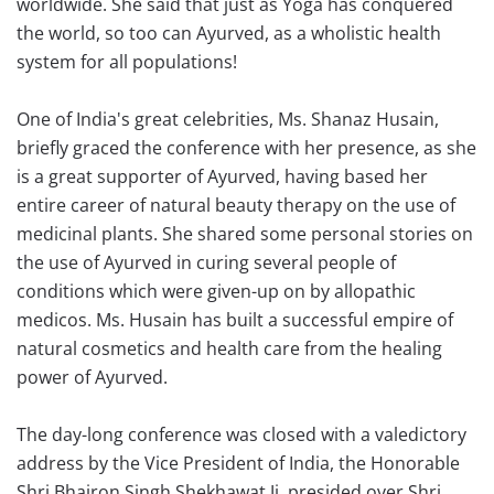
worldwide. She said that just as Yoga has conquered
the world, so too can Ayurved, as a wholistic health
system for all populations!
One of India's great celebrities, Ms. Shanaz Husain,
briefly graced the conference with her presence, as she
is a great supporter of Ayurved, having based her
entire career of natural beauty therapy on the use of
medicinal plants. She shared some personal stories on
the use of Ayurved in curing several people of
conditions which were given-up on by allopathic
medicos. Ms. Husain has built a successful empire of
natural cosmetics and health care from the healing
power of Ayurved.
The day-long conference was closed with a valedictory
address by the Vice President of India, the Honorable
Shri Bhairon Singh Shekhawat Ji, presided over Shri