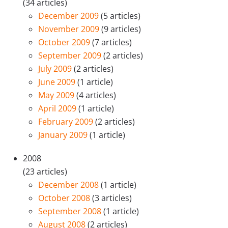
(34 articles)
December 2009
(5 articles)
November 2009
(9 articles)
October 2009
(7 articles)
September 2009
(2 articles)
July 2009
(2 articles)
June 2009
(1 article)
May 2009
(4 articles)
April 2009
(1 article)
February 2009
(2 articles)
January 2009
(1 article)
2008
(23 articles)
December 2008
(1 article)
October 2008
(3 articles)
September 2008
(1 article)
August 2008
(2 articles)