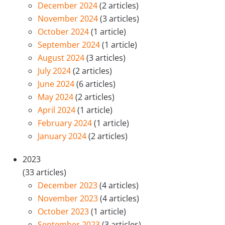
December 2024
(2 articles)
November 2024
(3 articles)
October 2024
(1 article)
September 2024
(1 article)
August 2024
(3 articles)
July 2024
(2 articles)
June 2024
(6 articles)
May 2024
(2 articles)
April 2024
(1 article)
February 2024
(1 article)
January 2024
(2 articles)
2023
(33 articles)
December 2023
(4 articles)
November 2023
(4 articles)
October 2023
(1 article)
September 2023
(3 articles)