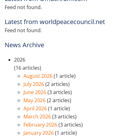
Feed not found.
Latest from worldpeacecouncil.net
Feed not found.
News Archive
2026
(16 articles)
August 2026
(1 article)
July 2026
(2 articles)
June 2026
(3 articles)
May 2026
(2 articles)
April 2026
(1 article)
March 2026
(3 articles)
February 2026
(3 articles)
January 2026
(1 article)