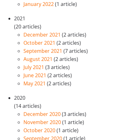
January 2022
(1 article)
2021
(20 articles)
December 2021
(2 articles)
October 2021
(2 articles)
September 2021
(7 articles)
August 2021
(2 articles)
July 2021
(3 articles)
June 2021
(2 articles)
May 2021
(2 articles)
2020
(14 articles)
December 2020
(3 articles)
November 2020
(1 article)
October 2020
(1 article)
September 2020
(1 article)