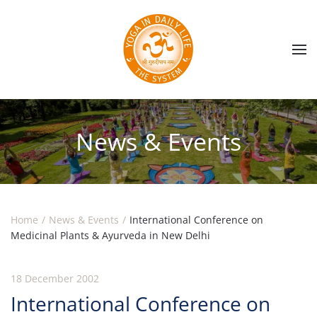
Skip to main content
News & Events
Home
News & Events
International Conference on
Medicinal Plants & Ayurveda in New Delhi
18 December 2002
International Conference on