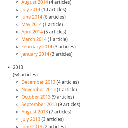
August 2014
(4 articles)
July 2014
(10 articles)
June 2014
(6 articles)
May 2014
(1 article)
April 2014
(5 articles)
March 2014
(1 article)
February 2014
(3 articles)
January 2014
(3 articles)
2013
(54 articles)
December 2013
(4 articles)
November 2013
(1 article)
October 2013
(9 articles)
September 2013
(9 articles)
August 2013
(7 articles)
July 2013
(3 articles)
June 2013
(2 articles)