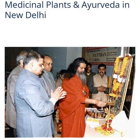
Medicinal Plants & Ayurveda in
New Delhi