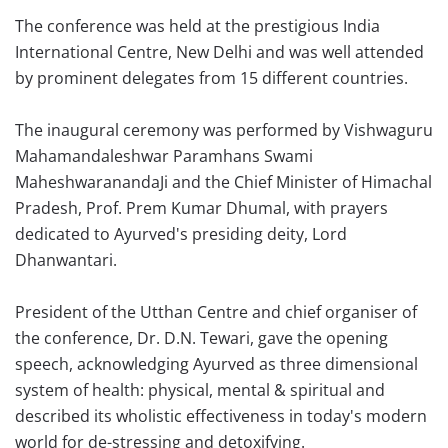
The conference was held at the prestigious India
International Centre, New Delhi and was well attended
by prominent delegates from 15 different countries.
The inaugural ceremony was performed by Vishwaguru
Mahamandaleshwar Paramhans Swami
MaheshwaranandaJi and the Chief Minister of Himachal
Pradesh, Prof. Prem Kumar Dhumal, with prayers
dedicated to Ayurved's presiding deity, Lord
Dhanwantari.
President of the Utthan Centre and chief organiser of
the conference, Dr. D.N. Tewari, gave the opening
speech, acknowledging Ayurved as three dimensional
system of health: physical, mental & spiritual and
described its wholistic effectiveness in today's modern
world for de-stressing and detoxifying.