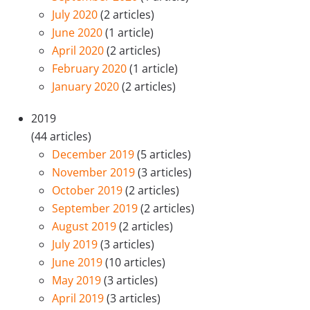
July 2020
(2 articles)
June 2020
(1 article)
April 2020
(2 articles)
February 2020
(1 article)
January 2020
(2 articles)
2019
(44 articles)
December 2019
(5 articles)
November 2019
(3 articles)
October 2019
(2 articles)
September 2019
(2 articles)
August 2019
(2 articles)
July 2019
(3 articles)
June 2019
(10 articles)
May 2019
(3 articles)
April 2019
(3 articles)