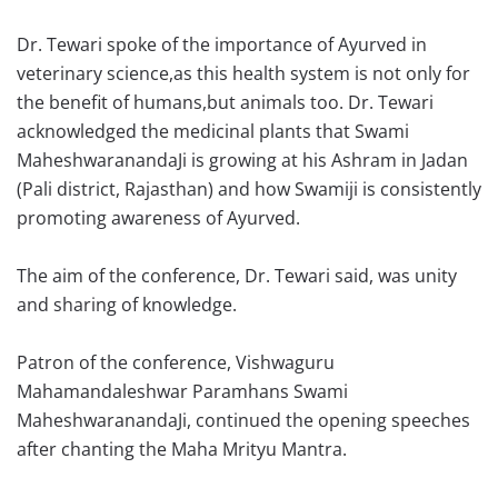
Dr. Tewari spoke of the importance of Ayurved in
veterinary science,as this health system is not only for
the benefit of humans,but animals too. Dr. Tewari
acknowledged the medicinal plants that Swami
MaheshwaranandaJi is growing at his Ashram in Jadan
(Pali district, Rajasthan) and how Swamiji is consistently
promoting awareness of Ayurved.
The aim of the conference, Dr. Tewari said, was unity
and sharing of knowledge.
Patron of the conference, Vishwaguru
Mahamandaleshwar Paramhans Swami
MaheshwaranandaJi, continued the opening speeches
after chanting the Maha Mrityu Mantra.