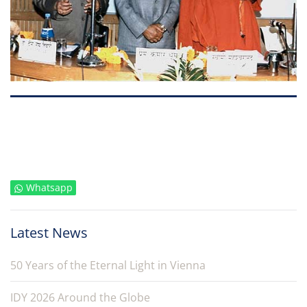
Whatsapp
Latest News
50 Years of the Eternal Light in Vienna
IDY 2026 Around the Globe