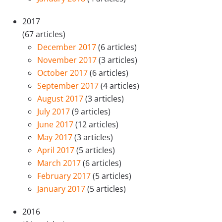
2017
(67 articles)
December 2017
(6 articles)
November 2017
(3 articles)
October 2017
(6 articles)
September 2017
(4 articles)
August 2017
(3 articles)
July 2017
(9 articles)
June 2017
(12 articles)
May 2017
(3 articles)
April 2017
(5 articles)
March 2017
(6 articles)
February 2017
(5 articles)
January 2017
(5 articles)
2016