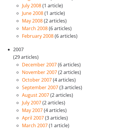
July 2008
(1 article)
June 2008
(1 article)
May 2008
(2 articles)
March 2008
(6 articles)
February 2008
(6 articles)
2007
(29 articles)
December 2007
(6 articles)
November 2007
(2 articles)
October 2007
(4 articles)
September 2007
(3 articles)
August 2007
(2 articles)
July 2007
(2 articles)
May 2007
(4 articles)
April 2007
(3 articles)
March 2007
(1 article)