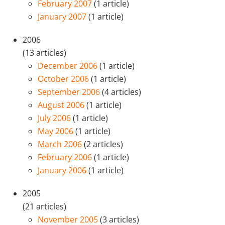
February 2007
(1 article)
January 2007
(1 article)
2006
(13 articles)
December 2006
(1 article)
October 2006
(1 article)
September 2006
(4 articles)
August 2006
(1 article)
July 2006
(1 article)
May 2006
(1 article)
March 2006
(2 articles)
February 2006
(1 article)
January 2006
(1 article)
2005
(21 articles)
November 2005
(3 articles)