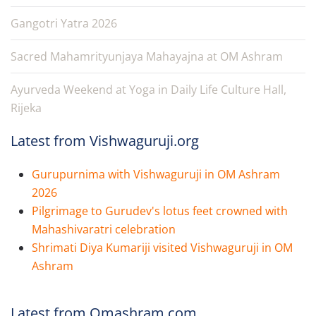
Gangotri Yatra 2026
Sacred Mahamrityunjaya Mahayajna at OM Ashram
Ayurveda Weekend at Yoga in Daily Life Culture Hall,
Rijeka
Latest from Vishwaguruji.org
Gurupurnima with Vishwaguruji in OM Ashram
2026
Pilgrimage to Gurudev's lotus feet crowned with
Mahashivaratri celebration
Shrimati Diya Kumariji visited Vishwaguruji in OM
Ashram
Latest from Omashram.com