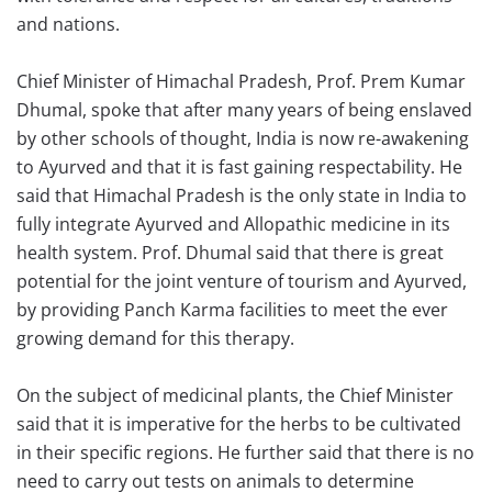
and nations.
Chief Minister of Himachal Pradesh, Prof. Prem Kumar
Dhumal, spoke that after many years of being enslaved
by other schools of thought, India is now re-awakening
to Ayurved and that it is fast gaining respectability. He
said that Himachal Pradesh is the only state in India to
fully integrate Ayurved and Allopathic medicine in its
health system. Prof. Dhumal said that there is great
potential for the joint venture of tourism and Ayurved,
by providing Panch Karma facilities to meet the ever
growing demand for this therapy.
On the subject of medicinal plants, the Chief Minister
said that it is imperative for the herbs to be cultivated
in their specific regions. He further said that there is no
need to carry out tests on animals to determine