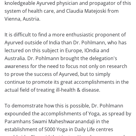
knoledgeable Ayurved physician and propagator of this
system of health care, and Claudia Matejoski from
Vienna, Austria.
It is difficult to find a more enthusiastic proponent of
Ayurved outside of India than Dr. Pohlmann, who has
lectured on this subject in Europe, IOndia and
Australia. Dr. Pohlmann brought the delegation's
awareness for the need to focus not only on research
to prove the success of Ayurved, but to simply
continue to promote its great accomplishments in the
actual field of treating ill-health & disease.
To demomstrate how this is possible, Dr. Pohlmann
expounded the accomplishments of Yoga, as spread by
Paramhans Swami MaheshwaranandaJi in the
establishment of 5000 Yoga in Daily Life centres