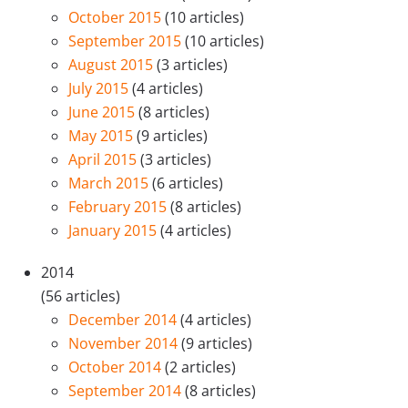
October 2015
(10 articles)
September 2015
(10 articles)
August 2015
(3 articles)
July 2015
(4 articles)
June 2015
(8 articles)
May 2015
(9 articles)
April 2015
(3 articles)
March 2015
(6 articles)
February 2015
(8 articles)
January 2015
(4 articles)
2014
(56 articles)
December 2014
(4 articles)
November 2014
(9 articles)
October 2014
(2 articles)
September 2014
(8 articles)