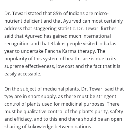
Dr. Tewari stated that 85% of Indians are micro-
nutrient deficient and that Ayurved can most certainly
address that staggering statistic. Dr. Tewari further
said that Ayurved has gained much international
recognition and that 3 lakhs people visited India last
year to undertake Pancha Karma therapy. The
popularity of this system of health care is due to its
supreme effectiveness, low cost and the fact that it is
easily accessible.
On the subject of medicinal plants, Dr. Tewari said that
tyey are in short supply, as there must be stringent
control of plants used for medicinal purposes. There
must be qualitative control of the plant's purity, safety
and efficiacy, and to this end there should be an open
sharing of knkowledge between nations.