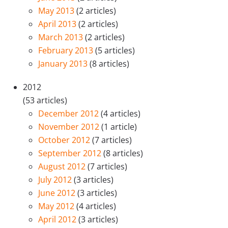
May 2013
(2 articles)
April 2013
(2 articles)
March 2013
(2 articles)
February 2013
(5 articles)
January 2013
(8 articles)
2012
(53 articles)
December 2012
(4 articles)
November 2012
(1 article)
October 2012
(7 articles)
September 2012
(8 articles)
August 2012
(7 articles)
July 2012
(3 articles)
June 2012
(3 articles)
May 2012
(4 articles)
April 2012
(3 articles)