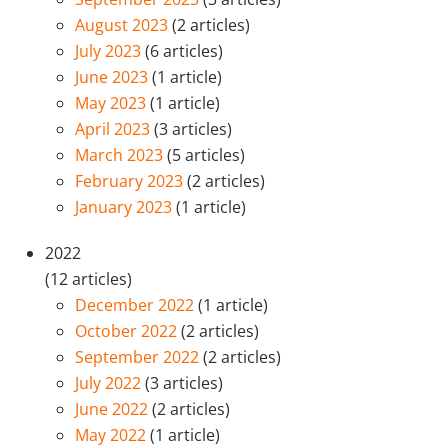
August 2023
(2 articles)
July 2023
(6 articles)
June 2023
(1 article)
May 2023
(1 article)
April 2023
(3 articles)
March 2023
(5 articles)
February 2023
(2 articles)
January 2023
(1 article)
2022
(12 articles)
December 2022
(1 article)
October 2022
(2 articles)
September 2022
(2 articles)
July 2022
(3 articles)
June 2022
(2 articles)
May 2022
(1 article)