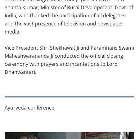
Shanta Kumar, Minister of Rural Development, Govt. of
India, who thanked the participation of all delegates
and the vast presence of television and newspaper
media.
Vice President Shri Shekhawat Ji and Paramhans Swami
Maheshwarananda Ji conducted the official closing
ceremony with prayers and incantations to Lord
Dhanwantari.
Ayurveda conference