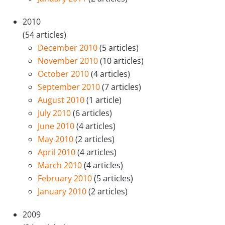
2010
(54 articles)
December 2010
(5 articles)
November 2010
(10 articles)
October 2010
(4 articles)
September 2010
(7 articles)
August 2010
(1 article)
July 2010
(6 articles)
June 2010
(4 articles)
May 2010
(2 articles)
April 2010
(4 articles)
March 2010
(4 articles)
February 2010
(5 articles)
January 2010
(2 articles)
2009