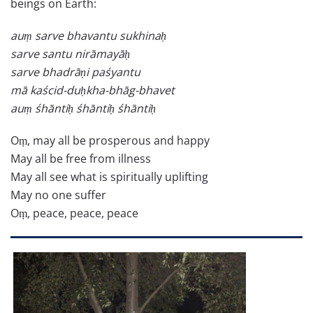
beings on Earth:
auṃ sarve bhavantu sukhinaḥ
sarve santu nirāmayāḥ
sarve bhadrāṇi paśyantu
mā kaścid-duḥkha-bhāg-bhavet
auṃ śhāntiḥ śhāntiḥ śhāntiḥ
Oṃ, may all be prosperous and happy
May all be free from illness
May all see what is spiritually uplifting
May no one suffer
Oṃ, peace, peace, peace