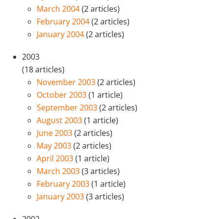
March 2004
(2 articles)
February 2004
(2 articles)
January 2004
(2 articles)
2003
(18 articles)
November 2003
(2 articles)
October 2003
(1 article)
September 2003
(2 articles)
August 2003
(1 article)
June 2003
(2 articles)
May 2003
(2 articles)
April 2003
(1 article)
March 2003
(3 articles)
February 2003
(1 article)
January 2003
(3 articles)