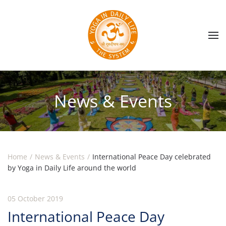
Skip to main content
News & Events
Home
News & Events
International Peace Day celebrated
by Yoga in Daily Life around the world
05 October 2019
International Peace Day