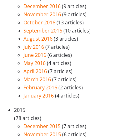
December 2016
(9 articles)
November 2016
(9 articles)
October 2016
(13 articles)
September 2016
(10 articles)
August 2016
(3 articles)
July 2016
(7 articles)
June 2016
(6 articles)
May 2016
(4 articles)
April 2016
(7 articles)
March 2016
(7 articles)
February 2016
(2 articles)
January 2016
(4 articles)
2015
(78 articles)
December 2015
(7 articles)
November 2015
(6 articles)