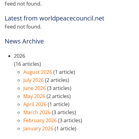
Feed not found.
Latest from worldpeacecouncil.net
Feed not found.
News Archive
2026
(16 articles)
August 2026
(1 article)
July 2026
(2 articles)
June 2026
(3 articles)
May 2026
(2 articles)
April 2026
(1 article)
March 2026
(3 articles)
February 2026
(3 articles)
January 2026
(1 article)