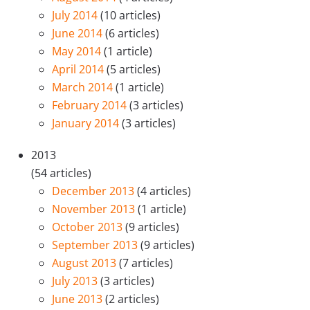
July 2014
(10 articles)
June 2014
(6 articles)
May 2014
(1 article)
April 2014
(5 articles)
March 2014
(1 article)
February 2014
(3 articles)
January 2014
(3 articles)
2013
(54 articles)
December 2013
(4 articles)
November 2013
(1 article)
October 2013
(9 articles)
September 2013
(9 articles)
August 2013
(7 articles)
July 2013
(3 articles)
June 2013
(2 articles)