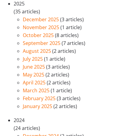
2025
(35 articles)
December 2025
(3 articles)
November 2025
(1 article)
October 2025
(8 articles)
September 2025
(7 articles)
August 2025
(2 articles)
July 2025
(1 article)
June 2025
(3 articles)
May 2025
(2 articles)
April 2025
(2 articles)
March 2025
(1 article)
February 2025
(3 articles)
January 2025
(2 articles)
2024
(24 articles)