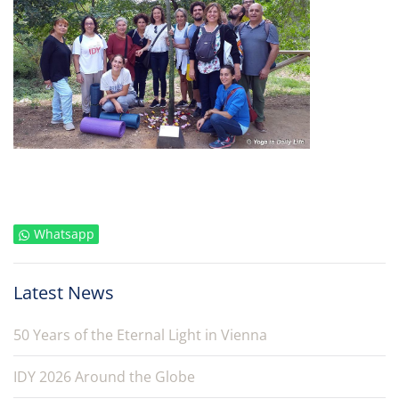
Whatsapp
Latest News
50 Years of the Eternal Light in Vienna
IDY 2026 Around the Globe