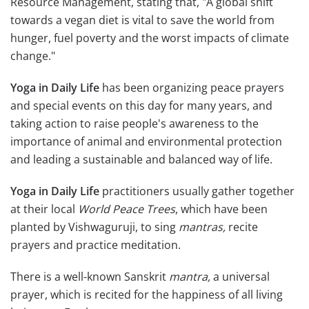
Resource Management, stating that, "A global shift
towards a vegan diet is vital to save the world from
hunger, fuel poverty and the worst impacts of climate
change."
Yoga in Daily Life
has been organizing peace prayers
and special events on this day for many years, and
taking action to raise people's awareness to the
importance of animal and environmental protection
and leading a sustainable and balanced way of life.
Yoga in Daily Life
practitioners usually gather together
at their local
World Peace Trees
, which have been
planted by Vishwaguruji, to sing
mantras,
recite
prayers and practice meditation.
There is a well-known Sanskrit
mantra,
a universal
prayer, which is recited for the happiness of all living