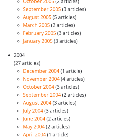
October 2005
(2 articles)
September 2005
(3 articles)
August 2005
(5 articles)
March 2005
(2 articles)
February 2005
(3 articles)
January 2005
(3 articles)
2004
(27 articles)
December 2004
(1 article)
November 2004
(4 articles)
October 2004
(3 articles)
September 2004
(2 articles)
August 2004
(3 articles)
July 2004
(3 articles)
June 2004
(2 articles)
May 2004
(2 articles)
April 2004
(1 article)