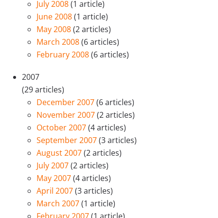
July 2008
(1 article)
June 2008
(1 article)
May 2008
(2 articles)
March 2008
(6 articles)
February 2008
(6 articles)
2007
(29 articles)
December 2007
(6 articles)
November 2007
(2 articles)
October 2007
(4 articles)
September 2007
(3 articles)
August 2007
(2 articles)
July 2007
(2 articles)
May 2007
(4 articles)
April 2007
(3 articles)
March 2007
(1 article)
February 2007
(1 article)