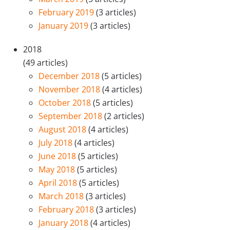
February 2019
(3 articles)
January 2019
(3 articles)
2018
(49 articles)
December 2018
(5 articles)
November 2018
(4 articles)
October 2018
(5 articles)
September 2018
(2 articles)
August 2018
(4 articles)
July 2018
(4 articles)
June 2018
(5 articles)
May 2018
(5 articles)
April 2018
(5 articles)
March 2018
(3 articles)
February 2018
(3 articles)
January 2018
(4 articles)