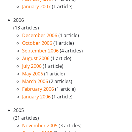
January 2007
(1 article)
2006
(13 articles)
December 2006
(1 article)
October 2006
(1 article)
September 2006
(4 articles)
August 2006
(1 article)
July 2006
(1 article)
May 2006
(1 article)
March 2006
(2 articles)
February 2006
(1 article)
January 2006
(1 article)
2005
(21 articles)
November 2005
(3 articles)