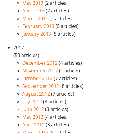
May 2013
(2 articles)
April 2013
(2 articles)
March 2013
(2 articles)
February 2013
(5 articles)
January 2013
(8 articles)
2012
(53 articles)
December 2012
(4 articles)
November 2012
(1 article)
October 2012
(7 articles)
September 2012
(8 articles)
August 2012
(7 articles)
July 2012
(3 articles)
June 2012
(3 articles)
May 2012
(4 articles)
April 2012
(3 articles)
March 2012
(8 articles)