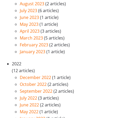
August 2023
(2 articles)
July 2023
(6 articles)
June 2023
(1 article)
May 2023
(1 article)
April 2023
(3 articles)
March 2023
(5 articles)
February 2023
(2 articles)
January 2023
(1 article)
2022
(12 articles)
December 2022
(1 article)
October 2022
(2 articles)
September 2022
(2 articles)
July 2022
(3 articles)
June 2022
(2 articles)
May 2022
(1 article)