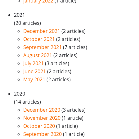
January 2022
(1 article)
2021
(20 articles)
December 2021
(2 articles)
October 2021
(2 articles)
September 2021
(7 articles)
August 2021
(2 articles)
July 2021
(3 articles)
June 2021
(2 articles)
May 2021
(2 articles)
2020
(14 articles)
December 2020
(3 articles)
November 2020
(1 article)
October 2020
(1 article)
September 2020
(1 article)