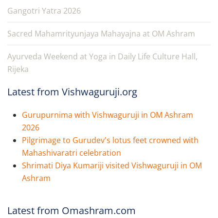
Gangotri Yatra 2026
Sacred Mahamrityunjaya Mahayajna at OM Ashram
Ayurveda Weekend at Yoga in Daily Life Culture Hall,
Rijeka
Latest from Vishwaguruji.org
Gurupurnima with Vishwaguruji in OM Ashram
2026
Pilgrimage to Gurudev's lotus feet crowned with
Mahashivaratri celebration
Shrimati Diya Kumariji visited Vishwaguruji in OM
Ashram
Latest from Omashram.com