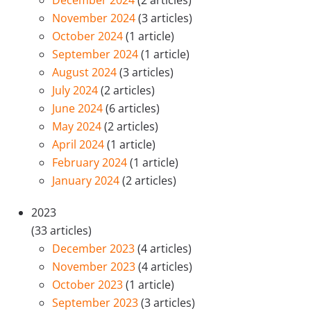
December 2024
(2 articles)
November 2024
(3 articles)
October 2024
(1 article)
September 2024
(1 article)
August 2024
(3 articles)
July 2024
(2 articles)
June 2024
(6 articles)
May 2024
(2 articles)
April 2024
(1 article)
February 2024
(1 article)
January 2024
(2 articles)
2023
(33 articles)
December 2023
(4 articles)
November 2023
(4 articles)
October 2023
(1 article)
September 2023
(3 articles)