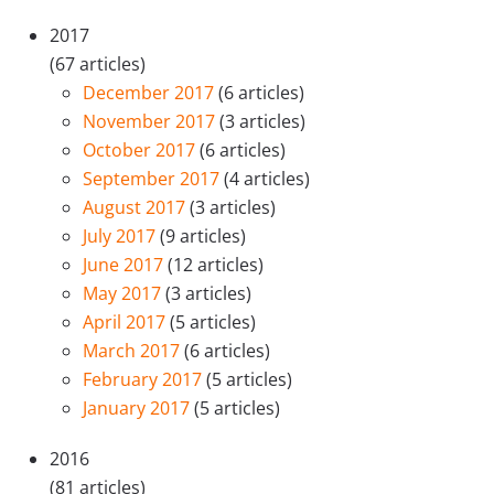
2017
(67 articles)
December 2017
(6 articles)
November 2017
(3 articles)
October 2017
(6 articles)
September 2017
(4 articles)
August 2017
(3 articles)
July 2017
(9 articles)
June 2017
(12 articles)
May 2017
(3 articles)
April 2017
(5 articles)
March 2017
(6 articles)
February 2017
(5 articles)
January 2017
(5 articles)
2016
(81 articles)