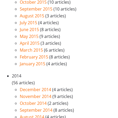
October 2015
(10 articles)
September 2015
(10 articles)
August 2015
(3 articles)
July 2015
(4 articles)
June 2015
(8 articles)
May 2015
(9 articles)
April 2015
(3 articles)
March 2015
(6 articles)
February 2015
(8 articles)
January 2015
(4 articles)
2014
(56 articles)
December 2014
(4 articles)
November 2014
(9 articles)
October 2014
(2 articles)
September 2014
(8 articles)
August 2014
(4 articles)