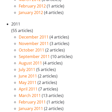
February 2012
(1 article)
January 2012
(4 articles)
2011
(55 articles)
December 2011
(4 articles)
November 2011
(3 articles)
October 2011
(2 articles)
September 2011
(10 articles)
August 2011
(4 articles)
July 2011
(5 articles)
June 2011
(2 articles)
May 2011
(2 articles)
April 2011
(7 articles)
March 2011
(13 articles)
February 2011
(1 article)
January 2011
(2 articles)