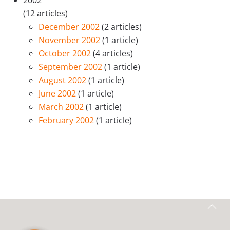
2002
(12 articles)
December 2002
(2 articles)
November 2002
(1 article)
October 2002
(4 articles)
September 2002
(1 article)
August 2002
(1 article)
June 2002
(1 article)
March 2002
(1 article)
February 2002
(1 article)