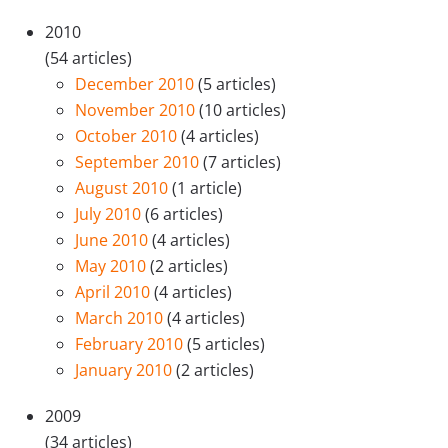
2010
(54 articles)
December 2010
(5 articles)
November 2010
(10 articles)
October 2010
(4 articles)
September 2010
(7 articles)
August 2010
(1 article)
July 2010
(6 articles)
June 2010
(4 articles)
May 2010
(2 articles)
April 2010
(4 articles)
March 2010
(4 articles)
February 2010
(5 articles)
January 2010
(2 articles)
2009
(34 articles)