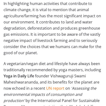
In highlighting human activities that contribute to
climate change, it is vital to mention that animal
agriculture/farming has the most significant impact on
our environment. It contributes to land and water
degradation, deforestation and produces greenhouse
gas emissions. It is important to be aware of the vastly
negative impact of livestock farming and to seriously
consider the choices that we humans can make for the
good of our planet.
A vegetarian/vegan diet and lifestyle have always been
traditionally recommended by yoga masters, including
Yoga in Daily Life
founder Vishwaguruji Swami
Maheshwarananda, and its benefits for the planet are
now echoed in a recent
UN report
on
'Assessing the
environmental impacts of consumption and
production'
by the International Panel for Sustainable