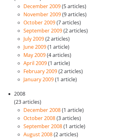
December 2009
(5 articles)
November 2009
(9 articles)
October 2009
(7 articles)
September 2009
(2 articles)
July 2009
(2 articles)
June 2009
(1 article)
May 2009
(4 articles)
April 2009
(1 article)
February 2009
(2 articles)
January 2009
(1 article)
2008
(23 articles)
December 2008
(1 article)
October 2008
(3 articles)
September 2008
(1 article)
August 2008
(2 articles)