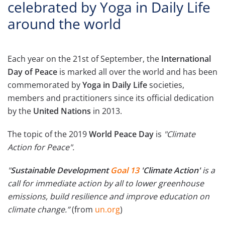
celebrated by Yoga in Daily Life
around the world
Each year on the 21st of September, the
International
Day of Peace
is marked all over the world and has been
commemorated by
Yoga in Daily Life
societies,
members and practitioners since its official dedication
by the
United Nations
in 2013.
The topic of the 2019
World Peace Day
is
"Climate
Action for Peace".
"
Sustainable Development
Goal 13
'Climate Action'
is a
call for immediate action by all to lower greenhouse
emissions, build resilience and improve education on
climate change.”
(from
un.org
)