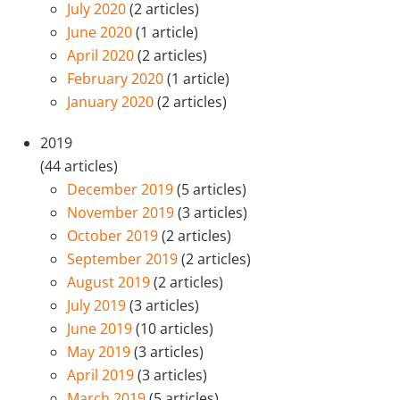
July 2020
(2 articles)
June 2020
(1 article)
April 2020
(2 articles)
February 2020
(1 article)
January 2020
(2 articles)
2019
(44 articles)
December 2019
(5 articles)
November 2019
(3 articles)
October 2019
(2 articles)
September 2019
(2 articles)
August 2019
(2 articles)
July 2019
(3 articles)
June 2019
(10 articles)
May 2019
(3 articles)
April 2019
(3 articles)
March 2019
(5 articles)