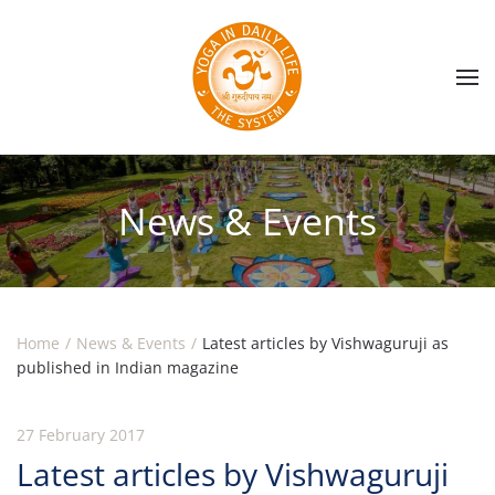
Skip to main content
News & Events
Home
News & Events
Latest articles by Vishwaguruji as
published in Indian magazine
27 February 2017
Latest articles by Vishwaguruji