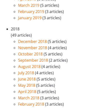
March 2019
(5 articles)
February 2019
(3 articles)
January 2019
(3 articles)
2018
(49 articles)
December 2018
(5 articles)
November 2018
(4 articles)
October 2018
(5 articles)
September 2018
(2 articles)
August 2018
(4 articles)
July 2018
(4 articles)
June 2018
(5 articles)
May 2018
(5 articles)
April 2018
(5 articles)
March 2018
(3 articles)
February 2018
(3 articles)