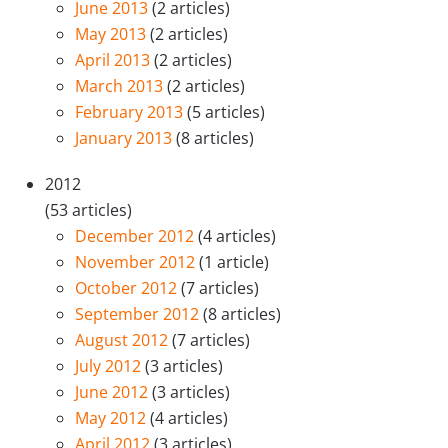
June 2013
(2 articles)
May 2013
(2 articles)
April 2013
(2 articles)
March 2013
(2 articles)
February 2013
(5 articles)
January 2013
(8 articles)
2012
(53 articles)
December 2012
(4 articles)
November 2012
(1 article)
October 2012
(7 articles)
September 2012
(8 articles)
August 2012
(7 articles)
July 2012
(3 articles)
June 2012
(3 articles)
May 2012
(4 articles)
April 2012
(3 articles)