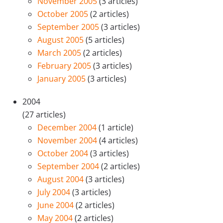
November 2005
(3 articles)
October 2005
(2 articles)
September 2005
(3 articles)
August 2005
(5 articles)
March 2005
(2 articles)
February 2005
(3 articles)
January 2005
(3 articles)
2004
(27 articles)
December 2004
(1 article)
November 2004
(4 articles)
October 2004
(3 articles)
September 2004
(2 articles)
August 2004
(3 articles)
July 2004
(3 articles)
June 2004
(2 articles)
May 2004
(2 articles)