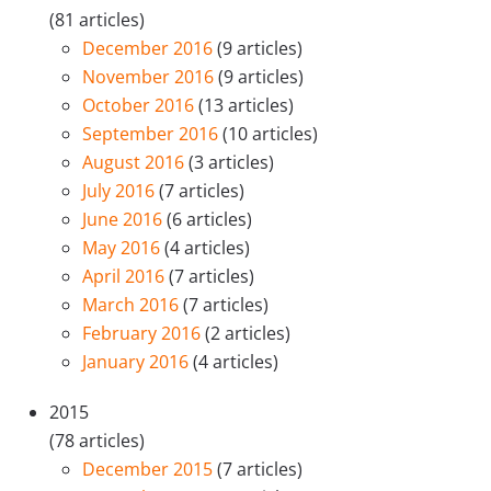
(81 articles)
December 2016
(9 articles)
November 2016
(9 articles)
October 2016
(13 articles)
September 2016
(10 articles)
August 2016
(3 articles)
July 2016
(7 articles)
June 2016
(6 articles)
May 2016
(4 articles)
April 2016
(7 articles)
March 2016
(7 articles)
February 2016
(2 articles)
January 2016
(4 articles)
2015
(78 articles)
December 2015
(7 articles)