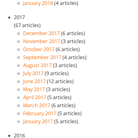
January 2018
(4 articles)
2017
(67 articles)
December 2017
(6 articles)
November 2017
(3 articles)
October 2017
(6 articles)
September 2017
(4 articles)
August 2017
(3 articles)
July 2017
(9 articles)
June 2017
(12 articles)
May 2017
(3 articles)
April 2017
(5 articles)
March 2017
(6 articles)
February 2017
(5 articles)
January 2017
(5 articles)
2016