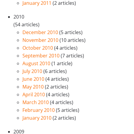
January 2011
(2 articles)
2010
(54 articles)
December 2010
(5 articles)
November 2010
(10 articles)
October 2010
(4 articles)
September 2010
(7 articles)
August 2010
(1 article)
July 2010
(6 articles)
June 2010
(4 articles)
May 2010
(2 articles)
April 2010
(4 articles)
March 2010
(4 articles)
February 2010
(5 articles)
January 2010
(2 articles)
2009