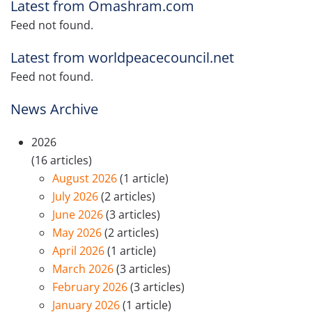
Latest from Omashram.com
Feed not found.
Latest from worldpeacecouncil.net
Feed not found.
News Archive
2026
(16 articles)
August 2026
(1 article)
July 2026
(2 articles)
June 2026
(3 articles)
May 2026
(2 articles)
April 2026
(1 article)
March 2026
(3 articles)
February 2026
(3 articles)
January 2026
(1 article)