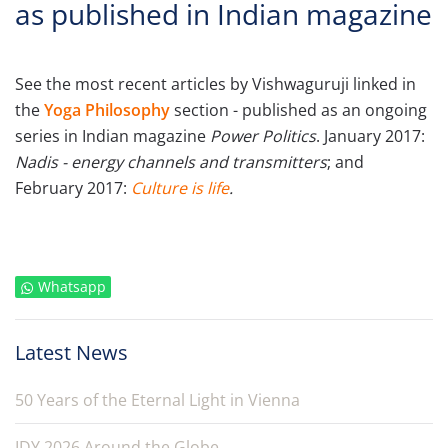
as published in Indian magazine
See the most recent articles by Vishwaguruji linked in
the
Yoga Philosophy
section - published as an ongoing
series in Indian magazine
Power Politics
. January 2017:
Nadis - energy channels and transmitters
; and
February 2017:
Culture is life
.
Whatsapp
Latest News
50 Years of the Eternal Light in Vienna
IDY 2026 Around the Globe