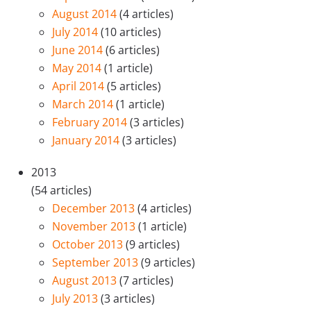
August 2014
(4 articles)
July 2014
(10 articles)
June 2014
(6 articles)
May 2014
(1 article)
April 2014
(5 articles)
March 2014
(1 article)
February 2014
(3 articles)
January 2014
(3 articles)
2013
(54 articles)
December 2013
(4 articles)
November 2013
(1 article)
October 2013
(9 articles)
September 2013
(9 articles)
August 2013
(7 articles)
July 2013
(3 articles)