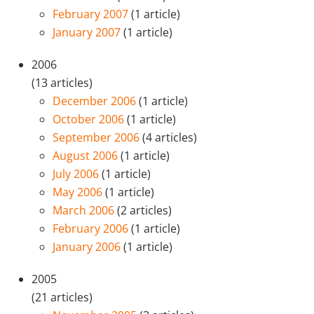
February 2007
(1 article)
January 2007
(1 article)
2006
(13 articles)
December 2006
(1 article)
October 2006
(1 article)
September 2006
(4 articles)
August 2006
(1 article)
July 2006
(1 article)
May 2006
(1 article)
March 2006
(2 articles)
February 2006
(1 article)
January 2006
(1 article)
2005
(21 articles)