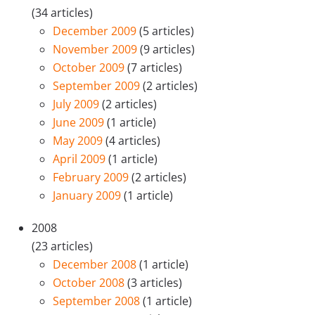
(34 articles)
December 2009
(5 articles)
November 2009
(9 articles)
October 2009
(7 articles)
September 2009
(2 articles)
July 2009
(2 articles)
June 2009
(1 article)
May 2009
(4 articles)
April 2009
(1 article)
February 2009
(2 articles)
January 2009
(1 article)
2008
(23 articles)
December 2008
(1 article)
October 2008
(3 articles)
September 2008
(1 article)