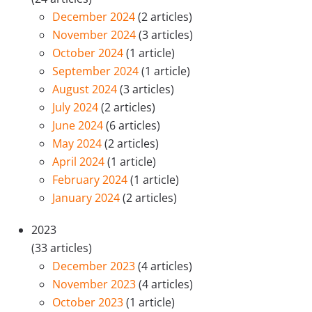
December 2024
(2 articles)
November 2024
(3 articles)
October 2024
(1 article)
September 2024
(1 article)
August 2024
(3 articles)
July 2024
(2 articles)
June 2024
(6 articles)
May 2024
(2 articles)
April 2024
(1 article)
February 2024
(1 article)
January 2024
(2 articles)
2023
(33 articles)
December 2023
(4 articles)
November 2023
(4 articles)
October 2023
(1 article)