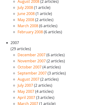
August 2008
(2 articles)
July 2008
(1 article)
June 2008
(1 article)
May 2008
(2 articles)
March 2008
(6 articles)
February 2008
(6 articles)
2007
(29 articles)
December 2007
(6 articles)
November 2007
(2 articles)
October 2007
(4 articles)
September 2007
(3 articles)
August 2007
(2 articles)
July 2007
(2 articles)
May 2007
(4 articles)
April 2007
(3 articles)
March 2007
(1 article)