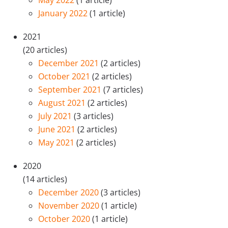
May 2022
(1 article)
January 2022
(1 article)
2021
(20 articles)
December 2021
(2 articles)
October 2021
(2 articles)
September 2021
(7 articles)
August 2021
(2 articles)
July 2021
(3 articles)
June 2021
(2 articles)
May 2021
(2 articles)
2020
(14 articles)
December 2020
(3 articles)
November 2020
(1 article)
October 2020
(1 article)