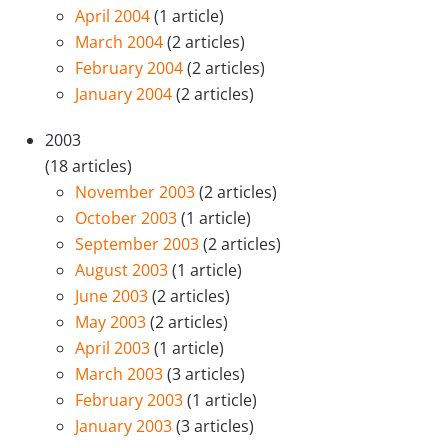
April 2004
(1 article)
March 2004
(2 articles)
February 2004
(2 articles)
January 2004
(2 articles)
2003
(18 articles)
November 2003
(2 articles)
October 2003
(1 article)
September 2003
(2 articles)
August 2003
(1 article)
June 2003
(2 articles)
May 2003
(2 articles)
April 2003
(1 article)
March 2003
(3 articles)
February 2003
(1 article)
January 2003
(3 articles)