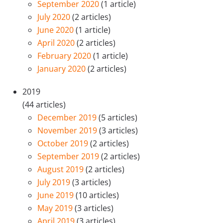
September 2020
(1 article)
July 2020
(2 articles)
June 2020
(1 article)
April 2020
(2 articles)
February 2020
(1 article)
January 2020
(2 articles)
2019
(44 articles)
December 2019
(5 articles)
November 2019
(3 articles)
October 2019
(2 articles)
September 2019
(2 articles)
August 2019
(2 articles)
July 2019
(3 articles)
June 2019
(10 articles)
May 2019
(3 articles)
April 2019
(3 articles)