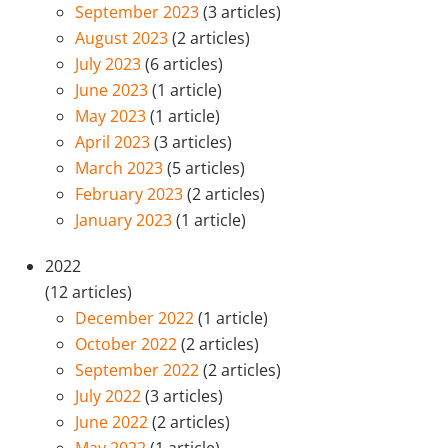
September 2023
(3 articles)
August 2023
(2 articles)
July 2023
(6 articles)
June 2023
(1 article)
May 2023
(1 article)
April 2023
(3 articles)
March 2023
(5 articles)
February 2023
(2 articles)
January 2023
(1 article)
2022
(12 articles)
December 2022
(1 article)
October 2022
(2 articles)
September 2022
(2 articles)
July 2022
(3 articles)
June 2022
(2 articles)