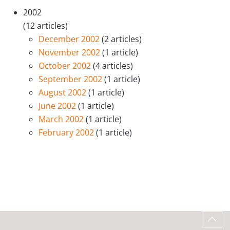
2002
(12 articles)
December 2002
(2 articles)
November 2002
(1 article)
October 2002
(4 articles)
September 2002
(1 article)
August 2002
(1 article)
June 2002
(1 article)
March 2002
(1 article)
February 2002
(1 article)