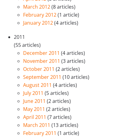
March 2012
(8 articles)
February 2012
(1 article)
January 2012
(4 articles)
2011
(55 articles)
December 2011
(4 articles)
November 2011
(3 articles)
October 2011
(2 articles)
September 2011
(10 articles)
August 2011
(4 articles)
July 2011
(5 articles)
June 2011
(2 articles)
May 2011
(2 articles)
April 2011
(7 articles)
March 2011
(13 articles)
February 2011
(1 article)