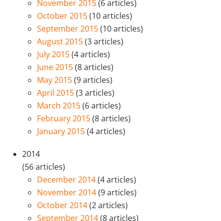
November 2015
(6 articles)
October 2015
(10 articles)
September 2015
(10 articles)
August 2015
(3 articles)
July 2015
(4 articles)
June 2015
(8 articles)
May 2015
(9 articles)
April 2015
(3 articles)
March 2015
(6 articles)
February 2015
(8 articles)
January 2015
(4 articles)
2014
(56 articles)
December 2014
(4 articles)
November 2014
(9 articles)
October 2014
(2 articles)
September 2014
(8 articles)