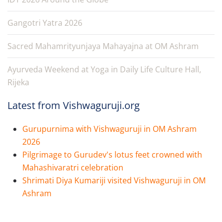
Gangotri Yatra 2026
Sacred Mahamrityunjaya Mahayajna at OM Ashram
Ayurveda Weekend at Yoga in Daily Life Culture Hall,
Rijeka
Latest from Vishwaguruji.org
Gurupurnima with Vishwaguruji in OM Ashram
2026
Pilgrimage to Gurudev's lotus feet crowned with
Mahashivaratri celebration
Shrimati Diya Kumariji visited Vishwaguruji in OM
Ashram