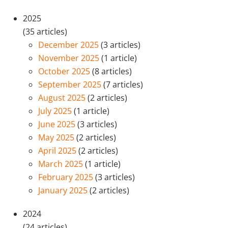
2025
(35 articles)
December 2025
(3 articles)
November 2025
(1 article)
October 2025
(8 articles)
September 2025
(7 articles)
August 2025
(2 articles)
July 2025
(1 article)
June 2025
(3 articles)
May 2025
(2 articles)
April 2025
(2 articles)
March 2025
(1 article)
February 2025
(3 articles)
January 2025
(2 articles)
2024
(24 articles)