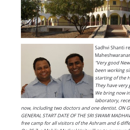
Sadhvi Shanti 
Maheshwaranand
"Very good News
been working sin
starting of the 
They have very g
We bring now in
laboratory, rece
now, including two doctors and one dentist. ON G
GENERAL START DATE OF THE SRI SWAMI MADHAVA
free camp for all visitors of the Ashram and 6 diff