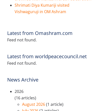
Shrimati Diya Kumariji visited
Vishwaguruji in OM Ashram
Latest from Omashram.com
Feed not found.
Latest from worldpeacecouncil.net
Feed not found.
News Archive
2026
(16 articles)
August 2026
(1 article)
July 2026
(2 articles)