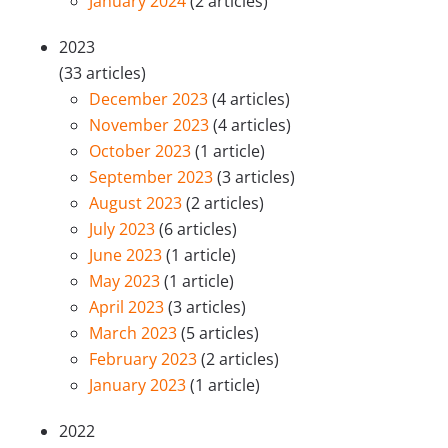
January 2024
(2 articles)
2023
(33 articles)
December 2023
(4 articles)
November 2023
(4 articles)
October 2023
(1 article)
September 2023
(3 articles)
August 2023
(2 articles)
July 2023
(6 articles)
June 2023
(1 article)
May 2023
(1 article)
April 2023
(3 articles)
March 2023
(5 articles)
February 2023
(2 articles)
January 2023
(1 article)
2022