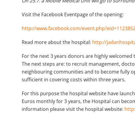
On 25.7. a Mobile Medical Unit will go to surroundi
Visit the Facebook Eventpage of the opening:
http://www.facebook.com/event.php?eid=112385
Read more about the hospital:
http://jadanhospit
For the next 3 years donors are highly welcomed t
The next steps are: to recruit management, doctor
neighbouring communities and to become fully op
sufficient in covering costs within three years.
For this purpose the hospital website have launc
Euros monthly for 3 years, the Hospital can become
information please visit the hospital website:
http