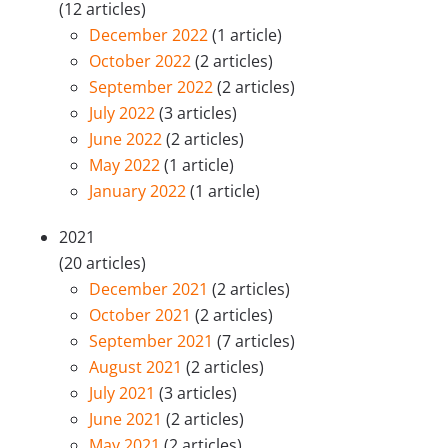
(12 articles)
December 2022
(1 article)
October 2022
(2 articles)
September 2022
(2 articles)
July 2022
(3 articles)
June 2022
(2 articles)
May 2022
(1 article)
January 2022
(1 article)
2021
(20 articles)
December 2021
(2 articles)
October 2021
(2 articles)
September 2021
(7 articles)
August 2021
(2 articles)
July 2021
(3 articles)
June 2021
(2 articles)
May 2021
(2 articles)