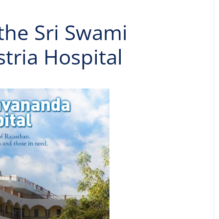
 the Sri Swami
ria Hospital