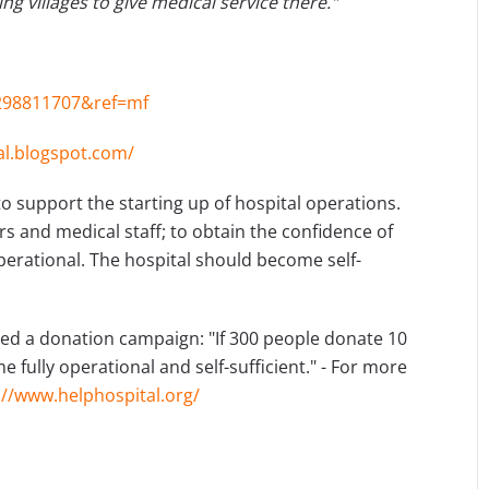
ng villages to give medical service there."
298811707&ref=mf
al.blogspot.com/
o support the starting up of hospital operations.
s and medical staff; to obtain the confidence of
erational. The hospital should become self-
hed a donation campaign: "If 300 people donate 10
 fully operational and self-sufficient." - For more
://www.helphospital.org/