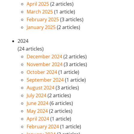
April 2025
(2 articles)
March 2025
(1 article)
February 2025
(3 articles)
January 2025
(2 articles)
2024
(24 articles)
December 2024
(2 articles)
November 2024
(3 articles)
October 2024
(1 article)
September 2024
(1 article)
August 2024
(3 articles)
July 2024
(2 articles)
June 2024
(6 articles)
May 2024
(2 articles)
April 2024
(1 article)
February 2024
(1 article)