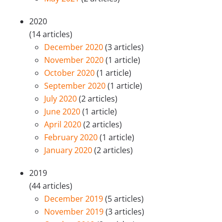
2020
(14 articles)
December 2020
(3 articles)
November 2020
(1 article)
October 2020
(1 article)
September 2020
(1 article)
July 2020
(2 articles)
June 2020
(1 article)
April 2020
(2 articles)
February 2020
(1 article)
January 2020
(2 articles)
2019
(44 articles)
December 2019
(5 articles)
November 2019
(3 articles)