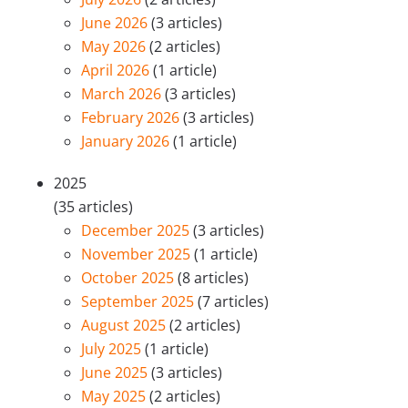
June 2026
(3 articles)
May 2026
(2 articles)
April 2026
(1 article)
March 2026
(3 articles)
February 2026
(3 articles)
January 2026
(1 article)
2025
(35 articles)
December 2025
(3 articles)
November 2025
(1 article)
October 2025
(8 articles)
September 2025
(7 articles)
August 2025
(2 articles)
July 2025
(1 article)
June 2025
(3 articles)
May 2025
(2 articles)