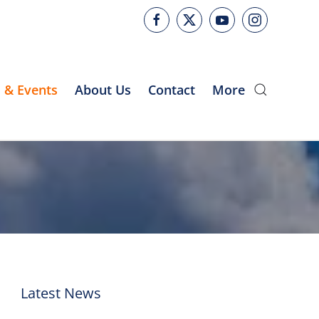
 & Events
About Us
Contact
More
Latest News