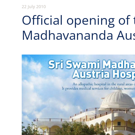
22 July 2010
Official opening of
Madhavananda Aust