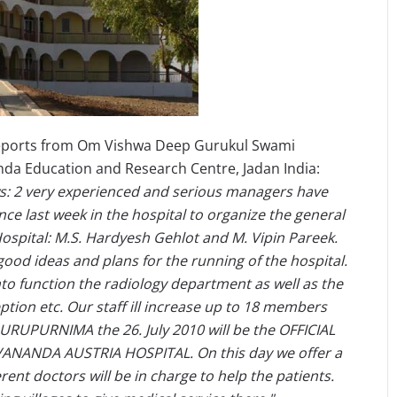
reports from Om Vishwa Deep Gurukul Swami
a Education and Research Centre, Jadan India:
: 2 very experienced and serious managers have
ce last week in the hospital to organize the general
Hospital: M.S. Hardyesh Gehlot and M. Vipin Pareek.
ood ideas and plans for the running of the hospital.
to function the radiology department as well as the
ption etc. Our staff ill increase up to 18 members
URUPURNIMA the 26. July 2010 will be the OFFICIAL
NANDA AUSTRIA HOSPITAL. On this day we offer a
erent doctors will be in charge to help the patients.