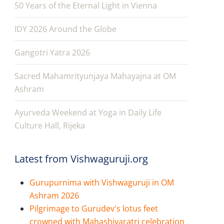
50 Years of the Eternal Light in Vienna
IDY 2026 Around the Globe
Gangotri Yatra 2026
Sacred Mahamrityunjaya Mahayajna at OM
Ashram
Ayurveda Weekend at Yoga in Daily Life
Culture Hall, Rijeka
Latest from Vishwaguruji.org
Gurupurnima with Vishwaguruji in OM
Ashram 2026
Pilgrimage to Gurudev's lotus feet
crowned with Mahashivaratri celebration