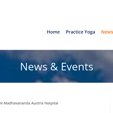
Home
Practice Yoga
News
News & Events
wami Madhavananda Austria Hospital