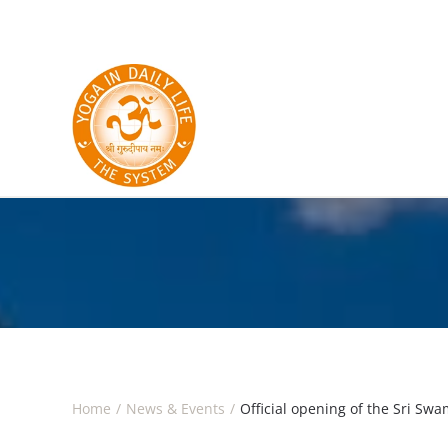
Skip to main content
Home
News & Events
Official opening of the Sri S