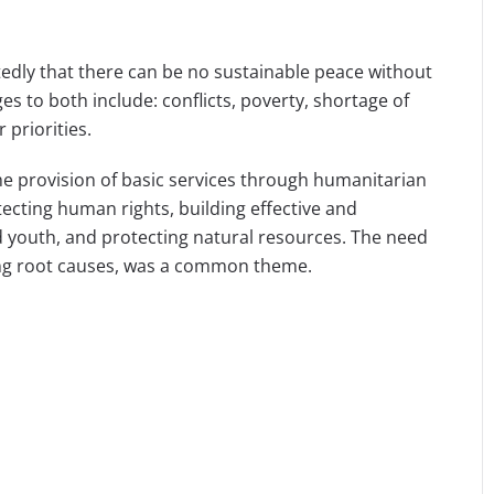
atedly that there can be no sustainable peace without
s to both include: conflicts, poverty, shortage of
 priorities.
e provision of basic services through humanitarian
ecting human rights, building effective and
youth, and protecting natural resources. The need
sing root causes, was a common theme.