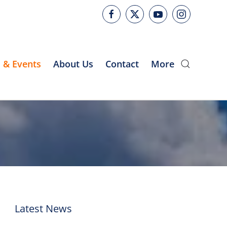
 & Events
About Us
Contact
More
Latest News