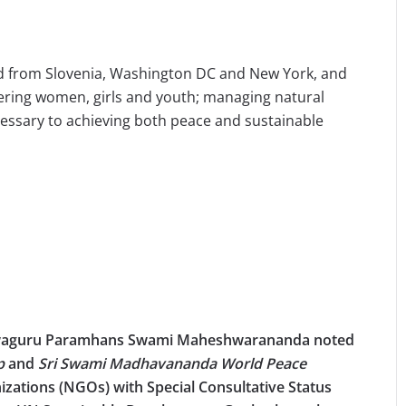
ed from Slovenia, Washington DC and New York, and
ring women, girls and youth; managing natural
cessary to achieving both peace and sustainable
shwaguru Paramhans Swami Maheshwarananda noted
ip
and
Sri Swami Madhavananda World Peace
zations (NGOs) with Special Consultative Status