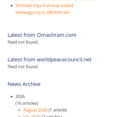
Shrimati Diya Kumariji visited
Vishwaguruji in OM Ashram
Latest from Omashram.com
Feed not found.
Latest from worldpeacecouncil.net
Feed not found.
News Archive
2026
(16 articles)
August 2026
(1 article)
July 2026
(2 articles)