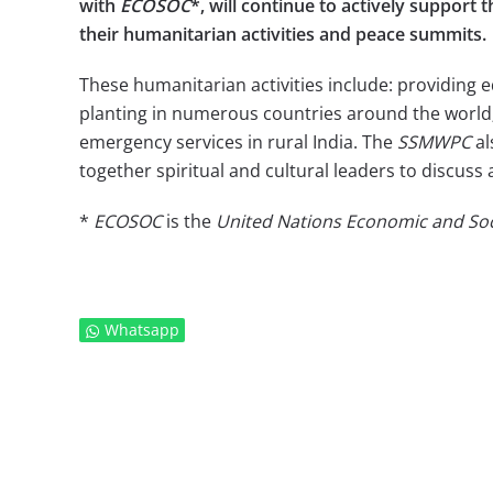
with
ECOSOC
*, will continue to actively suppor
their humanitarian activities and peace summits.
These humanitarian activities include: providing 
planting in numerous countries around the world; 
emergency services in rural India. The
SSMWPC
al
together spiritual and cultural leaders to discuss
*
ECOSOC
is the
United Nations Economic and Soc
Whatsapp