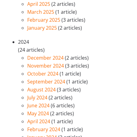
April 2025
(2 articles)
March 2025
(1 article)
February 2025
(3 articles)
January 2025
(2 articles)
2024
(24 articles)
December 2024
(2 articles)
November 2024
(3 articles)
October 2024
(1 article)
September 2024
(1 article)
August 2024
(3 articles)
July 2024
(2 articles)
June 2024
(6 articles)
May 2024
(2 articles)
April 2024
(1 article)
February 2024
(1 article)