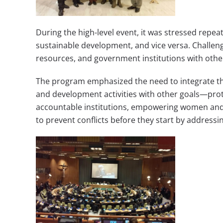
During the high-level event, it was stressed repe
sustainable development, and vice versa. Challenge
resources, and government institutions with other
The program emphasized the need to integrate th
and development activities with other goals—prot
accountable institutions, empowering women and 
to prevent conflicts before they start by addres