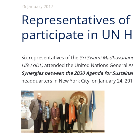
26 January 2017
Representatives o
participate in UN 
Six representatives of the
Sri Swami Madhavanand
Life (YIDL)
attended the United Nations General 
Synergies between the 2030 Agenda for Sustaina
headquarters in New York City, on January 24, 201