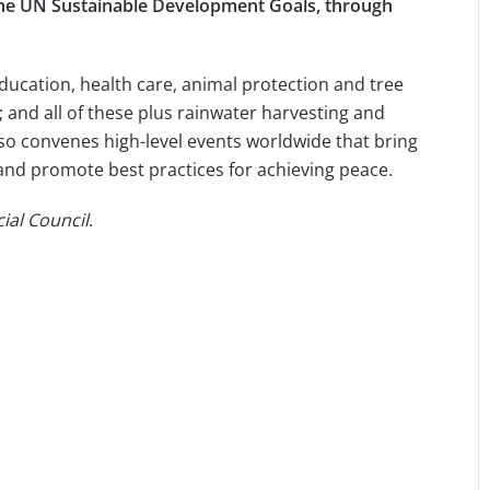
t the UN Sustainable Development Goals, through
education, health care, animal protection and tree
and all of these plus rainwater harvesting and
so convenes high-level events worldwide that bring
 and promote best practices for achieving peace.
ial Council
.