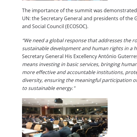
The importance of the summit was demonstrated by 
UN: the Secretary General and presidents of the 
and Social Council (ECOSOC).
“We need a global response that addresses the roo
sustainable development and human rights in a ho
Secretary General His Excellency António Guterre
means investing in basic services, bringing huma
more effective and accountable institutions, pro
diversity, ensuring the meaningful participation o
to sustainable energy."