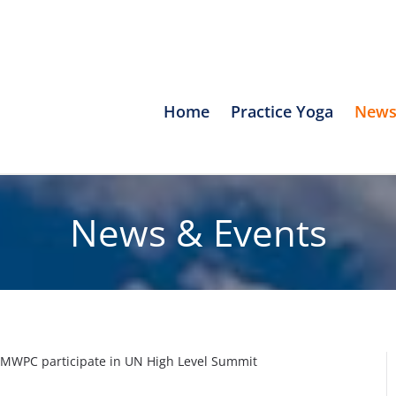
Home
Practice Yoga
News
News & Events
SMWPC participate in UN High Level Summit