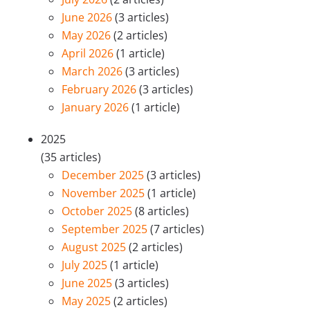
June 2026
(3 articles)
May 2026
(2 articles)
April 2026
(1 article)
March 2026
(3 articles)
February 2026
(3 articles)
January 2026
(1 article)
2025
(35 articles)
December 2025
(3 articles)
November 2025
(1 article)
October 2025
(8 articles)
September 2025
(7 articles)
August 2025
(2 articles)
July 2025
(1 article)
June 2025
(3 articles)
May 2025
(2 articles)