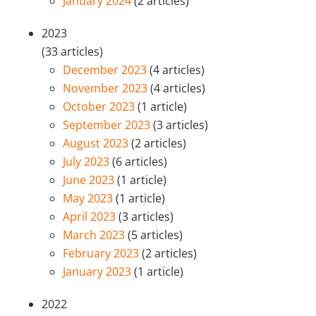
January 2024
(2 articles)
2023
(33 articles)
December 2023
(4 articles)
November 2023
(4 articles)
October 2023
(1 article)
September 2023
(3 articles)
August 2023
(2 articles)
July 2023
(6 articles)
June 2023
(1 article)
May 2023
(1 article)
April 2023
(3 articles)
March 2023
(5 articles)
February 2023
(2 articles)
January 2023
(1 article)
2022