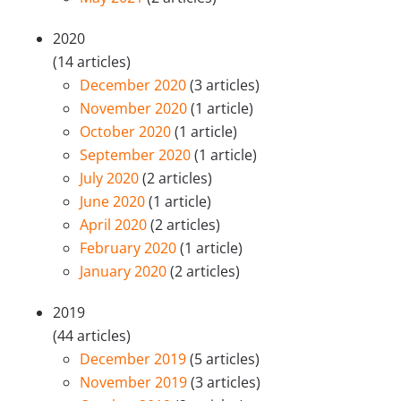
2020
(14 articles)
December 2020
(3 articles)
November 2020
(1 article)
October 2020
(1 article)
September 2020
(1 article)
July 2020
(2 articles)
June 2020
(1 article)
April 2020
(2 articles)
February 2020
(1 article)
January 2020
(2 articles)
2019
(44 articles)
December 2019
(5 articles)
November 2019
(3 articles)