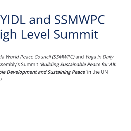
f YIDL and SSMWPC
High Level Summit
a World Peace Council (SSMWPC)
and
Yoga in Daily
Assembly’s Summit
'
Building Sustainable Peace for All:
ble Development and Sustaining Peace'
in the UN
7.