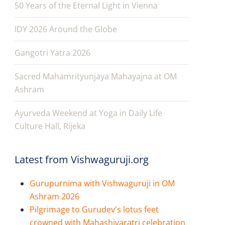
50 Years of the Eternal Light in Vienna
IDY 2026 Around the Globe
Gangotri Yatra 2026
Sacred Mahamrityunjaya Mahayajna at OM
Ashram
Ayurveda Weekend at Yoga in Daily Life
Culture Hall, Rijeka
Latest from Vishwaguruji.org
Gurupurnima with Vishwaguruji in OM
Ashram 2026
Pilgrimage to Gurudev's lotus feet
crowned with Mahashivaratri celebration