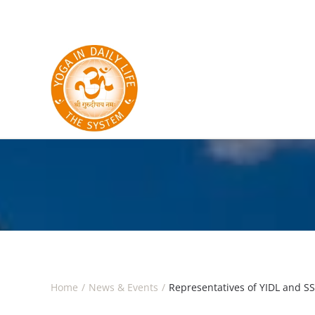
Skip to main content
Home
News & Events
Representatives of YIDL and S