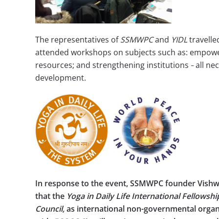
The representatives of
SSMWPC
and
YIDL
travell
attended workshops on subjects such as: empowe
resources; and strengthening institutions
all ne
–
development.
In response to the event, SSMWPC founder Vi
that the
Yoga in Daily Life International Fellowsh
Council,
as international non-governmental organi