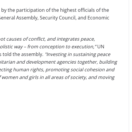
the participation of the highest officials of the
General Assembly, Security Council, and Economic
t causes of conflict, and integrates peace,
listic way – from conception to execution,”
UN
s told the assembly.
"Investing in sustaining peace
nitarian and development agencies together, building
tecting human rights, promoting social cohesion and
f women and girls in all areas of society, and moving