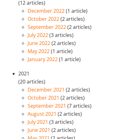
(12 articles)
December 2022
(1 article)
October 2022
(2 articles)
September 2022
(2 articles)
July 2022
(3 articles)
June 2022
(2 articles)
May 2022
(1 article)
January 2022
(1 article)
2021
(20 articles)
December 2021
(2 articles)
October 2021
(2 articles)
September 2021
(7 articles)
August 2021
(2 articles)
July 2021
(3 articles)
June 2021
(2 articles)
May 2021
(2 articles)