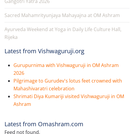
Gangotri Yatra 2026
Sacred Mahamrityunjaya Mahayajna at OM Ashram
Ayurveda Weekend at Yoga in Daily Life Culture Hall,
Rijeka
Latest from Vishwaguruji.org
Gurupurnima with Vishwaguruji in OM Ashram
2026
Pilgrimage to Gurudev's lotus feet crowned with
Mahashivaratri celebration
Shrimati Diya Kumariji visited Vishwaguruji in OM
Ashram
Latest from Omashram.com
Feed not found.