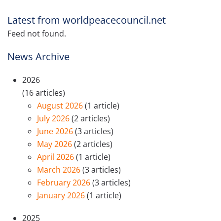
Latest from worldpeacecouncil.net
Feed not found.
News Archive
2026
(16 articles)
August 2026
(1 article)
July 2026
(2 articles)
June 2026
(3 articles)
May 2026
(2 articles)
April 2026
(1 article)
March 2026
(3 articles)
February 2026
(3 articles)
January 2026
(1 article)
2025