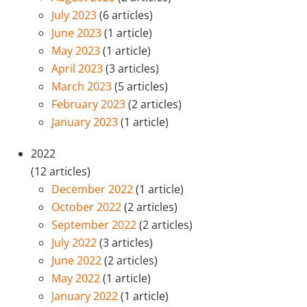
July 2023
(6 articles)
June 2023
(1 article)
May 2023
(1 article)
April 2023
(3 articles)
March 2023
(5 articles)
February 2023
(2 articles)
January 2023
(1 article)
2022
(12 articles)
December 2022
(1 article)
October 2022
(2 articles)
September 2022
(2 articles)
July 2022
(3 articles)
June 2022
(2 articles)
May 2022
(1 article)
January 2022
(1 article)