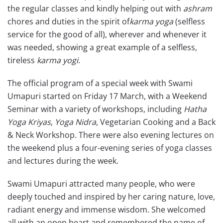
the regular classes and kindly helping out with
ashram
chores and duties in the spirit of
karma yoga
(selfless
service for the good of all), wherever and whenever it
was needed, showing a great example of a selfless,
tireless
karma yogi
.
The official program of a special week with Swami
Umapuri started on Friday 17 March, with a Weekend
Seminar with a variety of workshops, including
Hatha
Yoga Kriyas
,
Yoga Nidra
, Vegetarian Cooking and a Back
& Neck Workshop. There were also evening lectures on
the weekend plus a four-evening series of yoga classes
and lectures during the week.
Swami Umapuri attracted many people, who were
deeply touched and inspired by her caring nature, love,
radiant energy and immense wisdom. She welcomed
all with an open heart and remembered the name of