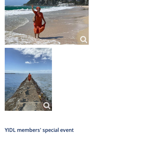
YIDL members' special event