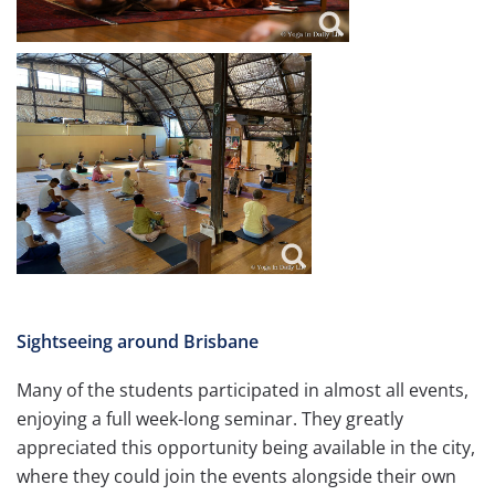
Sightseeing around Brisbane
Many of the students participated in almost all events,
enjoying a full week-long seminar. They greatly
appreciated this opportunity being available in the city,
where they could join the events alongside their own