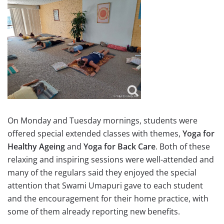
On Monday and Tuesday mornings, students were
offered special extended classes with themes,
Yoga for
Healthy Ageing
and
Yoga for Back Care
. Both of these
relaxing and inspiring sessions were well-attended and
many of the regulars said they enjoyed the special
attention that Swami Umapuri gave to each student
and the encouragement for their home practice, with
some of them already reporting new benefits.