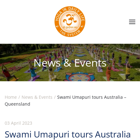
Skip to main content
News & Events
Home
News & Events
Swami Umapuri tours Australia –
Queensland
03 April 2023
Swami Umapuri tours Australia