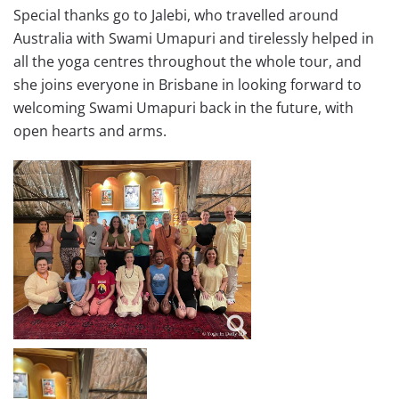
Special thanks go to Jalebi, who travelled around
Australia with Swami Umapuri and tirelessly helped in
all the yoga centres throughout the whole tour, and
she joins everyone in Brisbane in looking forward to
welcoming Swami Umapuri back in the future, with
open hearts and arms.