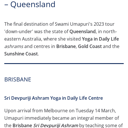
– Queensland
The final destination of Swami Umapuri's 2023 tour
'down-under' was the state of
Queensland
, in north-
eastern Australia, where she visited
Yoga in Daily Life
ashrams
and centres in
Brisbane
,
Gold Coast
and the
Sunshine Coast
.
BRISBANE
Sri Devpuriji Ashram Yoga in Daily Life Centre
Upon arrival from Melbourne on Tuesday 14 March,
Umapuri immediately became an integral member of
the
Brisbane
Sri Devpuriji Ashram
by teaching some of