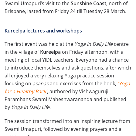
Swami Umapuri’s visit to the
Sunshine Coast
, north of
Brisbane, lasted from Friday 24 till Tuesday 28 March.
Kureelpa lectures and workshops
The first event was held at the
Yoga in Daily Life
centre
in the village of
Kureelpa
on Friday afternoon, with a
meeting of local YIDL teachers. Everyone had a chance
to introduce themselves and ask questions, after which
all enjoyed a very relaxing Yoga practice session
focusing on
asanas
and exercises from the book,
'Yoga
for a Healthy Back'
, authored by Vishwaguruji
Paramhans Swami Maheshwarananda and published
by
Yoga in Daily Life
.
The session transformed into an inspiring lecture from
Swami Umapuri, followed by evening prayers and a