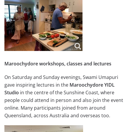
Maroochydore workshops, classes and lectures
On Saturday and Sunday evenings, Swami Umapuri
gave inspiring lectures in the
Maroochydore YIDL
Studio
in the centre of the Sunshine Coast, where
people could attend in person and also join the event
online. Many participants joined from around
Queensland, across Australia and overseas too.