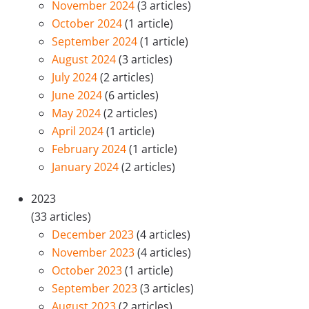
November 2024
(3 articles)
October 2024
(1 article)
September 2024
(1 article)
August 2024
(3 articles)
July 2024
(2 articles)
June 2024
(6 articles)
May 2024
(2 articles)
April 2024
(1 article)
February 2024
(1 article)
January 2024
(2 articles)
2023
(33 articles)
December 2023
(4 articles)
November 2023
(4 articles)
October 2023
(1 article)
September 2023
(3 articles)
August 2023
(2 articles)