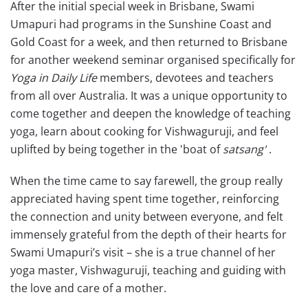
After the initial special week in Brisbane, Swami
Umapuri had programs in the Sunshine Coast and
Gold Coast for a week, and then returned to Brisbane
for another weekend seminar organised specifically for
Yoga in Daily Life
members, devotees and teachers
from all over Australia. It was a unique opportunity to
come together and deepen the knowledge of teaching
yoga, learn about cooking for Vishwaguruji, and feel
uplifted by being together in the 'boat of
satsang'
.
When the time came to say farewell, the group really
appreciated having spent time together, reinforcing
the connection and unity between everyone, and felt
immensely grateful from the depth of their hearts for
Swami Umapuri’s visit – she is a true channel of her
yoga master, Vishwaguruji, teaching and guiding with
the love and care of a mother.