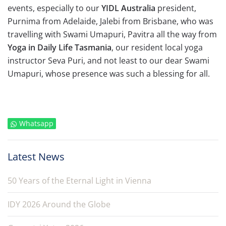
events, especially to our
YIDL Australia
president,
Purnima from Adelaide, Jalebi from Brisbane, who was
travelling with Swami Umapuri, Pavitra all the way from
Yoga in Daily Life Tasmania
, our resident local yoga
instructor Seva Puri, and not least to our dear Swami
Umapuri, whose presence was such a blessing for all.
Whatsapp
Latest News
50 Years of the Eternal Light in Vienna
IDY 2026 Around the Globe