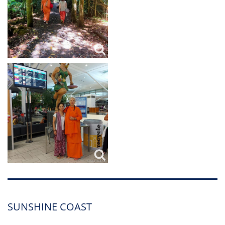
SUNSHINE COAST