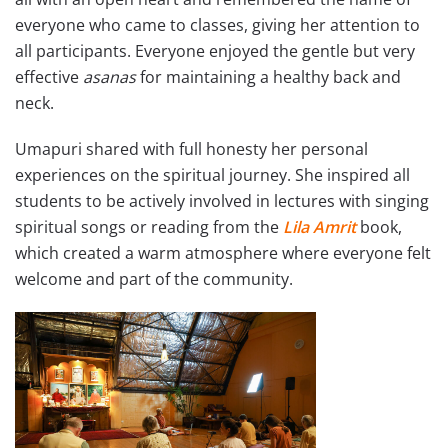
everyone who came to classes, giving her attention to
all participants. Everyone enjoyed the gentle but very
effective
asanas
for maintaining a healthy back and
neck.
Umapuri shared with full honesty her personal
experiences on the spiritual journey. She inspired all
students to be actively involved in lectures with singing
spiritual songs or reading from the
Lila Amrit
book,
which created a warm atmosphere where everyone felt
welcome and part of the community.