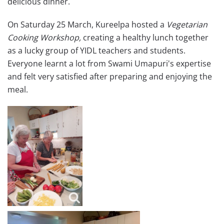
delicious dinner.
On Saturday 25 March, Kureelpa hosted a
Vegetarian
Cooking Workshop,
creating a healthy lunch together
as a lucky group of YIDL teachers and students.
Everyone learnt a lot from Swami Umapuri's expertise
and felt very satisfied after preparing and enjoying the
meal.