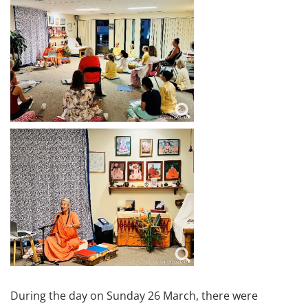
During the day on Sunday 26 March, there were