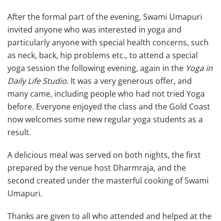
After the formal part of the evening, Swami Umapuri
invited anyone who was interested in yoga and
particularly anyone with special health concerns, such
as neck, back, hip problems etc., to attend a special
yoga session the following evening, again in the
Yoga in
Daily Life Studio
. It was a very generous offer, and
many came, including people who had not tried Yoga
before. Everyone enjoyed the class and the Gold Coast
now welcomes some new regular yoga students as a
result.
A delicious meal was served on both nights, the first
prepared by the venue host Dharmraja, and the
second created under the masterful cooking of Swami
Umapuri.
Thanks are given to all who attended and helped at the