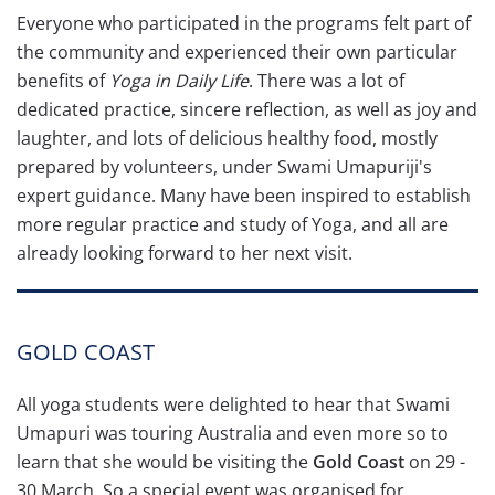
Everyone who participated in the programs felt part of
the community and experienced their own particular
benefits of
Yoga in Daily Life
. There was a lot of
dedicated practice, sincere reflection, as well as joy and
laughter, and lots of delicious healthy food, mostly
prepared by volunteers, under Swami Umapuriji's
expert guidance. Many have been inspired to establish
more regular practice and study of Yoga, and all are
already looking forward to her next visit.
GOLD COAST
All yoga students were delighted to hear that Swami
Umapuri was touring Australia and even more so to
learn that she would be visiting the
Gold Coast
on 29 -
30 March. So a special event was organised for