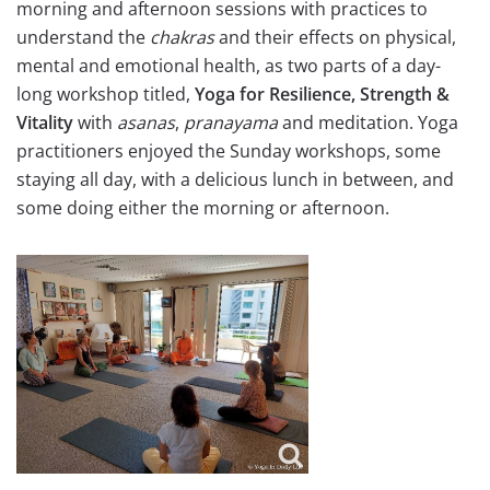
morning and afternoon sessions with practices to
understand the
chakras
and their effects on physical,
mental and emotional health, as two parts of a day-
long workshop titled,
Yoga for Resilience, Strength &
Vitality
with
asanas
,
pranayama
and meditation. Yoga
practitioners enjoyed the Sunday workshops, some
staying all day, with a delicious lunch in between, and
some doing either the morning or afternoon.