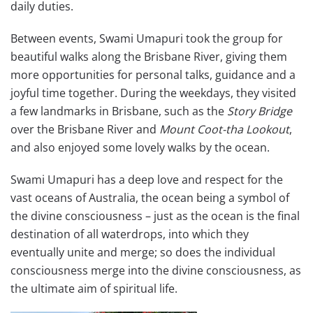
daily duties.
Between events, Swami Umapuri took the group for
beautiful walks along the Brisbane River, giving them
more opportunities for personal talks, guidance and a
joyful time together. During the weekdays, they visited
a few landmarks in Brisbane, such as the
Story Bridge
over the Brisbane River and
Mount Coot-tha
Lookout
,
and also enjoyed some lovely walks by the ocean.
Swami Umapuri has a deep love and respect for the
vast oceans of Australia, the ocean being a symbol of
the divine consciousness – just as the ocean is the final
destination of all waterdrops, into which they
eventually unite and merge; so does the individual
consciousness merge into the divine consciousness, as
the ultimate aim of spiritual life.