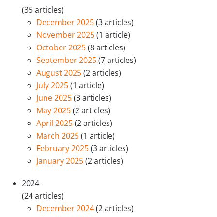
(35 articles)
December 2025
(3 articles)
November 2025
(1 article)
October 2025
(8 articles)
September 2025
(7 articles)
August 2025
(2 articles)
July 2025
(1 article)
June 2025
(3 articles)
May 2025
(2 articles)
April 2025
(2 articles)
March 2025
(1 article)
February 2025
(3 articles)
January 2025
(2 articles)
2024
(24 articles)
December 2024
(2 articles)