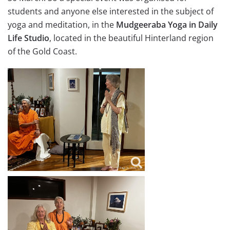
students and anyone else interested in the subject of
yoga and meditation, in the
Mudgeeraba Yoga in Daily
Life Studio
, located in the beautiful Hinterland region
of the Gold Coast.