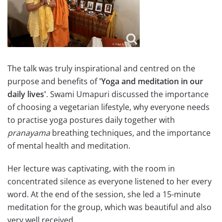
The talk was truly inspirational and centred on the
purpose and benefits of
'Yoga and meditation in our
daily lives'
. Swami Umapuri discussed the importance
of choosing a vegetarian lifestyle, why everyone needs
to practise yoga postures daily together with
pranayama
breathing techniques, and the importance
of mental health and meditation.
Her lecture was captivating, with the room in
concentrated silence as everyone listened to her every
word. At the end of the session, she led a 15-minute
meditation for the group, which was beautiful and also
very well received.