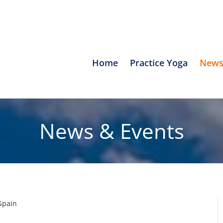
Home
Practice Yoga
News
News & Events
Spain