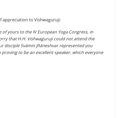
f appreciation to Vishwaguruji:
le of yours to the IV European Yoga Congress, in
sorry that H.H. Vishwaguruji could not attend the
ur disciple Svámin Jñáneshvar represented you
so proving to be an excellent speaker, which everyone