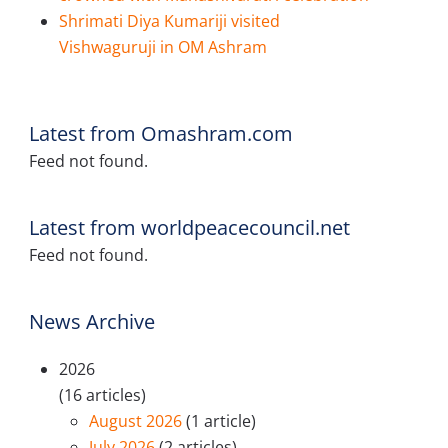
Shrimati Diya Kumariji visited
Vishwaguruji in OM Ashram
Latest from Omashram.com
Feed not found.
Latest from worldpeacecouncil.net
Feed not found.
News Archive
2026
(16 articles)
August 2026
(1 article)
July 2026
(2 articles)