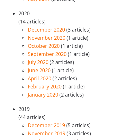
2020
(14 articles)
December 2020
(3 articles)
November 2020
(1 article)
October 2020
(1 article)
September 2020
(1 article)
July 2020
(2 articles)
June 2020
(1 article)
April 2020
(2 articles)
February 2020
(1 article)
January 2020
(2 articles)
2019
(44 articles)
December 2019
(5 articles)
November 2019
(3 articles)