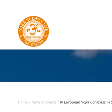
Skip to main content
Home
News & Events
IV European Yoga Congress in 