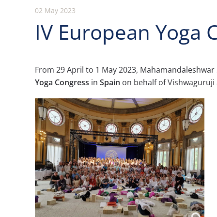
02 May 2023
IV European Yoga C
From 29 April to 1 May 2023, Mahamandaleshwar 
Yoga Congress
in
Spain
on behalf of Vishwaguruji