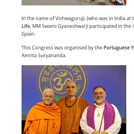
In the name of Vishwaguruji, (who was in India at 
Life
, MM Swami Gyaneshwarji participated in the
Spain.
This Congress was organised by the
Portuguese Y
Amrita Suryananda.