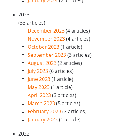
January 2024
(2 articles)
2023
(33 articles)
December 2023
(4 articles)
November 2023
(4 articles)
October 2023
(1 article)
September 2023
(3 articles)
August 2023
(2 articles)
July 2023
(6 articles)
June 2023
(1 article)
May 2023
(1 article)
April 2023
(3 articles)
March 2023
(5 articles)
February 2023
(2 articles)
January 2023
(1 article)
2022