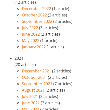
(12 articles)
December 2022
(1 article)
October 2022
(2 articles)
September 2022
(2 articles)
July 2022
(3 articles)
June 2022
(2 articles)
May 2022
(1 article)
January 2022
(1 article)
2021
(20 articles)
December 2021
(2 articles)
October 2021
(2 articles)
September 2021
(7 articles)
August 2021
(2 articles)
July 2021
(3 articles)
June 2021
(2 articles)
May 2021
(2 articles)