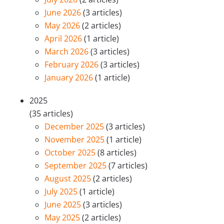
June 2026
(3 articles)
May 2026
(2 articles)
April 2026
(1 article)
March 2026
(3 articles)
February 2026
(3 articles)
January 2026
(1 article)
2025
(35 articles)
December 2025
(3 articles)
November 2025
(1 article)
October 2025
(8 articles)
September 2025
(7 articles)
August 2025
(2 articles)
July 2025
(1 article)
June 2025
(3 articles)
May 2025
(2 articles)