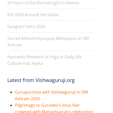
50 Years of the Eternal Light in Vienna
IDY 2026 Around the Globe
Gangotri Yatra 2026
Sacred Mahamrityunjaya Mahayajna at OM
Ashram
Ayurveda Weekend at Yoga in Daily Life
Culture Hall, Rijeka
Latest from Vishwaguruji.org
Gurupurnima with Vishwaguruji in OM
Ashram 2026
Pilgrimage to Gurudev's lotus feet
crowned with Mahashivaratri celebration