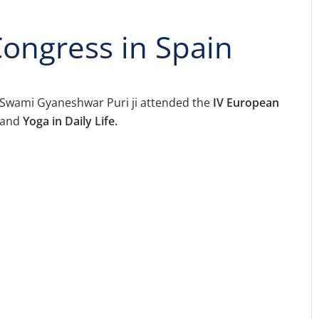
ongress in Spain
Swami Gyaneshwar Puri ji attended the
IV European
 and
Yoga in Daily Life.