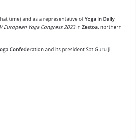
that time) and as a representative of
Yoga in Daily
IV European Yoga Congress
2023
in
Zestoa
, northern
oga Confederation
and its president Sat Guru Ji