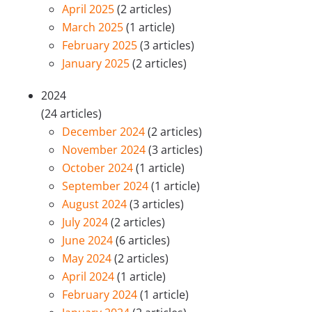
April 2025
(2 articles)
March 2025
(1 article)
February 2025
(3 articles)
January 2025
(2 articles)
2024
(24 articles)
December 2024
(2 articles)
November 2024
(3 articles)
October 2024
(1 article)
September 2024
(1 article)
August 2024
(3 articles)
July 2024
(2 articles)
June 2024
(6 articles)
May 2024
(2 articles)
April 2024
(1 article)
February 2024
(1 article)