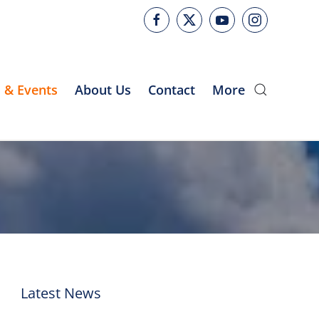
 & Events
About Us
Contact
More
Latest News