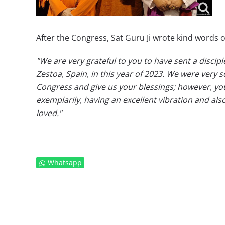
After the Congress, Sat Guru Ji wrote kind words o
"We are very grateful to you to have sent a discip
Zestoa, Spain, in this year of 2023. We were very 
Congress and give us your blessings; however, yo
exemplarily, having an excellent vibration and al
loved."
Whatsapp