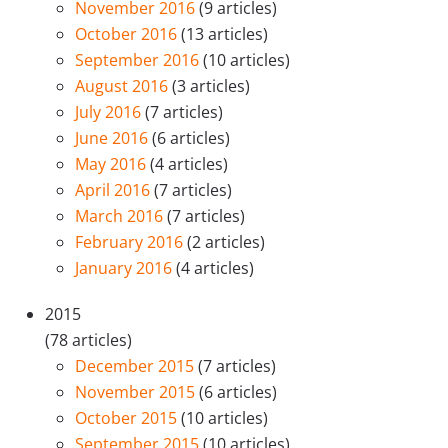
November 2016
(9 articles)
October 2016
(13 articles)
September 2016
(10 articles)
August 2016
(3 articles)
July 2016
(7 articles)
June 2016
(6 articles)
May 2016
(4 articles)
April 2016
(7 articles)
March 2016
(7 articles)
February 2016
(2 articles)
January 2016
(4 articles)
2015
(78 articles)
December 2015
(7 articles)
November 2015
(6 articles)
October 2015
(10 articles)
September 2015
(10 articles)