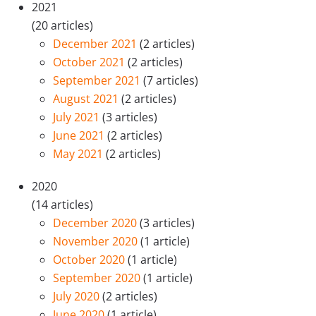
2021
(20 articles)
December 2021
(2 articles)
October 2021
(2 articles)
September 2021
(7 articles)
August 2021
(2 articles)
July 2021
(3 articles)
June 2021
(2 articles)
May 2021
(2 articles)
2020
(14 articles)
December 2020
(3 articles)
November 2020
(1 article)
October 2020
(1 article)
September 2020
(1 article)
July 2020
(2 articles)
June 2020
(1 article)