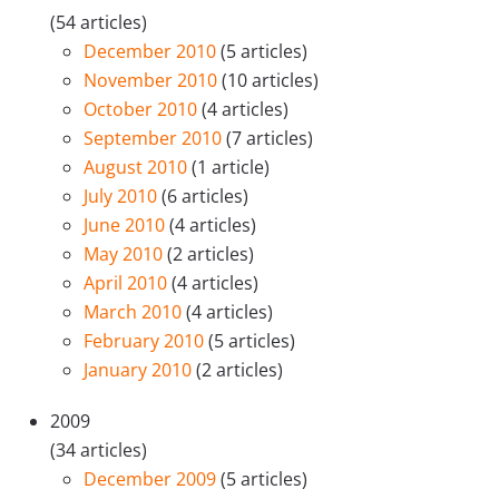
(54 articles)
December 2010
(5 articles)
November 2010
(10 articles)
October 2010
(4 articles)
September 2010
(7 articles)
August 2010
(1 article)
July 2010
(6 articles)
June 2010
(4 articles)
May 2010
(2 articles)
April 2010
(4 articles)
March 2010
(4 articles)
February 2010
(5 articles)
January 2010
(2 articles)
2009
(34 articles)
December 2009
(5 articles)