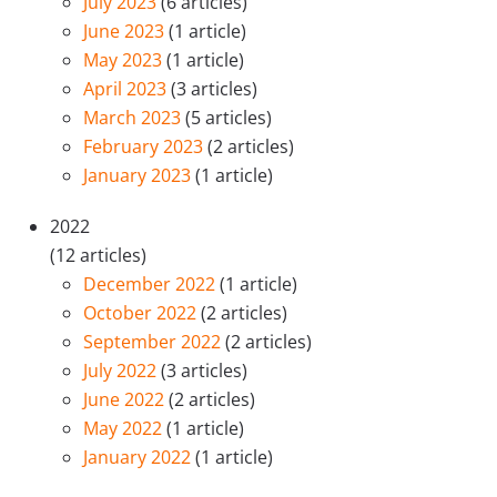
July 2023
(6 articles)
June 2023
(1 article)
May 2023
(1 article)
April 2023
(3 articles)
March 2023
(5 articles)
February 2023
(2 articles)
January 2023
(1 article)
2022
(12 articles)
December 2022
(1 article)
October 2022
(2 articles)
September 2022
(2 articles)
July 2022
(3 articles)
June 2022
(2 articles)
May 2022
(1 article)
January 2022
(1 article)