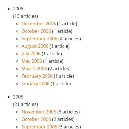
2006
(13 articles)
December 2006
(1 article)
October 2006
(1 article)
September 2006
(4 articles)
August 2006
(1 article)
July 2006
(1 article)
May 2006
(1 article)
March 2006
(2 articles)
February 2006
(1 article)
January 2006
(1 article)
2005
(21 articles)
November 2005
(3 articles)
October 2005
(2 articles)
September 2005
(3 articles)