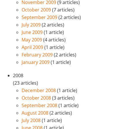
November 2009
(9 articles)
October 2009
(7 articles)
September 2009
(2 articles)
July 2009
(2 articles)
June 2009
(1 article)
May 2009
(4 articles)
April 2009
(1 article)
February 2009
(2 articles)
January 2009
(1 article)
2008
(23 articles)
December 2008
(1 article)
October 2008
(3 articles)
September 2008
(1 article)
August 2008
(2 articles)
July 2008
(1 article)
June 2008
(1 article)