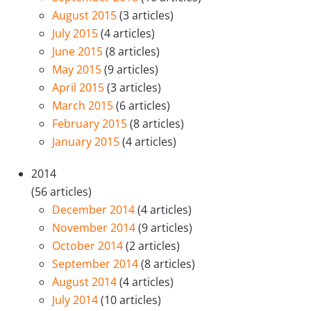
August 2015
(3 articles)
July 2015
(4 articles)
June 2015
(8 articles)
May 2015
(9 articles)
April 2015
(3 articles)
March 2015
(6 articles)
February 2015
(8 articles)
January 2015
(4 articles)
2014
(56 articles)
December 2014
(4 articles)
November 2014
(9 articles)
October 2014
(2 articles)
September 2014
(8 articles)
August 2014
(4 articles)
July 2014
(10 articles)