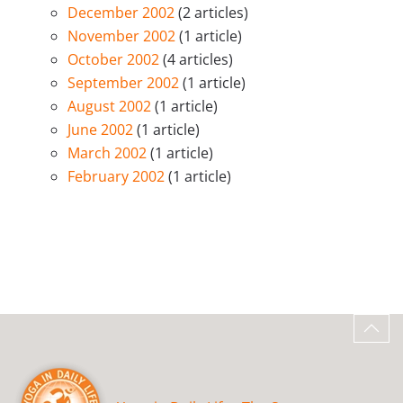
December 2002
(2 articles)
November 2002
(1 article)
October 2002
(4 articles)
September 2002
(1 article)
August 2002
(1 article)
June 2002
(1 article)
March 2002
(1 article)
February 2002
(1 article)