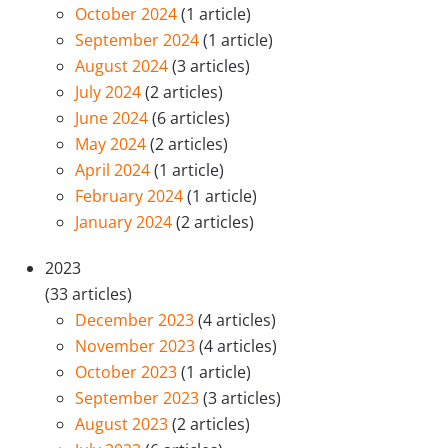
October 2024
(1 article)
September 2024
(1 article)
August 2024
(3 articles)
July 2024
(2 articles)
June 2024
(6 articles)
May 2024
(2 articles)
April 2024
(1 article)
February 2024
(1 article)
January 2024
(2 articles)
2023
(33 articles)
December 2023
(4 articles)
November 2023
(4 articles)
October 2023
(1 article)
September 2023
(3 articles)
August 2023
(2 articles)