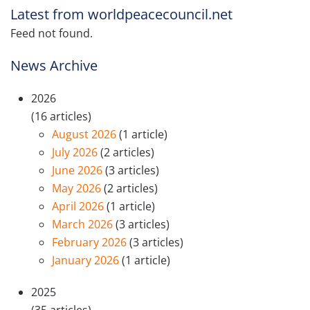
Latest from worldpeacecouncil.net
Feed not found.
News Archive
2026
(16 articles)
August 2026
(1 article)
July 2026
(2 articles)
June 2026
(3 articles)
May 2026
(2 articles)
April 2026
(1 article)
March 2026
(3 articles)
February 2026
(3 articles)
January 2026
(1 article)
2025
(35 articles)