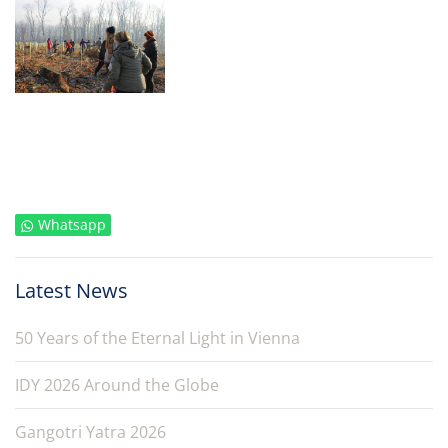
Whatsapp
Latest News
50 Years of the Eternal Light in Vienna
IDY 2026 Around the Globe
Gangotri Yatra 2026