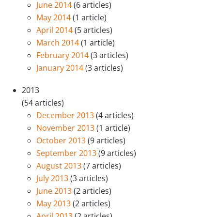
June 2014
(6 articles)
May 2014
(1 article)
April 2014
(5 articles)
March 2014
(1 article)
February 2014
(3 articles)
January 2014
(3 articles)
2013
(54 articles)
December 2013
(4 articles)
November 2013
(1 article)
October 2013
(9 articles)
September 2013
(9 articles)
August 2013
(7 articles)
July 2013
(3 articles)
June 2013
(2 articles)
May 2013
(2 articles)
April 2013
(2 articles)