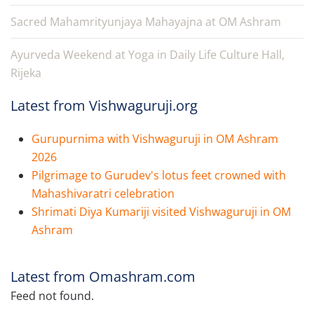
Sacred Mahamrityunjaya Mahayajna at OM Ashram
Ayurveda Weekend at Yoga in Daily Life Culture Hall,
Rijeka
Latest from Vishwaguruji.org
Gurupurnima with Vishwaguruji in OM Ashram
2026
Pilgrimage to Gurudev's lotus feet crowned with
Mahashivaratri celebration
Shrimati Diya Kumariji visited Vishwaguruji in OM
Ashram
Latest from Omashram.com
Feed not found.