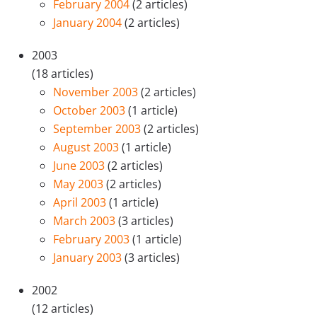
February 2004
(2 articles)
January 2004
(2 articles)
2003
(18 articles)
November 2003
(2 articles)
October 2003
(1 article)
September 2003
(2 articles)
August 2003
(1 article)
June 2003
(2 articles)
May 2003
(2 articles)
April 2003
(1 article)
March 2003
(3 articles)
February 2003
(1 article)
January 2003
(3 articles)
2002
(12 articles)