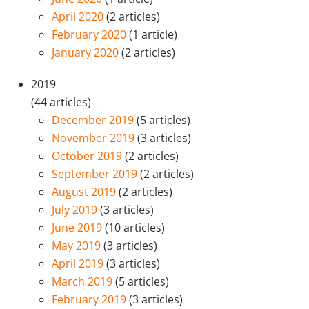
April 2020
(2 articles)
February 2020
(1 article)
January 2020
(2 articles)
2019
(44 articles)
December 2019
(5 articles)
November 2019
(3 articles)
October 2019
(2 articles)
September 2019
(2 articles)
August 2019
(2 articles)
July 2019
(3 articles)
June 2019
(10 articles)
May 2019
(3 articles)
April 2019
(3 articles)
March 2019
(5 articles)
February 2019
(3 articles)