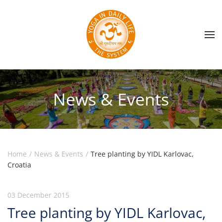
Skip to main content
News & Events
Home
News & Events
Tree planting by YIDL Karlovac,
Croatia
03 December 2015
Tree planting by YIDL Karlovac,