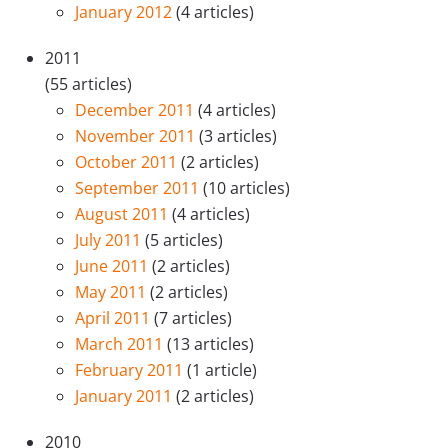
January 2012
(4 articles)
2011
(55 articles)
December 2011
(4 articles)
November 2011
(3 articles)
October 2011
(2 articles)
September 2011
(10 articles)
August 2011
(4 articles)
July 2011
(5 articles)
June 2011
(2 articles)
May 2011
(2 articles)
April 2011
(7 articles)
March 2011
(13 articles)
February 2011
(1 article)
January 2011
(2 articles)
2010