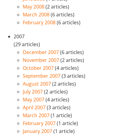
May 2008
(2 articles)
March 2008
(6 articles)
February 2008
(6 articles)
2007
(29 articles)
December 2007
(6 articles)
November 2007
(2 articles)
October 2007
(4 articles)
September 2007
(3 articles)
August 2007
(2 articles)
July 2007
(2 articles)
May 2007
(4 articles)
April 2007
(3 articles)
March 2007
(1 article)
February 2007
(1 article)
January 2007
(1 article)