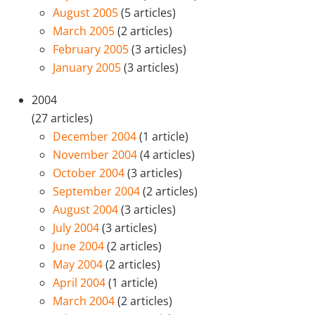
August 2005
(5 articles)
March 2005
(2 articles)
February 2005
(3 articles)
January 2005
(3 articles)
2004
(27 articles)
December 2004
(1 article)
November 2004
(4 articles)
October 2004
(3 articles)
September 2004
(2 articles)
August 2004
(3 articles)
July 2004
(3 articles)
June 2004
(2 articles)
May 2004
(2 articles)
April 2004
(1 article)
March 2004
(2 articles)