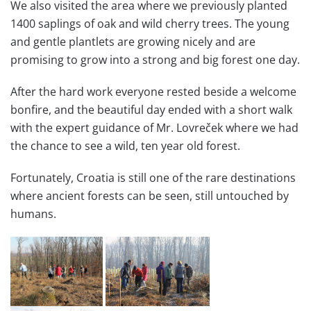
We also visited the area where we previously planted
1400 saplings of oak and wild cherry trees. The young
and gentle plantlets are growing nicely and are
promising to grow into a strong and big forest one day.
After the hard work everyone rested beside a welcome
bonfire, and the beautiful day ended with a short walk
with the expert guidance of Mr. Lovreček where we had
the chance to see a wild, ten year old forest.
Fortunately, Croatia is still one of the rare destinations
where ancient forests can be seen, still untouched by
humans.