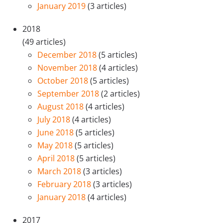
January 2019
(3 articles)
2018
(49 articles)
December 2018
(5 articles)
November 2018
(4 articles)
October 2018
(5 articles)
September 2018
(2 articles)
August 2018
(4 articles)
July 2018
(4 articles)
June 2018
(5 articles)
May 2018
(5 articles)
April 2018
(5 articles)
March 2018
(3 articles)
February 2018
(3 articles)
January 2018
(4 articles)
2017