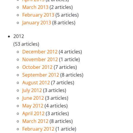
March 2013
(2 articles)
February 2013
(5 articles)
January 2013
(8 articles)
2012
(53 articles)
December 2012
(4 articles)
November 2012
(1 article)
October 2012
(7 articles)
September 2012
(8 articles)
August 2012
(7 articles)
July 2012
(3 articles)
June 2012
(3 articles)
May 2012
(4 articles)
April 2012
(3 articles)
March 2012
(8 articles)
February 2012
(1 article)