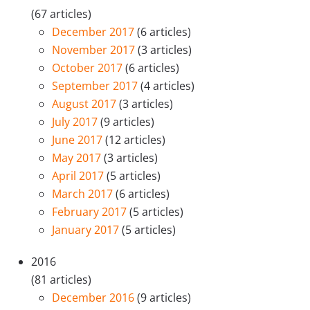
(67 articles)
December 2017
(6 articles)
November 2017
(3 articles)
October 2017
(6 articles)
September 2017
(4 articles)
August 2017
(3 articles)
July 2017
(9 articles)
June 2017
(12 articles)
May 2017
(3 articles)
April 2017
(5 articles)
March 2017
(6 articles)
February 2017
(5 articles)
January 2017
(5 articles)
2016
(81 articles)
December 2016
(9 articles)