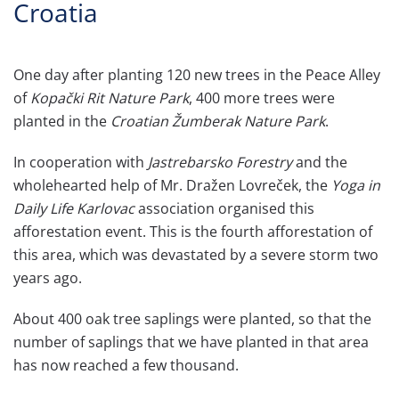
Croatia
One day after planting 120 new trees in the Peace Alley
of
Kopački Rit Nature Park
, 400 more trees were
planted in the
Croatian Žumberak Nature Park
.
In cooperation with
Jastrebarsko Forestry
and the
wholehearted help of Mr. Dražen Lovreček, the
Yoga in
Daily Life Karlovac
association organised this
afforestation event. This is the fourth afforestation of
this area, which was devastated by a severe storm two
years ago.
About 400 oak tree saplings were planted, so that the
number of saplings that we have planted in that area
has now reached a few thousand.