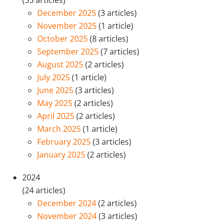
December 2025
(3 articles)
November 2025
(1 article)
October 2025
(8 articles)
September 2025
(7 articles)
August 2025
(2 articles)
July 2025
(1 article)
June 2025
(3 articles)
May 2025
(2 articles)
April 2025
(2 articles)
March 2025
(1 article)
February 2025
(3 articles)
January 2025
(2 articles)
2024
(24 articles)
December 2024
(2 articles)
November 2024
(3 articles)