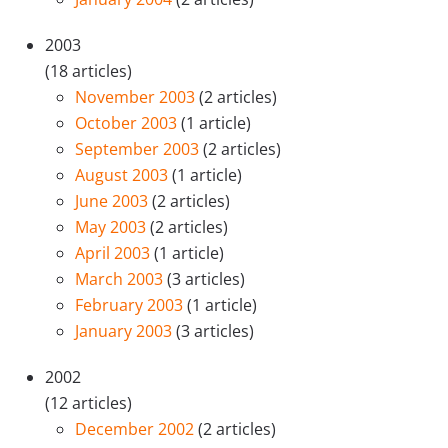
2003
(18 articles)
November 2003
(2 articles)
October 2003
(1 article)
September 2003
(2 articles)
August 2003
(1 article)
June 2003
(2 articles)
May 2003
(2 articles)
April 2003
(1 article)
March 2003
(3 articles)
February 2003
(1 article)
January 2003
(3 articles)
2002
(12 articles)
December 2002
(2 articles)