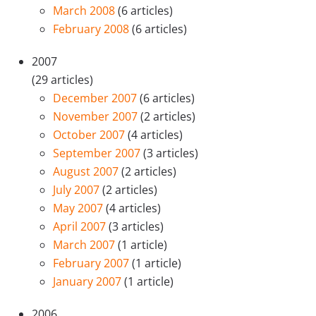
March 2008
(6 articles)
February 2008
(6 articles)
2007
(29 articles)
December 2007
(6 articles)
November 2007
(2 articles)
October 2007
(4 articles)
September 2007
(3 articles)
August 2007
(2 articles)
July 2007
(2 articles)
May 2007
(4 articles)
April 2007
(3 articles)
March 2007
(1 article)
February 2007
(1 article)
January 2007
(1 article)
2006