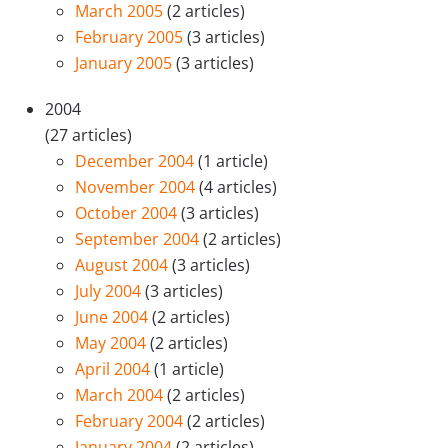
March 2005
(2 articles)
February 2005
(3 articles)
January 2005
(3 articles)
2004
(27 articles)
December 2004
(1 article)
November 2004
(4 articles)
October 2004
(3 articles)
September 2004
(2 articles)
August 2004
(3 articles)
July 2004
(3 articles)
June 2004
(2 articles)
May 2004
(2 articles)
April 2004
(1 article)
March 2004
(2 articles)
February 2004
(2 articles)
January 2004
(2 articles)