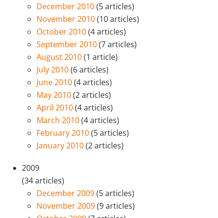
December 2010
(5 articles)
November 2010
(10 articles)
October 2010
(4 articles)
September 2010
(7 articles)
August 2010
(1 article)
July 2010
(6 articles)
June 2010
(4 articles)
May 2010
(2 articles)
April 2010
(4 articles)
March 2010
(4 articles)
February 2010
(5 articles)
January 2010
(2 articles)
2009
(34 articles)
December 2009
(5 articles)
November 2009
(9 articles)