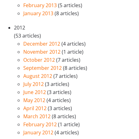
February 2013
(5 articles)
January 2013
(8 articles)
2012
(53 articles)
December 2012
(4 articles)
November 2012
(1 article)
October 2012
(7 articles)
September 2012
(8 articles)
August 2012
(7 articles)
July 2012
(3 articles)
June 2012
(3 articles)
May 2012
(4 articles)
April 2012
(3 articles)
March 2012
(8 articles)
February 2012
(1 article)
January 2012
(4 articles)