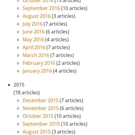
October 2016
(13 articles)
September 2016
(10 articles)
August 2016
(3 articles)
July 2016
(7 articles)
June 2016
(6 articles)
May 2016
(4 articles)
April 2016
(7 articles)
March 2016
(7 articles)
February 2016
(2 articles)
January 2016
(4 articles)
2015
(78 articles)
December 2015
(7 articles)
November 2015
(6 articles)
October 2015
(10 articles)
September 2015
(10 articles)
August 2015
(3 articles)