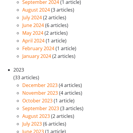
September 2024
(1 article)
August 2024
(3 articles)
July 2024
(2 articles)
June 2024
(6 articles)
May 2024
(2 articles)
April 2024
(1 article)
February 2024
(1 article)
January 2024
(2 articles)
2023
(33 articles)
December 2023
(4 articles)
November 2023
(4 articles)
October 2023
(1 article)
September 2023
(3 articles)
August 2023
(2 articles)
July 2023
(6 articles)
June 2023
(1 article)