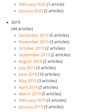
February 2020
(1 article)
January 2020
(2 articles)
2019
(44 articles)
December 2019
(5 articles)
November 2019
(3 articles)
October 2019
(2 articles)
September 2019
(2 articles)
August 2019
(2 articles)
July 2019
(3 articles)
June 2019
(10 articles)
May 2019
(3 articles)
April 2019
(3 articles)
March 2019
(5 articles)
February 2019
(3 articles)
January 2019
(3 articles)