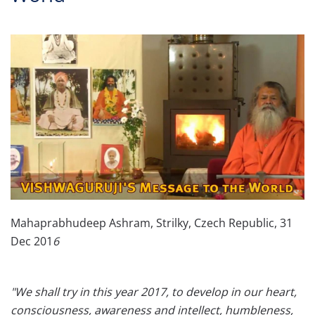
Mahaprabhudeep Ashram, Strilky, Czech Republic, 31
Dec 201
6
"We shall try in this year 2017, to develop in our heart,
consciousness, awareness and intellect, humbleness,