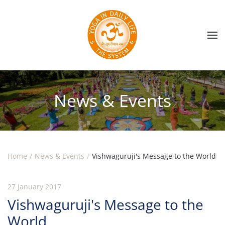
Skip to main content
News & Events
Home
News & Events
Vishwaguruji's Message to the World
27 January 2017
Vishwaguruji's Message to the
World