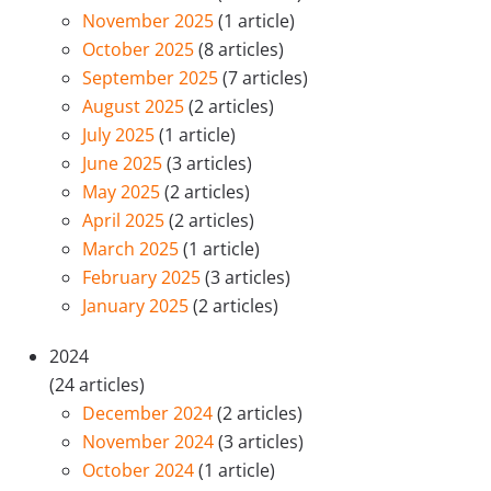
November 2025
(1 article)
October 2025
(8 articles)
September 2025
(7 articles)
August 2025
(2 articles)
July 2025
(1 article)
June 2025
(3 articles)
May 2025
(2 articles)
April 2025
(2 articles)
March 2025
(1 article)
February 2025
(3 articles)
January 2025
(2 articles)
2024
(24 articles)
December 2024
(2 articles)
November 2024
(3 articles)
October 2024
(1 article)