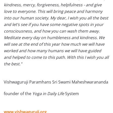
kindness, mercy, forgiveness, helpfulness - and give
love to everyone. This will bring peace and harmony
into our human society. My dear, I wish you all the best
and let’s see if you have some negative spots in your
consciousness, and how you can wash them away.
Meditate every day on humbleness and kindness. We
will see at the end of this year how much we will have
worked and how many humans we will have guided
and helped to come to this path. With this I wish you all
the best."
Vishwaguruji Paramhans Sri Swami Maheshwarananda
founder of the
Yoga in Daily Life
System
www.vishwaguruji.org