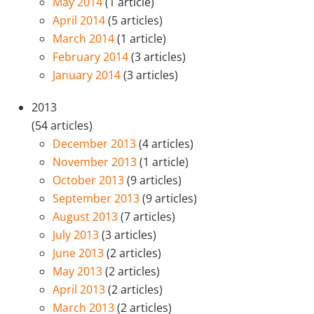
May 2014
(1 article)
April 2014
(5 articles)
March 2014
(1 article)
February 2014
(3 articles)
January 2014
(3 articles)
2013
(54 articles)
December 2013
(4 articles)
November 2013
(1 article)
October 2013
(9 articles)
September 2013
(9 articles)
August 2013
(7 articles)
July 2013
(3 articles)
June 2013
(2 articles)
May 2013
(2 articles)
April 2013
(2 articles)
March 2013
(2 articles)