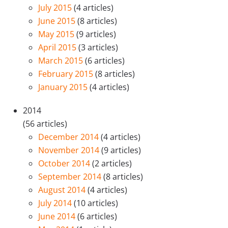
July 2015
(4 articles)
June 2015
(8 articles)
May 2015
(9 articles)
April 2015
(3 articles)
March 2015
(6 articles)
February 2015
(8 articles)
January 2015
(4 articles)
2014
(56 articles)
December 2014
(4 articles)
November 2014
(9 articles)
October 2014
(2 articles)
September 2014
(8 articles)
August 2014
(4 articles)
July 2014
(10 articles)
June 2014
(6 articles)