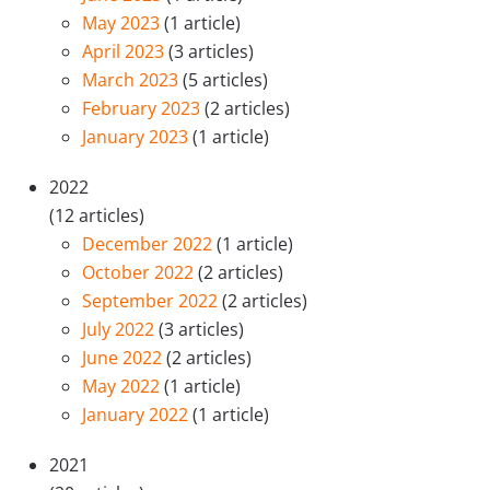
May 2023
(1 article)
April 2023
(3 articles)
March 2023
(5 articles)
February 2023
(2 articles)
January 2023
(1 article)
2022
(12 articles)
December 2022
(1 article)
October 2022
(2 articles)
September 2022
(2 articles)
July 2022
(3 articles)
June 2022
(2 articles)
May 2022
(1 article)
January 2022
(1 article)
2021