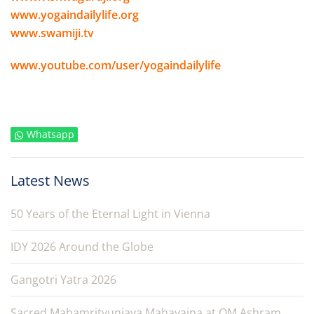
www.yogaindailylife.org
www.swamiji.tv
www.youtube.com/user/yogaindailylife
Whatsapp
Latest News
50 Years of the Eternal Light in Vienna
IDY 2026 Around the Globe
Gangotri Yatra 2026
Sacred Mahamrityunjaya Mahayajna at OM Ashram