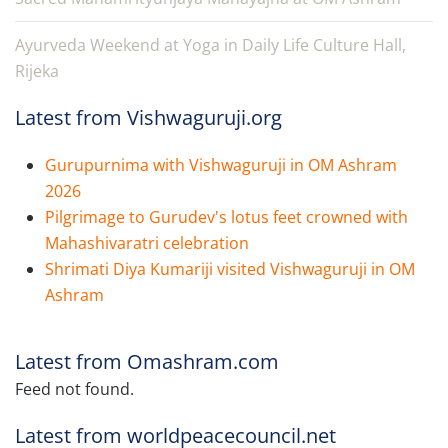
Ayurveda Weekend at Yoga in Daily Life Culture Hall,
Rijeka
Latest from Vishwaguruji.org
Gurupurnima with Vishwaguruji in OM Ashram
2026
Pilgrimage to Gurudev's lotus feet crowned with
Mahashivaratri celebration
Shrimati Diya Kumariji visited Vishwaguruji in OM
Ashram
Latest from Omashram.com
Feed not found.
Latest from worldpeacecouncil.net