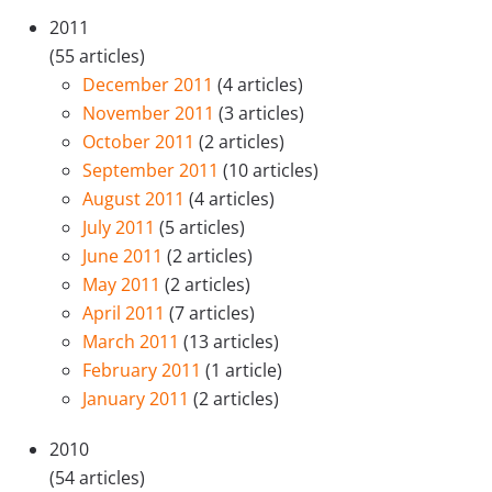
2011
(55 articles)
December 2011
(4 articles)
November 2011
(3 articles)
October 2011
(2 articles)
September 2011
(10 articles)
August 2011
(4 articles)
July 2011
(5 articles)
June 2011
(2 articles)
May 2011
(2 articles)
April 2011
(7 articles)
March 2011
(13 articles)
February 2011
(1 article)
January 2011
(2 articles)
2010
(54 articles)