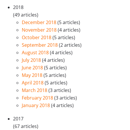
2018
(49 articles)
December 2018
(5 articles)
November 2018
(4 articles)
October 2018
(5 articles)
September 2018
(2 articles)
August 2018
(4 articles)
July 2018
(4 articles)
June 2018
(5 articles)
May 2018
(5 articles)
April 2018
(5 articles)
March 2018
(3 articles)
February 2018
(3 articles)
January 2018
(4 articles)
2017
(67 articles)