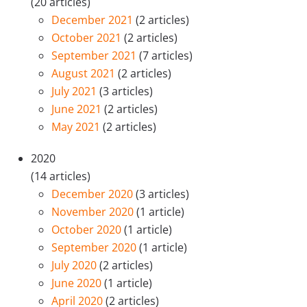
(20 articles)
December 2021
(2 articles)
October 2021
(2 articles)
September 2021
(7 articles)
August 2021
(2 articles)
July 2021
(3 articles)
June 2021
(2 articles)
May 2021
(2 articles)
2020
(14 articles)
December 2020
(3 articles)
November 2020
(1 article)
October 2020
(1 article)
September 2020
(1 article)
July 2020
(2 articles)
June 2020
(1 article)
April 2020
(2 articles)