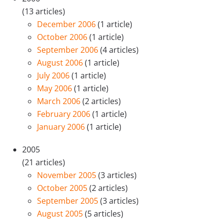
(13 articles)
December 2006
(1 article)
October 2006
(1 article)
September 2006
(4 articles)
August 2006
(1 article)
July 2006
(1 article)
May 2006
(1 article)
March 2006
(2 articles)
February 2006
(1 article)
January 2006
(1 article)
2005
(21 articles)
November 2005
(3 articles)
October 2005
(2 articles)
September 2005
(3 articles)
August 2005
(5 articles)