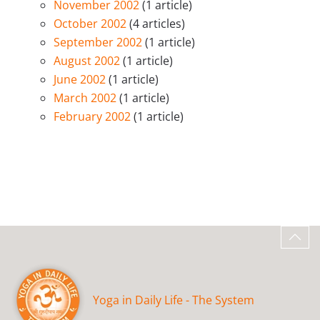
November 2002
(1 article)
October 2002
(4 articles)
September 2002
(1 article)
August 2002
(1 article)
June 2002
(1 article)
March 2002
(1 article)
February 2002
(1 article)
Yoga in Daily Life - The System