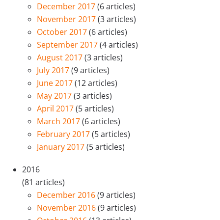
December 2017
(6 articles)
November 2017
(3 articles)
October 2017
(6 articles)
September 2017
(4 articles)
August 2017
(3 articles)
July 2017
(9 articles)
June 2017
(12 articles)
May 2017
(3 articles)
April 2017
(5 articles)
March 2017
(6 articles)
February 2017
(5 articles)
January 2017
(5 articles)
2016
(81 articles)
December 2016
(9 articles)
November 2016
(9 articles)