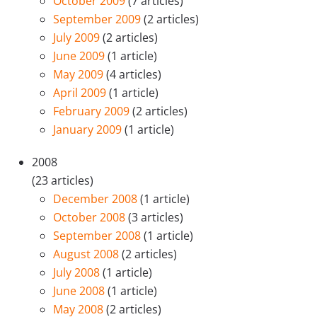
October 2009
(7 articles)
September 2009
(2 articles)
July 2009
(2 articles)
June 2009
(1 article)
May 2009
(4 articles)
April 2009
(1 article)
February 2009
(2 articles)
January 2009
(1 article)
2008
(23 articles)
December 2008
(1 article)
October 2008
(3 articles)
September 2008
(1 article)
August 2008
(2 articles)
July 2008
(1 article)
June 2008
(1 article)
May 2008
(2 articles)