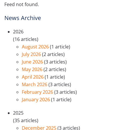
Feed not found.
News Archive
2026
(16 articles)
August 2026
(1 article)
July 2026
(2 articles)
June 2026
(3 articles)
May 2026
(2 articles)
April 2026
(1 article)
March 2026
(3 articles)
February 2026
(3 articles)
January 2026
(1 article)
2025
(35 articles)
December 2025
(3 articles)