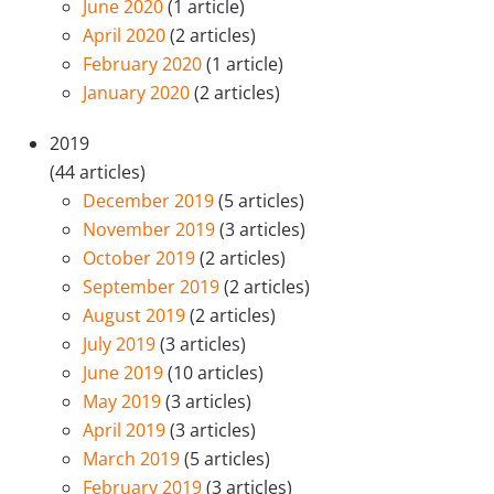
June 2020
(1 article)
April 2020
(2 articles)
February 2020
(1 article)
January 2020
(2 articles)
2019
(44 articles)
December 2019
(5 articles)
November 2019
(3 articles)
October 2019
(2 articles)
September 2019
(2 articles)
August 2019
(2 articles)
July 2019
(3 articles)
June 2019
(10 articles)
May 2019
(3 articles)
April 2019
(3 articles)
March 2019
(5 articles)
February 2019
(3 articles)