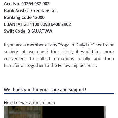
Acc. No. 09364 082 902,
Bank Austria-Creditanstalt,
Banking Code 12000
EBAN: AT 28 1100 0093 6408 2902
Swift Code: BKAUATWW
If you are a member of any "Yoga in Daily Life" centre or
society, please check there first, it would be more
convenient to collect donations locally and then
transfer all together to the Fellowship account.
We thank you for your care and support!
Flood devastation in India