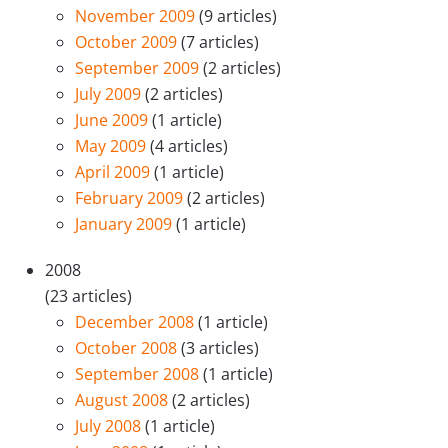
November 2009
(9 articles)
October 2009
(7 articles)
September 2009
(2 articles)
July 2009
(2 articles)
June 2009
(1 article)
May 2009
(4 articles)
April 2009
(1 article)
February 2009
(2 articles)
January 2009
(1 article)
2008
(23 articles)
December 2008
(1 article)
October 2008
(3 articles)
September 2008
(1 article)
August 2008
(2 articles)
July 2008
(1 article)