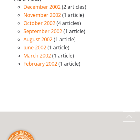
December 2002
(2 articles)
November 2002
(1 article)
October 2002
(4 articles)
September 2002
(1 article)
August 2002
(1 article)
June 2002
(1 article)
March 2002
(1 article)
February 2002
(1 article)