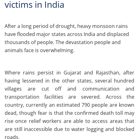
victims in India
After a long period of drought, heavy monsoon rains
have flooded major states across India and displaced
thousands of people. The devastation people and
animals face is overwhelming.
Where rains persist in Gujarat and Rajasthan, after
having lessened in the other states, several hundred
villages are cut off and communication and
transportation facilities are severed. Across the
country, currently an estimated 790 people are known
dead, though fear is that the confirmed death toll may
rise once relief workers are able to access areas that
are still inaccessible due to water logging and blocked
roads.