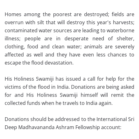
Homes among the poorest are destroyed; fields are
overrun with silt that will destroy this year's harvests;
contaminated water sources are leading to waterborne
illness; people are in desperate need of shelter,
clothing, food and clean water; animals are severely
affected as well and they have even less chances to
escape the flood devastation.
His Holiness Swamiji has issued a call for help for the
victims of the flood in India. Donations are being asked
for and His Holiness Swamiji himself will remit the
collected funds when he travels to India again.
Donations should be addressed to the International Sri
Deep Madhavananda Ashram Fellowship account: