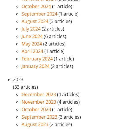
October 2024
(1 article)
September 2024
(1 article)
August 2024
(3 articles)
July 2024
(2 articles)
June 2024
(6 articles)
May 2024
(2 articles)
April 2024
(1 article)
February 2024
(1 article)
January 2024
(2 articles)
2023
(33 articles)
December 2023
(4 articles)
November 2023
(4 articles)
October 2023
(1 article)
September 2023
(3 articles)
August 2023
(2 articles)