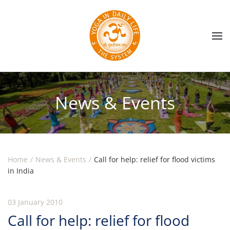
Skip to main content
News & Events
Home
News & Events
Call for help: relief for flood victims
in India
03 January 2010
Call for help: relief for flood