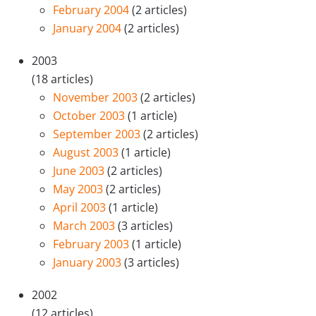
February 2004
(2 articles)
January 2004
(2 articles)
2003
(18 articles)
November 2003
(2 articles)
October 2003
(1 article)
September 2003
(2 articles)
August 2003
(1 article)
June 2003
(2 articles)
May 2003
(2 articles)
April 2003
(1 article)
March 2003
(3 articles)
February 2003
(1 article)
January 2003
(3 articles)
2002
(12 articles)