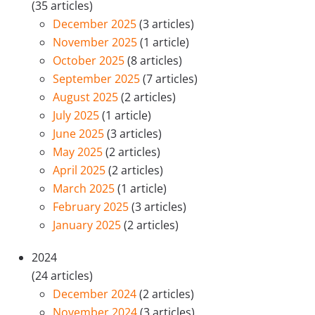
(35 articles)
December 2025
(3 articles)
November 2025
(1 article)
October 2025
(8 articles)
September 2025
(7 articles)
August 2025
(2 articles)
July 2025
(1 article)
June 2025
(3 articles)
May 2025
(2 articles)
April 2025
(2 articles)
March 2025
(1 article)
February 2025
(3 articles)
January 2025
(2 articles)
2024
(24 articles)
December 2024
(2 articles)
November 2024
(3 articles)