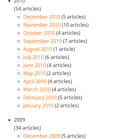
2010
(54 articles)
December 2010
(5 articles)
November 2010
(10 articles)
October 2010
(4 articles)
September 2010
(7 articles)
August 2010
(1 article)
July 2010
(6 articles)
June 2010
(4 articles)
May 2010
(2 articles)
April 2010
(4 articles)
March 2010
(4 articles)
February 2010
(5 articles)
January 2010
(2 articles)
2009
(34 articles)
December 2009
(5 articles)