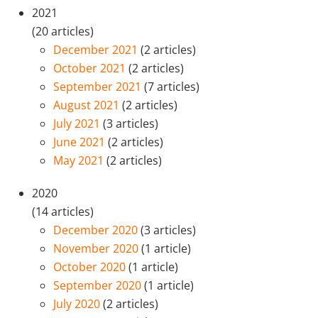
2021
(20 articles)
December 2021
(2 articles)
October 2021
(2 articles)
September 2021
(7 articles)
August 2021
(2 articles)
July 2021
(3 articles)
June 2021
(2 articles)
May 2021
(2 articles)
2020
(14 articles)
December 2020
(3 articles)
November 2020
(1 article)
October 2020
(1 article)
September 2020
(1 article)
July 2020
(2 articles)