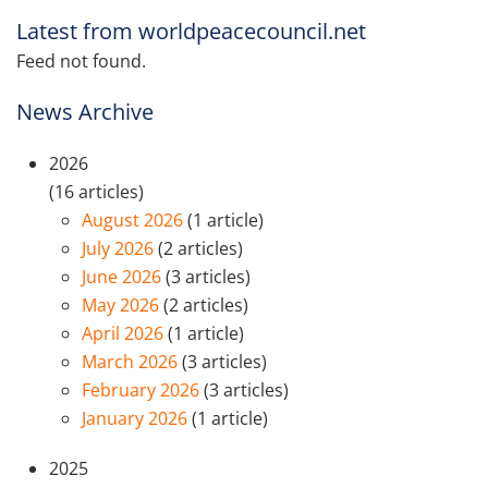
Latest from worldpeacecouncil.net
Feed not found.
News Archive
2026
(16 articles)
August 2026
(1 article)
July 2026
(2 articles)
June 2026
(3 articles)
May 2026
(2 articles)
April 2026
(1 article)
March 2026
(3 articles)
February 2026
(3 articles)
January 2026
(1 article)
2025