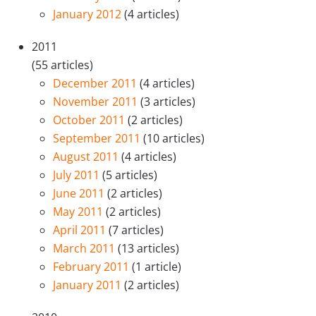
January 2012
(4 articles)
2011
(55 articles)
December 2011
(4 articles)
November 2011
(3 articles)
October 2011
(2 articles)
September 2011
(10 articles)
August 2011
(4 articles)
July 2011
(5 articles)
June 2011
(2 articles)
May 2011
(2 articles)
April 2011
(7 articles)
March 2011
(13 articles)
February 2011
(1 article)
January 2011
(2 articles)