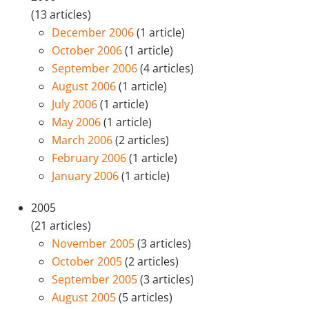
(13 articles)
December 2006
(1 article)
October 2006
(1 article)
September 2006
(4 articles)
August 2006
(1 article)
July 2006
(1 article)
May 2006
(1 article)
March 2006
(2 articles)
February 2006
(1 article)
January 2006
(1 article)
2005
(21 articles)
November 2005
(3 articles)
October 2005
(2 articles)
September 2005
(3 articles)
August 2005
(5 articles)