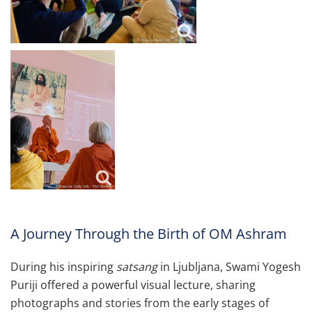
A Journey Through the Birth of OM Ashram
During his inspiring
satsang
in Ljubljana, Swami Yogesh
Puriji offered a powerful visual lecture, sharing
photographs and stories from the early stages of