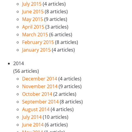
July 2015
(4 articles)
June 2015
(8 articles)
May 2015
(9 articles)
April 2015
(3 articles)
March 2015
(6 articles)
February 2015
(8 articles)
January 2015
(4 articles)
2014
(56 articles)
December 2014
(4 articles)
November 2014
(9 articles)
October 2014
(2 articles)
September 2014
(8 articles)
August 2014
(4 articles)
July 2014
(10 articles)
June 2014
(6 articles)