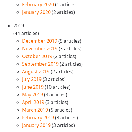
February 2020
(1 article)
January 2020
(2 articles)
2019
(44 articles)
December 2019
(5 articles)
November 2019
(3 articles)
October 2019
(2 articles)
September 2019
(2 articles)
August 2019
(2 articles)
July 2019
(3 articles)
June 2019
(10 articles)
May 2019
(3 articles)
April 2019
(3 articles)
March 2019
(5 articles)
February 2019
(3 articles)
January 2019
(3 articles)