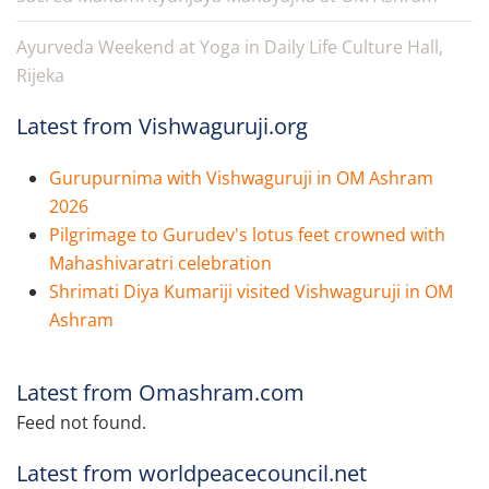
Ayurveda Weekend at Yoga in Daily Life Culture Hall,
Rijeka
Latest from Vishwaguruji.org
Gurupurnima with Vishwaguruji in OM Ashram
2026
Pilgrimage to Gurudev's lotus feet crowned with
Mahashivaratri celebration
Shrimati Diya Kumariji visited Vishwaguruji in OM
Ashram
Latest from Omashram.com
Feed not found.
Latest from worldpeacecouncil.net