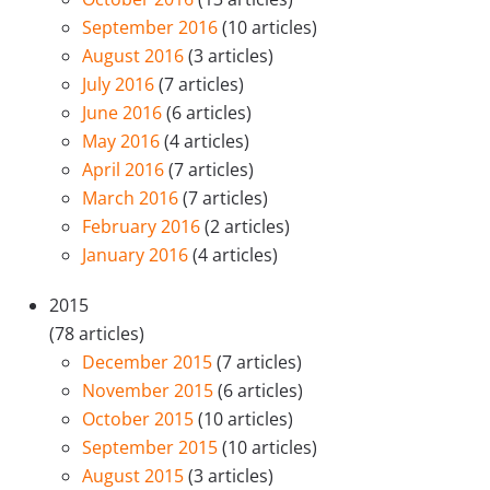
September 2016
(10 articles)
August 2016
(3 articles)
July 2016
(7 articles)
June 2016
(6 articles)
May 2016
(4 articles)
April 2016
(7 articles)
March 2016
(7 articles)
February 2016
(2 articles)
January 2016
(4 articles)
2015
(78 articles)
December 2015
(7 articles)
November 2015
(6 articles)
October 2015
(10 articles)
September 2015
(10 articles)
August 2015
(3 articles)