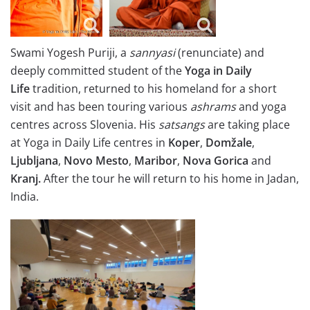
Swami Yogesh Puriji, a
sannyasi
(renunciate) and
deeply committed student of the
Yoga in Daily
Life
tradition, returned to his homeland for a short
visit and has been touring various
ashrams
and yoga
centres across Slovenia. His
satsangs
are taking place
at Yoga in Daily Life centres in
Koper
,
Domžale
,
Ljubljana
,
Novo Mesto
,
Maribor
,
Nova Gorica
and
Kranj.
After the tour he will return to his home in Jadan,
India.