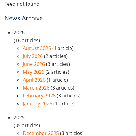
Feed not found.
News Archive
2026
(16 articles)
August 2026
(1 article)
July 2026
(2 articles)
June 2026
(3 articles)
May 2026
(2 articles)
April 2026
(1 article)
March 2026
(3 articles)
February 2026
(3 articles)
January 2026
(1 article)
2025
(35 articles)
December 2025
(3 articles)