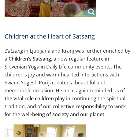
Children at the Heart of Satsang
Satsang
in Ljubljana and Kranj was further enriched by
a
Children’s Satsang
, a now-regular feature in
Slovenian Yoga in Daily Life community events. The
children’s joy and warm-hearted interactions with
Swami Yogesh Puriji created a beautiful and
memorable occasion. He once again reminded us of
the vital role children play
in continuing the spiritual
tradition, and of our
collective responsibility
to work
for the
well-being of society and our planet
.