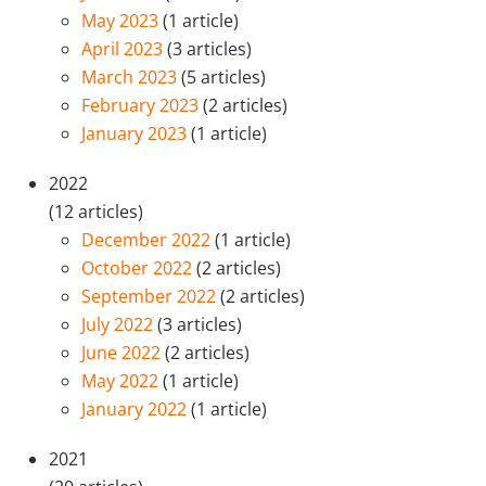
May 2023
(1 article)
April 2023
(3 articles)
March 2023
(5 articles)
February 2023
(2 articles)
January 2023
(1 article)
2022
(12 articles)
December 2022
(1 article)
October 2022
(2 articles)
September 2022
(2 articles)
July 2022
(3 articles)
June 2022
(2 articles)
May 2022
(1 article)
January 2022
(1 article)
2021