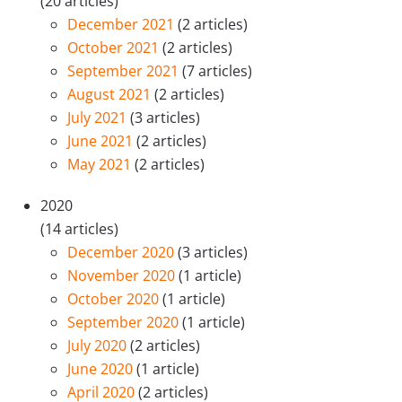
(20 articles)
December 2021
(2 articles)
October 2021
(2 articles)
September 2021
(7 articles)
August 2021
(2 articles)
July 2021
(3 articles)
June 2021
(2 articles)
May 2021
(2 articles)
2020
(14 articles)
December 2020
(3 articles)
November 2020
(1 article)
October 2020
(1 article)
September 2020
(1 article)
July 2020
(2 articles)
June 2020
(1 article)
April 2020
(2 articles)