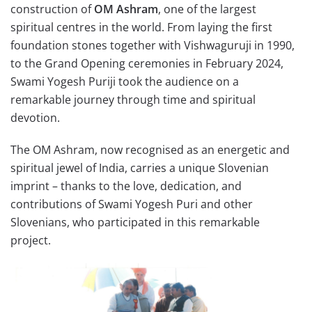
construction of
OM Ashram
, one of the largest
spiritual centres in the world. From laying the first
foundation stones together with Vishwaguruji in 1990,
to the Grand Opening ceremonies in February 2024,
Swami Yogesh Puriji took the audience on a
remarkable journey through time and spiritual
devotion.
The OM Ashram, now recognised as an energetic and
spiritual jewel of India, carries a unique Slovenian
imprint – thanks to the love, dedication, and
contributions of Swami Yogesh Puri and other
Slovenians, who participated in this remarkable
project.