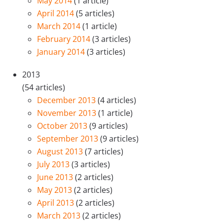
May 2014
(1 article)
April 2014
(5 articles)
March 2014
(1 article)
February 2014
(3 articles)
January 2014
(3 articles)
2013
(54 articles)
December 2013
(4 articles)
November 2013
(1 article)
October 2013
(9 articles)
September 2013
(9 articles)
August 2013
(7 articles)
July 2013
(3 articles)
June 2013
(2 articles)
May 2013
(2 articles)
April 2013
(2 articles)
March 2013
(2 articles)