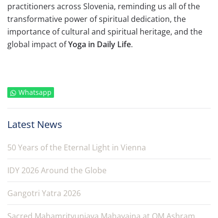
practitioners across Slovenia, reminding us all of the
transformative power of spiritual dedication, the
importance of cultural and spiritual heritage, and the
global impact of
Yoga in Daily Life
.
Whatsapp
Latest News
50 Years of the Eternal Light in Vienna
IDY 2026 Around the Globe
Gangotri Yatra 2026
Sacred Mahamrityunjaya Mahayajna at OM Ashram