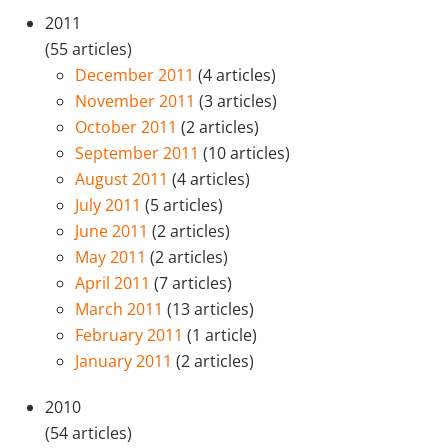
2011
(55 articles)
December 2011
(4 articles)
November 2011
(3 articles)
October 2011
(2 articles)
September 2011
(10 articles)
August 2011
(4 articles)
July 2011
(5 articles)
June 2011
(2 articles)
May 2011
(2 articles)
April 2011
(7 articles)
March 2011
(13 articles)
February 2011
(1 article)
January 2011
(2 articles)
2010
(54 articles)