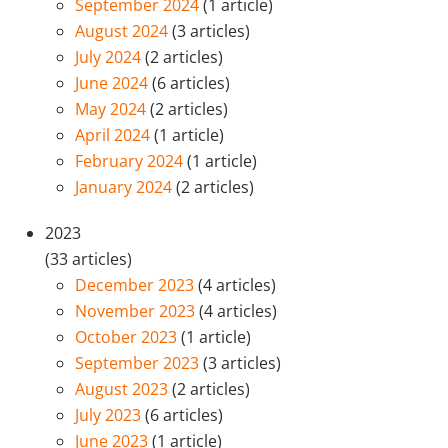
September 2024
(1 article)
August 2024
(3 articles)
July 2024
(2 articles)
June 2024
(6 articles)
May 2024
(2 articles)
April 2024
(1 article)
February 2024
(1 article)
January 2024
(2 articles)
2023
(33 articles)
December 2023
(4 articles)
November 2023
(4 articles)
October 2023
(1 article)
September 2023
(3 articles)
August 2023
(2 articles)
July 2023
(6 articles)
June 2023
(1 article)