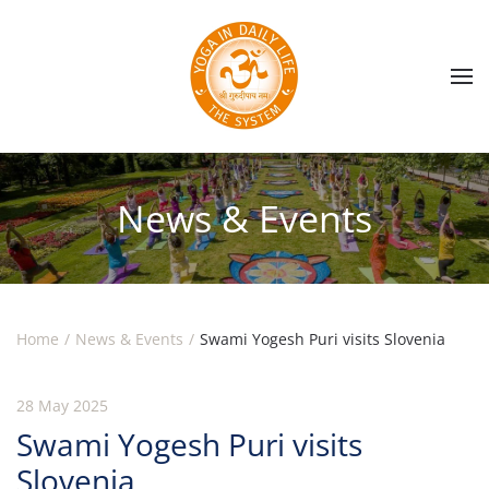
Skip to main content
News & Events
Home
News & Events
Swami Yogesh Puri visits Slovenia
28 May 2025
Swami Yogesh Puri visits
Slovenia