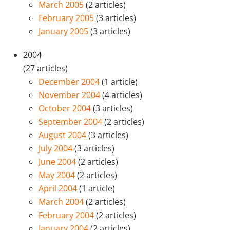
March 2005
(2 articles)
February 2005
(3 articles)
January 2005
(3 articles)
2004
(27 articles)
December 2004
(1 article)
November 2004
(4 articles)
October 2004
(3 articles)
September 2004
(2 articles)
August 2004
(3 articles)
July 2004
(3 articles)
June 2004
(2 articles)
May 2004
(2 articles)
April 2004
(1 article)
March 2004
(2 articles)
February 2004
(2 articles)
January 2004
(2 articles)