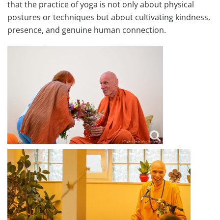
that the practice of yoga is not only about physical
postures or techniques but about cultivating kindness,
presence, and genuine human connection.