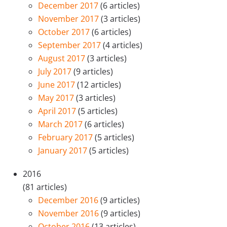
December 2017
(6 articles)
November 2017
(3 articles)
October 2017
(6 articles)
September 2017
(4 articles)
August 2017
(3 articles)
July 2017
(9 articles)
June 2017
(12 articles)
May 2017
(3 articles)
April 2017
(5 articles)
March 2017
(6 articles)
February 2017
(5 articles)
January 2017
(5 articles)
2016
(81 articles)
December 2016
(9 articles)
November 2016
(9 articles)
October 2016
(13 articles)