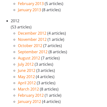
February 2013
(5 articles)
January 2013
(8 articles)
2012
(53 articles)
December 2012
(4 articles)
November 2012
(1 article)
October 2012
(7 articles)
September 2012
(8 articles)
August 2012
(7 articles)
July 2012
(3 articles)
June 2012
(3 articles)
May 2012
(4 articles)
April 2012
(3 articles)
March 2012
(8 articles)
February 2012
(1 article)
January 2012
(4 articles)