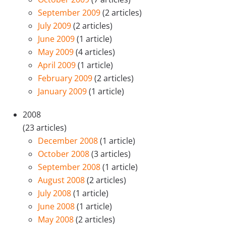
September 2009
(2 articles)
July 2009
(2 articles)
June 2009
(1 article)
May 2009
(4 articles)
April 2009
(1 article)
February 2009
(2 articles)
January 2009
(1 article)
2008
(23 articles)
December 2008
(1 article)
October 2008
(3 articles)
September 2008
(1 article)
August 2008
(2 articles)
July 2008
(1 article)
June 2008
(1 article)
May 2008
(2 articles)