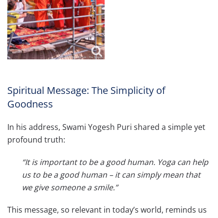
Spiritual Message: The Simplicity of
Goodness
In his address, Swami Yogesh Puri shared a simple yet
profound truth:
“It is important to be a good human. Yoga can help
us to be a good human – it can simply mean that
we give someone a smile.”
This message, so relevant in today’s world, reminds us