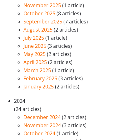
November 2025
(1 article)
October 2025
(8 articles)
September 2025
(7 articles)
August 2025
(2 articles)
July 2025
(1 article)
June 2025
(3 articles)
May 2025
(2 articles)
April 2025
(2 articles)
March 2025
(1 article)
February 2025
(3 articles)
January 2025
(2 articles)
2024
(24 articles)
December 2024
(2 articles)
November 2024
(3 articles)
October 2024
(1 article)