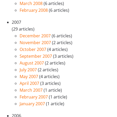
March 2008
(6 articles)
February 2008
(6 articles)
2007
(29 articles)
December 2007
(6 articles)
November 2007
(2 articles)
October 2007
(4 articles)
September 2007
(3 articles)
August 2007
(2 articles)
July 2007
(2 articles)
May 2007
(4 articles)
April 2007
(3 articles)
March 2007
(1 article)
February 2007
(1 article)
January 2007
(1 article)
2006