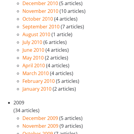
December 2010
(5 articles)
November 2010
(10 articles)
October 2010
(4 articles)
September 2010
(7 articles)
August 2010
(1 article)
July 2010
(6 articles)
June 2010
(4 articles)
May 2010
(2 articles)
April 2010
(4 articles)
March 2010
(4 articles)
February 2010
(5 articles)
January 2010
(2 articles)
2009
(34 articles)
December 2009
(5 articles)
November 2009
(9 articles)
October 2009
(7 articles)