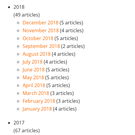
2018
(49 articles)
December 2018
(5 articles)
November 2018
(4 articles)
October 2018
(5 articles)
September 2018
(2 articles)
August 2018
(4 articles)
July 2018
(4 articles)
June 2018
(5 articles)
May 2018
(5 articles)
April 2018
(5 articles)
March 2018
(3 articles)
February 2018
(3 articles)
January 2018
(4 articles)
2017
(67 articles)