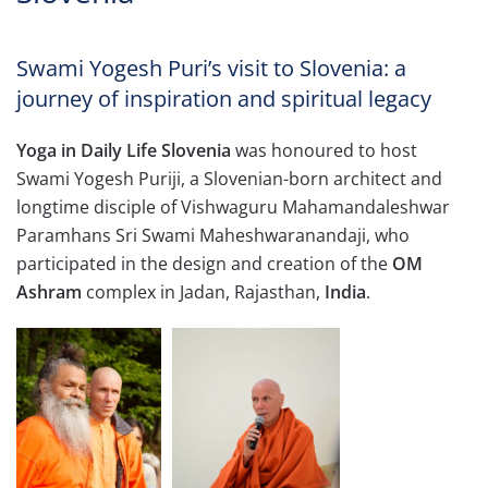
Swami Yogesh Puri’s visit to Slovenia: a
journey of inspiration and spiritual legacy
Yoga in Daily Life Slovenia
was honoured to host
Swami Yogesh Puriji, a Slovenian-born architect and
longtime disciple of Vishwaguru Mahamandaleshwar
Paramhans Sri Swami Maheshwaranandaji, who
participated in the design and creation of the
OM
Ashram
complex in Jadan, Rajasthan,
India
.