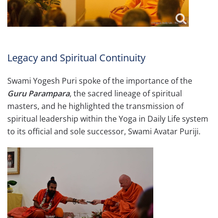
Legacy and Spiritual Continuity
Swami Yogesh Puri spoke of the importance of the
Guru Parampara
, the sacred lineage of spiritual
masters, and he highlighted the transmission of
spiritual leadership within the Yoga in Daily Life system
to its official and sole successor, Swami Avatar Puriji.