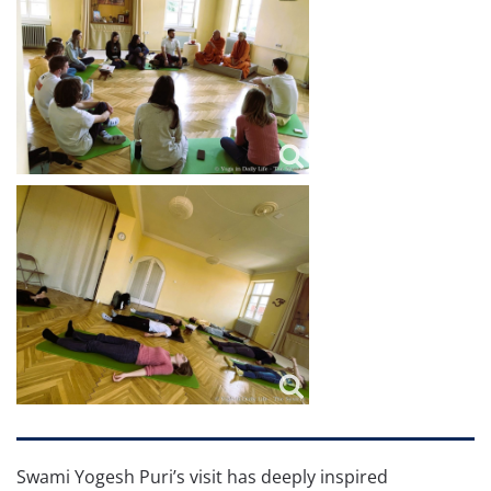
Swami Yogesh Puri’s visit has deeply inspired