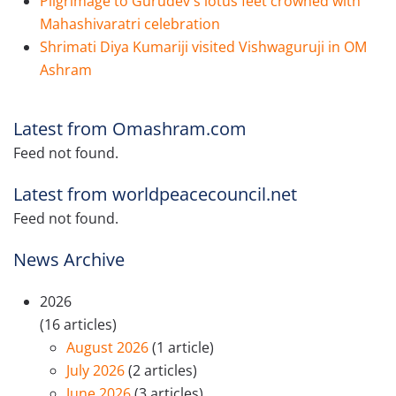
Pilgrimage to Gurudev's lotus feet crowned with
Mahashivaratri celebration
Shrimati Diya Kumariji visited Vishwaguruji in OM
Ashram
Latest from Omashram.com
Feed not found.
Latest from worldpeacecouncil.net
Feed not found.
News Archive
2026
(16 articles)
August 2026
(1 article)
July 2026
(2 articles)
June 2026
(3 articles)