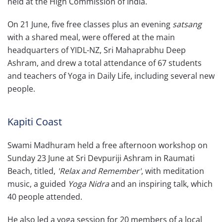
held at the High Commission of India.
On 21 June, five free classes plus an evening
satsang
with a shared meal, were offered at the main
headquarters of YIDL-NZ, Sri Mahaprabhu Deep
Ashram, and drew a total attendance of 67 students
and teachers of Yoga in Daily Life, including several new
people.
Kapiti Coast
Swami Madhuram held a free afternoon workshop on
Sunday 23 June at Sri Devpuriji Ashram in Raumati
Beach, titled,
'Relax and Remember'
, with meditation
music, a guided
Yoga Nidra
and an inspiring talk, which
40 people attended.
He also led a yoga session for 20 members of a local