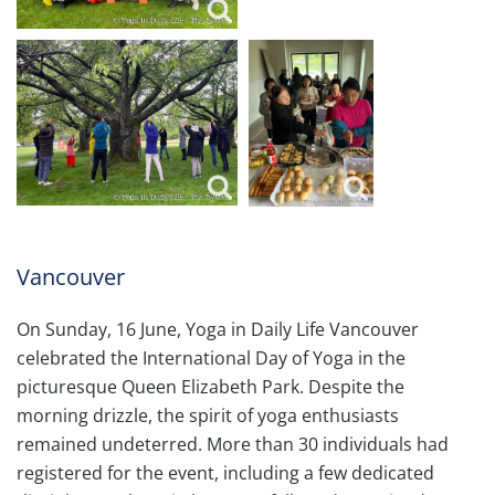
Vancouver
On Sunday, 16 June, Yoga in Daily Life Vancouver
celebrated the International Day of Yoga in the
picturesque Queen Elizabeth Park. Despite the
morning drizzle, the spirit of yoga enthusiasts
remained undeterred. More than 30 individuals had
registered for the event, including a few dedicated