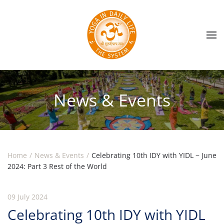
Skip to main content
News & Events
Home
News & Events
Celebrating 10th IDY with YIDL − June
2024: Part 3 Rest of the World
09 July 2024
Celebrating 10th IDY with YIDL