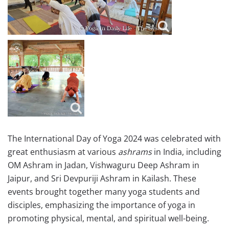
The International Day of Yoga 2024 was celebrated with
great enthusiasm at various
ashrams
in India, including
OM Ashram in Jadan, Vishwaguru Deep Ashram in
Jaipur, and Sri Devpuriji Ashram in Kailash. These
events brought together many yoga students and
disciples, emphasizing the importance of yoga in
promoting physical, mental, and spiritual well-being.