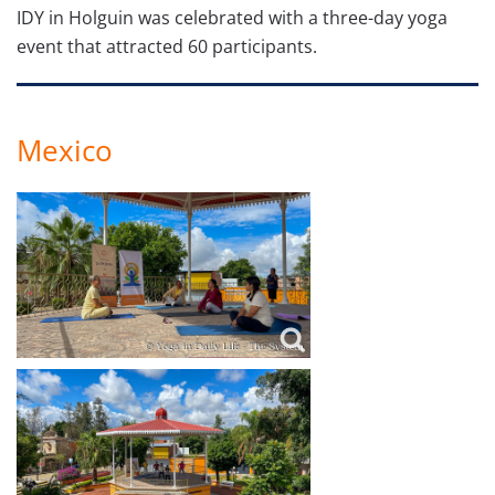
IDY in Holguin was celebrated with a three-day yoga
event that attracted 60 participants.
Mexico