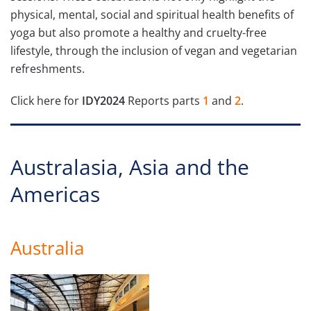
physical, mental, social and spiritual health benefits of
yoga but also promote a healthy and cruelty-free
lifestyle, through the inclusion of vegan and vegetarian
refreshments.
Click here for
IDY2024
Reports parts
1
and
2
.
Australasia, Asia and the
Americas
Australia