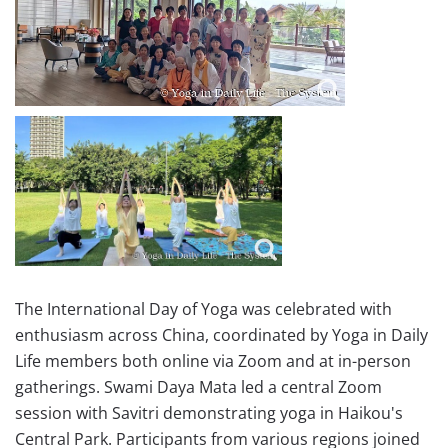
The International Day of Yoga was celebrated with
enthusiasm across China, coordinated by Yoga in Daily
Life members both online via Zoom and at in-person
gatherings. Swami Daya Mata led a central Zoom
session with Savitri demonstrating yoga in Haikou's
Central Park. Participants from various regions joined