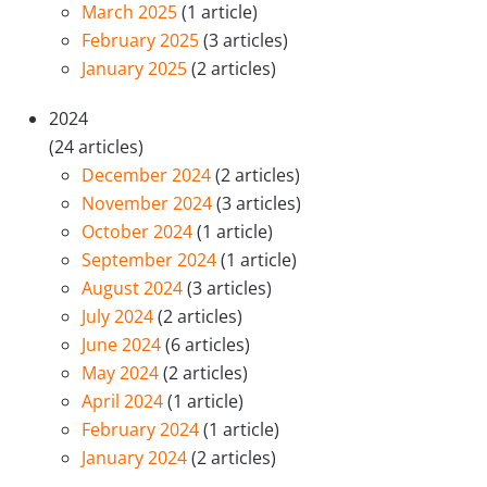
March 2025
(1 article)
February 2025
(3 articles)
January 2025
(2 articles)
2024
(24 articles)
December 2024
(2 articles)
November 2024
(3 articles)
October 2024
(1 article)
September 2024
(1 article)
August 2024
(3 articles)
July 2024
(2 articles)
June 2024
(6 articles)
May 2024
(2 articles)
April 2024
(1 article)
February 2024
(1 article)
January 2024
(2 articles)