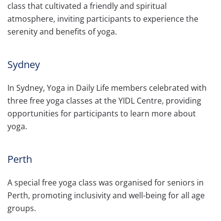
class that cultivated a friendly and spiritual
atmosphere, inviting participants to experience the
serenity and benefits of yoga.
Sydney
In Sydney, Yoga in Daily Life members celebrated with
three free yoga classes at the YIDL Centre, providing
opportunities for participants to learn more about
yoga.
Perth
A special free yoga class was organised for seniors in
Perth, promoting inclusivity and well-being for all age
groups.