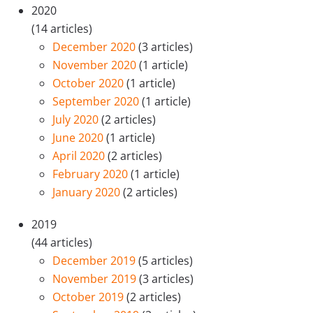
2020
(14 articles)
December 2020
(3 articles)
November 2020
(1 article)
October 2020
(1 article)
September 2020
(1 article)
July 2020
(2 articles)
June 2020
(1 article)
April 2020
(2 articles)
February 2020
(1 article)
January 2020
(2 articles)
2019
(44 articles)
December 2019
(5 articles)
November 2019
(3 articles)
October 2019
(2 articles)