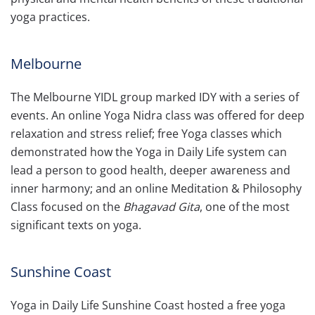
yoga practices.
Melbourne
The Melbourne YIDL group marked IDY with a series of
events. An online Yoga Nidra class was offered for deep
relaxation and stress relief; free Yoga classes which
demonstrated how the Yoga in Daily Life system can
lead a person to good health, deeper awareness and
inner harmony; and an online Meditation & Philosophy
Class focused on the
Bhagavad Gita
, one of the most
significant texts on yoga.
Sunshine Coast
Yoga in Daily Life Sunshine Coast hosted a free yoga