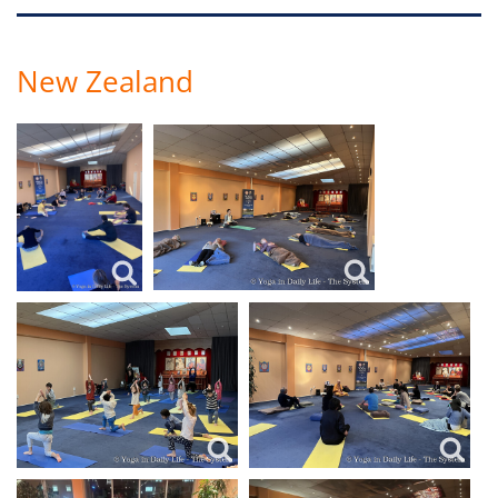
New Zealand