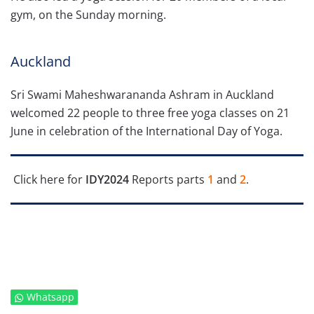
gym, on the Sunday morning.
Auckland
Sri Swami Maheshwarananda Ashram in Auckland
welcomed 22 people to three free yoga classes on 21
June in celebration of the International Day of Yoga.
Click here for
IDY2024
Reports parts
1
and
2
.
Whatsapp