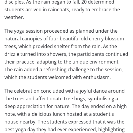
disciples. As the rain began to fall, 20 determined
students arrived in raincoats, ready to embrace the
weather.
The yoga session proceeded as planned under the
natural canopies of four beautiful old cherry blossom
trees, which provided shelter from the rain. As the
drizzle turned into showers, the participants continued
their practice, adapting to the unique environment.
The rain added a refreshing challenge to the session,
which the students welcomed with enthusiasm.
The celebration concluded with a joyful dance around
the trees and affectionate tree hugs, symbolising a
deep appreciation for nature. The day ended on a high
note, with a delicious lunch hosted at a student's
house nearby. The students expressed that it was the
best yoga day they had ever experienced, highlighting