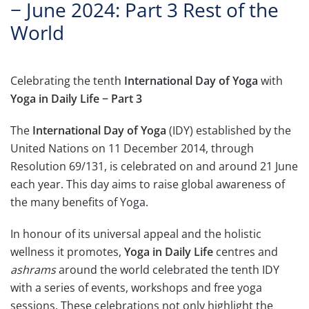
− June 2024: Part 3 Rest of the
World
Celebrating the tenth
International Day of Yoga
with
Yoga in Daily Life − Part 3
The
International Day of Yoga
(IDY) established by the
United Nations on 11 December 2014, through
Resolution 69/131, is celebrated on and around 21 June
each year. This day aims to raise global awareness of
the many benefits of Yoga.
In honour of its universal appeal and the holistic
wellness it promotes,
Yoga in Daily Life
centres and
ashrams
around the world celebrated the tenth IDY
with a series of events, workshops and free yoga
sessions. These celebrations not only highlight the