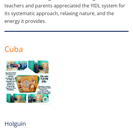
teachers and parents appreciated the YIDL system for
its systematic approach, relaxing nature, and the
energy it provides.
Cuba
Holguin