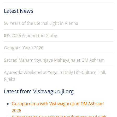
Latest News
50 Years of the Eternal Light in Vienna
IDY 2026 Around the Globe
Gangotri Yatra 2026
Sacred Mahamrityunjaya Mahayajna at OM Ashram
Ayurveda Weekend at Yoga in Daily Life Culture Hall,
Rijeka
Latest from Vishwaguruji.org
Gurupurnima with Vishwaguruji in OM Ashram
2026