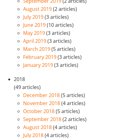
September 2019
(2 articles)
August 2019
(2 articles)
July 2019
(3 articles)
June 2019
(10 articles)
May 2019
(3 articles)
April 2019
(3 articles)
March 2019
(5 articles)
February 2019
(3 articles)
January 2019
(3 articles)
2018
(49 articles)
December 2018
(5 articles)
November 2018
(4 articles)
October 2018
(5 articles)
September 2018
(2 articles)
August 2018
(4 articles)
July 2018
(4 articles)