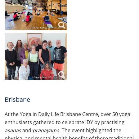
Brisbane
At the Yoga in Daily Life Brisbane Centre, over 50 yoga
enthusiasts gathered to celebrate IDY by practising
asanas
and
pranayama
. The event highlighted the
physical and mental health benefits of these traditional