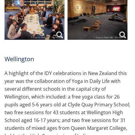
Wellington
A highlight of the IDY celebrations in New Zealand this
year was the collaboration of Yoga in Daily Life with
several different schools in the capital city of
Wellington, which included: a free yoga class for 26
pupils aged 5-6 years old at Clyde Quay Primary School;
two free sessions for 43 students at Wellington High
School aged 16-17 years; and two free sessions for 31
students of mixed ages from Queen Margaret College,