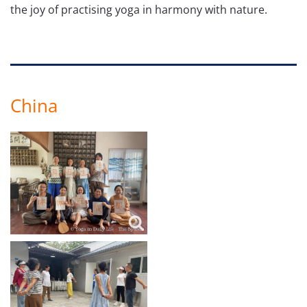
the joy of practising yoga in harmony with nature.
China