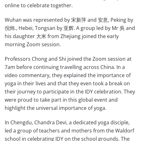
online to celebrate together.
Wuhan was represented by 宋新萍 and 安意, Peking by
倪炜., Hebei, Tongsan by 亚辉. A group led by Mr 吳 and
his daughter 大米 from Zhejiang joined the early
morning Zoom session.
Professors Chong and Shi joined the Zoom session at
7am before continuing travelling across China. In a
video commentary, they explained the importance of
yoga in their lives and that they even took a break on
their journey to participate in the IDY celebration. They
were proud to take part in this global event and
highlight the universal importance of yoga.
In Chengdu, Chandra Devi, a dedicated yoga disciple,
led a group of teachers and mothers from the Waldorf
school in celebrating IDY on the school grounds. The