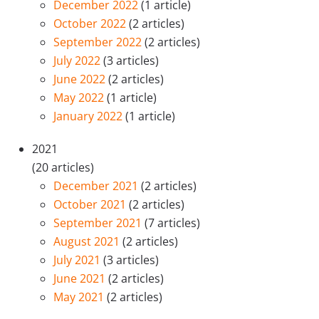
December 2022
(1 article)
October 2022
(2 articles)
September 2022
(2 articles)
July 2022
(3 articles)
June 2022
(2 articles)
May 2022
(1 article)
January 2022
(1 article)
2021
(20 articles)
December 2021
(2 articles)
October 2021
(2 articles)
September 2021
(7 articles)
August 2021
(2 articles)
July 2021
(3 articles)
June 2021
(2 articles)
May 2021
(2 articles)