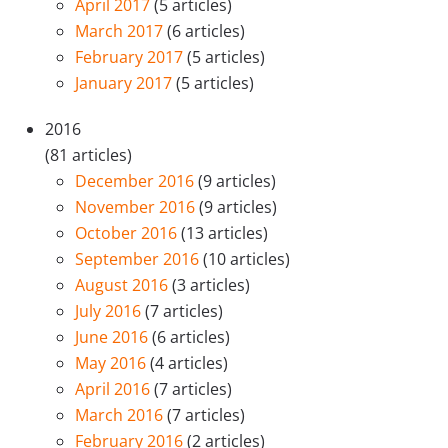
April 2017
(5 articles)
March 2017
(6 articles)
February 2017
(5 articles)
January 2017
(5 articles)
2016
(81 articles)
December 2016
(9 articles)
November 2016
(9 articles)
October 2016
(13 articles)
September 2016
(10 articles)
August 2016
(3 articles)
July 2016
(7 articles)
June 2016
(6 articles)
May 2016
(4 articles)
April 2016
(7 articles)
March 2016
(7 articles)
February 2016
(2 articles)