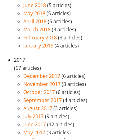
June 2018
(5 articles)
May 2018
(5 articles)
April 2018
(5 articles)
March 2018
(3 articles)
February 2018
(3 articles)
January 2018
(4 articles)
2017
(67 articles)
December 2017
(6 articles)
November 2017
(3 articles)
October 2017
(6 articles)
September 2017
(4 articles)
August 2017
(3 articles)
July 2017
(9 articles)
June 2017
(12 articles)
May 2017
(3 articles)