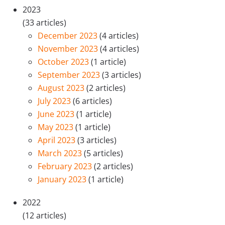
2023
(33 articles)
December 2023
(4 articles)
November 2023
(4 articles)
October 2023
(1 article)
September 2023
(3 articles)
August 2023
(2 articles)
July 2023
(6 articles)
June 2023
(1 article)
May 2023
(1 article)
April 2023
(3 articles)
March 2023
(5 articles)
February 2023
(2 articles)
January 2023
(1 article)
2022
(12 articles)