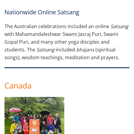
Nationwide Online Satsang
The Australian celebrations included an online
Satsang
with Mahamandaleshwar Swami Jasraj Puri, Swami
Gopal Puri, and many other yoga disciples and
students. The
Satsang
included
bhajans
(spiritual
songs), wisdom teachings, meditation and prayers.
Canada