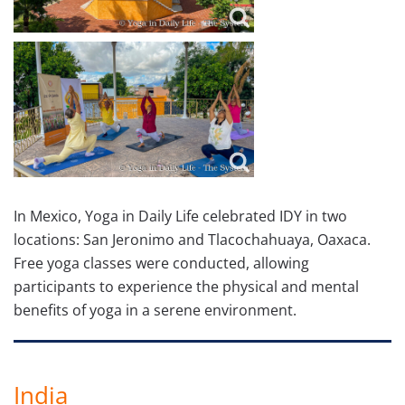
In Mexico, Yoga in Daily Life celebrated IDY in two
locations: San Jeronimo and Tlacochahuaya, Oaxaca.
Free yoga classes were conducted, allowing
participants to experience the physical and mental
benefits of yoga in a serene environment.
India