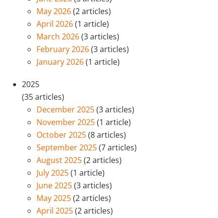
May 2026
(2 articles)
April 2026
(1 article)
March 2026
(3 articles)
February 2026
(3 articles)
January 2026
(1 article)
2025
(35 articles)
December 2025
(3 articles)
November 2025
(1 article)
October 2025
(8 articles)
September 2025
(7 articles)
August 2025
(2 articles)
July 2025
(1 article)
June 2025
(3 articles)
May 2025
(2 articles)
April 2025
(2 articles)