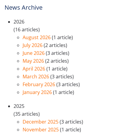
News Archive
2026
(16 articles)
August 2026
(1 article)
July 2026
(2 articles)
June 2026
(3 articles)
May 2026
(2 articles)
April 2026
(1 article)
March 2026
(3 articles)
February 2026
(3 articles)
January 2026
(1 article)
2025
(35 articles)
December 2025
(3 articles)
November 2025
(1 article)