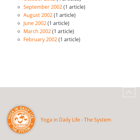
September 2002
(1 article)
August 2002
(1 article)
June 2002
(1 article)
March 2002
(1 article)
February 2002
(1 article)
Yoga in Daily Life - The System