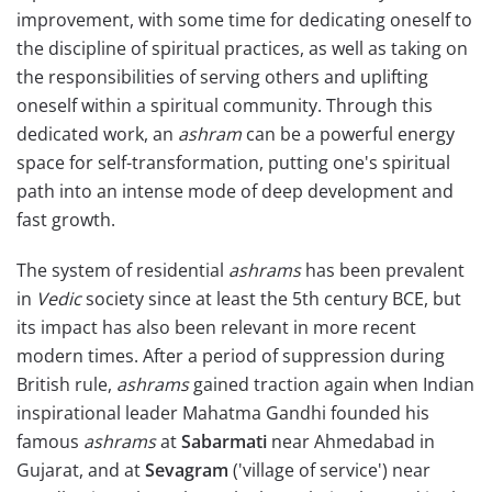
improvement, with some time for dedicating oneself to
the discipline of spiritual practices, as well as taking on
the responsibilities of serving others and uplifting
oneself within a spiritual community. Through this
dedicated work, an
ashram
can be a powerful energy
space for self-transformation, putting one's spiritual
path into an intense mode of deep development and
fast growth.
The system of residential
ashrams
has been prevalent
in
Vedic
society since at least the 5th century BCE, but
its impact has also been relevant in more recent
modern times. After a period of suppression during
British rule,
ashrams
gained traction again when Indian
inspirational leader Mahatma Gandhi founded his
famous
ashrams
at
Sabarmati
near Ahmedabad in
Gujarat, and at
Sevagram
('village of service') near