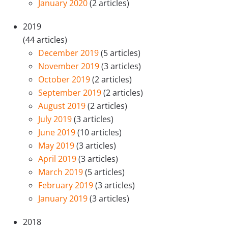
January 2020
(2 articles)
2019
(44 articles)
December 2019
(5 articles)
November 2019
(3 articles)
October 2019
(2 articles)
September 2019
(2 articles)
August 2019
(2 articles)
July 2019
(3 articles)
June 2019
(10 articles)
May 2019
(3 articles)
April 2019
(3 articles)
March 2019
(5 articles)
February 2019
(3 articles)
January 2019
(3 articles)
2018