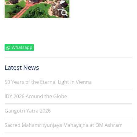
Whatsapp
Latest News
50 Years of the Eternal Light in Vienna
IDY 2026 Around the Globe
Gangotri Yatra 2026
Sacred Mahamrityunjaya Mahayajna at OM Ashram