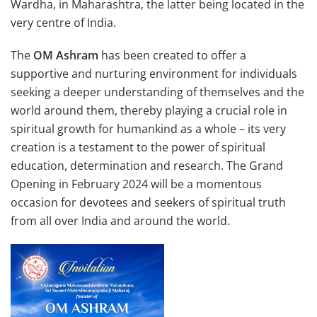
Wardha, in Maharashtra, the latter being located in the
very centre of India.
The
OM Ashram
has been created to offer a
supportive and nurturing environment for individuals
seeking a deeper understanding of themselves and the
world around them, thereby playing a crucial role in
spiritual growth for humankind as a whole – its very
creation is a testament to the power of spiritual
education, determination and research. The Grand
Opening in February 2024 will be a momentous
occasion for devotees and seekers of spiritual truth
from all over India and around the world.