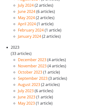
July 2024
(2 articles)
June 2024
(6 articles)
May 2024
(2 articles)
April 2024
(1 article)
February 2024
(1 article)
January 2024
(2 articles)
2023
(33 articles)
December 2023
(4 articles)
November 2023
(4 articles)
October 2023
(1 article)
September 2023
(3 articles)
August 2023
(2 articles)
July 2023
(6 articles)
June 2023
(1 article)
May 2023
(1 article)