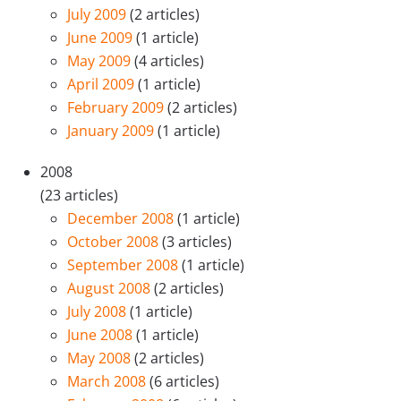
July 2009
(2 articles)
June 2009
(1 article)
May 2009
(4 articles)
April 2009
(1 article)
February 2009
(2 articles)
January 2009
(1 article)
2008
(23 articles)
December 2008
(1 article)
October 2008
(3 articles)
September 2008
(1 article)
August 2008
(2 articles)
July 2008
(1 article)
June 2008
(1 article)
May 2008
(2 articles)
March 2008
(6 articles)