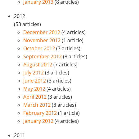
January 2013
(8 articles)
2012
(53 articles)
December 2012
(4 articles)
November 2012
(1 article)
October 2012
(7 articles)
September 2012
(8 articles)
August 2012
(7 articles)
July 2012
(3 articles)
June 2012
(3 articles)
May 2012
(4 articles)
April 2012
(3 articles)
March 2012
(8 articles)
February 2012
(1 article)
January 2012
(4 articles)
2011