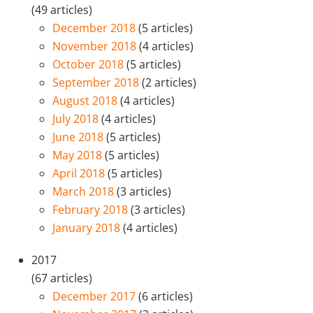
(49 articles)
December 2018
(5 articles)
November 2018
(4 articles)
October 2018
(5 articles)
September 2018
(2 articles)
August 2018
(4 articles)
July 2018
(4 articles)
June 2018
(5 articles)
May 2018
(5 articles)
April 2018
(5 articles)
March 2018
(3 articles)
February 2018
(3 articles)
January 2018
(4 articles)
2017
(67 articles)
December 2017
(6 articles)