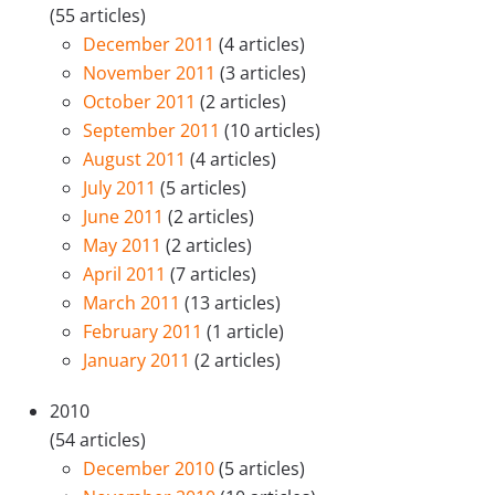
(55 articles)
December 2011
(4 articles)
November 2011
(3 articles)
October 2011
(2 articles)
September 2011
(10 articles)
August 2011
(4 articles)
July 2011
(5 articles)
June 2011
(2 articles)
May 2011
(2 articles)
April 2011
(7 articles)
March 2011
(13 articles)
February 2011
(1 article)
January 2011
(2 articles)
2010
(54 articles)
December 2010
(5 articles)