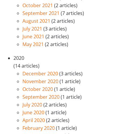
October 2021
(2 articles)
September 2021
(7 articles)
August 2021
(2 articles)
July 2021
(3 articles)
June 2021
(2 articles)
May 2021
(2 articles)
2020
(14 articles)
December 2020
(3 articles)
November 2020
(1 article)
October 2020
(1 article)
September 2020
(1 article)
July 2020
(2 articles)
June 2020
(1 article)
April 2020
(2 articles)
February 2020
(1 article)