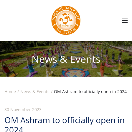
Skip to main content
News & Events
Home
News & Events
OM Ashram to officially open in 2024
30 November 2023
OM Ashram to officially open in
2024