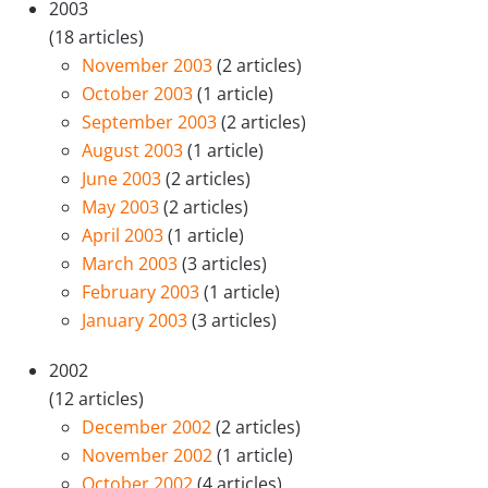
2003
(18 articles)
November 2003
(2 articles)
October 2003
(1 article)
September 2003
(2 articles)
August 2003
(1 article)
June 2003
(2 articles)
May 2003
(2 articles)
April 2003
(1 article)
March 2003
(3 articles)
February 2003
(1 article)
January 2003
(3 articles)
2002
(12 articles)
December 2002
(2 articles)
November 2002
(1 article)
October 2002
(4 articles)