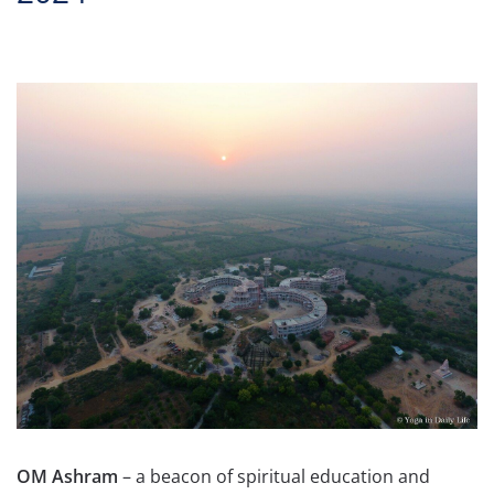
OM Ashram
– a beacon of spiritual education and