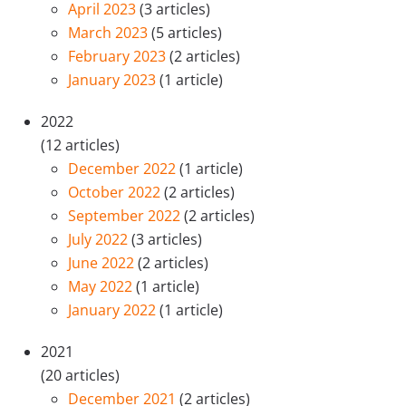
April 2023
(3 articles)
March 2023
(5 articles)
February 2023
(2 articles)
January 2023
(1 article)
2022
(12 articles)
December 2022
(1 article)
October 2022
(2 articles)
September 2022
(2 articles)
July 2022
(3 articles)
June 2022
(2 articles)
May 2022
(1 article)
January 2022
(1 article)
2021
(20 articles)
December 2021
(2 articles)