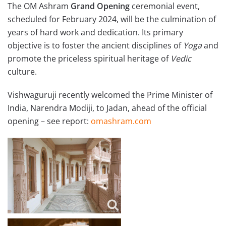
The OM Ashram
Grand Opening
ceremonial event,
scheduled for February 2024, will be the culmination of
years of hard work and dedication. Its primary
objective is to foster the ancient disciplines of
Yoga
and
promote the priceless spiritual heritage of
Vedic
culture.
Vishwaguruji recently welcomed the Prime Minister of
India, Narendra Modiji, to Jadan, ahead of the official
opening – see report:
omashram.com