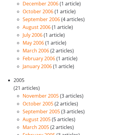
December 2006
(1 article)
October 2006
(1 article)
September 2006
(4 articles)
August 2006
(1 article)
July 2006
(1 article)
May 2006
(1 article)
March 2006
(2 articles)
February 2006
(1 article)
January 2006
(1 article)
2005
(21 articles)
November 2005
(3 articles)
October 2005
(2 articles)
September 2005
(3 articles)
August 2005
(5 articles)
March 2005
(2 articles)
February 2005
(3 articles)