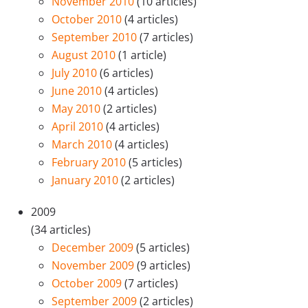
November 2010
(10 articles)
October 2010
(4 articles)
September 2010
(7 articles)
August 2010
(1 article)
July 2010
(6 articles)
June 2010
(4 articles)
May 2010
(2 articles)
April 2010
(4 articles)
March 2010
(4 articles)
February 2010
(5 articles)
January 2010
(2 articles)
2009
(34 articles)
December 2009
(5 articles)
November 2009
(9 articles)
October 2009
(7 articles)
September 2009
(2 articles)