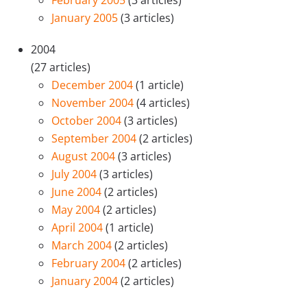
January 2005
(3 articles)
2004
(27 articles)
December 2004
(1 article)
November 2004
(4 articles)
October 2004
(3 articles)
September 2004
(2 articles)
August 2004
(3 articles)
July 2004
(3 articles)
June 2004
(2 articles)
May 2004
(2 articles)
April 2004
(1 article)
March 2004
(2 articles)
February 2004
(2 articles)
January 2004
(2 articles)