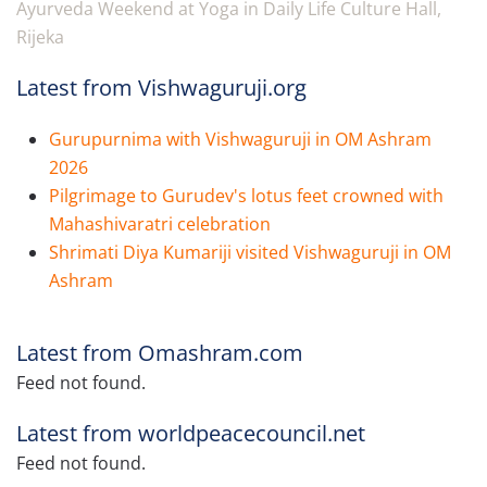
Ayurveda Weekend at Yoga in Daily Life Culture Hall,
Rijeka
Latest from Vishwaguruji.org
Gurupurnima with Vishwaguruji in OM Ashram
2026
Pilgrimage to Gurudev's lotus feet crowned with
Mahashivaratri celebration
Shrimati Diya Kumariji visited Vishwaguruji in OM
Ashram
Latest from Omashram.com
Feed not found.
Latest from worldpeacecouncil.net
Feed not found.