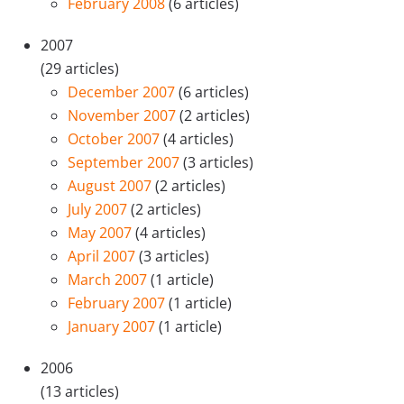
February 2008
(6 articles)
2007
(29 articles)
December 2007
(6 articles)
November 2007
(2 articles)
October 2007
(4 articles)
September 2007
(3 articles)
August 2007
(2 articles)
July 2007
(2 articles)
May 2007
(4 articles)
April 2007
(3 articles)
March 2007
(1 article)
February 2007
(1 article)
January 2007
(1 article)
2006
(13 articles)