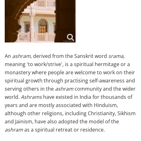
An
ashram
, derived from the Sanskrit word
srama
,
meaning 'to work/strive', is a spiritual hermitage or a
monastery where people are welcome to work on their
spiritual growth through practising self-awareness and
serving others in the
ashram
community and the wider
world.
Ashrams
have existed in India for thousands of
years and are mostly associated with Hinduism,
although other religions, including Christianity, Sikhism
and Jainism, have also adopted the model of the
ashram
as a spiritual retreat or residence.