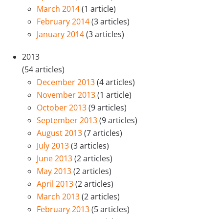
March 2014
(1 article)
February 2014
(3 articles)
January 2014
(3 articles)
2013
(54 articles)
December 2013
(4 articles)
November 2013
(1 article)
October 2013
(9 articles)
September 2013
(9 articles)
August 2013
(7 articles)
July 2013
(3 articles)
June 2013
(2 articles)
May 2013
(2 articles)
April 2013
(2 articles)
March 2013
(2 articles)
February 2013
(5 articles)