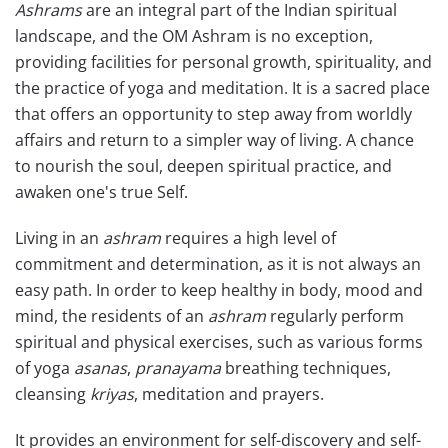
Ashrams
are an integral part of the Indian spiritual
landscape, and the OM Ashram is no exception,
providing facilities for personal growth, spirituality, and
the practice of yoga and meditation. It is a sacred place
that offers an opportunity to step away from worldly
affairs and return to a simpler way of living. A chance
to nourish the soul, deepen spiritual practice, and
awaken one's true Self.
Living in an
ashram
requires a high level of
commitment and determination, as it is not always an
easy path. In order to keep healthy in body, mood and
mind, the residents of an
ashram
regularly perform
spiritual and physical exercises, such as various forms
of yoga
asanas
,
pranayama
breathing techniques,
cleansing
kriyas
, meditation and prayers.
It provides an environment for self-discovery and self-