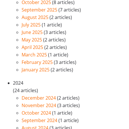
October 2025
(8 articles)
September 2025
(7 articles)
August 2025
(2 articles)
July 2025
(1 article)
June 2025
(3 articles)
May 2025
(2 articles)
April 2025
(2 articles)
March 2025
(1 article)
February 2025
(3 articles)
January 2025
(2 articles)
2024
(24 articles)
December 2024
(2 articles)
November 2024
(3 articles)
October 2024
(1 article)
September 2024
(1 article)
August 2024
(3 articles)