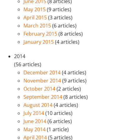
June 2015
(8 articles)
May 2015
(9 articles)
April 2015
(3 articles)
March 2015
(6 articles)
February 2015
(8 articles)
January 2015
(4 articles)
2014
(56 articles)
December 2014
(4 articles)
November 2014
(9 articles)
October 2014
(2 articles)
September 2014
(8 articles)
August 2014
(4 articles)
July 2014
(10 articles)
June 2014
(6 articles)
May 2014
(1 article)
April 2014
(5 articles)