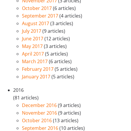
November 2017
(3 articles)
October 2017
(6 articles)
September 2017
(4 articles)
August 2017
(3 articles)
July 2017
(9 articles)
June 2017
(12 articles)
May 2017
(3 articles)
April 2017
(5 articles)
March 2017
(6 articles)
February 2017
(5 articles)
January 2017
(5 articles)
2016
(81 articles)
December 2016
(9 articles)
November 2016
(9 articles)
October 2016
(13 articles)
September 2016
(10 articles)