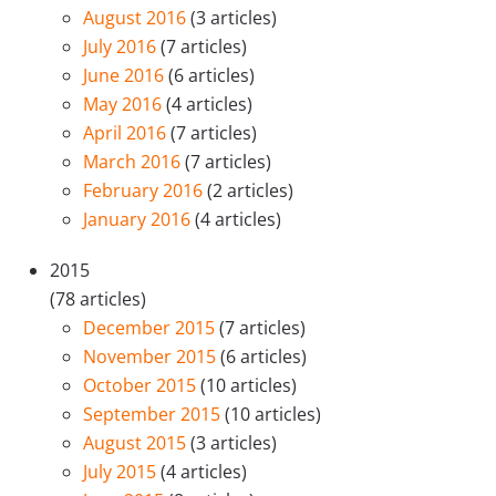
August 2016
(3 articles)
July 2016
(7 articles)
June 2016
(6 articles)
May 2016
(4 articles)
April 2016
(7 articles)
March 2016
(7 articles)
February 2016
(2 articles)
January 2016
(4 articles)
2015
(78 articles)
December 2015
(7 articles)
November 2015
(6 articles)
October 2015
(10 articles)
September 2015
(10 articles)
August 2015
(3 articles)
July 2015
(4 articles)