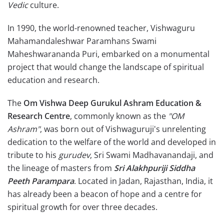
Vedic
culture.
In 1990, the world-renowned teacher, Vishwaguru
Mahamandaleshwar Paramhans Swami
Maheshwarananda Puri, embarked on a monumental
project that would change the landscape of spiritual
education and research.
The
Om Vishwa Deep Gurukul Ashram Education &
Research Centre
, commonly known as the
"OM
Ashram"
, was born out of Vishwaguruji's unrelenting
dedication to the welfare of the world and developed in
tribute to his
gurudev
, Sri Swami Madhavanandaji, and
the lineage of masters from
Sri Alakhpuriji Siddha
Peeth Parampara
. Located in Jadan, Rajasthan, India, it
has already been a beacon of hope and a centre for
spiritual growth for over three decades.