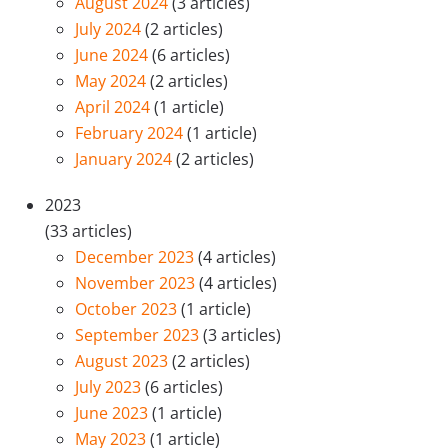
August 2024
(3 articles)
July 2024
(2 articles)
June 2024
(6 articles)
May 2024
(2 articles)
April 2024
(1 article)
February 2024
(1 article)
January 2024
(2 articles)
2023
(33 articles)
December 2023
(4 articles)
November 2023
(4 articles)
October 2023
(1 article)
September 2023
(3 articles)
August 2023
(2 articles)
July 2023
(6 articles)
June 2023
(1 article)
May 2023
(1 article)