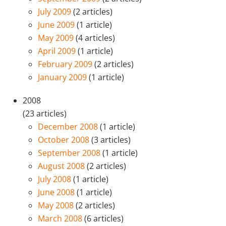
July 2009
(2 articles)
June 2009
(1 article)
May 2009
(4 articles)
April 2009
(1 article)
February 2009
(2 articles)
January 2009
(1 article)
2008
(23 articles)
December 2008
(1 article)
October 2008
(3 articles)
September 2008
(1 article)
August 2008
(2 articles)
July 2008
(1 article)
June 2008
(1 article)
May 2008
(2 articles)
March 2008
(6 articles)