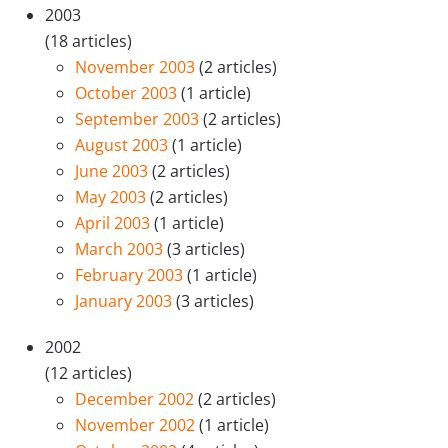
2003
(18 articles)
November 2003
(2 articles)
October 2003
(1 article)
September 2003
(2 articles)
August 2003
(1 article)
June 2003
(2 articles)
May 2003
(2 articles)
April 2003
(1 article)
March 2003
(3 articles)
February 2003
(1 article)
January 2003
(3 articles)
2002
(12 articles)
December 2002
(2 articles)
November 2002
(1 article)