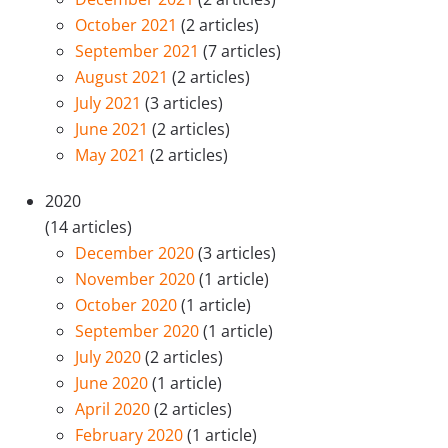
October 2021
(2 articles)
September 2021
(7 articles)
August 2021
(2 articles)
July 2021
(3 articles)
June 2021
(2 articles)
May 2021
(2 articles)
2020
(14 articles)
December 2020
(3 articles)
November 2020
(1 article)
October 2020
(1 article)
September 2020
(1 article)
July 2020
(2 articles)
June 2020
(1 article)
April 2020
(2 articles)
February 2020
(1 article)