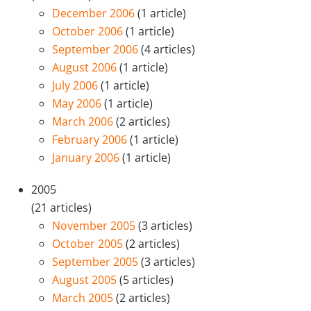
December 2006
(1 article)
October 2006
(1 article)
September 2006
(4 articles)
August 2006
(1 article)
July 2006
(1 article)
May 2006
(1 article)
March 2006
(2 articles)
February 2006
(1 article)
January 2006
(1 article)
2005
(21 articles)
November 2005
(3 articles)
October 2005
(2 articles)
September 2005
(3 articles)
August 2005
(5 articles)
March 2005
(2 articles)