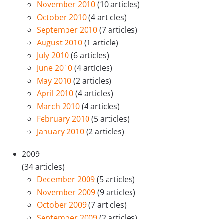
November 2010
(10 articles)
October 2010
(4 articles)
September 2010
(7 articles)
August 2010
(1 article)
July 2010
(6 articles)
June 2010
(4 articles)
May 2010
(2 articles)
April 2010
(4 articles)
March 2010
(4 articles)
February 2010
(5 articles)
January 2010
(2 articles)
2009
(34 articles)
December 2009
(5 articles)
November 2009
(9 articles)
October 2009
(7 articles)
September 2009
(2 articles)