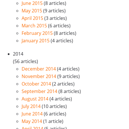
June 2015
(8 articles)
May 2015
(9 articles)
April 2015
(3 articles)
March 2015
(6 articles)
February 2015
(8 articles)
January 2015
(4 articles)
2014
(56 articles)
December 2014
(4 articles)
November 2014
(9 articles)
October 2014
(2 articles)
September 2014
(8 articles)
August 2014
(4 articles)
July 2014
(10 articles)
June 2014
(6 articles)
May 2014
(1 article)
April 2014
(5 articles)