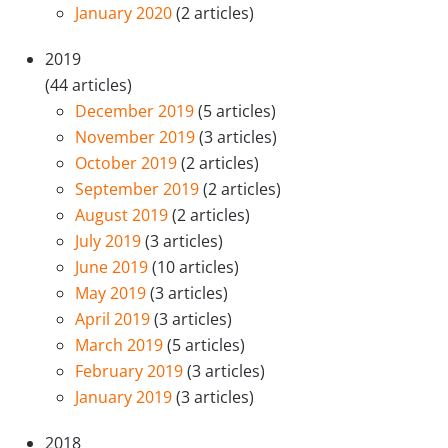
January 2020
(2 articles)
2019
(44 articles)
December 2019
(5 articles)
November 2019
(3 articles)
October 2019
(2 articles)
September 2019
(2 articles)
August 2019
(2 articles)
July 2019
(3 articles)
June 2019
(10 articles)
May 2019
(3 articles)
April 2019
(3 articles)
March 2019
(5 articles)
February 2019
(3 articles)
January 2019
(3 articles)
2018