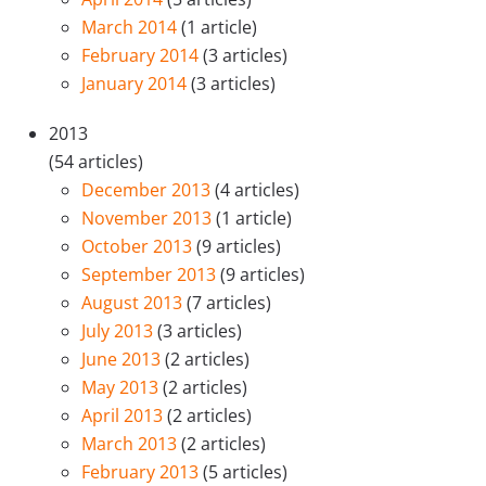
March 2014
(1 article)
February 2014
(3 articles)
January 2014
(3 articles)
2013
(54 articles)
December 2013
(4 articles)
November 2013
(1 article)
October 2013
(9 articles)
September 2013
(9 articles)
August 2013
(7 articles)
July 2013
(3 articles)
June 2013
(2 articles)
May 2013
(2 articles)
April 2013
(2 articles)
March 2013
(2 articles)
February 2013
(5 articles)