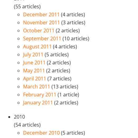
(55 articles)
December 2011
(4 articles)
November 2011
(3 articles)
October 2011
(2 articles)
September 2011
(10 articles)
August 2011
(4 articles)
July 2011
(5 articles)
June 2011
(2 articles)
May 2011
(2 articles)
April 2011
(7 articles)
March 2011
(13 articles)
February 2011
(1 article)
January 2011
(2 articles)
2010
(54 articles)
December 2010
(5 articles)