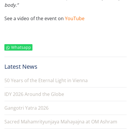
body.”
See a video of the event on
YouTube
Whatsapp
Latest News
50 Years of the Eternal Light in Vienna
IDY 2026 Around the Globe
Gangotri Yatra 2026
Sacred Mahamrityunjaya Mahayajna at OM Ashram