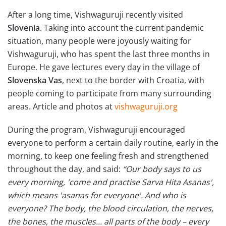
After a long time, Vishwaguruji recently visited
Slovenia
. Taking into account the current pandemic
situation, many people were joyously waiting for
Vishwaguruji, who has spent the last three months in
Europe. He gave lectures every day in the village of
Slovenska Vas
, next to the border with Croatia, with
people coming to participate from many surrounding
areas. Article and photos at
vishwaguruji.org
During the program, Vishwaguruji encouraged
everyone to perform a certain daily routine, early in the
morning, to keep one feeling fresh and strengthened
throughout the day, and said:
“Our body says to us
every morning, 'come and practise Sarva Hita Asanas',
which means 'asanas for everyone'. And who is
everyone? The body, the blood circulation, the nerves,
the bones, the muscles... all parts of the body – every