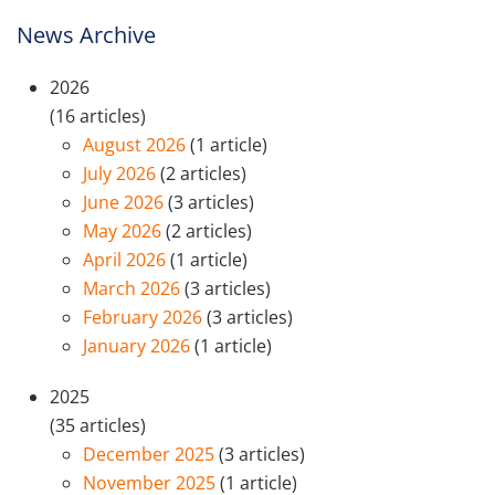
News Archive
2026
(16 articles)
August 2026
(1 article)
July 2026
(2 articles)
June 2026
(3 articles)
May 2026
(2 articles)
April 2026
(1 article)
March 2026
(3 articles)
February 2026
(3 articles)
January 2026
(1 article)
2025
(35 articles)
December 2025
(3 articles)
November 2025
(1 article)