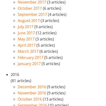
November 2017
(3 articles)
October 2017
(6 articles)
September 2017
(4 articles)
August 2017
(3 articles)
July 2017
(9 articles)
June 2017
(12 articles)
May 2017
(3 articles)
April 2017
(5 articles)
March 2017
(6 articles)
February 2017
(5 articles)
January 2017
(5 articles)
2016
(81 articles)
December 2016
(9 articles)
November 2016
(9 articles)
October 2016
(13 articles)
September 2016
(10 articles)