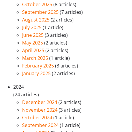
October 2025
(8 articles)
September 2025
(7 articles)
August 2025
(2 articles)
July 2025
(1 article)
June 2025
(3 articles)
May 2025
(2 articles)
April 2025
(2 articles)
March 2025
(1 article)
February 2025
(3 articles)
January 2025
(2 articles)
2024
(24 articles)
December 2024
(2 articles)
November 2024
(3 articles)
October 2024
(1 article)
September 2024
(1 article)