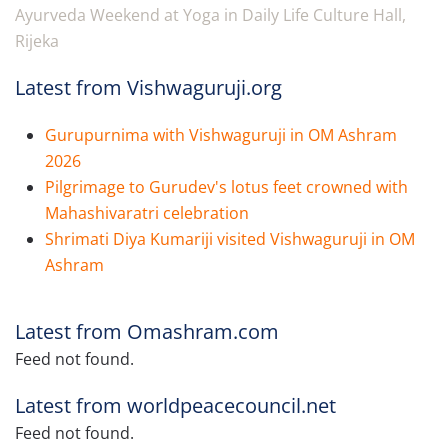
Ayurveda Weekend at Yoga in Daily Life Culture Hall,
Rijeka
Latest from Vishwaguruji.org
Gurupurnima with Vishwaguruji in OM Ashram
2026
Pilgrimage to Gurudev's lotus feet crowned with
Mahashivaratri celebration
Shrimati Diya Kumariji visited Vishwaguruji in OM
Ashram
Latest from Omashram.com
Feed not found.
Latest from worldpeacecouncil.net
Feed not found.