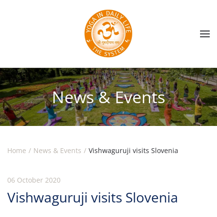
Skip to main content
News & Events
Home
News & Events
Vishwaguruji visits Slovenia
06 October 2020
Vishwaguruji visits Slovenia