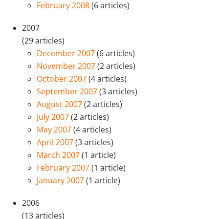
February 2008
(6 articles)
2007
(29 articles)
December 2007
(6 articles)
November 2007
(2 articles)
October 2007
(4 articles)
September 2007
(3 articles)
August 2007
(2 articles)
July 2007
(2 articles)
May 2007
(4 articles)
April 2007
(3 articles)
March 2007
(1 article)
February 2007
(1 article)
January 2007
(1 article)
2006
(13 articles)