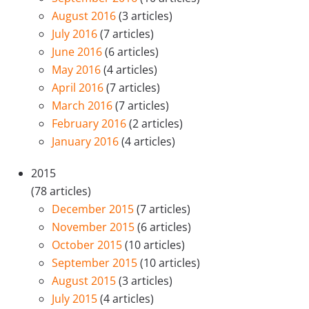
August 2016
(3 articles)
July 2016
(7 articles)
June 2016
(6 articles)
May 2016
(4 articles)
April 2016
(7 articles)
March 2016
(7 articles)
February 2016
(2 articles)
January 2016
(4 articles)
2015
(78 articles)
December 2015
(7 articles)
November 2015
(6 articles)
October 2015
(10 articles)
September 2015
(10 articles)
August 2015
(3 articles)
July 2015
(4 articles)