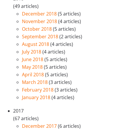
(49 articles)
December 2018
(5 articles)
November 2018
(4 articles)
October 2018
(5 articles)
September 2018
(2 articles)
August 2018
(4 articles)
July 2018
(4 articles)
June 2018
(5 articles)
May 2018
(5 articles)
April 2018
(5 articles)
March 2018
(3 articles)
February 2018
(3 articles)
January 2018
(4 articles)
2017
(67 articles)
December 2017
(6 articles)