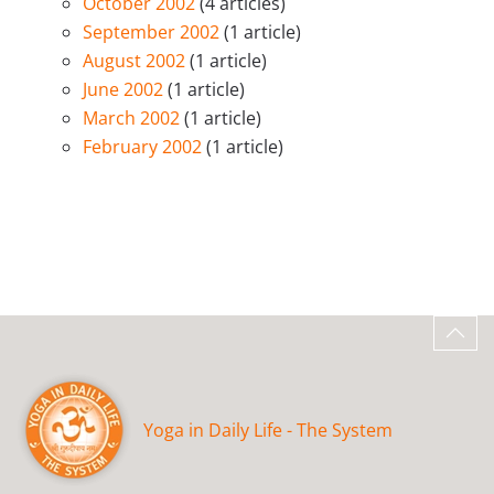
October 2002
(4 articles)
September 2002
(1 article)
August 2002
(1 article)
June 2002
(1 article)
March 2002
(1 article)
February 2002
(1 article)
Yoga in Daily Life - The System