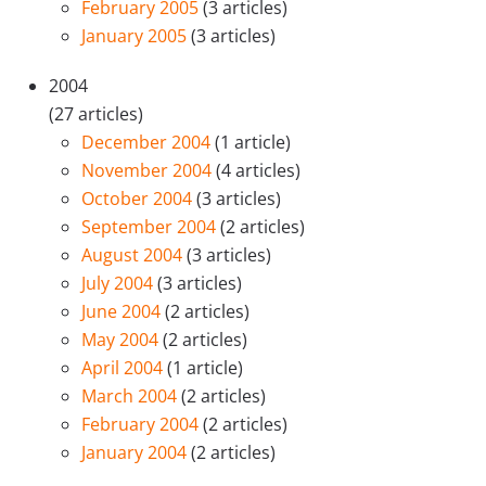
February 2005
(3 articles)
January 2005
(3 articles)
2004
(27 articles)
December 2004
(1 article)
November 2004
(4 articles)
October 2004
(3 articles)
September 2004
(2 articles)
August 2004
(3 articles)
July 2004
(3 articles)
June 2004
(2 articles)
May 2004
(2 articles)
April 2004
(1 article)
March 2004
(2 articles)
February 2004
(2 articles)
January 2004
(2 articles)