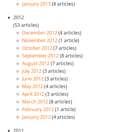
January 2013
(8 articles)
2012
(53 articles)
December 2012
(4 articles)
November 2012
(1 article)
October 2012
(7 articles)
September 2012
(8 articles)
August 2012
(7 articles)
July 2012
(3 articles)
June 2012
(3 articles)
May 2012
(4 articles)
April 2012
(3 articles)
March 2012
(8 articles)
February 2012
(1 article)
January 2012
(4 articles)
2011