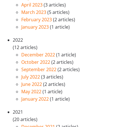
April 2023
(3 articles)
March 2023
(5 articles)
February 2023
(2 articles)
January 2023
(1 article)
2022
(12 articles)
December 2022
(1 article)
October 2022
(2 articles)
September 2022
(2 articles)
July 2022
(3 articles)
June 2022
(2 articles)
May 2022
(1 article)
January 2022
(1 article)
2021
(20 articles)
December 2021
(2 articles)