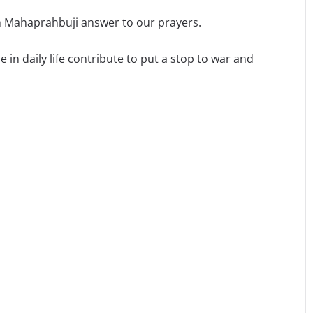
 Mahaprahbuji answer to our prayers.
 in daily life contribute to put a stop to war and