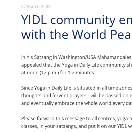
07 March 2003
YIDL community em
with the World Pea
In his Satsang in Washington/USA Mahamandal
appealed that the Yoga in Daily Life community sh
at noon (12 p.m.) for 1-2 minutes.
Since Yoga in Daily Life is situated in all time zone
thoughts and fervent prayers - will be passed on
and eventually embrace the whole world every da
Please forward this message to all centres, yoga-t
classes, in your satsangs, and put it on our YIDL w