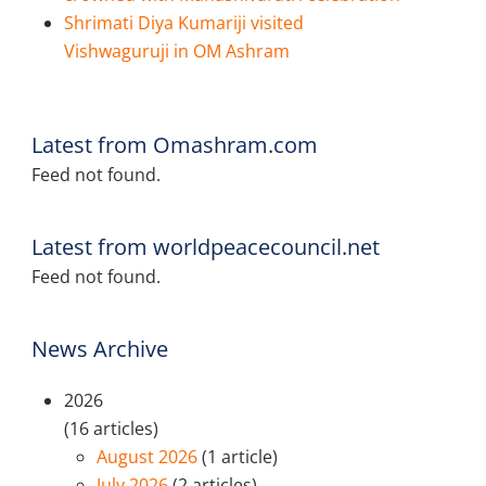
Shrimati Diya Kumariji visited
Vishwaguruji in OM Ashram
Latest from Omashram.com
Feed not found.
Latest from worldpeacecouncil.net
Feed not found.
News Archive
2026
(16 articles)
August 2026
(1 article)
July 2026
(2 articles)