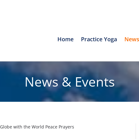
Home
Practice Yoga
News
News & Events
Globe with the World Peace Prayers