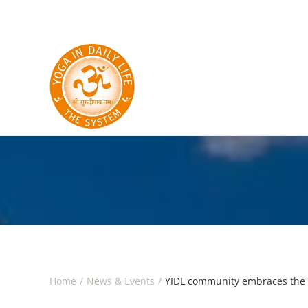
Skip to main content
Home
News & Events
YIDL community embraces the 