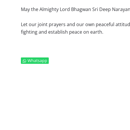
May the Almighty Lord Bhagwan Sri Deep Narayan
Let our joint prayers and our own peaceful attitude
fighting and establish peace on earth.
Whatsapp