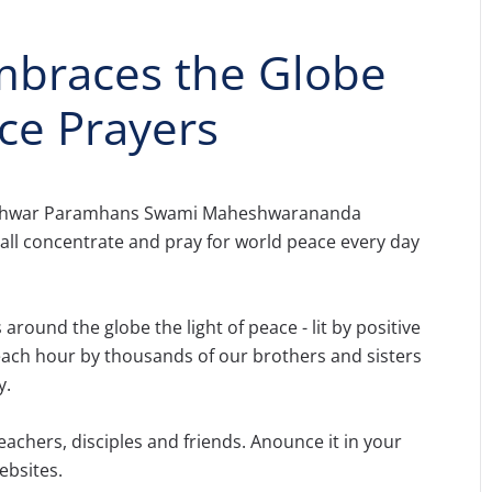
braces the Globe
ce Prayers
eshwar Paramhans Swami Maheshwarananda
all concentrate and pray for world peace every day
s around the globe the light of peace - lit by positive
 each hour by thousands of our brothers and sisters
y.
eachers, disciples and friends. Anounce it in your
ebsites.