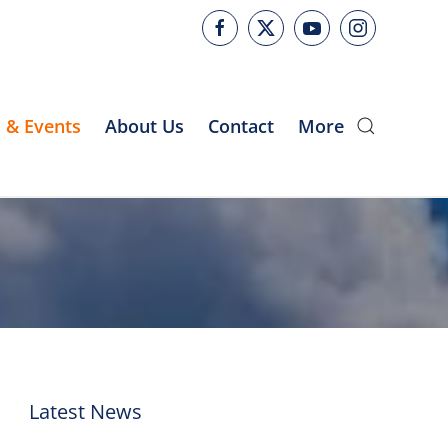
 & Events
About Us
Contact
More
Latest News