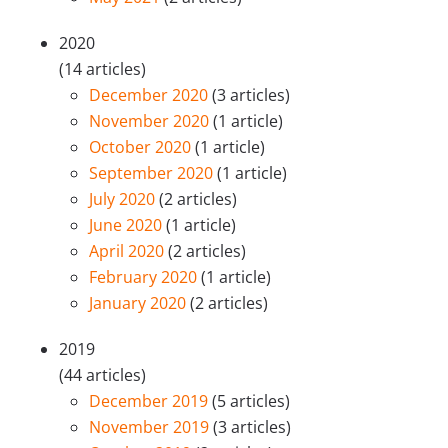
2020
(14 articles)
December 2020
(3 articles)
November 2020
(1 article)
October 2020
(1 article)
September 2020
(1 article)
July 2020
(2 articles)
June 2020
(1 article)
April 2020
(2 articles)
February 2020
(1 article)
January 2020
(2 articles)
2019
(44 articles)
December 2019
(5 articles)
November 2019
(3 articles)