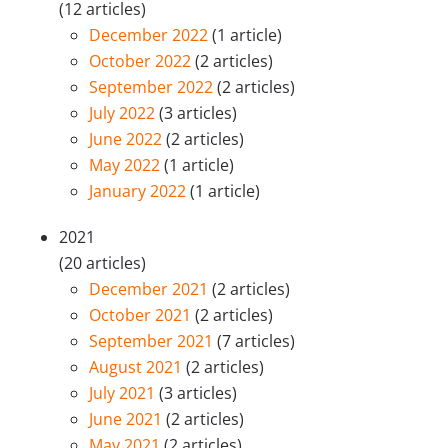
(12 articles)
December 2022
(1 article)
October 2022
(2 articles)
September 2022
(2 articles)
July 2022
(3 articles)
June 2022
(2 articles)
May 2022
(1 article)
January 2022
(1 article)
2021
(20 articles)
December 2021
(2 articles)
October 2021
(2 articles)
September 2021
(7 articles)
August 2021
(2 articles)
July 2021
(3 articles)
June 2021
(2 articles)
May 2021
(2 articles)