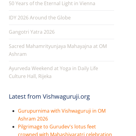
50 Years of the Eternal Light in Vienna
IDY 2026 Around the Globe
Gangotri Yatra 2026
Sacred Mahamrityunjaya Mahayajna at OM
Ashram
Ayurveda Weekend at Yoga in Daily Life
Culture Hall, Rijeka
Latest from Vishwaguruji.org
Gurupurnima with Vishwaguruji in OM
Ashram 2026
Pilgrimage to Gurudev's lotus feet
crowned with Mahashivaratri celebration