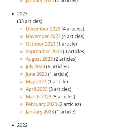
January 2024
(2 articles)
2023
(33 articles)
December 2023
(4 articles)
November 2023
(4 articles)
October 2023
(1 article)
September 2023
(3 articles)
August 2023
(2 articles)
July 2023
(6 articles)
June 2023
(1 article)
May 2023
(1 article)
April 2023
(3 articles)
March 2023
(5 articles)
February 2023
(2 articles)
January 2023
(1 article)
2022