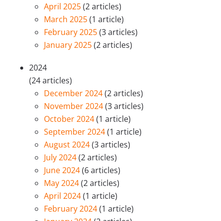
April 2025
(2 articles)
March 2025
(1 article)
February 2025
(3 articles)
January 2025
(2 articles)
2024
(24 articles)
December 2024
(2 articles)
November 2024
(3 articles)
October 2024
(1 article)
September 2024
(1 article)
August 2024
(3 articles)
July 2024
(2 articles)
June 2024
(6 articles)
May 2024
(2 articles)
April 2024
(1 article)
February 2024
(1 article)