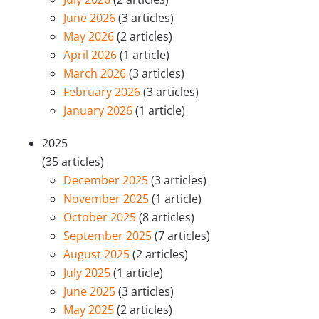
June 2026
(3 articles)
May 2026
(2 articles)
April 2026
(1 article)
March 2026
(3 articles)
February 2026
(3 articles)
January 2026
(1 article)
2025
(35 articles)
December 2025
(3 articles)
November 2025
(1 article)
October 2025
(8 articles)
September 2025
(7 articles)
August 2025
(2 articles)
July 2025
(1 article)
June 2025
(3 articles)
May 2025
(2 articles)