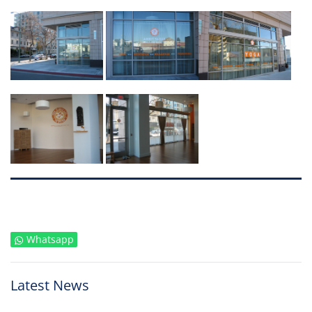
Whatsapp
Latest News