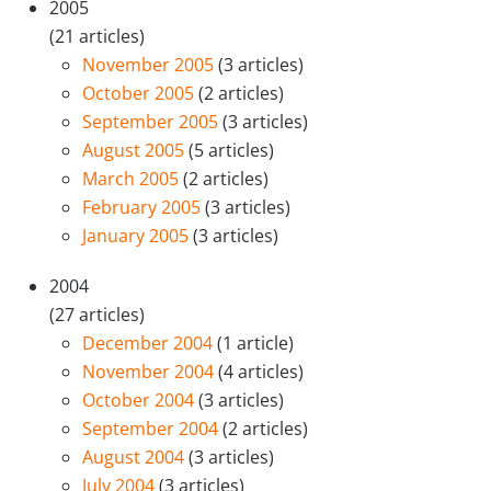
2005
(21 articles)
November 2005
(3 articles)
October 2005
(2 articles)
September 2005
(3 articles)
August 2005
(5 articles)
March 2005
(2 articles)
February 2005
(3 articles)
January 2005
(3 articles)
2004
(27 articles)
December 2004
(1 article)
November 2004
(4 articles)
October 2004
(3 articles)
September 2004
(2 articles)
August 2004
(3 articles)
July 2004
(3 articles)