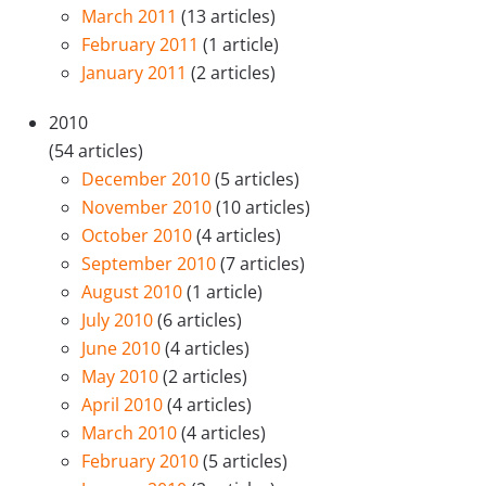
March 2011
(13 articles)
February 2011
(1 article)
January 2011
(2 articles)
2010
(54 articles)
December 2010
(5 articles)
November 2010
(10 articles)
October 2010
(4 articles)
September 2010
(7 articles)
August 2010
(1 article)
July 2010
(6 articles)
June 2010
(4 articles)
May 2010
(2 articles)
April 2010
(4 articles)
March 2010
(4 articles)
February 2010
(5 articles)