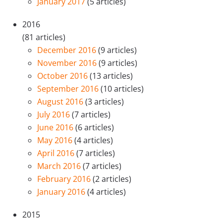
January 2017
(5 articles)
2016
(81 articles)
December 2016
(9 articles)
November 2016
(9 articles)
October 2016
(13 articles)
September 2016
(10 articles)
August 2016
(3 articles)
July 2016
(7 articles)
June 2016
(6 articles)
May 2016
(4 articles)
April 2016
(7 articles)
March 2016
(7 articles)
February 2016
(2 articles)
January 2016
(4 articles)
2015