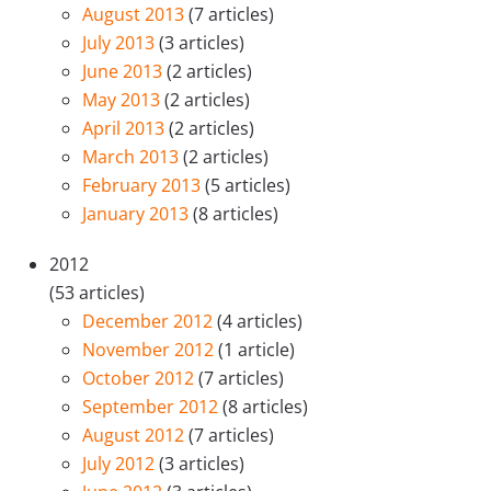
August 2013
(7 articles)
July 2013
(3 articles)
June 2013
(2 articles)
May 2013
(2 articles)
April 2013
(2 articles)
March 2013
(2 articles)
February 2013
(5 articles)
January 2013
(8 articles)
2012
(53 articles)
December 2012
(4 articles)
November 2012
(1 article)
October 2012
(7 articles)
September 2012
(8 articles)
August 2012
(7 articles)
July 2012
(3 articles)