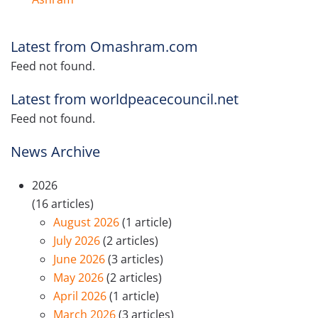
Latest from Omashram.com
Feed not found.
Latest from worldpeacecouncil.net
Feed not found.
News Archive
2026
(16 articles)
August 2026
(1 article)
July 2026
(2 articles)
June 2026
(3 articles)
May 2026
(2 articles)
April 2026
(1 article)
March 2026
(3 articles)