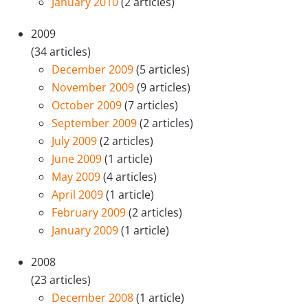
January 2010
(2 articles)
2009
(34 articles)
December 2009
(5 articles)
November 2009
(9 articles)
October 2009
(7 articles)
September 2009
(2 articles)
July 2009
(2 articles)
June 2009
(1 article)
May 2009
(4 articles)
April 2009
(1 article)
February 2009
(2 articles)
January 2009
(1 article)
2008
(23 articles)
December 2008
(1 article)