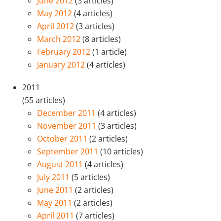
June 2012
(3 articles)
May 2012
(4 articles)
April 2012
(3 articles)
March 2012
(8 articles)
February 2012
(1 article)
January 2012
(4 articles)
2011
(55 articles)
December 2011
(4 articles)
November 2011
(3 articles)
October 2011
(2 articles)
September 2011
(10 articles)
August 2011
(4 articles)
July 2011
(5 articles)
June 2011
(2 articles)
May 2011
(2 articles)
April 2011
(7 articles)