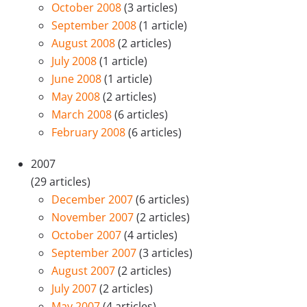
October 2008
(3 articles)
September 2008
(1 article)
August 2008
(2 articles)
July 2008
(1 article)
June 2008
(1 article)
May 2008
(2 articles)
March 2008
(6 articles)
February 2008
(6 articles)
2007
(29 articles)
December 2007
(6 articles)
November 2007
(2 articles)
October 2007
(4 articles)
September 2007
(3 articles)
August 2007
(2 articles)
July 2007
(2 articles)
May 2007
(4 articles)