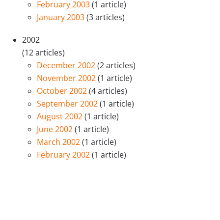
February 2003
(1 article)
January 2003
(3 articles)
2002
(12 articles)
December 2002
(2 articles)
November 2002
(1 article)
October 2002
(4 articles)
September 2002
(1 article)
August 2002
(1 article)
June 2002
(1 article)
March 2002
(1 article)
February 2002
(1 article)