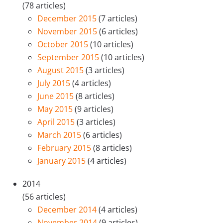
(78 articles)
December 2015
(7 articles)
November 2015
(6 articles)
October 2015
(10 articles)
September 2015
(10 articles)
August 2015
(3 articles)
July 2015
(4 articles)
June 2015
(8 articles)
May 2015
(9 articles)
April 2015
(3 articles)
March 2015
(6 articles)
February 2015
(8 articles)
January 2015
(4 articles)
2014
(56 articles)
December 2014
(4 articles)
November 2014
(9 articles)