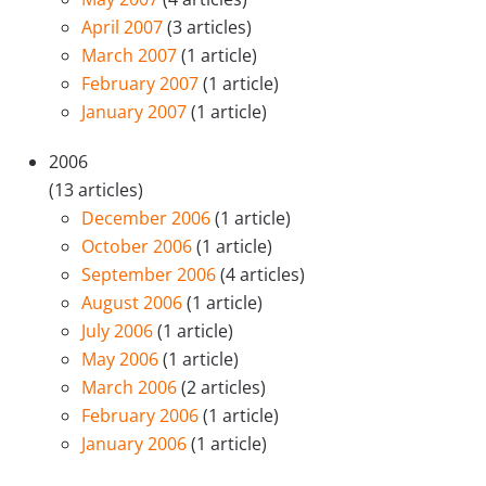
April 2007
(3 articles)
March 2007
(1 article)
February 2007
(1 article)
January 2007
(1 article)
2006
(13 articles)
December 2006
(1 article)
October 2006
(1 article)
September 2006
(4 articles)
August 2006
(1 article)
July 2006
(1 article)
May 2006
(1 article)
March 2006
(2 articles)
February 2006
(1 article)
January 2006
(1 article)