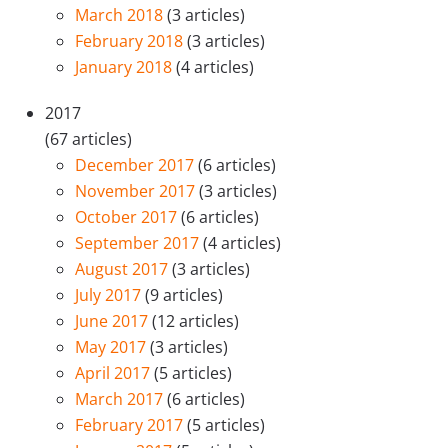
March 2018
(3 articles)
February 2018
(3 articles)
January 2018
(4 articles)
2017
(67 articles)
December 2017
(6 articles)
November 2017
(3 articles)
October 2017
(6 articles)
September 2017
(4 articles)
August 2017
(3 articles)
July 2017
(9 articles)
June 2017
(12 articles)
May 2017
(3 articles)
April 2017
(5 articles)
March 2017
(6 articles)
February 2017
(5 articles)