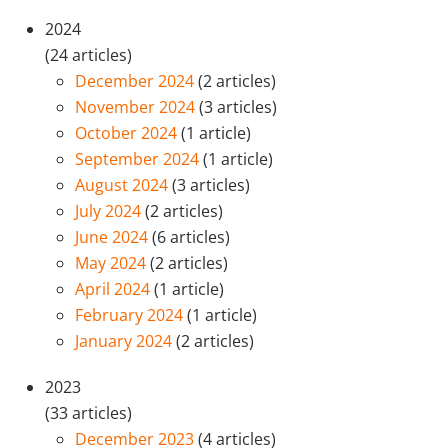
2024
(24 articles)
December 2024
(2 articles)
November 2024
(3 articles)
October 2024
(1 article)
September 2024
(1 article)
August 2024
(3 articles)
July 2024
(2 articles)
June 2024
(6 articles)
May 2024
(2 articles)
April 2024
(1 article)
February 2024
(1 article)
January 2024
(2 articles)
2023
(33 articles)
December 2023
(4 articles)