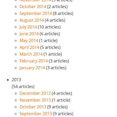
October 2014
(2 articles)
September 2014
(8 articles)
August 2014
(4 articles)
July 2014
(10 articles)
June 2014
(6 articles)
May 2014
(1 article)
April 2014
(5 articles)
March 2014
(1 article)
February 2014
(3 articles)
January 2014
(3 articles)
2013
(54 articles)
December 2013
(4 articles)
November 2013
(1 article)
October 2013
(9 articles)
September 2013
(9 articles)