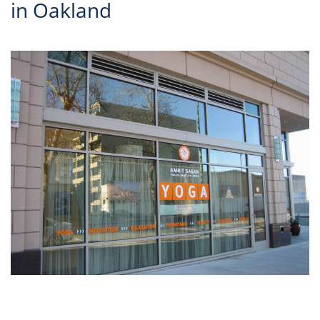
in Oakland