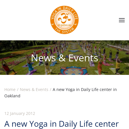
Skip to main content
News & Events
Home
News & Events
A new Yoga in Daily Life center in
Oakland
12 January 2012
A new Yoga in Daily Life center