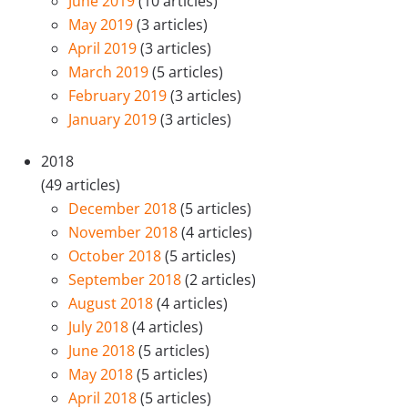
June 2019
(10 articles)
May 2019
(3 articles)
April 2019
(3 articles)
March 2019
(5 articles)
February 2019
(3 articles)
January 2019
(3 articles)
2018
(49 articles)
December 2018
(5 articles)
November 2018
(4 articles)
October 2018
(5 articles)
September 2018
(2 articles)
August 2018
(4 articles)
July 2018
(4 articles)
June 2018
(5 articles)
May 2018
(5 articles)
April 2018
(5 articles)