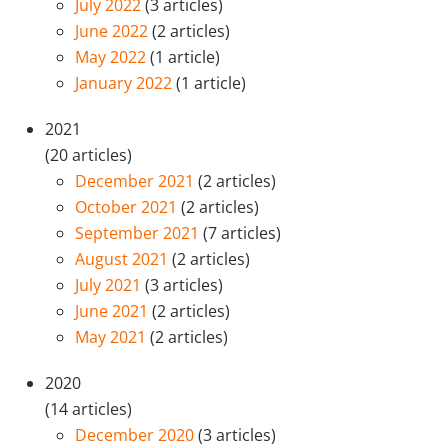
July 2022
(3 articles)
June 2022
(2 articles)
May 2022
(1 article)
January 2022
(1 article)
2021
(20 articles)
December 2021
(2 articles)
October 2021
(2 articles)
September 2021
(7 articles)
August 2021
(2 articles)
July 2021
(3 articles)
June 2021
(2 articles)
May 2021
(2 articles)
2020
(14 articles)
December 2020
(3 articles)