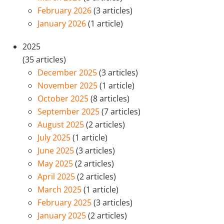
February 2026
(3 articles)
January 2026
(1 article)
2025
(35 articles)
December 2025
(3 articles)
November 2025
(1 article)
October 2025
(8 articles)
September 2025
(7 articles)
August 2025
(2 articles)
July 2025
(1 article)
June 2025
(3 articles)
May 2025
(2 articles)
April 2025
(2 articles)
March 2025
(1 article)
February 2025
(3 articles)
January 2025
(2 articles)