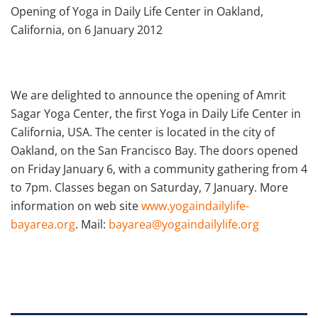
Opening of Yoga in Daily Life Center in Oakland,
We are delighted to announce the opening of Amrit
Sagar Yoga Center, the first Yoga in Daily Life Center in
California, USA. The center is located in the city of
Oakland, on the San Francisco Bay. The doors opened
on Friday January 6, with a community gathering from 4
to 7pm. Classes began on Saturday, 7 January. More
information on web site
www.yogaindailylife-
bayarea.org
. Mail:
bayarea@yogaindailylife.org