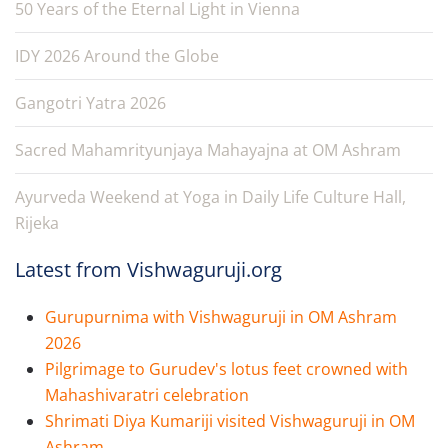
50 Years of the Eternal Light in Vienna
IDY 2026 Around the Globe
Gangotri Yatra 2026
Sacred Mahamrityunjaya Mahayajna at OM Ashram
Ayurveda Weekend at Yoga in Daily Life Culture Hall,
Rijeka
Latest from Vishwaguruji.org
Gurupurnima with Vishwaguruji in OM Ashram
2026
Pilgrimage to Gurudev's lotus feet crowned with
Mahashivaratri celebration
Shrimati Diya Kumariji visited Vishwaguruji in OM
Ashram