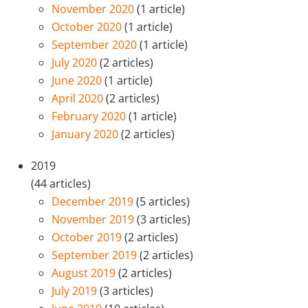
November 2020
(1 article)
October 2020
(1 article)
September 2020
(1 article)
July 2020
(2 articles)
June 2020
(1 article)
April 2020
(2 articles)
February 2020
(1 article)
January 2020
(2 articles)
2019
(44 articles)
December 2019
(5 articles)
November 2019
(3 articles)
October 2019
(2 articles)
September 2019
(2 articles)
August 2019
(2 articles)
July 2019
(3 articles)