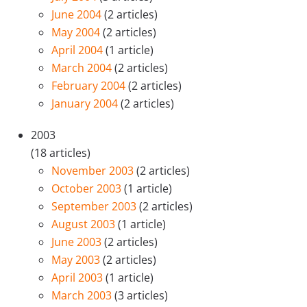
June 2004
(2 articles)
May 2004
(2 articles)
April 2004
(1 article)
March 2004
(2 articles)
February 2004
(2 articles)
January 2004
(2 articles)
2003
(18 articles)
November 2003
(2 articles)
October 2003
(1 article)
September 2003
(2 articles)
August 2003
(1 article)
June 2003
(2 articles)
May 2003
(2 articles)
April 2003
(1 article)
March 2003
(3 articles)