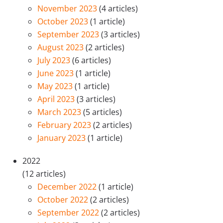
November 2023
(4 articles)
October 2023
(1 article)
September 2023
(3 articles)
August 2023
(2 articles)
July 2023
(6 articles)
June 2023
(1 article)
May 2023
(1 article)
April 2023
(3 articles)
March 2023
(5 articles)
February 2023
(2 articles)
January 2023
(1 article)
2022
(12 articles)
December 2022
(1 article)
October 2022
(2 articles)
September 2022
(2 articles)