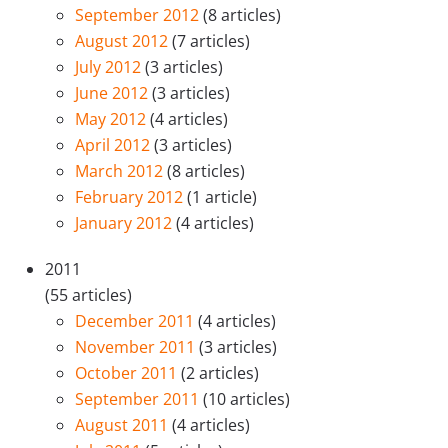
September 2012
(8 articles)
August 2012
(7 articles)
July 2012
(3 articles)
June 2012
(3 articles)
May 2012
(4 articles)
April 2012
(3 articles)
March 2012
(8 articles)
February 2012
(1 article)
January 2012
(4 articles)
2011
(55 articles)
December 2011
(4 articles)
November 2011
(3 articles)
October 2011
(2 articles)
September 2011
(10 articles)
August 2011
(4 articles)