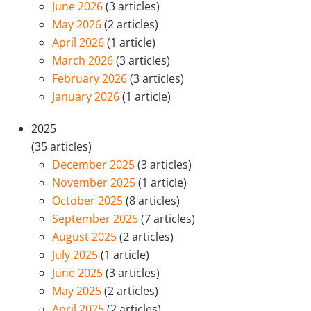
June 2026
(3 articles)
May 2026
(2 articles)
April 2026
(1 article)
March 2026
(3 articles)
February 2026
(3 articles)
January 2026
(1 article)
2025
(35 articles)
December 2025
(3 articles)
November 2025
(1 article)
October 2025
(8 articles)
September 2025
(7 articles)
August 2025
(2 articles)
July 2025
(1 article)
June 2025
(3 articles)
May 2025
(2 articles)
April 2025
(2 articles)