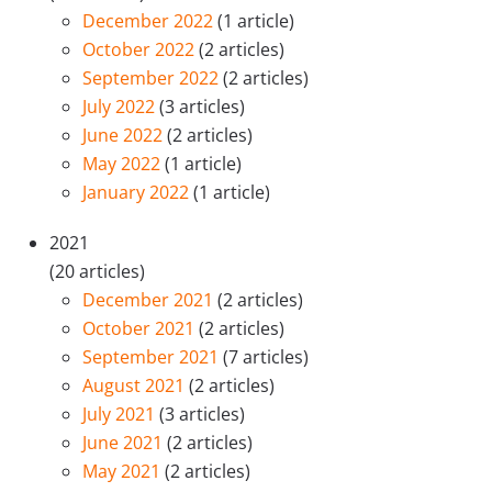
December 2022
(1 article)
October 2022
(2 articles)
September 2022
(2 articles)
July 2022
(3 articles)
June 2022
(2 articles)
May 2022
(1 article)
January 2022
(1 article)
2021
(20 articles)
December 2021
(2 articles)
October 2021
(2 articles)
September 2021
(7 articles)
August 2021
(2 articles)
July 2021
(3 articles)
June 2021
(2 articles)
May 2021
(2 articles)