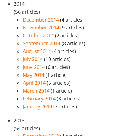
2014
(56 articles)
December 2014
(4 articles)
November 2014
(9 articles)
October 2014
(2 articles)
September 2014
(8 articles)
August 2014
(4 articles)
July 2014
(10 articles)
June 2014
(6 articles)
May 2014
(1 article)
April 2014
(5 articles)
March 2014
(1 article)
February 2014
(3 articles)
January 2014
(3 articles)
2013
(54 articles)