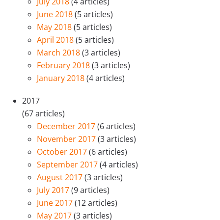
July 2018
(4 articles)
June 2018
(5 articles)
May 2018
(5 articles)
April 2018
(5 articles)
March 2018
(3 articles)
February 2018
(3 articles)
January 2018
(4 articles)
2017
(67 articles)
December 2017
(6 articles)
November 2017
(3 articles)
October 2017
(6 articles)
September 2017
(4 articles)
August 2017
(3 articles)
July 2017
(9 articles)
June 2017
(12 articles)
May 2017
(3 articles)