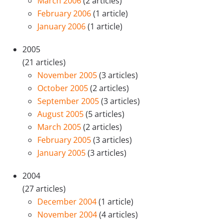
March 2006
(2 articles)
February 2006
(1 article)
January 2006
(1 article)
2005
(21 articles)
November 2005
(3 articles)
October 2005
(2 articles)
September 2005
(3 articles)
August 2005
(5 articles)
March 2005
(2 articles)
February 2005
(3 articles)
January 2005
(3 articles)
2004
(27 articles)
December 2004
(1 article)
November 2004
(4 articles)