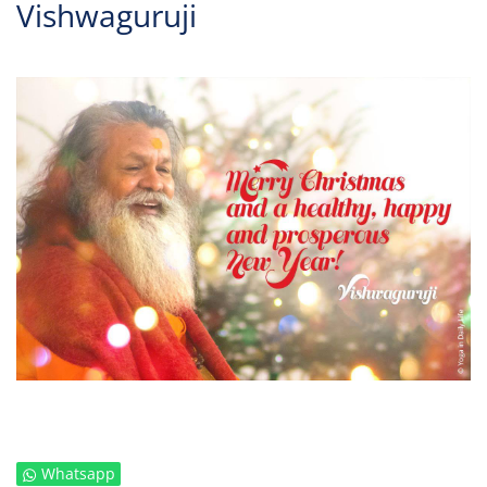
Vishwaguruji
Whatsapp