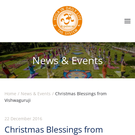
Skip to main content
News & Events
Home
News & Events
Christmas Blessings from
Vishwaguruji
22 December 2016
Christmas Blessings from