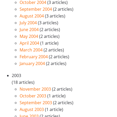
October 2004
(3 articles)
September 2004
(2 articles)
August 2004
(3 articles)
July 2004
(3 articles)
June 2004
(2 articles)
May 2004
(2 articles)
April 2004
(1 article)
March 2004
(2 articles)
February 2004
(2 articles)
January 2004
(2 articles)
2003
(18 articles)
November 2003
(2 articles)
October 2003
(1 article)
September 2003
(2 articles)
August 2003
(1 article)
June 2003
(2 articles)