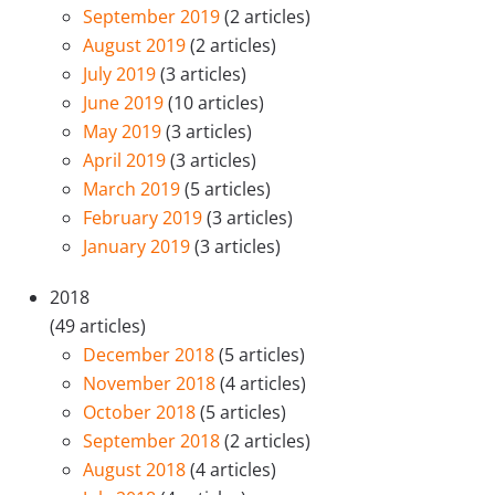
September 2019
(2 articles)
August 2019
(2 articles)
July 2019
(3 articles)
June 2019
(10 articles)
May 2019
(3 articles)
April 2019
(3 articles)
March 2019
(5 articles)
February 2019
(3 articles)
January 2019
(3 articles)
2018
(49 articles)
December 2018
(5 articles)
November 2018
(4 articles)
October 2018
(5 articles)
September 2018
(2 articles)
August 2018
(4 articles)