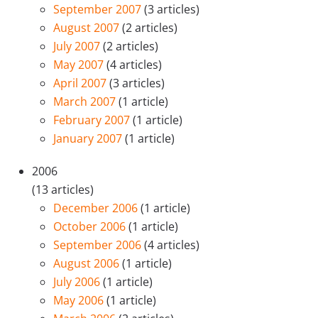
September 2007
(3 articles)
August 2007
(2 articles)
July 2007
(2 articles)
May 2007
(4 articles)
April 2007
(3 articles)
March 2007
(1 article)
February 2007
(1 article)
January 2007
(1 article)
2006
(13 articles)
December 2006
(1 article)
October 2006
(1 article)
September 2006
(4 articles)
August 2006
(1 article)
July 2006
(1 article)
May 2006
(1 article)