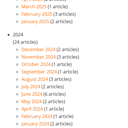
March 2025
(1 article)
February 2025
(3 articles)
January 2025
(2 articles)
2024
(24 articles)
December 2024
(2 articles)
November 2024
(3 articles)
October 2024
(1 article)
September 2024
(1 article)
August 2024
(3 articles)
July 2024
(2 articles)
June 2024
(6 articles)
May 2024
(2 articles)
April 2024
(1 article)
February 2024
(1 article)
January 2024
(2 articles)