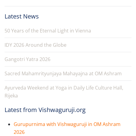
Latest News
50 Years of the Eternal Light in Vienna
IDY 2026 Around the Globe
Gangotri Yatra 2026
Sacred Mahamrityunjaya Mahayajna at OM Ashram
Ayurveda Weekend at Yoga in Daily Life Culture Hall,
Rijeka
Latest from Vishwaguruji.org
Gurupurnima with Vishwaguruji in OM Ashram
2026