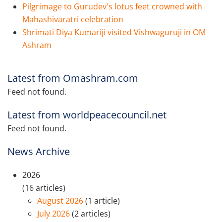
Pilgrimage to Gurudev's lotus feet crowned with
Mahashivaratri celebration
Shrimati Diya Kumariji visited Vishwaguruji in OM
Ashram
Latest from Omashram.com
Feed not found.
Latest from worldpeacecouncil.net
Feed not found.
News Archive
2026
(16 articles)
August 2026
(1 article)
July 2026
(2 articles)