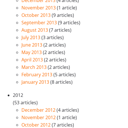
December 2013
(4 articles)
November 2013
(1 article)
October 2013
(9 articles)
September 2013
(9 articles)
August 2013
(7 articles)
July 2013
(3 articles)
June 2013
(2 articles)
May 2013
(2 articles)
April 2013
(2 articles)
March 2013
(2 articles)
February 2013
(5 articles)
January 2013
(8 articles)
2012
(53 articles)
December 2012
(4 articles)
November 2012
(1 article)
October 2012
(7 articles)