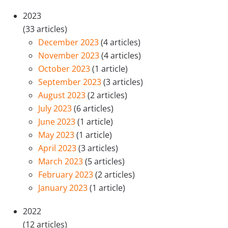
2023
(33 articles)
December 2023
(4 articles)
November 2023
(4 articles)
October 2023
(1 article)
September 2023
(3 articles)
August 2023
(2 articles)
July 2023
(6 articles)
June 2023
(1 article)
May 2023
(1 article)
April 2023
(3 articles)
March 2023
(5 articles)
February 2023
(2 articles)
January 2023
(1 article)
2022
(12 articles)