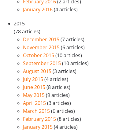
February 2016
(2 articles)
January 2016
(4 articles)
2015
(78 articles)
December 2015
(7 articles)
November 2015
(6 articles)
October 2015
(10 articles)
September 2015
(10 articles)
August 2015
(3 articles)
July 2015
(4 articles)
June 2015
(8 articles)
May 2015
(9 articles)
April 2015
(3 articles)
March 2015
(6 articles)
February 2015
(8 articles)
January 2015
(4 articles)