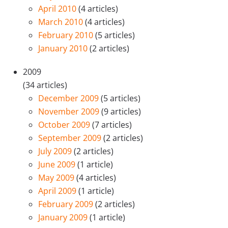
April 2010
(4 articles)
March 2010
(4 articles)
February 2010
(5 articles)
January 2010
(2 articles)
2009
(34 articles)
December 2009
(5 articles)
November 2009
(9 articles)
October 2009
(7 articles)
September 2009
(2 articles)
July 2009
(2 articles)
June 2009
(1 article)
May 2009
(4 articles)
April 2009
(1 article)
February 2009
(2 articles)
January 2009
(1 article)