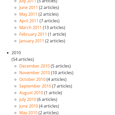
July 2011
(5 articles)
June 2011
(2 articles)
May 2011
(2 articles)
April 2011
(7 articles)
March 2011
(13 articles)
February 2011
(1 article)
January 2011
(2 articles)
2010
(54 articles)
December 2010
(5 articles)
November 2010
(10 articles)
October 2010
(4 articles)
September 2010
(7 articles)
August 2010
(1 article)
July 2010
(6 articles)
June 2010
(4 articles)
May 2010
(2 articles)