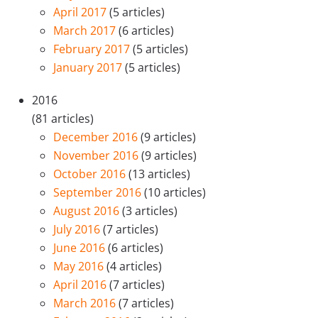
April 2017
(5 articles)
March 2017
(6 articles)
February 2017
(5 articles)
January 2017
(5 articles)
2016
(81 articles)
December 2016
(9 articles)
November 2016
(9 articles)
October 2016
(13 articles)
September 2016
(10 articles)
August 2016
(3 articles)
July 2016
(7 articles)
June 2016
(6 articles)
May 2016
(4 articles)
April 2016
(7 articles)
March 2016
(7 articles)