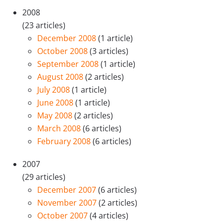
2008
(23 articles)
December 2008
(1 article)
October 2008
(3 articles)
September 2008
(1 article)
August 2008
(2 articles)
July 2008
(1 article)
June 2008
(1 article)
May 2008
(2 articles)
March 2008
(6 articles)
February 2008
(6 articles)
2007
(29 articles)
December 2007
(6 articles)
November 2007
(2 articles)
October 2007
(4 articles)