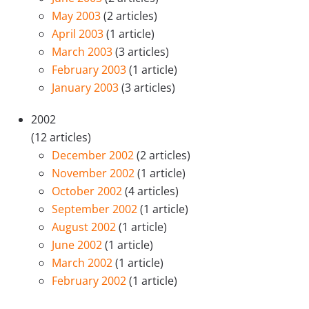
May 2003
(2 articles)
April 2003
(1 article)
March 2003
(3 articles)
February 2003
(1 article)
January 2003
(3 articles)
2002
(12 articles)
December 2002
(2 articles)
November 2002
(1 article)
October 2002
(4 articles)
September 2002
(1 article)
August 2002
(1 article)
June 2002
(1 article)
March 2002
(1 article)
February 2002
(1 article)