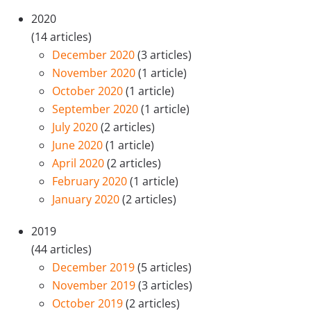
2020
(14 articles)
December 2020
(3 articles)
November 2020
(1 article)
October 2020
(1 article)
September 2020
(1 article)
July 2020
(2 articles)
June 2020
(1 article)
April 2020
(2 articles)
February 2020
(1 article)
January 2020
(2 articles)
2019
(44 articles)
December 2019
(5 articles)
November 2019
(3 articles)
October 2019
(2 articles)