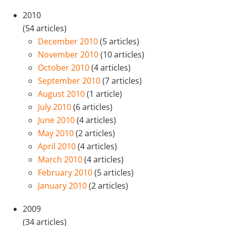
2010
(54 articles)
December 2010
(5 articles)
November 2010
(10 articles)
October 2010
(4 articles)
September 2010
(7 articles)
August 2010
(1 article)
July 2010
(6 articles)
June 2010
(4 articles)
May 2010
(2 articles)
April 2010
(4 articles)
March 2010
(4 articles)
February 2010
(5 articles)
January 2010
(2 articles)
2009
(34 articles)