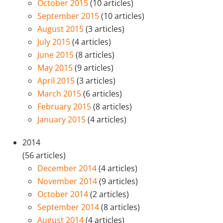
October 2015
(10 articles)
September 2015
(10 articles)
August 2015
(3 articles)
July 2015
(4 articles)
June 2015
(8 articles)
May 2015
(9 articles)
April 2015
(3 articles)
March 2015
(6 articles)
February 2015
(8 articles)
January 2015
(4 articles)
2014
(56 articles)
December 2014
(4 articles)
November 2014
(9 articles)
October 2014
(2 articles)
September 2014
(8 articles)
August 2014
(4 articles)