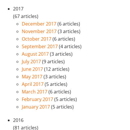
2017
(67 articles)
December 2017
(6 articles)
November 2017
(3 articles)
October 2017
(6 articles)
September 2017
(4 articles)
August 2017
(3 articles)
July 2017
(9 articles)
June 2017
(12 articles)
May 2017
(3 articles)
April 2017
(5 articles)
March 2017
(6 articles)
February 2017
(5 articles)
January 2017
(5 articles)
2016
(81 articles)