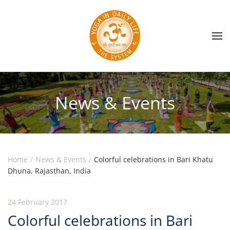
Skip to main content
News & Events
Home
News & Events
Colorful celebrations in Bari Khatu
Dhuna, Rajasthan, India
24 February 2017
Colorful celebrations in Bari