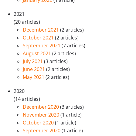
January 2022
(1 article)
2021
(20 articles)
December 2021
(2 articles)
October 2021
(2 articles)
September 2021
(7 articles)
August 2021
(2 articles)
July 2021
(3 articles)
June 2021
(2 articles)
May 2021
(2 articles)
2020
(14 articles)
December 2020
(3 articles)
November 2020
(1 article)
October 2020
(1 article)
September 2020
(1 article)