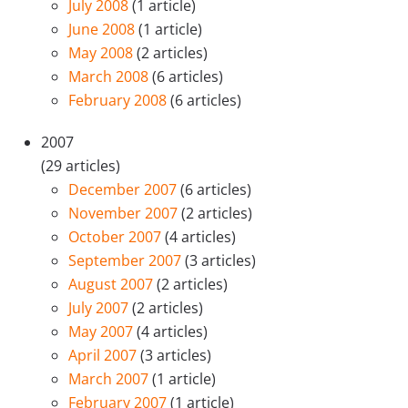
July 2008
(1 article)
June 2008
(1 article)
May 2008
(2 articles)
March 2008
(6 articles)
February 2008
(6 articles)
2007
(29 articles)
December 2007
(6 articles)
November 2007
(2 articles)
October 2007
(4 articles)
September 2007
(3 articles)
August 2007
(2 articles)
July 2007
(2 articles)
May 2007
(4 articles)
April 2007
(3 articles)
March 2007
(1 article)
February 2007
(1 article)