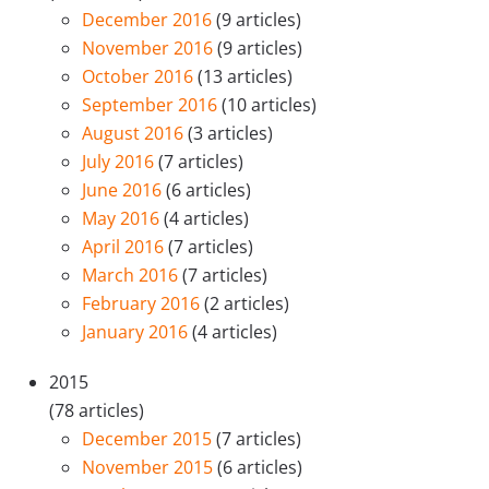
December 2016
(9 articles)
November 2016
(9 articles)
October 2016
(13 articles)
September 2016
(10 articles)
August 2016
(3 articles)
July 2016
(7 articles)
June 2016
(6 articles)
May 2016
(4 articles)
April 2016
(7 articles)
March 2016
(7 articles)
February 2016
(2 articles)
January 2016
(4 articles)
2015
(78 articles)
December 2015
(7 articles)
November 2015
(6 articles)