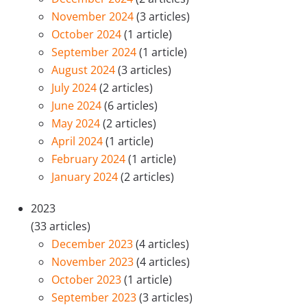
November 2024
(3 articles)
October 2024
(1 article)
September 2024
(1 article)
August 2024
(3 articles)
July 2024
(2 articles)
June 2024
(6 articles)
May 2024
(2 articles)
April 2024
(1 article)
February 2024
(1 article)
January 2024
(2 articles)
2023
(33 articles)
December 2023
(4 articles)
November 2023
(4 articles)
October 2023
(1 article)
September 2023
(3 articles)