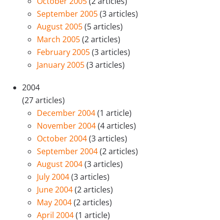
October 2005
(2 articles)
September 2005
(3 articles)
August 2005
(5 articles)
March 2005
(2 articles)
February 2005
(3 articles)
January 2005
(3 articles)
2004
(27 articles)
December 2004
(1 article)
November 2004
(4 articles)
October 2004
(3 articles)
September 2004
(2 articles)
August 2004
(3 articles)
July 2004
(3 articles)
June 2004
(2 articles)
May 2004
(2 articles)
April 2004
(1 article)