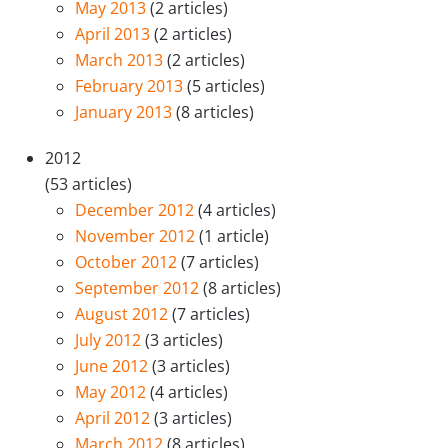
May 2013
(2 articles)
April 2013
(2 articles)
March 2013
(2 articles)
February 2013
(5 articles)
January 2013
(8 articles)
2012
(53 articles)
December 2012
(4 articles)
November 2012
(1 article)
October 2012
(7 articles)
September 2012
(8 articles)
August 2012
(7 articles)
July 2012
(3 articles)
June 2012
(3 articles)
May 2012
(4 articles)
April 2012
(3 articles)
March 2012
(8 articles)