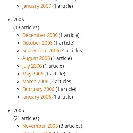
January 2007
(1 article)
2006
(13 articles)
December 2006
(1 article)
October 2006
(1 article)
September 2006
(4 articles)
August 2006
(1 article)
July 2006
(1 article)
May 2006
(1 article)
March 2006
(2 articles)
February 2006
(1 article)
January 2006
(1 article)
2005
(21 articles)
November 2005
(3 articles)