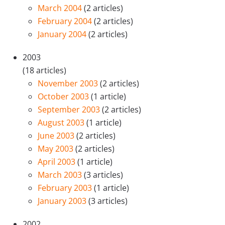
March 2004
(2 articles)
February 2004
(2 articles)
January 2004
(2 articles)
2003
(18 articles)
November 2003
(2 articles)
October 2003
(1 article)
September 2003
(2 articles)
August 2003
(1 article)
June 2003
(2 articles)
May 2003
(2 articles)
April 2003
(1 article)
March 2003
(3 articles)
February 2003
(1 article)
January 2003
(3 articles)
2002