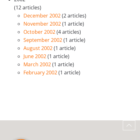
(12 articles)
December 2002
(2 articles)
November 2002
(1 article)
October 2002
(4 articles)
September 2002
(1 article)
August 2002
(1 article)
June 2002
(1 article)
March 2002
(1 article)
February 2002
(1 article)