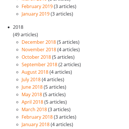
February 2019
(3 articles)
January 2019
(3 articles)
2018
(49 articles)
December 2018
(5 articles)
November 2018
(4 articles)
October 2018
(5 articles)
September 2018
(2 articles)
August 2018
(4 articles)
July 2018
(4 articles)
June 2018
(5 articles)
May 2018
(5 articles)
April 2018
(5 articles)
March 2018
(3 articles)
February 2018
(3 articles)
January 2018
(4 articles)