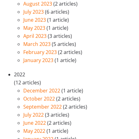
August 2023
(2 articles)
July 2023
(6 articles)
June 2023
(1 article)
May 2023
(1 article)
April 2023
(3 articles)
March 2023
(5 articles)
February 2023
(2 articles)
January 2023
(1 article)
2022
(12 articles)
December 2022
(1 article)
October 2022
(2 articles)
September 2022
(2 articles)
July 2022
(3 articles)
June 2022
(2 articles)
May 2022
(1 article)