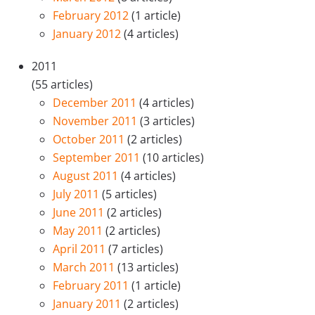
February 2012
(1 article)
January 2012
(4 articles)
2011
(55 articles)
December 2011
(4 articles)
November 2011
(3 articles)
October 2011
(2 articles)
September 2011
(10 articles)
August 2011
(4 articles)
July 2011
(5 articles)
June 2011
(2 articles)
May 2011
(2 articles)
April 2011
(7 articles)
March 2011
(13 articles)
February 2011
(1 article)
January 2011
(2 articles)