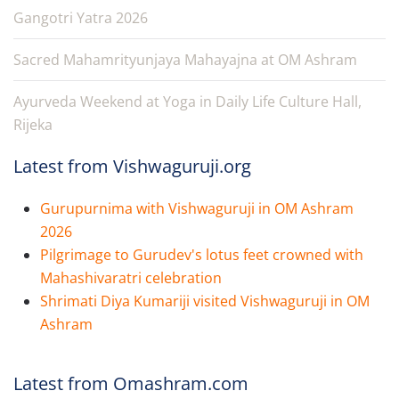
Gangotri Yatra 2026
Sacred Mahamrityunjaya Mahayajna at OM Ashram
Ayurveda Weekend at Yoga in Daily Life Culture Hall,
Rijeka
Latest from Vishwaguruji.org
Gurupurnima with Vishwaguruji in OM Ashram
2026
Pilgrimage to Gurudev's lotus feet crowned with
Mahashivaratri celebration
Shrimati Diya Kumariji visited Vishwaguruji in OM
Ashram
Latest from Omashram.com