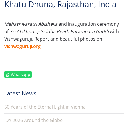
Khatu Dhuna, Rajasthan, India
Mahashivaratri Abisheka
and inauguration ceremony
of
Sri Alakhpuriji Siddha Peeth Parampara Gaddi
with
Vishwaguruji. Report and beautiful photos on
vishwaguruji.org
Whatsapp
Latest News
50 Years of the Eternal Light in Vienna
IDY 2026 Around the Globe