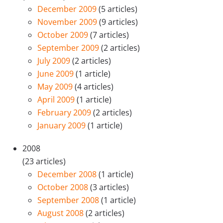
December 2009
(5 articles)
November 2009
(9 articles)
October 2009
(7 articles)
September 2009
(2 articles)
July 2009
(2 articles)
June 2009
(1 article)
May 2009
(4 articles)
April 2009
(1 article)
February 2009
(2 articles)
January 2009
(1 article)
2008
(23 articles)
December 2008
(1 article)
October 2008
(3 articles)
September 2008
(1 article)
August 2008
(2 articles)