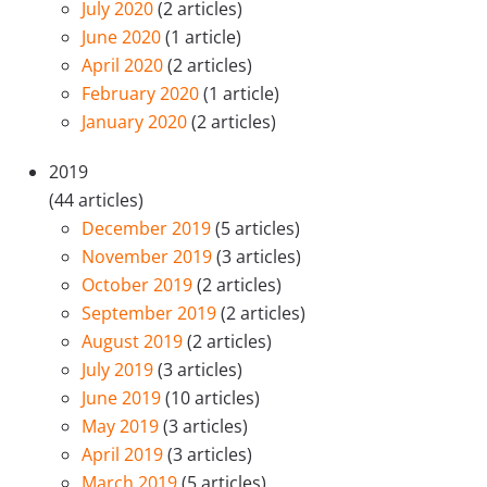
July 2020
(2 articles)
June 2020
(1 article)
April 2020
(2 articles)
February 2020
(1 article)
January 2020
(2 articles)
2019
(44 articles)
December 2019
(5 articles)
November 2019
(3 articles)
October 2019
(2 articles)
September 2019
(2 articles)
August 2019
(2 articles)
July 2019
(3 articles)
June 2019
(10 articles)
May 2019
(3 articles)
April 2019
(3 articles)
March 2019
(5 articles)