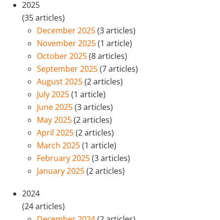
2025
(35 articles)
December 2025
(3 articles)
November 2025
(1 article)
October 2025
(8 articles)
September 2025
(7 articles)
August 2025
(2 articles)
July 2025
(1 article)
June 2025
(3 articles)
May 2025
(2 articles)
April 2025
(2 articles)
March 2025
(1 article)
February 2025
(3 articles)
January 2025
(2 articles)
2024
(24 articles)
December 2024
(2 articles)