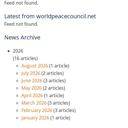
Feed not found.
Latest from worldpeacecouncil.net
Feed not found.
News Archive
2026
(16 articles)
August 2026
(1 article)
July 2026
(2 articles)
June 2026
(3 articles)
May 2026
(2 articles)
April 2026
(1 article)
March 2026
(3 articles)
February 2026
(3 articles)
January 2026
(1 article)