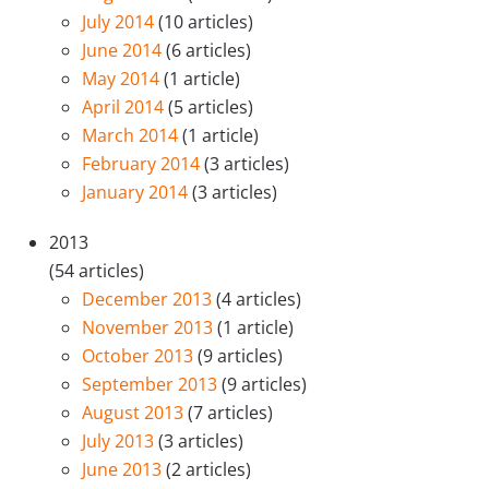
July 2014
(10 articles)
June 2014
(6 articles)
May 2014
(1 article)
April 2014
(5 articles)
March 2014
(1 article)
February 2014
(3 articles)
January 2014
(3 articles)
2013
(54 articles)
December 2013
(4 articles)
November 2013
(1 article)
October 2013
(9 articles)
September 2013
(9 articles)
August 2013
(7 articles)
July 2013
(3 articles)
June 2013
(2 articles)