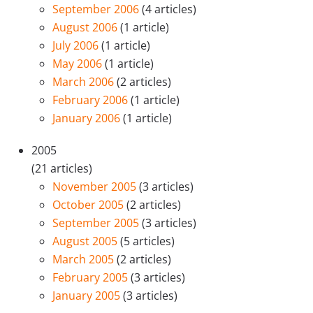
September 2006
(4 articles)
August 2006
(1 article)
July 2006
(1 article)
May 2006
(1 article)
March 2006
(2 articles)
February 2006
(1 article)
January 2006
(1 article)
2005
(21 articles)
November 2005
(3 articles)
October 2005
(2 articles)
September 2005
(3 articles)
August 2005
(5 articles)
March 2005
(2 articles)
February 2005
(3 articles)
January 2005
(3 articles)