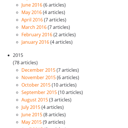
June 2016
(6 articles)
May 2016
(4 articles)
April 2016
(7 articles)
March 2016
(7 articles)
February 2016
(2 articles)
January 2016
(4 articles)
2015
(78 articles)
December 2015
(7 articles)
November 2015
(6 articles)
October 2015
(10 articles)
September 2015
(10 articles)
August 2015
(3 articles)
July 2015
(4 articles)
June 2015
(8 articles)
May 2015
(9 articles)