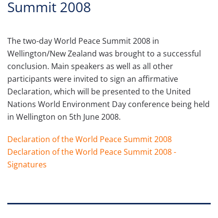
Summit 2008
The two-day World Peace Summit 2008 in
Wellington/New Zealand was brought to a successful
conclusion. Main speakers as well as all other
participants were invited to sign an affirmative
Declaration, which will be presented to the United
Nations World Environment Day conference being held
in Wellington on 5th June 2008.
Declaration of the World Peace Summit 2008
Declaration of the World Peace Summit 2008 -
Signatures