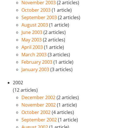
November 2003
(2 articles)
October 2003
(1 article)
September 2003
(2 articles)
August 2003
(1 article)
June 2003
(2 articles)
May 2003
(2 articles)
April 2003
(1 article)
March 2003
(3 articles)
February 2003
(1 article)
January 2003
(3 articles)
2002
(12 articles)
December 2002
(2 articles)
November 2002
(1 article)
October 2002
(4 articles)
September 2002
(1 article)
August 2002
(1 article)