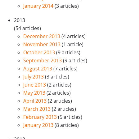
January 2014
(3 articles)
2013
(54 articles)
December 2013
(4 articles)
November 2013
(1 article)
October 2013
(9 articles)
September 2013
(9 articles)
August 2013
(7 articles)
July 2013
(3 articles)
June 2013
(2 articles)
May 2013
(2 articles)
April 2013
(2 articles)
March 2013
(2 articles)
February 2013
(5 articles)
January 2013
(8 articles)