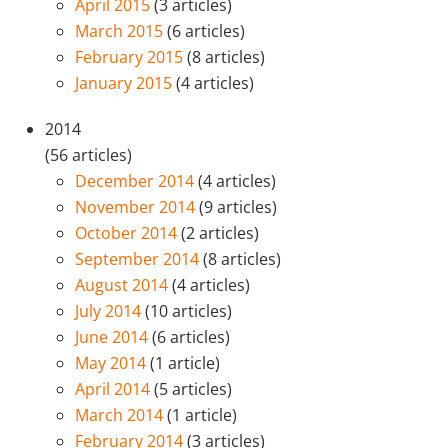
April 2015
(3 articles)
March 2015
(6 articles)
February 2015
(8 articles)
January 2015
(4 articles)
2014
(56 articles)
December 2014
(4 articles)
November 2014
(9 articles)
October 2014
(2 articles)
September 2014
(8 articles)
August 2014
(4 articles)
July 2014
(10 articles)
June 2014
(6 articles)
May 2014
(1 article)
April 2014
(5 articles)
March 2014
(1 article)
February 2014
(3 articles)