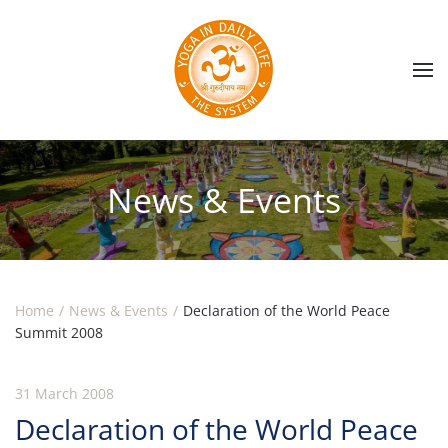
Skip to main content
News & Events
Home
News & Events
Declaration of the World Peace
Summit 2008
31 March 2008
Declaration of the World Peace