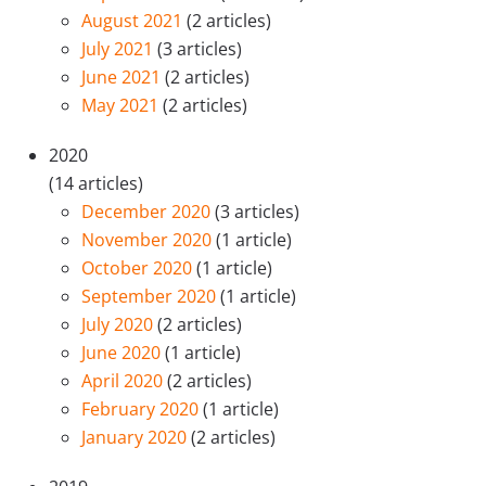
August 2021
(2 articles)
July 2021
(3 articles)
June 2021
(2 articles)
May 2021
(2 articles)
2020
(14 articles)
December 2020
(3 articles)
November 2020
(1 article)
October 2020
(1 article)
September 2020
(1 article)
July 2020
(2 articles)
June 2020
(1 article)
April 2020
(2 articles)
February 2020
(1 article)
January 2020
(2 articles)