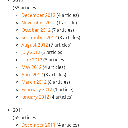
2012
(53 articles)
December 2012
(4 articles)
November 2012
(1 article)
October 2012
(7 articles)
September 2012
(8 articles)
August 2012
(7 articles)
July 2012
(3 articles)
June 2012
(3 articles)
May 2012
(4 articles)
April 2012
(3 articles)
March 2012
(8 articles)
February 2012
(1 article)
January 2012
(4 articles)
2011
(55 articles)
December 2011
(4 articles)