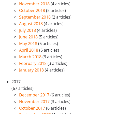
November 2018
(4 articles)
October 2018
(5 articles)
September 2018
(2 articles)
August 2018
(4 articles)
July 2018
(4 articles)
June 2018
(5 articles)
May 2018
(5 articles)
April 2018
(5 articles)
March 2018
(3 articles)
February 2018
(3 articles)
January 2018
(4 articles)
2017
(67 articles)
December 2017
(6 articles)
November 2017
(3 articles)
October 2017
(6 articles)