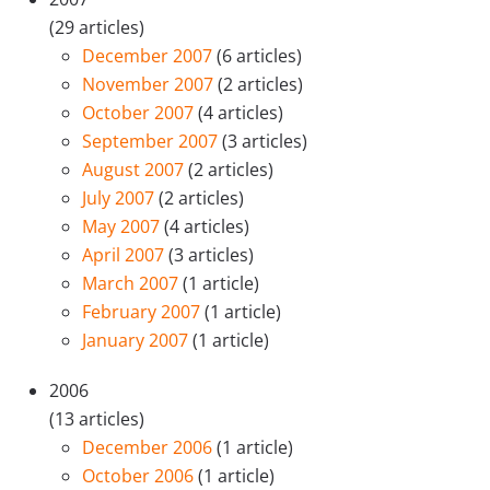
(29 articles)
December 2007
(6 articles)
November 2007
(2 articles)
October 2007
(4 articles)
September 2007
(3 articles)
August 2007
(2 articles)
July 2007
(2 articles)
May 2007
(4 articles)
April 2007
(3 articles)
March 2007
(1 article)
February 2007
(1 article)
January 2007
(1 article)
2006
(13 articles)
December 2006
(1 article)
October 2006
(1 article)