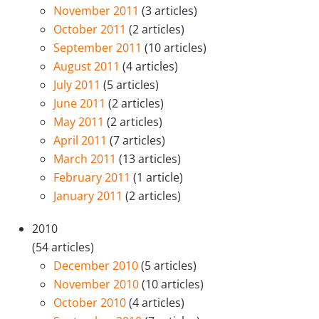
November 2011
(3 articles)
October 2011
(2 articles)
September 2011
(10 articles)
August 2011
(4 articles)
July 2011
(5 articles)
June 2011
(2 articles)
May 2011
(2 articles)
April 2011
(7 articles)
March 2011
(13 articles)
February 2011
(1 article)
January 2011
(2 articles)
2010
(54 articles)
December 2010
(5 articles)
November 2010
(10 articles)
October 2010
(4 articles)