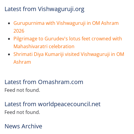
Latest from Vishwaguruji.org
Gurupurnima with Vishwaguruji in OM Ashram
2026
Pilgrimage to Gurudev's lotus feet crowned with
Mahashivaratri celebration
Shrimati Diya Kumariji visited Vishwaguruji in OM
Ashram
Latest from Omashram.com
Feed not found.
Latest from worldpeacecouncil.net
Feed not found.
News Archive