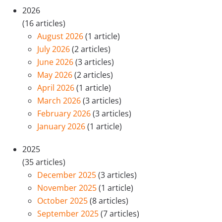
2026
(16 articles)
August 2026
(1 article)
July 2026
(2 articles)
June 2026
(3 articles)
May 2026
(2 articles)
April 2026
(1 article)
March 2026
(3 articles)
February 2026
(3 articles)
January 2026
(1 article)
2025
(35 articles)
December 2025
(3 articles)
November 2025
(1 article)
October 2025
(8 articles)
September 2025
(7 articles)