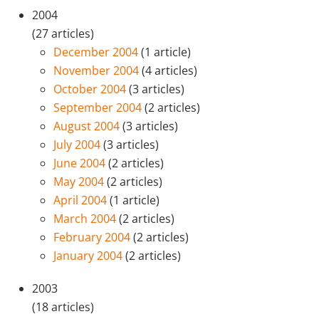
2004
(27 articles)
December 2004
(1 article)
November 2004
(4 articles)
October 2004
(3 articles)
September 2004
(2 articles)
August 2004
(3 articles)
July 2004
(3 articles)
June 2004
(2 articles)
May 2004
(2 articles)
April 2004
(1 article)
March 2004
(2 articles)
February 2004
(2 articles)
January 2004
(2 articles)
2003
(18 articles)