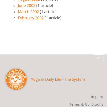
June 2002
(1 article)
March 2002
(1 article)
February 2002
(1 article)
Yoga in Daily Life - The System
Imprint
Terms & Conditions