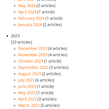
May 2024
(2 articles)
April 2024
(1 article)
February 2024
(1 article)
January 2024
(2 articles)
2023
(33 articles)
December 2023
(4 articles)
November 2023
(4 articles)
October 2023
(1 article)
September 2023
(3 articles)
August 2023
(2 articles)
July 2023
(6 articles)
June 2023
(1 article)
May 2023
(1 article)
April 2023
(3 articles)
March 2023
(5 articles)