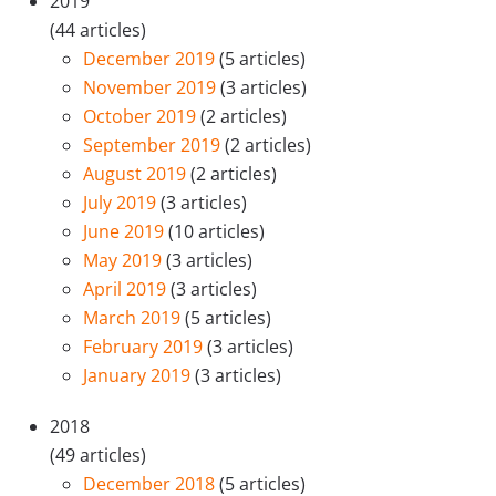
2019
(44 articles)
December 2019
(5 articles)
November 2019
(3 articles)
October 2019
(2 articles)
September 2019
(2 articles)
August 2019
(2 articles)
July 2019
(3 articles)
June 2019
(10 articles)
May 2019
(3 articles)
April 2019
(3 articles)
March 2019
(5 articles)
February 2019
(3 articles)
January 2019
(3 articles)
2018
(49 articles)
December 2018
(5 articles)