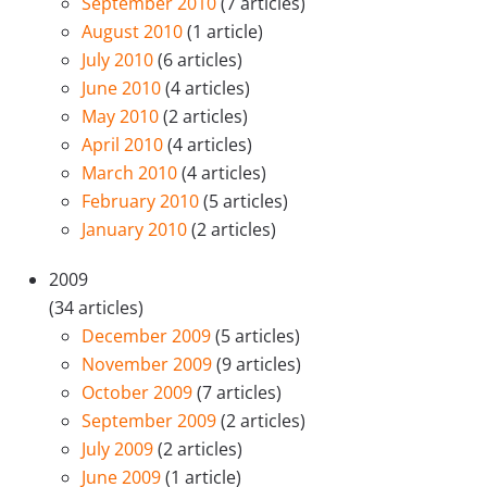
September 2010
(7 articles)
August 2010
(1 article)
July 2010
(6 articles)
June 2010
(4 articles)
May 2010
(2 articles)
April 2010
(4 articles)
March 2010
(4 articles)
February 2010
(5 articles)
January 2010
(2 articles)
2009
(34 articles)
December 2009
(5 articles)
November 2009
(9 articles)
October 2009
(7 articles)
September 2009
(2 articles)
July 2009
(2 articles)
June 2009
(1 article)