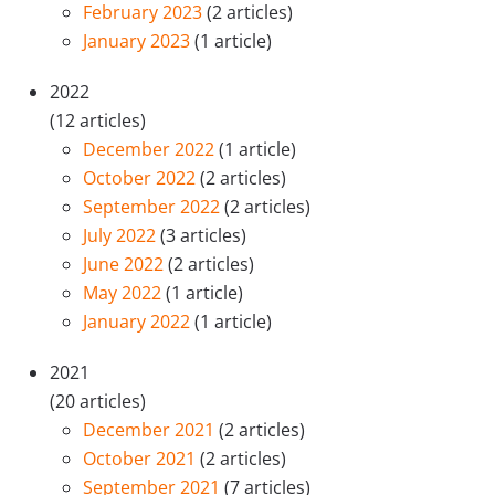
February 2023
(2 articles)
January 2023
(1 article)
2022
(12 articles)
December 2022
(1 article)
October 2022
(2 articles)
September 2022
(2 articles)
July 2022
(3 articles)
June 2022
(2 articles)
May 2022
(1 article)
January 2022
(1 article)
2021
(20 articles)
December 2021
(2 articles)
October 2021
(2 articles)
September 2021
(7 articles)