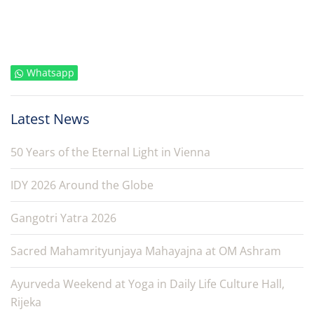
Whatsapp
Latest News
50 Years of the Eternal Light in Vienna
IDY 2026 Around the Globe
Gangotri Yatra 2026
Sacred Mahamrityunjaya Mahayajna at OM Ashram
Ayurveda Weekend at Yoga in Daily Life Culture Hall,
Rijeka