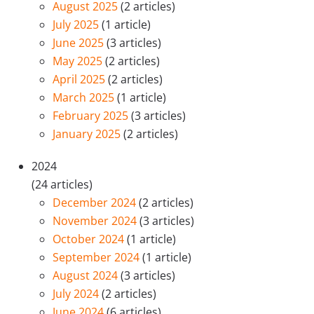
August 2025
(2 articles)
July 2025
(1 article)
June 2025
(3 articles)
May 2025
(2 articles)
April 2025
(2 articles)
March 2025
(1 article)
February 2025
(3 articles)
January 2025
(2 articles)
2024
(24 articles)
December 2024
(2 articles)
November 2024
(3 articles)
October 2024
(1 article)
September 2024
(1 article)
August 2024
(3 articles)
July 2024
(2 articles)
June 2024
(6 articles)