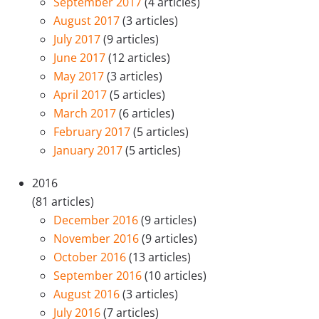
September 2017
(4 articles)
August 2017
(3 articles)
July 2017
(9 articles)
June 2017
(12 articles)
May 2017
(3 articles)
April 2017
(5 articles)
March 2017
(6 articles)
February 2017
(5 articles)
January 2017
(5 articles)
2016
(81 articles)
December 2016
(9 articles)
November 2016
(9 articles)
October 2016
(13 articles)
September 2016
(10 articles)
August 2016
(3 articles)
July 2016
(7 articles)