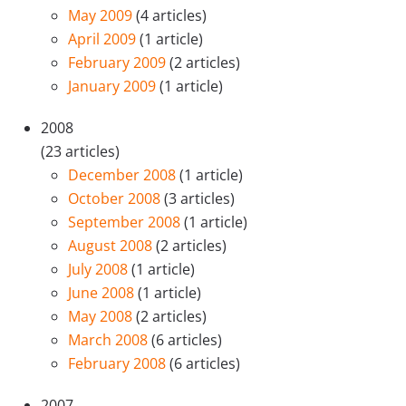
May 2009
(4 articles)
April 2009
(1 article)
February 2009
(2 articles)
January 2009
(1 article)
2008
(23 articles)
December 2008
(1 article)
October 2008
(3 articles)
September 2008
(1 article)
August 2008
(2 articles)
July 2008
(1 article)
June 2008
(1 article)
May 2008
(2 articles)
March 2008
(6 articles)
February 2008
(6 articles)
2007