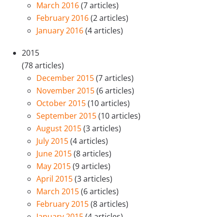
March 2016
(7 articles)
February 2016
(2 articles)
January 2016
(4 articles)
2015
(78 articles)
December 2015
(7 articles)
November 2015
(6 articles)
October 2015
(10 articles)
September 2015
(10 articles)
August 2015
(3 articles)
July 2015
(4 articles)
June 2015
(8 articles)
May 2015
(9 articles)
April 2015
(3 articles)
March 2015
(6 articles)
February 2015
(8 articles)
January 2015
(4 articles)