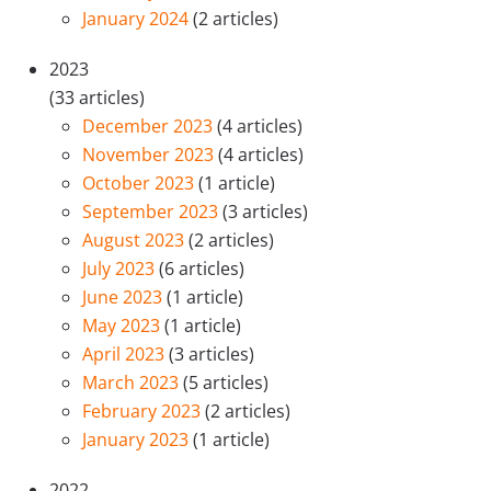
January 2024
(2 articles)
2023
(33 articles)
December 2023
(4 articles)
November 2023
(4 articles)
October 2023
(1 article)
September 2023
(3 articles)
August 2023
(2 articles)
July 2023
(6 articles)
June 2023
(1 article)
May 2023
(1 article)
April 2023
(3 articles)
March 2023
(5 articles)
February 2023
(2 articles)
January 2023
(1 article)
2022