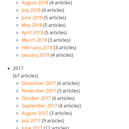
August 2018
(4 articles)
July 2018
(4 articles)
June 2018
(5 articles)
May 2018
(5 articles)
April 2018
(5 articles)
March 2018
(3 articles)
February 2018
(3 articles)
January 2018
(4 articles)
2017
(67 articles)
December 2017
(6 articles)
November 2017
(3 articles)
October 2017
(6 articles)
September 2017
(4 articles)
August 2017
(3 articles)
July 2017
(9 articles)
June 2017
(12 articles)