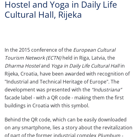
Hostel and Yoga in Daily Life
Cultural Hall, Rijeka
In the 2015 conference of the
European Cultural
Tourism Network (ECTN)
held in Riga, Latvia, the
Dharma Hostel
and
Yoga in Daily Life Cultural Hall
in
Rijeka, Croatia, have been awarded with recognition of
"Industrial and Technical Heritage of Europe". The
development was presented with the
“Industriana”
facade label - with a QR code - making them the first
buildings in Croatia with this symbol.
Behind the QR code, which can be easily downloaded
on any smartphone, lies a story about the revitalization
of part of the former industrial complex
Plumbum -