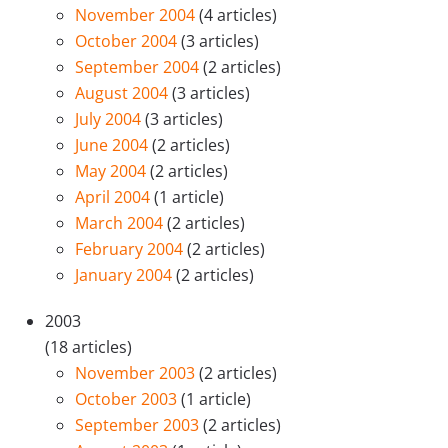
November 2004
(4 articles)
October 2004
(3 articles)
September 2004
(2 articles)
August 2004
(3 articles)
July 2004
(3 articles)
June 2004
(2 articles)
May 2004
(2 articles)
April 2004
(1 article)
March 2004
(2 articles)
February 2004
(2 articles)
January 2004
(2 articles)
2003
(18 articles)
November 2003
(2 articles)
October 2003
(1 article)
September 2003
(2 articles)