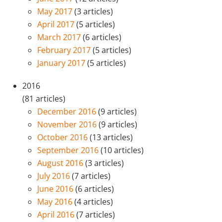
May 2017
(3 articles)
April 2017
(5 articles)
March 2017
(6 articles)
February 2017
(5 articles)
January 2017
(5 articles)
2016
(81 articles)
December 2016
(9 articles)
November 2016
(9 articles)
October 2016
(13 articles)
September 2016
(10 articles)
August 2016
(3 articles)
July 2016
(7 articles)
June 2016
(6 articles)
May 2016
(4 articles)
April 2016
(7 articles)