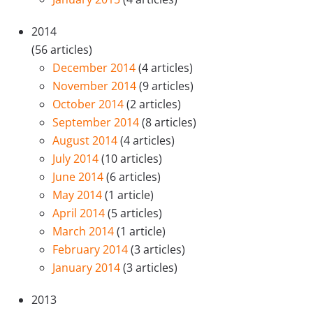
2014
(56 articles)
December 2014
(4 articles)
November 2014
(9 articles)
October 2014
(2 articles)
September 2014
(8 articles)
August 2014
(4 articles)
July 2014
(10 articles)
June 2014
(6 articles)
May 2014
(1 article)
April 2014
(5 articles)
March 2014
(1 article)
February 2014
(3 articles)
January 2014
(3 articles)
2013