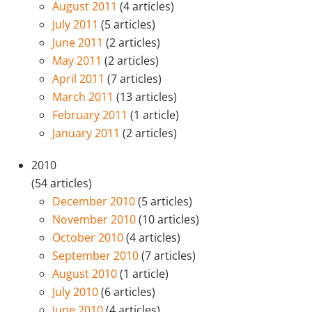
August 2011
(4 articles)
July 2011
(5 articles)
June 2011
(2 articles)
May 2011
(2 articles)
April 2011
(7 articles)
March 2011
(13 articles)
February 2011
(1 article)
January 2011
(2 articles)
2010
(54 articles)
December 2010
(5 articles)
November 2010
(10 articles)
October 2010
(4 articles)
September 2010
(7 articles)
August 2010
(1 article)
July 2010
(6 articles)
June 2010
(4 articles)