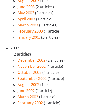
August 2003
(1 article)
June 2003
(2 articles)
May 2003
(2 articles)
April 2003
(1 article)
March 2003
(3 articles)
February 2003
(1 article)
January 2003
(3 articles)
2002
(12 articles)
December 2002
(2 articles)
November 2002
(1 article)
October 2002
(4 articles)
September 2002
(1 article)
August 2002
(1 article)
June 2002
(1 article)
March 2002
(1 article)
February 2002
(1 article)