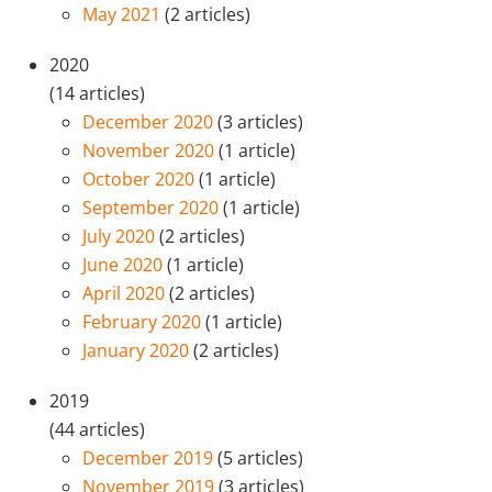
May 2021
(2 articles)
2020
(14 articles)
December 2020
(3 articles)
November 2020
(1 article)
October 2020
(1 article)
September 2020
(1 article)
July 2020
(2 articles)
June 2020
(1 article)
April 2020
(2 articles)
February 2020
(1 article)
January 2020
(2 articles)
2019
(44 articles)
December 2019
(5 articles)
November 2019
(3 articles)