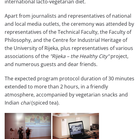
international lacto-vegetarian diet.
Apart from journalists and representatives of national
and local media outlets, the ceremony was attended by
representatives of the Technical Faculty, the Faculty of
Philosophy, and the Centre for Industrial Heritage of
the University of Rijeka, plus representatives of various
associations of the
"Rijeka – the Healthy City"
project,
and numerous guests and dear friends.
The expected program protocol duration of 30 minutes
extended to more than 2 hours, in a friendly
atmosphere, accompanied by vegetarian snacks and
Indian
chai
(spiced tea).