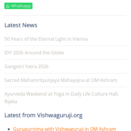
Whatsapp
Latest News
50 Years of the Eternal Light in Vienna
IDY 2026 Around the Globe
Gangotri Yatra 2026
Sacred Mahamrityunjaya Mahayajna at OM Ashram
Ayurveda Weekend at Yoga in Daily Life Culture Hall,
Rijeka
Latest from Vishwaguruji.org
Gurupurnima with Vishwaguruji in OM Ashram