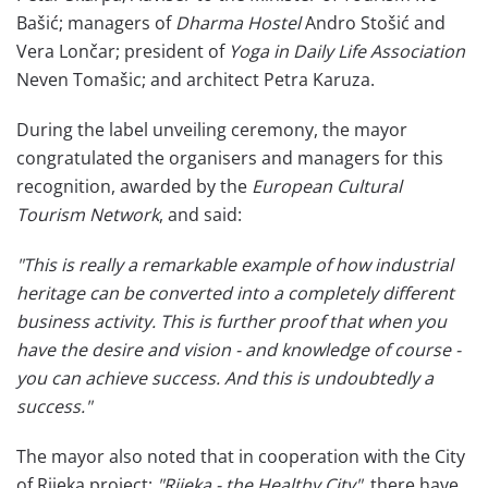
Bašić; managers of
Dharma Hostel
Andro Stošić and
Vera Lončar; president of
Yoga in Daily Life Association
Neven Tomašic; and architect Petra Karuza.
During the label unveiling ceremony, the mayor
congratulated the organisers and managers for this
recognition, awarded by the
European Cultural
Tourism Network
, and said:
"This is really a remarkable example of how industrial
heritage can be converted into a completely different
business activity. This is further proof that when you
have the desire and vision - and knowledge of course -
you can achieve success. And this is undoubtedly a
success."
The mayor also noted that in cooperation with the City
of Rijeka project:
"Rijeka - the Healthy City",
there have