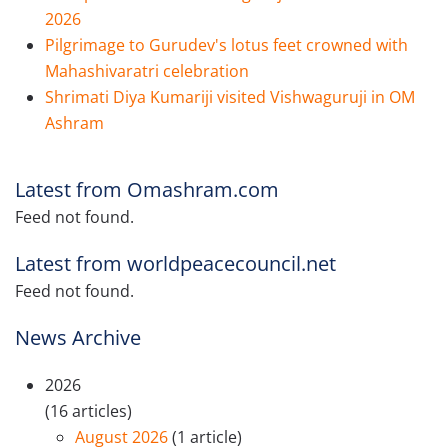
2026
Pilgrimage to Gurudev's lotus feet crowned with
Mahashivaratri celebration
Shrimati Diya Kumariji visited Vishwaguruji in OM
Ashram
Latest from Omashram.com
Feed not found.
Latest from worldpeacecouncil.net
Feed not found.
News Archive
2026
(16 articles)
August 2026
(1 article)