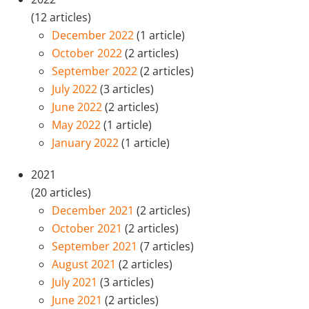
(12 articles)
December 2022
(1 article)
October 2022
(2 articles)
September 2022
(2 articles)
July 2022
(3 articles)
June 2022
(2 articles)
May 2022
(1 article)
January 2022
(1 article)
2021
(20 articles)
December 2021
(2 articles)
October 2021
(2 articles)
September 2021
(7 articles)
August 2021
(2 articles)
July 2021
(3 articles)
June 2021
(2 articles)