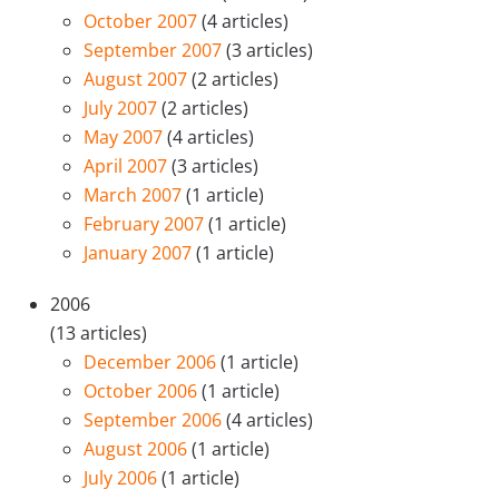
October 2007
(4 articles)
September 2007
(3 articles)
August 2007
(2 articles)
July 2007
(2 articles)
May 2007
(4 articles)
April 2007
(3 articles)
March 2007
(1 article)
February 2007
(1 article)
January 2007
(1 article)
2006
(13 articles)
December 2006
(1 article)
October 2006
(1 article)
September 2006
(4 articles)
August 2006
(1 article)
July 2006
(1 article)