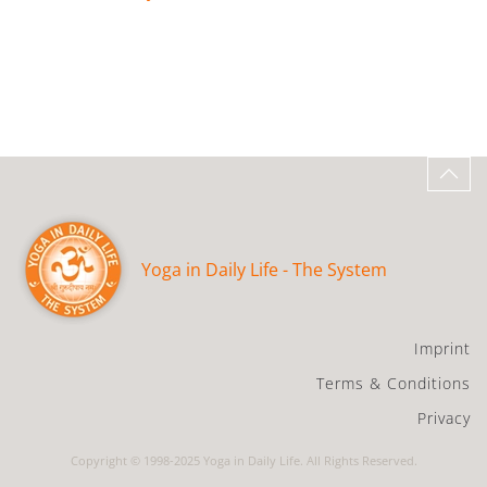
Yoga in Daily Life - The System
Imprint
Terms & Conditions
Privacy
Copyright © 1998-2025 Yoga in Daily Life. All Rights Reserved.