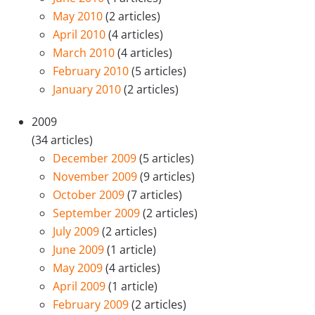
May 2010
(2 articles)
April 2010
(4 articles)
March 2010
(4 articles)
February 2010
(5 articles)
January 2010
(2 articles)
2009
(34 articles)
December 2009
(5 articles)
November 2009
(9 articles)
October 2009
(7 articles)
September 2009
(2 articles)
July 2009
(2 articles)
June 2009
(1 article)
May 2009
(4 articles)
April 2009
(1 article)
February 2009
(2 articles)