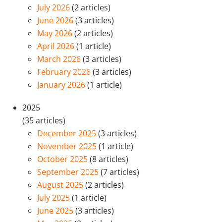
July 2026
(2 articles)
June 2026
(3 articles)
May 2026
(2 articles)
April 2026
(1 article)
March 2026
(3 articles)
February 2026
(3 articles)
January 2026
(1 article)
2025
(35 articles)
December 2025
(3 articles)
November 2025
(1 article)
October 2025
(8 articles)
September 2025
(7 articles)
August 2025
(2 articles)
July 2025
(1 article)
June 2025
(3 articles)