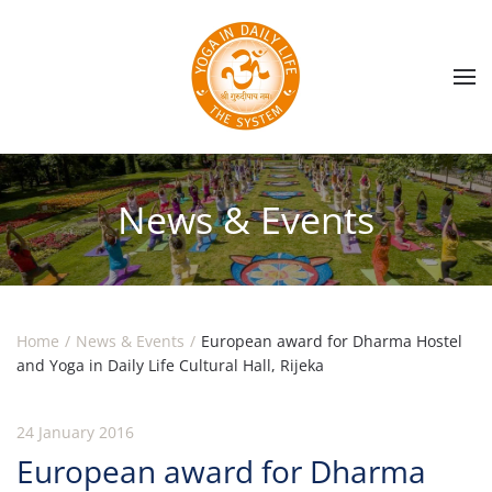
Skip to main content
News & Events
Home
News & Events
European award for Dharma Hostel
and Yoga in Daily Life Cultural Hall, Rijeka
24 January 2016
European award for Dharma