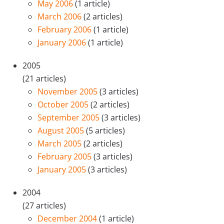
May 2006
(1 article)
March 2006
(2 articles)
February 2006
(1 article)
January 2006
(1 article)
2005
(21 articles)
November 2005
(3 articles)
October 2005
(2 articles)
September 2005
(3 articles)
August 2005
(5 articles)
March 2005
(2 articles)
February 2005
(3 articles)
January 2005
(3 articles)
2004
(27 articles)
December 2004
(1 article)