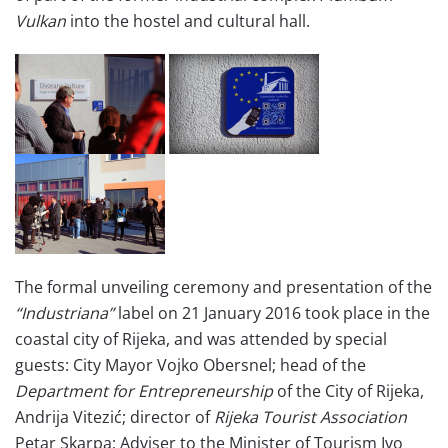
Vulkan
into the hostel and cultural hall.
The formal unveiling ceremony and presentation of the
“Industriana”
label on 21 January 2016 took place in the
coastal city of Rijeka, and was attended by special
guests: City Mayor Vojko Obersnel; head of the
Department for Entrepreneurship
of the City of Rijeka,
Andrija Vitezić; director of
Rijeka Tourist Association
Petar Skarpa; Adviser to the Minister of Tourism Ivo