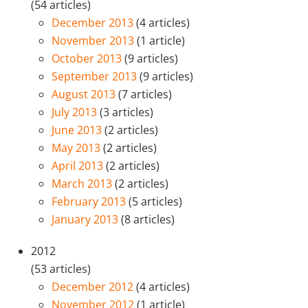
(54 articles)
December 2013
(4 articles)
November 2013
(1 article)
October 2013
(9 articles)
September 2013
(9 articles)
August 2013
(7 articles)
July 2013
(3 articles)
June 2013
(2 articles)
May 2013
(2 articles)
April 2013
(2 articles)
March 2013
(2 articles)
February 2013
(5 articles)
January 2013
(8 articles)
2012
(53 articles)
December 2012
(4 articles)
November 2012
(1 article)