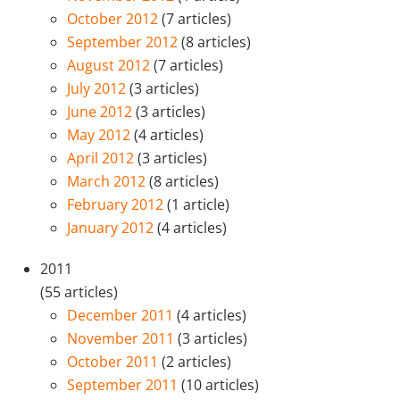
October 2012
(7 articles)
September 2012
(8 articles)
August 2012
(7 articles)
July 2012
(3 articles)
June 2012
(3 articles)
May 2012
(4 articles)
April 2012
(3 articles)
March 2012
(8 articles)
February 2012
(1 article)
January 2012
(4 articles)
2011
(55 articles)
December 2011
(4 articles)
November 2011
(3 articles)
October 2011
(2 articles)
September 2011
(10 articles)