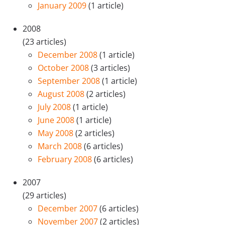
January 2009
(1 article)
2008
(23 articles)
December 2008
(1 article)
October 2008
(3 articles)
September 2008
(1 article)
August 2008
(2 articles)
July 2008
(1 article)
June 2008
(1 article)
May 2008
(2 articles)
March 2008
(6 articles)
February 2008
(6 articles)
2007
(29 articles)
December 2007
(6 articles)
November 2007
(2 articles)