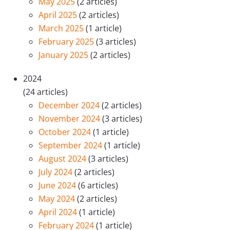
May 2025
(2 articles)
April 2025
(2 articles)
March 2025
(1 article)
February 2025
(3 articles)
January 2025
(2 articles)
2024
(24 articles)
December 2024
(2 articles)
November 2024
(3 articles)
October 2024
(1 article)
September 2024
(1 article)
August 2024
(3 articles)
July 2024
(2 articles)
June 2024
(6 articles)
May 2024
(2 articles)
April 2024
(1 article)
February 2024
(1 article)