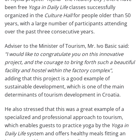
been free
Yoga in Daily Life
classes successfully
organized in the
Culture Hall
for people older than 50
years, with a large number of participants attending
over the past three consecutive years.
Adviser to the Minister of Tourism, Mr. Ivo Basic said:
"I would like to congratulate you on this innovative
project, and the courage to bring forth such a beautiful
facility and hostel within the factory complex"
,
adding that this project is a good example of
sustainable development, which is one of the main
determinants of tourism development in Croatia.
He also stressed that this was a great example of a
specialized and professional approach to tourism,
which enables guests to practice yoga by the
Yoga in
Daily Life
system and offers healthy meals fitting an