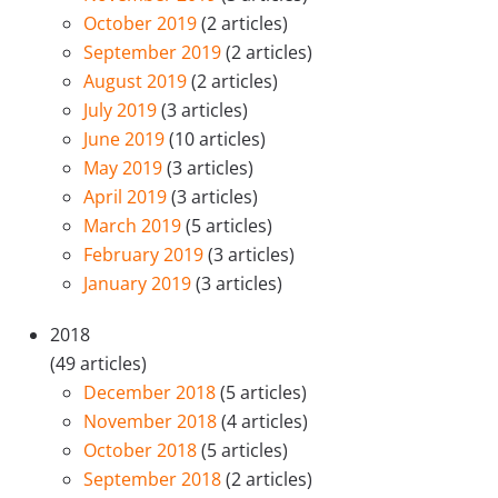
October 2019
(2 articles)
September 2019
(2 articles)
August 2019
(2 articles)
July 2019
(3 articles)
June 2019
(10 articles)
May 2019
(3 articles)
April 2019
(3 articles)
March 2019
(5 articles)
February 2019
(3 articles)
January 2019
(3 articles)
2018
(49 articles)
December 2018
(5 articles)
November 2018
(4 articles)
October 2018
(5 articles)
September 2018
(2 articles)