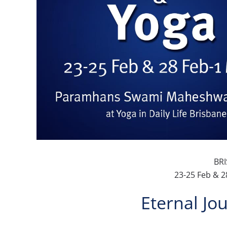
BR
23-25 Feb & 2
Eternal Jo