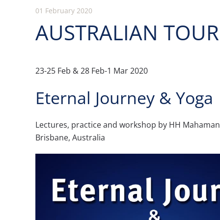
01 February 2020
AUSTRALIAN TOUR 
23-25 Feb & 28 Feb-1 Mar 2020
Eternal Journey & Yoga
Lectures, practice and workshop by HH Maham
Brisbane, Australia