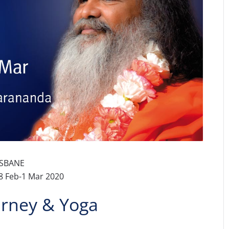
ISBANE
8 Feb-1 Mar 2020
urney & Yoga