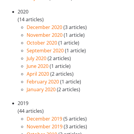
2020
(14 articles)
December 2020
(3 articles)
November 2020
(1 article)
October 2020
(1 article)
September 2020
(1 article)
July 2020
(2 articles)
June 2020
(1 article)
April 2020
(2 articles)
February 2020
(1 article)
January 2020
(2 articles)
2019
(44 articles)
December 2019
(5 articles)
November 2019
(3 articles)