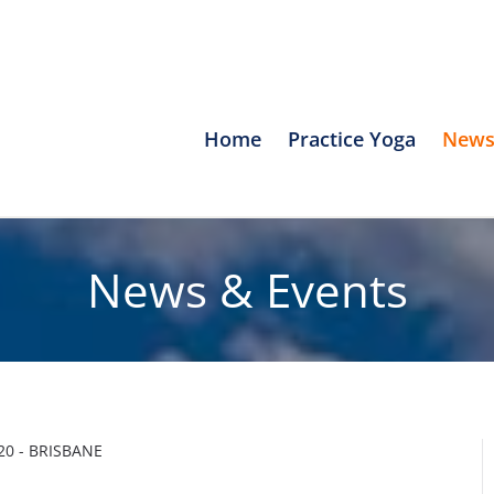
Home
Practice Yoga
News
News & Events
0 - BRISBANE