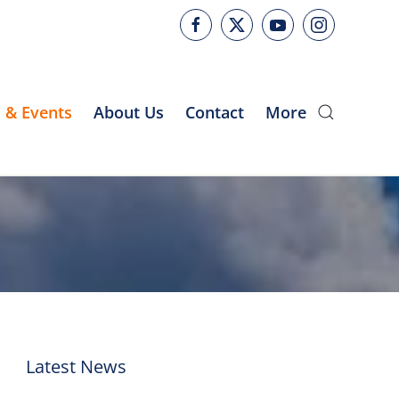
 & Events
About Us
Contact
More
Latest News