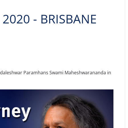
2020 - BRISBANE
andaleshwar Paramhans Swami Maheshwarananda in