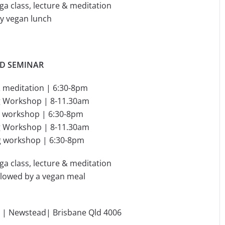
ga class, lecture & meditation
y vegan lunch
D SEMINAR
& meditation | 6:30-8pm
g Workshop | 8-11.30am
g workshop | 6:30-8pm
g Workshop | 8-11.30am
g workshop | 6:30-8pm
ga class, lecture & meditation
llowed by a vegan meal
t | Newstead| Brisbane Qld 4006