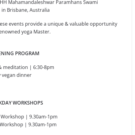
by HH Mahamandaleshwar Paramhans Swami
n Brisbane, Australia
these events provide a unique & valuable opportunity
 renowned yoga Master.
ENING PROGRAM
& meditation | 6:30-8pm
y vegan dinner
KDAY WORKSHOPS
g Workshop | 9.30am-1pm
g Workshop | 9.30am-1pm