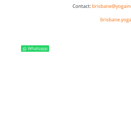
Contact:
brisbane@yogainda
brisbane.yogai
Whatsapp