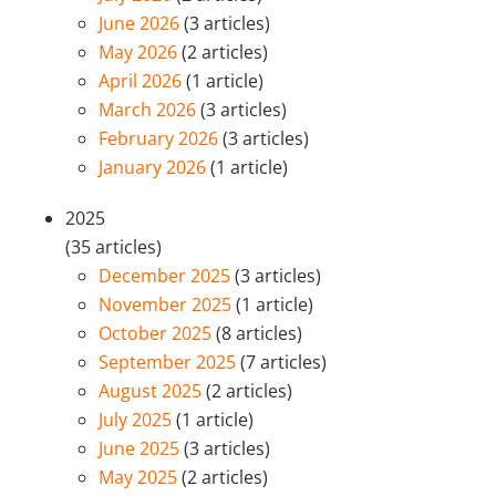
June 2026
(3 articles)
May 2026
(2 articles)
April 2026
(1 article)
March 2026
(3 articles)
February 2026
(3 articles)
January 2026
(1 article)
2025
(35 articles)
December 2025
(3 articles)
November 2025
(1 article)
October 2025
(8 articles)
September 2025
(7 articles)
August 2025
(2 articles)
July 2025
(1 article)
June 2025
(3 articles)
May 2025
(2 articles)