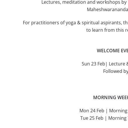
Lectures, meditation and workshops 
Maheshwarananda i
For practitioners of yoga & spiritual aspirants, 
to learn from this
WELCOME EV
Sun 23 Feb| Lecture 
Followed b
MORNING WEE
Mon 24 Feb | Mornin
Tue 25 Feb | Mornin