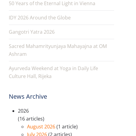
50 Years of the Eternal Light in Vienna
IDY 2026 Around the Globe
Gangotri Yatra 2026
Sacred Mahamrityunjaya Mahayajna at OM
Ashram
Ayurveda Weekend at Yoga in Daily Life
Culture Hall, Rijeka
News Archive
2026
(16 articles)
August 2026
(1 article)
July 2026
(2 articles)