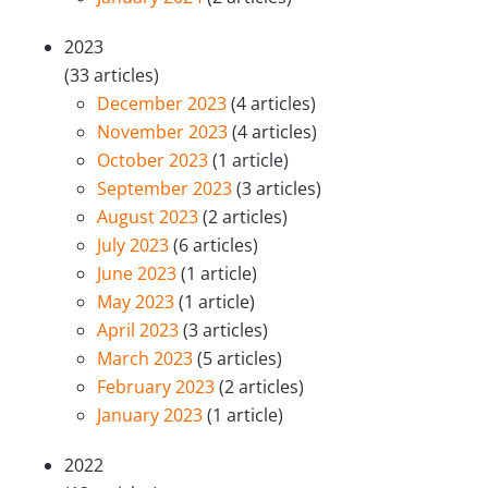
2023
(33 articles)
December 2023
(4 articles)
November 2023
(4 articles)
October 2023
(1 article)
September 2023
(3 articles)
August 2023
(2 articles)
July 2023
(6 articles)
June 2023
(1 article)
May 2023
(1 article)
April 2023
(3 articles)
March 2023
(5 articles)
February 2023
(2 articles)
January 2023
(1 article)
2022