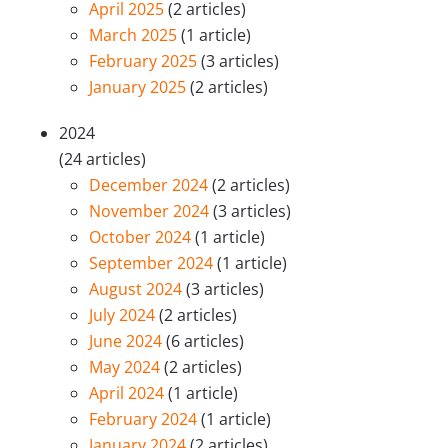
April 2025
(2 articles)
March 2025
(1 article)
February 2025
(3 articles)
January 2025
(2 articles)
2024
(24 articles)
December 2024
(2 articles)
November 2024
(3 articles)
October 2024
(1 article)
September 2024
(1 article)
August 2024
(3 articles)
July 2024
(2 articles)
June 2024
(6 articles)
May 2024
(2 articles)
April 2024
(1 article)
February 2024
(1 article)
January 2024
(2 articles)