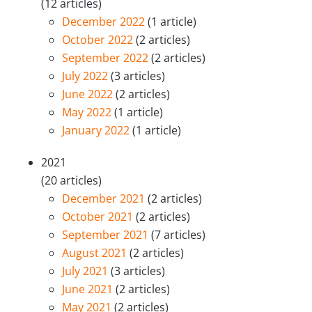
(12 articles)
December 2022
(1 article)
October 2022
(2 articles)
September 2022
(2 articles)
July 2022
(3 articles)
June 2022
(2 articles)
May 2022
(1 article)
January 2022
(1 article)
2021
(20 articles)
December 2021
(2 articles)
October 2021
(2 articles)
September 2021
(7 articles)
August 2021
(2 articles)
July 2021
(3 articles)
June 2021
(2 articles)
May 2021
(2 articles)