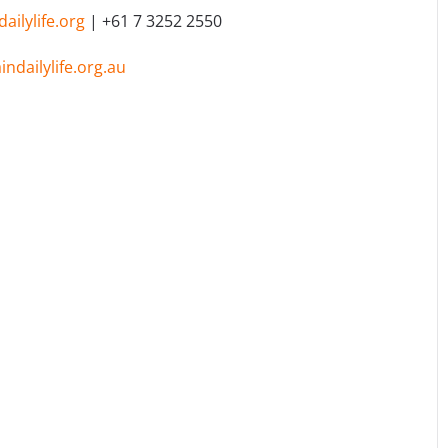
ilylife.org
| +61 7 3252 2550
ndailylife.org.au