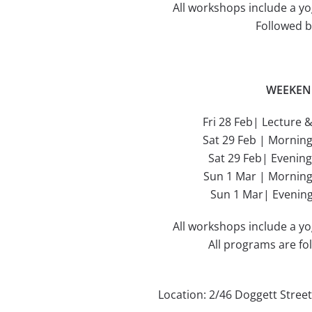
All workshops include a yo
Followed b
WEEKEN
Fri 28 Feb| Lecture 
Sat 29 Feb | Mornin
Sat 29 Feb| Evenin
Sun 1 Mar | Mornin
Sun 1 Mar| Evenin
All workshops include a yo
All programs are fo
Location: 2/46 Doggett Stree