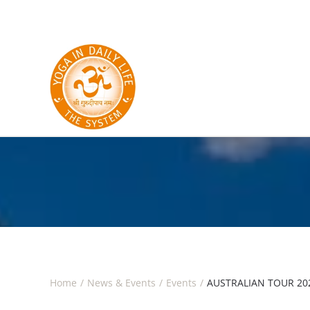
Skip to main content
Home
News & Events
Events
AUSTRALIAN TOUR 202