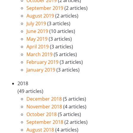
October 2019
(2 articles)
September 2019
(2 articles)
August 2019
(2 articles)
July 2019
(3 articles)
June 2019
(10 articles)
May 2019
(3 articles)
April 2019
(3 articles)
March 2019
(5 articles)
February 2019
(3 articles)
January 2019
(3 articles)
2018
(49 articles)
December 2018
(5 articles)
November 2018
(4 articles)
October 2018
(5 articles)
September 2018
(2 articles)
August 2018
(4 articles)