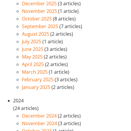
December 2025
(3 articles)
November 2025
(1 article)
October 2025
(8 articles)
September 2025
(7 articles)
August 2025
(2 articles)
July 2025
(1 article)
June 2025
(3 articles)
May 2025
(2 articles)
April 2025
(2 articles)
March 2025
(1 article)
February 2025
(3 articles)
January 2025
(2 articles)
2024
(24 articles)
December 2024
(2 articles)
November 2024
(3 articles)