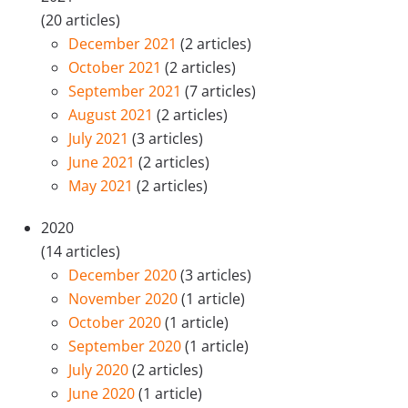
(20 articles)
December 2021
(2 articles)
October 2021
(2 articles)
September 2021
(7 articles)
August 2021
(2 articles)
July 2021
(3 articles)
June 2021
(2 articles)
May 2021
(2 articles)
2020
(14 articles)
December 2020
(3 articles)
November 2020
(1 article)
October 2020
(1 article)
September 2020
(1 article)
July 2020
(2 articles)
June 2020
(1 article)