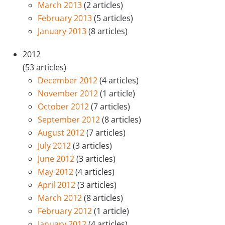
March 2013
(2 articles)
February 2013
(5 articles)
January 2013
(8 articles)
2012
(53 articles)
December 2012
(4 articles)
November 2012
(1 article)
October 2012
(7 articles)
September 2012
(8 articles)
August 2012
(7 articles)
July 2012
(3 articles)
June 2012
(3 articles)
May 2012
(4 articles)
April 2012
(3 articles)
March 2012
(8 articles)
February 2012
(1 article)
January 2012
(4 articles)