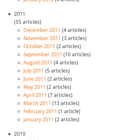
2011
(55 articles)
December 2011
(4 articles)
November 2011
(3 articles)
October 2011
(2 articles)
September 2011
(10 articles)
August 2011
(4 articles)
July 2011
(5 articles)
June 2011
(2 articles)
May 2011
(2 articles)
April 2011
(7 articles)
March 2011
(13 articles)
February 2011
(1 article)
January 2011
(2 articles)
2010