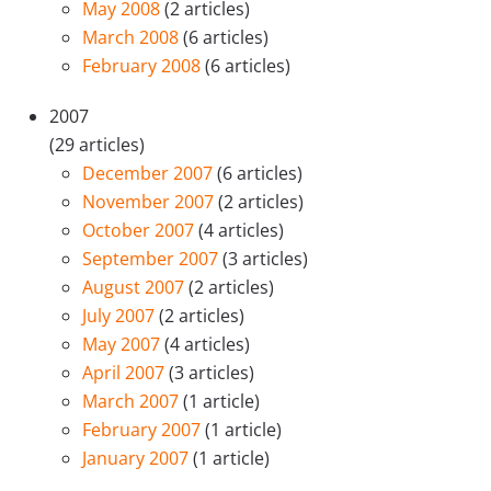
May 2008
(2 articles)
March 2008
(6 articles)
February 2008
(6 articles)
2007
(29 articles)
December 2007
(6 articles)
November 2007
(2 articles)
October 2007
(4 articles)
September 2007
(3 articles)
August 2007
(2 articles)
July 2007
(2 articles)
May 2007
(4 articles)
April 2007
(3 articles)
March 2007
(1 article)
February 2007
(1 article)
January 2007
(1 article)