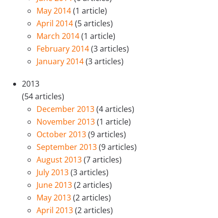
May 2014
(1 article)
April 2014
(5 articles)
March 2014
(1 article)
February 2014
(3 articles)
January 2014
(3 articles)
2013
(54 articles)
December 2013
(4 articles)
November 2013
(1 article)
October 2013
(9 articles)
September 2013
(9 articles)
August 2013
(7 articles)
July 2013
(3 articles)
June 2013
(2 articles)
May 2013
(2 articles)
April 2013
(2 articles)