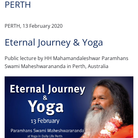
PERTH
PERTH, 13 February 2020
Eternal Journey & Yoga
Public lecture by HH Mahamandaleshwar Paramhans
Swami Maheshwarananda in Perth, Australia