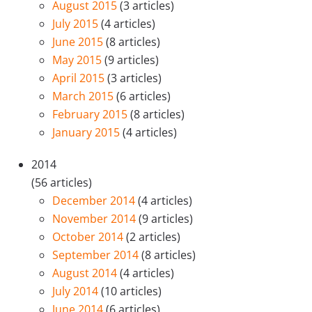
August 2015
(3 articles)
July 2015
(4 articles)
June 2015
(8 articles)
May 2015
(9 articles)
April 2015
(3 articles)
March 2015
(6 articles)
February 2015
(8 articles)
January 2015
(4 articles)
2014
(56 articles)
December 2014
(4 articles)
November 2014
(9 articles)
October 2014
(2 articles)
September 2014
(8 articles)
August 2014
(4 articles)
July 2014
(10 articles)
June 2014
(6 articles)