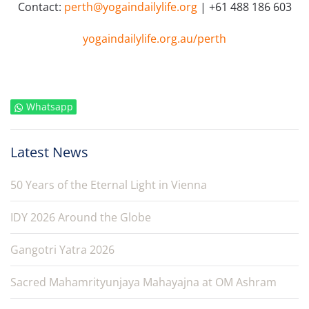
Contact:
perth@yogaindailylife.org
| +61 488 186 603
yogaindailylife.org.au/perth
Whatsapp
Latest News
50 Years of the Eternal Light in Vienna
IDY 2026 Around the Globe
Gangotri Yatra 2026
Sacred Mahamrityunjaya Mahayajna at OM Ashram