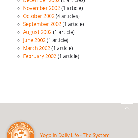
December 2002
(2 articles)
November 2002
(1 article)
October 2002
(4 articles)
September 2002
(1 article)
August 2002
(1 article)
June 2002
(1 article)
March 2002
(1 article)
February 2002
(1 article)
Yoga in Daily Life - The System