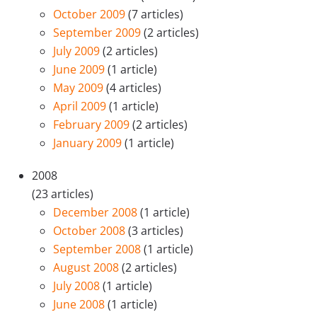
October 2009
(7 articles)
September 2009
(2 articles)
July 2009
(2 articles)
June 2009
(1 article)
May 2009
(4 articles)
April 2009
(1 article)
February 2009
(2 articles)
January 2009
(1 article)
2008
(23 articles)
December 2008
(1 article)
October 2008
(3 articles)
September 2008
(1 article)
August 2008
(2 articles)
July 2008
(1 article)
June 2008
(1 article)