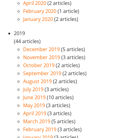
April 2020
(2 articles)
February 2020
(1 article)
January 2020
(2 articles)
2019
(44 articles)
December 2019
(5 articles)
November 2019
(3 articles)
October 2019
(2 articles)
September 2019
(2 articles)
August 2019
(2 articles)
July 2019
(3 articles)
June 2019
(10 articles)
May 2019
(3 articles)
April 2019
(3 articles)
March 2019
(5 articles)
February 2019
(3 articles)
January 2019
(3 articles)