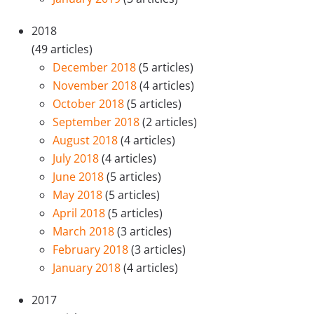
2018
(49 articles)
December 2018
(5 articles)
November 2018
(4 articles)
October 2018
(5 articles)
September 2018
(2 articles)
August 2018
(4 articles)
July 2018
(4 articles)
June 2018
(5 articles)
May 2018
(5 articles)
April 2018
(5 articles)
March 2018
(3 articles)
February 2018
(3 articles)
January 2018
(4 articles)
2017