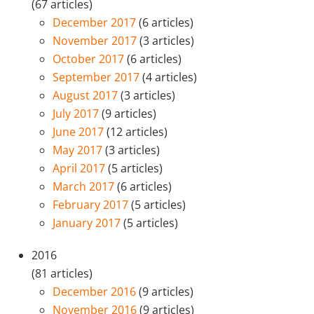
(67 articles)
December 2017
(6 articles)
November 2017
(3 articles)
October 2017
(6 articles)
September 2017
(4 articles)
August 2017
(3 articles)
July 2017
(9 articles)
June 2017
(12 articles)
May 2017
(3 articles)
April 2017
(5 articles)
March 2017
(6 articles)
February 2017
(5 articles)
January 2017
(5 articles)
2016
(81 articles)
December 2016
(9 articles)
November 2016
(9 articles)