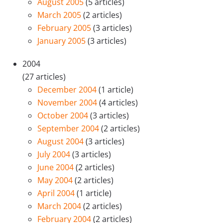
August 2005
(5 articles)
March 2005
(2 articles)
February 2005
(3 articles)
January 2005
(3 articles)
2004
(27 articles)
December 2004
(1 article)
November 2004
(4 articles)
October 2004
(3 articles)
September 2004
(2 articles)
August 2004
(3 articles)
July 2004
(3 articles)
June 2004
(2 articles)
May 2004
(2 articles)
April 2004
(1 article)
March 2004
(2 articles)
February 2004
(2 articles)