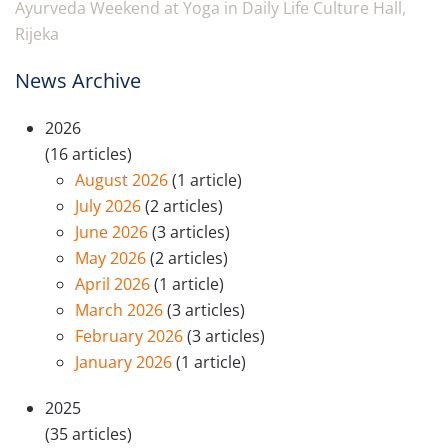
Ayurveda Weekend at Yoga in Daily Life Culture Hall,
Rijeka
News Archive
2026
(16 articles)
August 2026
(1 article)
July 2026
(2 articles)
June 2026
(3 articles)
May 2026
(2 articles)
April 2026
(1 article)
March 2026
(3 articles)
February 2026
(3 articles)
January 2026
(1 article)
2025
(35 articles)