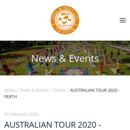
Skip to main content
News & Events
Home
News & Events
Events
AUSTRALIAN TOUR 2020 -
PERTH
01 February 2020
AUSTRALIAN TOUR 2020 -