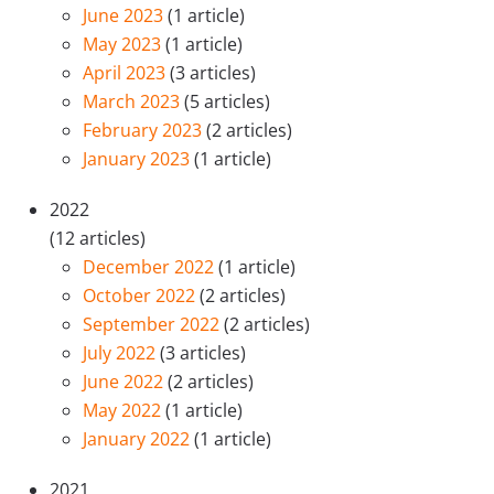
June 2023
(1 article)
May 2023
(1 article)
April 2023
(3 articles)
March 2023
(5 articles)
February 2023
(2 articles)
January 2023
(1 article)
2022
(12 articles)
December 2022
(1 article)
October 2022
(2 articles)
September 2022
(2 articles)
July 2022
(3 articles)
June 2022
(2 articles)
May 2022
(1 article)
January 2022
(1 article)
2021