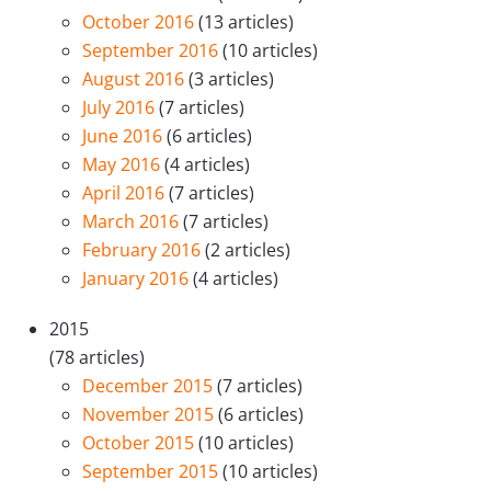
October 2016
(13 articles)
September 2016
(10 articles)
August 2016
(3 articles)
July 2016
(7 articles)
June 2016
(6 articles)
May 2016
(4 articles)
April 2016
(7 articles)
March 2016
(7 articles)
February 2016
(2 articles)
January 2016
(4 articles)
2015
(78 articles)
December 2015
(7 articles)
November 2015
(6 articles)
October 2015
(10 articles)
September 2015
(10 articles)