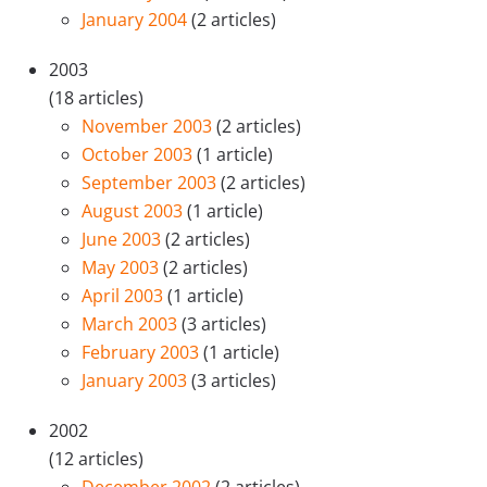
January 2004
(2 articles)
2003
(18 articles)
November 2003
(2 articles)
October 2003
(1 article)
September 2003
(2 articles)
August 2003
(1 article)
June 2003
(2 articles)
May 2003
(2 articles)
April 2003
(1 article)
March 2003
(3 articles)
February 2003
(1 article)
January 2003
(3 articles)
2002
(12 articles)