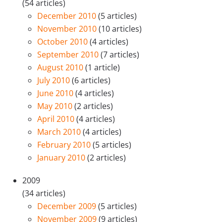
(54 articles)
December 2010
(5 articles)
November 2010
(10 articles)
October 2010
(4 articles)
September 2010
(7 articles)
August 2010
(1 article)
July 2010
(6 articles)
June 2010
(4 articles)
May 2010
(2 articles)
April 2010
(4 articles)
March 2010
(4 articles)
February 2010
(5 articles)
January 2010
(2 articles)
2009
(34 articles)
December 2009
(5 articles)
November 2009
(9 articles)