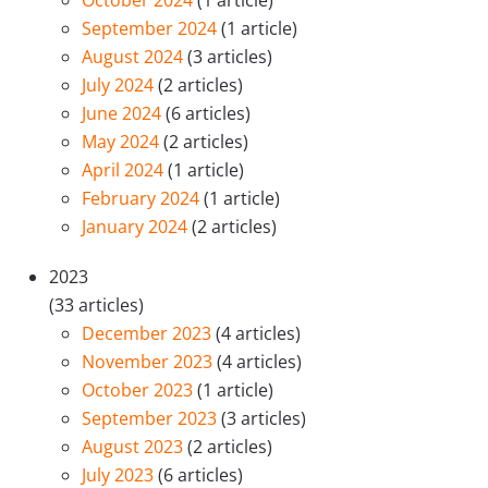
October 2024
(1 article)
September 2024
(1 article)
August 2024
(3 articles)
July 2024
(2 articles)
June 2024
(6 articles)
May 2024
(2 articles)
April 2024
(1 article)
February 2024
(1 article)
January 2024
(2 articles)
2023
(33 articles)
December 2023
(4 articles)
November 2023
(4 articles)
October 2023
(1 article)
September 2023
(3 articles)
August 2023
(2 articles)
July 2023
(6 articles)