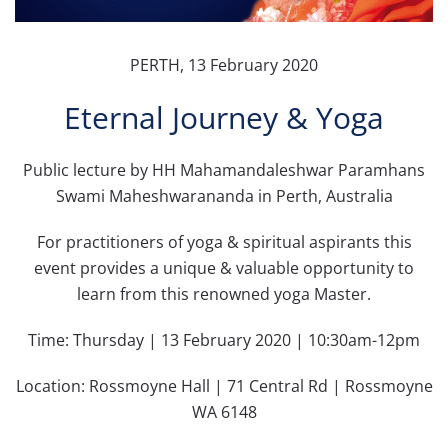
PERTH, 13 February 2020
Eternal Journey & Yoga
Public lecture by HH Mahamandaleshwar Paramhans
Swami Maheshwarananda in Perth, Australia
For practitioners of yoga & spiritual aspirants this
event provides a unique & valuable opportunity to
learn from this renowned yoga Master.
Time: Thursday | 13 February 2020 | 10:30am-12pm
Location: Rossmoyne Hall | 71 Central Rd | Rossmoyne
WA 6148