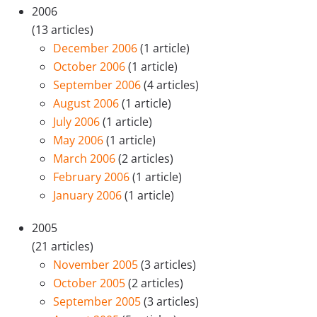
2006
(13 articles)
December 2006
(1 article)
October 2006
(1 article)
September 2006
(4 articles)
August 2006
(1 article)
July 2006
(1 article)
May 2006
(1 article)
March 2006
(2 articles)
February 2006
(1 article)
January 2006
(1 article)
2005
(21 articles)
November 2005
(3 articles)
October 2005
(2 articles)
September 2005
(3 articles)