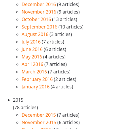
December 2016
(9 articles)
November 2016
(9 articles)
October 2016
(13 articles)
September 2016
(10 articles)
August 2016
(3 articles)
July 2016
(7 articles)
June 2016
(6 articles)
May 2016
(4 articles)
April 2016
(7 articles)
March 2016
(7 articles)
February 2016
(2 articles)
January 2016
(4 articles)
2015
(78 articles)
December 2015
(7 articles)
November 2015
(6 articles)