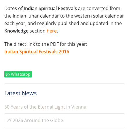
Dates of
Indian Spiritual Festivals
are converted from
the Indian lunar calendar to the western solar calendar
each year, and regularly published and updated in the
Knowledge
section
here
.
The direct link to the PDF for this year:
Indian Spiritual Festivals 2016
Whatsapp
Latest News
50 Years of the Eternal Light in Vienna
IDY 2026 Around the Globe