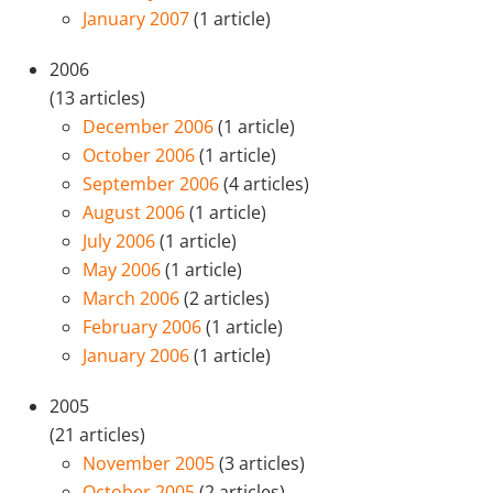
January 2007
(1 article)
2006
(13 articles)
December 2006
(1 article)
October 2006
(1 article)
September 2006
(4 articles)
August 2006
(1 article)
July 2006
(1 article)
May 2006
(1 article)
March 2006
(2 articles)
February 2006
(1 article)
January 2006
(1 article)
2005
(21 articles)
November 2005
(3 articles)
October 2005
(2 articles)