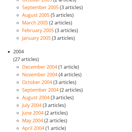
September 2005
(3 articles)
August 2005
(5 articles)
March 2005
(2 articles)
February 2005
(3 articles)
January 2005
(3 articles)
2004
(27 articles)
December 2004
(1 article)
November 2004
(4 articles)
October 2004
(3 articles)
September 2004
(2 articles)
August 2004
(3 articles)
July 2004
(3 articles)
June 2004
(2 articles)
May 2004
(2 articles)
April 2004
(1 article)