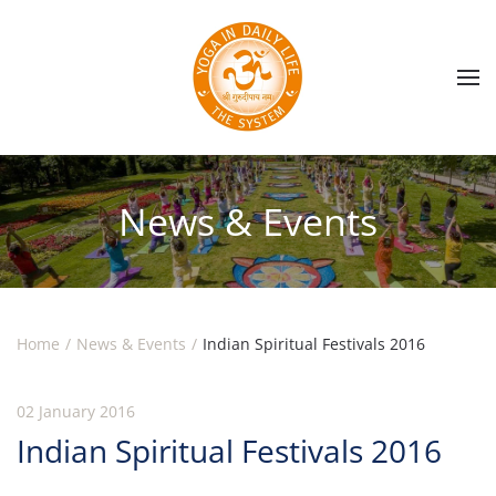
Skip to main content
News & Events
Home
News & Events
Indian Spiritual Festivals 2016
02 January 2016
Indian Spiritual Festivals 2016