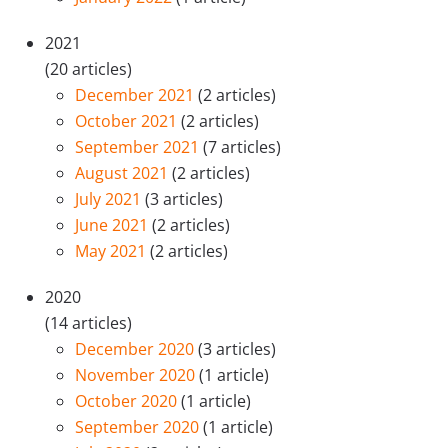
2021
(20 articles)
December 2021
(2 articles)
October 2021
(2 articles)
September 2021
(7 articles)
August 2021
(2 articles)
July 2021
(3 articles)
June 2021
(2 articles)
May 2021
(2 articles)
2020
(14 articles)
December 2020
(3 articles)
November 2020
(1 article)
October 2020
(1 article)
September 2020
(1 article)