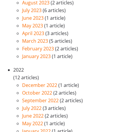
August 2023
(2 articles)
July 2023
(6 articles)
June 2023
(1 article)
May 2023
(1 article)
April 2023
(3 articles)
March 2023
(5 articles)
February 2023
(2 articles)
January 2023
(1 article)
2022
(12 articles)
December 2022
(1 article)
October 2022
(2 articles)
September 2022
(2 articles)
July 2022
(3 articles)
June 2022
(2 articles)
May 2022
(1 article)
January 2022
(1 article)