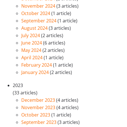
November 2024
(3 articles)
October 2024
(1 article)
September 2024
(1 article)
August 2024
(3 articles)
July 2024
(2 articles)
June 2024
(6 articles)
May 2024
(2 articles)
April 2024
(1 article)
February 2024
(1 article)
January 2024
(2 articles)
2023
(33 articles)
December 2023
(4 articles)
November 2023
(4 articles)
October 2023
(1 article)
September 2023
(3 articles)