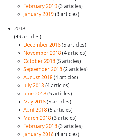
February 2019
(3 articles)
January 2019
(3 articles)
2018
(49 articles)
December 2018
(5 articles)
November 2018
(4 articles)
October 2018
(5 articles)
September 2018
(2 articles)
August 2018
(4 articles)
July 2018
(4 articles)
June 2018
(5 articles)
May 2018
(5 articles)
April 2018
(5 articles)
March 2018
(3 articles)
February 2018
(3 articles)
January 2018
(4 articles)