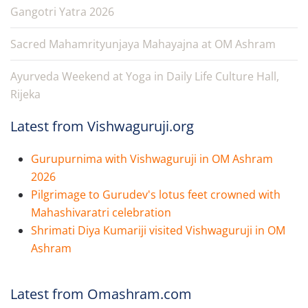
Gangotri Yatra 2026
Sacred Mahamrityunjaya Mahayajna at OM Ashram
Ayurveda Weekend at Yoga in Daily Life Culture Hall,
Rijeka
Latest from Vishwaguruji.org
Gurupurnima with Vishwaguruji in OM Ashram
2026
Pilgrimage to Gurudev's lotus feet crowned with
Mahashivaratri celebration
Shrimati Diya Kumariji visited Vishwaguruji in OM
Ashram
Latest from Omashram.com