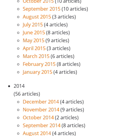
October 2015
(10 articles)
September 2015
(10 articles)
August 2015
(3 articles)
July 2015
(4 articles)
June 2015
(8 articles)
May 2015
(9 articles)
April 2015
(3 articles)
March 2015
(6 articles)
February 2015
(8 articles)
January 2015
(4 articles)
2014
(56 articles)
December 2014
(4 articles)
November 2014
(9 articles)
October 2014
(2 articles)
September 2014
(8 articles)
August 2014
(4 articles)