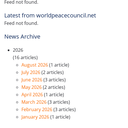
Feed not found.
Latest from worldpeacecouncil.net
Feed not found.
News Archive
2026
(16 articles)
August 2026
(1 article)
July 2026
(2 articles)
June 2026
(3 articles)
May 2026
(2 articles)
April 2026
(1 article)
March 2026
(3 articles)
February 2026
(3 articles)
January 2026
(1 article)