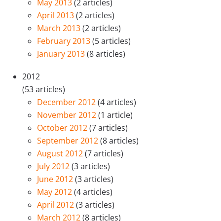
May 2013
(2 articles)
April 2013
(2 articles)
March 2013
(2 articles)
February 2013
(5 articles)
January 2013
(8 articles)
2012
(53 articles)
December 2012
(4 articles)
November 2012
(1 article)
October 2012
(7 articles)
September 2012
(8 articles)
August 2012
(7 articles)
July 2012
(3 articles)
June 2012
(3 articles)
May 2012
(4 articles)
April 2012
(3 articles)
March 2012
(8 articles)