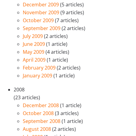
December 2009
(5 articles)
November 2009
(9 articles)
October 2009
(7 articles)
September 2009
(2 articles)
July 2009
(2 articles)
June 2009
(1 article)
May 2009
(4 articles)
April 2009
(1 article)
February 2009
(2 articles)
January 2009
(1 article)
2008
(23 articles)
December 2008
(1 article)
October 2008
(3 articles)
September 2008
(1 article)
August 2008
(2 articles)