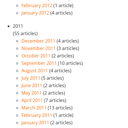
February 2012
(1 article)
January 2012
(4 articles)
2011
(55 articles)
December 2011
(4 articles)
November 2011
(3 articles)
October 2011
(2 articles)
September 2011
(10 articles)
August 2011
(4 articles)
July 2011
(5 articles)
June 2011
(2 articles)
May 2011
(2 articles)
April 2011
(7 articles)
March 2011
(13 articles)
February 2011
(1 article)
January 2011
(2 articles)