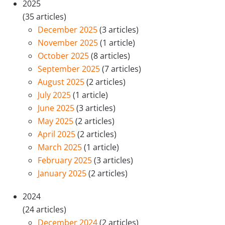
2025
(35 articles)
December 2025
(3 articles)
November 2025
(1 article)
October 2025
(8 articles)
September 2025
(7 articles)
August 2025
(2 articles)
July 2025
(1 article)
June 2025
(3 articles)
May 2025
(2 articles)
April 2025
(2 articles)
March 2025
(1 article)
February 2025
(3 articles)
January 2025
(2 articles)
2024
(24 articles)
December 2024
(2 articles)