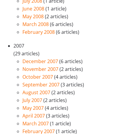
July 2008
(1 article)
June 2008
(1 article)
May 2008
(2 articles)
March 2008
(6 articles)
February 2008
(6 articles)
2007
(29 articles)
December 2007
(6 articles)
November 2007
(2 articles)
October 2007
(4 articles)
September 2007
(3 articles)
August 2007
(2 articles)
July 2007
(2 articles)
May 2007
(4 articles)
April 2007
(3 articles)
March 2007
(1 article)
February 2007
(1 article)