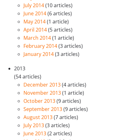
July 2014
(10 articles)
June 2014
(6 articles)
May 2014
(1 article)
April 2014
(5 articles)
March 2014
(1 article)
February 2014
(3 articles)
January 2014
(3 articles)
2013
(54 articles)
December 2013
(4 articles)
November 2013
(1 article)
October 2013
(9 articles)
September 2013
(9 articles)
August 2013
(7 articles)
July 2013
(3 articles)
June 2013
(2 articles)