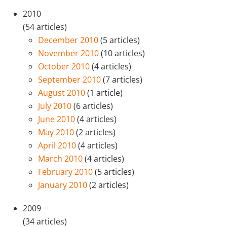
2010
(54 articles)
December 2010
(5 articles)
November 2010
(10 articles)
October 2010
(4 articles)
September 2010
(7 articles)
August 2010
(1 article)
July 2010
(6 articles)
June 2010
(4 articles)
May 2010
(2 articles)
April 2010
(4 articles)
March 2010
(4 articles)
February 2010
(5 articles)
January 2010
(2 articles)
2009
(34 articles)