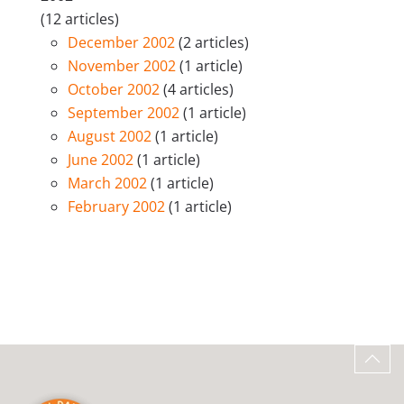
(12 articles)
December 2002
(2 articles)
November 2002
(1 article)
October 2002
(4 articles)
September 2002
(1 article)
August 2002
(1 article)
June 2002
(1 article)
March 2002
(1 article)
February 2002
(1 article)