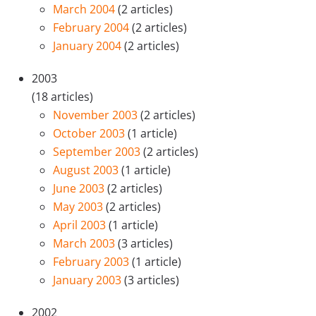
March 2004
(2 articles)
February 2004
(2 articles)
January 2004
(2 articles)
2003
(18 articles)
November 2003
(2 articles)
October 2003
(1 article)
September 2003
(2 articles)
August 2003
(1 article)
June 2003
(2 articles)
May 2003
(2 articles)
April 2003
(1 article)
March 2003
(3 articles)
February 2003
(1 article)
January 2003
(3 articles)
2002