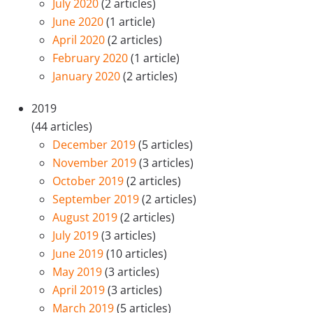
July 2020
(2 articles)
June 2020
(1 article)
April 2020
(2 articles)
February 2020
(1 article)
January 2020
(2 articles)
2019
(44 articles)
December 2019
(5 articles)
November 2019
(3 articles)
October 2019
(2 articles)
September 2019
(2 articles)
August 2019
(2 articles)
July 2019
(3 articles)
June 2019
(10 articles)
May 2019
(3 articles)
April 2019
(3 articles)
March 2019
(5 articles)