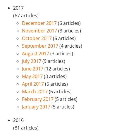
2017
(67 articles)
December 2017
(6 articles)
November 2017
(3 articles)
October 2017
(6 articles)
September 2017
(4 articles)
August 2017
(3 articles)
July 2017
(9 articles)
June 2017
(12 articles)
May 2017
(3 articles)
April 2017
(5 articles)
March 2017
(6 articles)
February 2017
(5 articles)
January 2017
(5 articles)
2016
(81 articles)