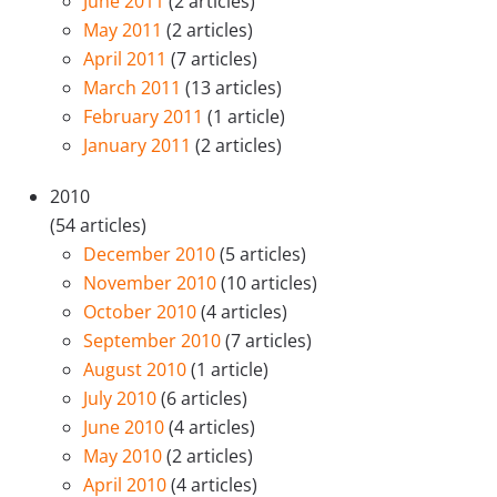
June 2011
(2 articles)
May 2011
(2 articles)
April 2011
(7 articles)
March 2011
(13 articles)
February 2011
(1 article)
January 2011
(2 articles)
2010
(54 articles)
December 2010
(5 articles)
November 2010
(10 articles)
October 2010
(4 articles)
September 2010
(7 articles)
August 2010
(1 article)
July 2010
(6 articles)
June 2010
(4 articles)
May 2010
(2 articles)
April 2010
(4 articles)