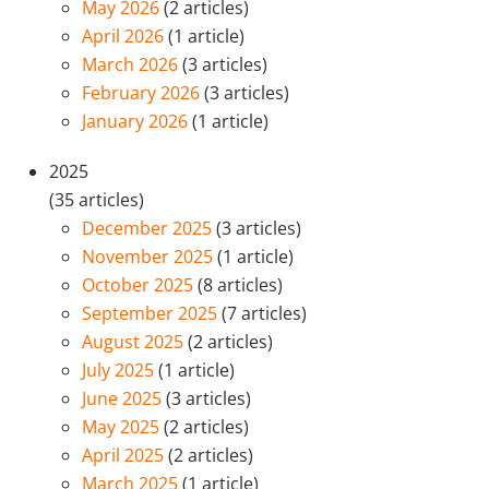
May 2026
(2 articles)
April 2026
(1 article)
March 2026
(3 articles)
February 2026
(3 articles)
January 2026
(1 article)
2025
(35 articles)
December 2025
(3 articles)
November 2025
(1 article)
October 2025
(8 articles)
September 2025
(7 articles)
August 2025
(2 articles)
July 2025
(1 article)
June 2025
(3 articles)
May 2025
(2 articles)
April 2025
(2 articles)
March 2025
(1 article)