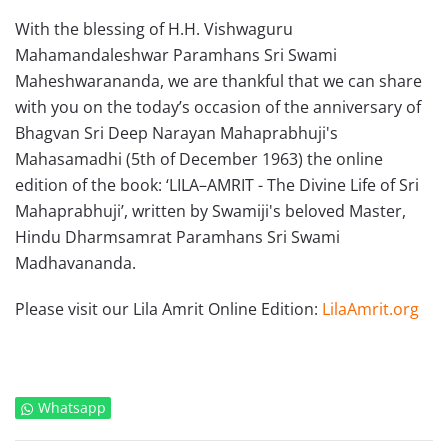
With the blessing of H.H. Vishwaguru
Mahamandaleshwar Paramhans Sri Swami
Maheshwarananda, we are thankful that we can share
with you on the today’s occasion of the anniversary of
Bhagvan Sri Deep Narayan Mahaprabhuji's
Mahasamadhi (5th of December 1963) the online
edition of the book: ‘LILA–AMRIT - The Divine Life of Sri
Mahaprabhuji’, written by Swamiji's beloved Master,
Hindu Dharmsamrat Paramhans Sri Swami
Madhavananda.
Please visit our Lila Amrit Online Edition:
LilaAmrit.org
Whatsapp