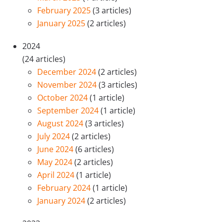
February 2025
(3 articles)
January 2025
(2 articles)
2024
(24 articles)
December 2024
(2 articles)
November 2024
(3 articles)
October 2024
(1 article)
September 2024
(1 article)
August 2024
(3 articles)
July 2024
(2 articles)
June 2024
(6 articles)
May 2024
(2 articles)
April 2024
(1 article)
February 2024
(1 article)
January 2024
(2 articles)