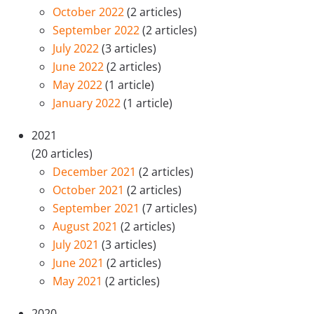
October 2022
(2 articles)
September 2022
(2 articles)
July 2022
(3 articles)
June 2022
(2 articles)
May 2022
(1 article)
January 2022
(1 article)
2021
(20 articles)
December 2021
(2 articles)
October 2021
(2 articles)
September 2021
(7 articles)
August 2021
(2 articles)
July 2021
(3 articles)
June 2021
(2 articles)
May 2021
(2 articles)
2020