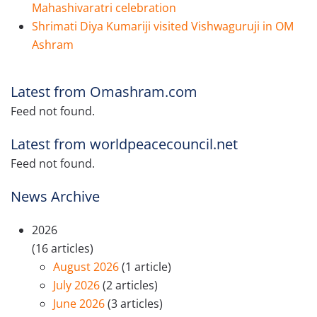
Mahashivaratri celebration
Shrimati Diya Kumariji visited Vishwaguruji in OM
Ashram
Latest from Omashram.com
Feed not found.
Latest from worldpeacecouncil.net
Feed not found.
News Archive
2026
(16 articles)
August 2026
(1 article)
July 2026
(2 articles)
June 2026
(3 articles)