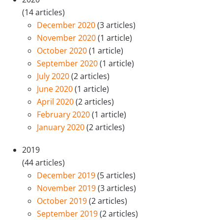
(14 articles)
December 2020
(3 articles)
November 2020
(1 article)
October 2020
(1 article)
September 2020
(1 article)
July 2020
(2 articles)
June 2020
(1 article)
April 2020
(2 articles)
February 2020
(1 article)
January 2020
(2 articles)
2019
(44 articles)
December 2019
(5 articles)
November 2019
(3 articles)
October 2019
(2 articles)
September 2019
(2 articles)