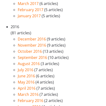
March 2017
(6 articles)
February 2017
(5 articles)
January 2017
(5 articles)
2016
(81 articles)
December 2016
(9 articles)
November 2016
(9 articles)
October 2016
(13 articles)
September 2016
(10 articles)
August 2016
(3 articles)
July 2016
(7 articles)
June 2016
(6 articles)
May 2016
(4 articles)
April 2016
(7 articles)
March 2016
(7 articles)
February 2016
(2 articles)