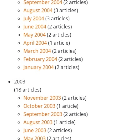
September 2004
(2 articles)
August 2004
(3 articles)
July 2004
(3 articles)
June 2004
(2 articles)
May 2004
(2 articles)
April 2004
(1 article)
March 2004
(2 articles)
February 2004
(2 articles)
January 2004
(2 articles)
2003
(18 articles)
November 2003
(2 articles)
October 2003
(1 article)
September 2003
(2 articles)
August 2003
(1 article)
June 2003
(2 articles)
May 2003
(2 articles)