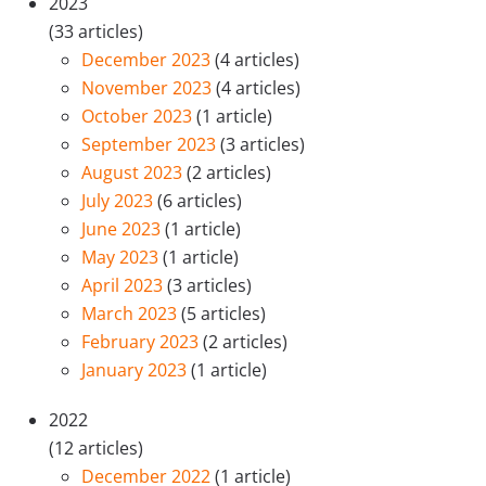
2023
(33 articles)
December 2023
(4 articles)
November 2023
(4 articles)
October 2023
(1 article)
September 2023
(3 articles)
August 2023
(2 articles)
July 2023
(6 articles)
June 2023
(1 article)
May 2023
(1 article)
April 2023
(3 articles)
March 2023
(5 articles)
February 2023
(2 articles)
January 2023
(1 article)
2022
(12 articles)
December 2022
(1 article)