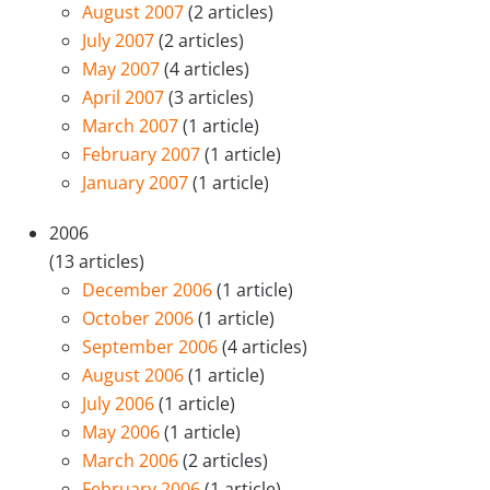
August 2007
(2 articles)
July 2007
(2 articles)
May 2007
(4 articles)
April 2007
(3 articles)
March 2007
(1 article)
February 2007
(1 article)
January 2007
(1 article)
2006
(13 articles)
December 2006
(1 article)
October 2006
(1 article)
September 2006
(4 articles)
August 2006
(1 article)
July 2006
(1 article)
May 2006
(1 article)
March 2006
(2 articles)
February 2006
(1 article)