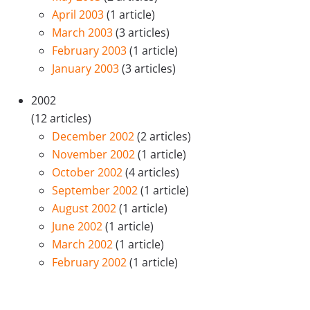
April 2003
(1 article)
March 2003
(3 articles)
February 2003
(1 article)
January 2003
(3 articles)
2002
(12 articles)
December 2002
(2 articles)
November 2002
(1 article)
October 2002
(4 articles)
September 2002
(1 article)
August 2002
(1 article)
June 2002
(1 article)
March 2002
(1 article)
February 2002
(1 article)