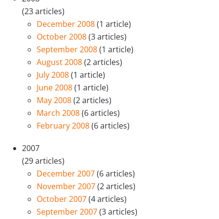
(23 articles)
December 2008
(1 article)
October 2008
(3 articles)
September 2008
(1 article)
August 2008
(2 articles)
July 2008
(1 article)
June 2008
(1 article)
May 2008
(2 articles)
March 2008
(6 articles)
February 2008
(6 articles)
2007
(29 articles)
December 2007
(6 articles)
November 2007
(2 articles)
October 2007
(4 articles)
September 2007
(3 articles)