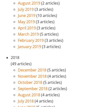
August 2019
(2 articles)
July 2019
(3 articles)
June 2019
(10 articles)
May 2019
(3 articles)
April 2019
(3 articles)
March 2019
(5 articles)
February 2019
(3 articles)
January 2019
(3 articles)
2018
(49 articles)
December 2018
(5 articles)
November 2018
(4 articles)
October 2018
(5 articles)
September 2018
(2 articles)
August 2018
(4 articles)
July 2018
(4 articles)