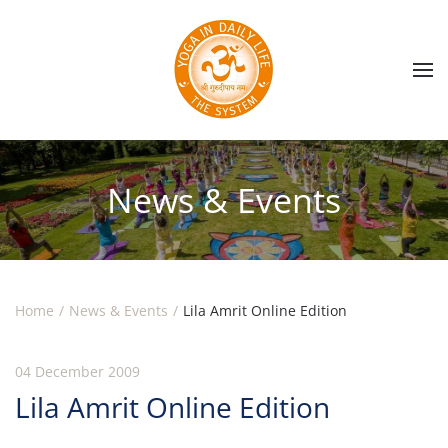
Skip to main content
News & Events
Home
News & Events
Lila Amrit Online Edition
04 December 2009
Lila Amrit Online Edition