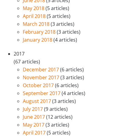
June 2018
(5 articles)
May 2018
(5 articles)
April 2018
(5 articles)
March 2018
(3 articles)
February 2018
(3 articles)
January 2018
(4 articles)
2017
(67 articles)
December 2017
(6 articles)
November 2017
(3 articles)
October 2017
(6 articles)
September 2017
(4 articles)
August 2017
(3 articles)
July 2017
(9 articles)
June 2017
(12 articles)
May 2017
(3 articles)
April 2017
(5 articles)