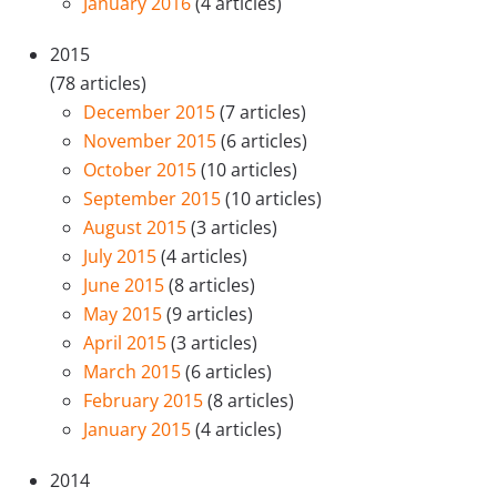
January 2016
(4 articles)
2015
(78 articles)
December 2015
(7 articles)
November 2015
(6 articles)
October 2015
(10 articles)
September 2015
(10 articles)
August 2015
(3 articles)
July 2015
(4 articles)
June 2015
(8 articles)
May 2015
(9 articles)
April 2015
(3 articles)
March 2015
(6 articles)
February 2015
(8 articles)
January 2015
(4 articles)
2014