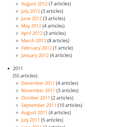
August 2012
(7 articles)
July 2012
(3 articles)
June 2012
(3 articles)
May 2012
(4 articles)
April 2012
(3 articles)
March 2012
(8 articles)
February 2012
(1 article)
January 2012
(4 articles)
2011
(55 articles)
December 2011
(4 articles)
November 2011
(3 articles)
October 2011
(2 articles)
September 2011
(10 articles)
August 2011
(4 articles)
July 2011
(5 articles)