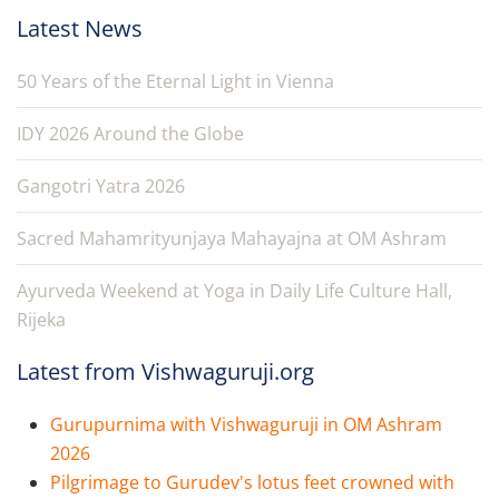
Latest News
50 Years of the Eternal Light in Vienna
IDY 2026 Around the Globe
Gangotri Yatra 2026
Sacred Mahamrityunjaya Mahayajna at OM Ashram
Ayurveda Weekend at Yoga in Daily Life Culture Hall,
Rijeka
Latest from Vishwaguruji.org
Gurupurnima with Vishwaguruji in OM Ashram
2026
Pilgrimage to Gurudev's lotus feet crowned with