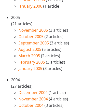
January 2006
(1 article)
2005
(21 articles)
November 2005
(3 articles)
October 2005
(2 articles)
September 2005
(3 articles)
August 2005
(5 articles)
March 2005
(2 articles)
February 2005
(3 articles)
January 2005
(3 articles)
2004
(27 articles)
December 2004
(1 article)
November 2004
(4 articles)
October 2004
(3 articles)