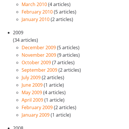
March 2010
(4 articles)
February 2010
(5 articles)
January 2010
(2 articles)
2009
(34 articles)
December 2009
(5 articles)
November 2009
(9 articles)
October 2009
(7 articles)
September 2009
(2 articles)
July 2009
(2 articles)
June 2009
(1 article)
May 2009
(4 articles)
April 2009
(1 article)
February 2009
(2 articles)
January 2009
(1 article)
2008