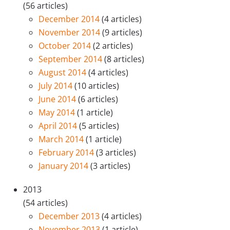
(56 articles)
December 2014
(4 articles)
November 2014
(9 articles)
October 2014
(2 articles)
September 2014
(8 articles)
August 2014
(4 articles)
July 2014
(10 articles)
June 2014
(6 articles)
May 2014
(1 article)
April 2014
(5 articles)
March 2014
(1 article)
February 2014
(3 articles)
January 2014
(3 articles)
2013
(54 articles)
December 2013
(4 articles)
November 2013
(1 article)