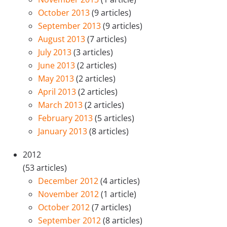
October 2013
(9 articles)
September 2013
(9 articles)
August 2013
(7 articles)
July 2013
(3 articles)
June 2013
(2 articles)
May 2013
(2 articles)
April 2013
(2 articles)
March 2013
(2 articles)
February 2013
(5 articles)
January 2013
(8 articles)
2012
(53 articles)
December 2012
(4 articles)
November 2012
(1 article)
October 2012
(7 articles)
September 2012
(8 articles)