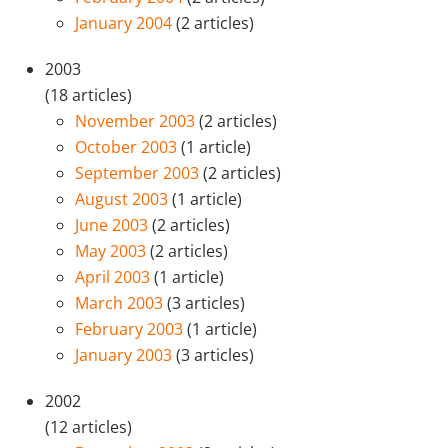
January 2004
(2 articles)
2003
(18 articles)
November 2003
(2 articles)
October 2003
(1 article)
September 2003
(2 articles)
August 2003
(1 article)
June 2003
(2 articles)
May 2003
(2 articles)
April 2003
(1 article)
March 2003
(3 articles)
February 2003
(1 article)
January 2003
(3 articles)
2002
(12 articles)