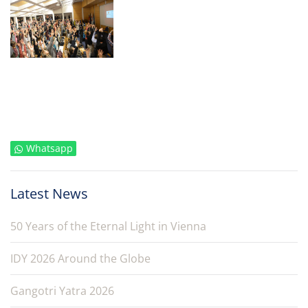
Whatsapp
Latest News
50 Years of the Eternal Light in Vienna
IDY 2026 Around the Globe
Gangotri Yatra 2026