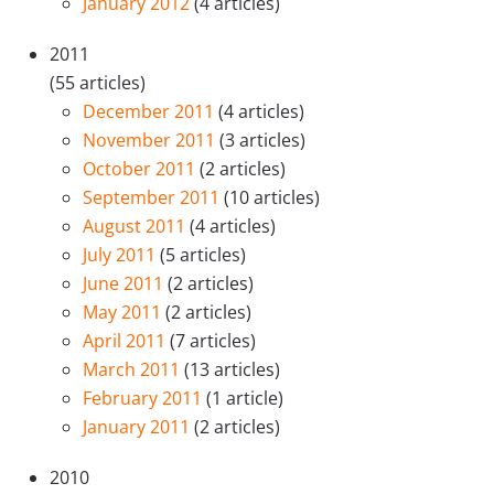
January 2012
(4 articles)
2011
(55 articles)
December 2011
(4 articles)
November 2011
(3 articles)
October 2011
(2 articles)
September 2011
(10 articles)
August 2011
(4 articles)
July 2011
(5 articles)
June 2011
(2 articles)
May 2011
(2 articles)
April 2011
(7 articles)
March 2011
(13 articles)
February 2011
(1 article)
January 2011
(2 articles)
2010