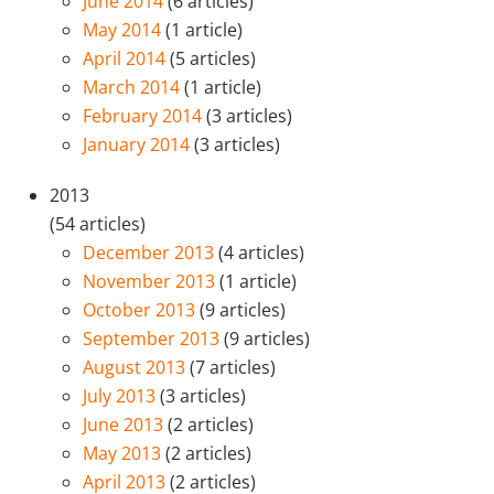
June 2014
(6 articles)
May 2014
(1 article)
April 2014
(5 articles)
March 2014
(1 article)
February 2014
(3 articles)
January 2014
(3 articles)
2013
(54 articles)
December 2013
(4 articles)
November 2013
(1 article)
October 2013
(9 articles)
September 2013
(9 articles)
August 2013
(7 articles)
July 2013
(3 articles)
June 2013
(2 articles)
May 2013
(2 articles)
April 2013
(2 articles)