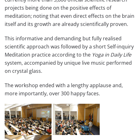
projects being done on the positive effects of
meditation; noting that even direct effects on the brain
itself and its growth are already scientifically proven.
This informative and demanding but fully realised
scientific approach was followed by a short ​Self-inquiry ​
Meditation practice​ according to the
Yoga in Daily Life
system​, accompanied by unique live music performed
on crystal glass.
The workshop ended with a lengthy applause and,
more importantly, over 300 happy faces.