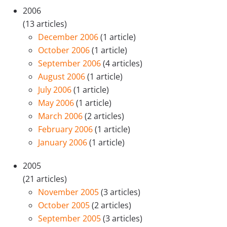
2006
(13 articles)
December 2006
(1 article)
October 2006
(1 article)
September 2006
(4 articles)
August 2006
(1 article)
July 2006
(1 article)
May 2006
(1 article)
March 2006
(2 articles)
February 2006
(1 article)
January 2006
(1 article)
2005
(21 articles)
November 2005
(3 articles)
October 2005
(2 articles)
September 2005
(3 articles)