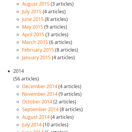
August 2015
(3 articles)
July 2015
(4 articles)
June 2015
(8 articles)
May 2015
(9 articles)
April 2015
(3 articles)
March 2015
(6 articles)
February 2015
(8 articles)
January 2015
(4 articles)
2014
(56 articles)
December 2014
(4 articles)
November 2014
(9 articles)
October 2014
(2 articles)
September 2014
(8 articles)
August 2014
(4 articles)
July 2014
(10 articles)