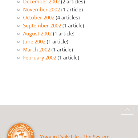
December 2002
(2 articles)
November 2002
(1 article)
October 2002
(4 articles)
September 2002
(1 article)
August 2002
(1 article)
June 2002
(1 article)
March 2002
(1 article)
February 2002
(1 article)
Yoga in Daily Life - The System