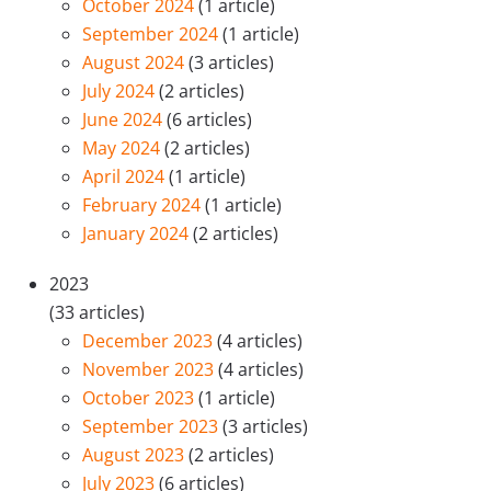
October 2024
(1 article)
September 2024
(1 article)
August 2024
(3 articles)
July 2024
(2 articles)
June 2024
(6 articles)
May 2024
(2 articles)
April 2024
(1 article)
February 2024
(1 article)
January 2024
(2 articles)
2023
(33 articles)
December 2023
(4 articles)
November 2023
(4 articles)
October 2023
(1 article)
September 2023
(3 articles)
August 2023
(2 articles)
July 2023
(6 articles)