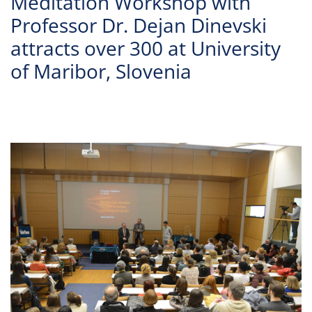
Meditation Workshop with
Professor Dr. Dejan Dinevski
attracts over 300 at University
of Maribor, Slovenia