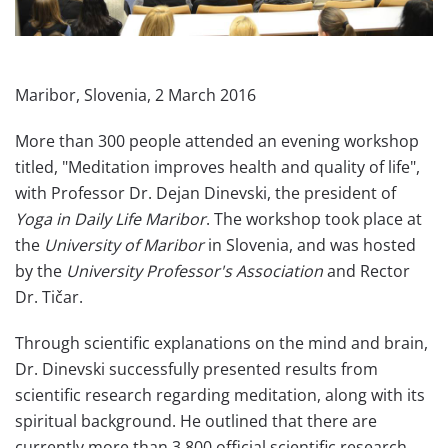
Maribor, Slovenia, 2 March 2016
More than 300 people attended an evening workshop
titled, "Meditation​ improves health and quality of life",
with Professor Dr. Dejan Dinevski, the president of
Yoga in Daily Life Maribor
. The workshop took place at
the
University of Maribor
in Slovenia, and was hosted
by the
University Professor's Association
and Rector
Dr. Tičar.
Through scientific explanations on the mind and brain,
Dr. Dinevski successfully presented results from
scientific research regarding meditation, along with its
spiritual background. He outlined that there are
currently more than 3,800 official scientific research