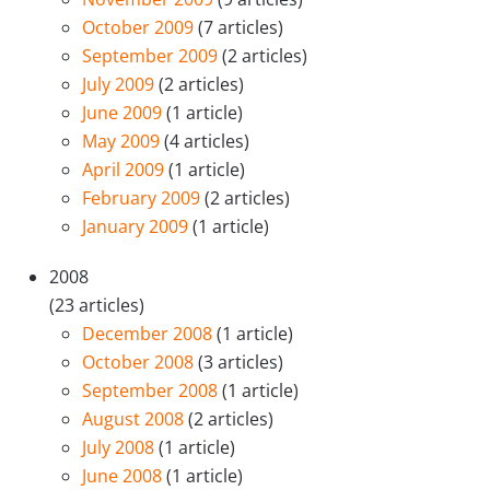
October 2009
(7 articles)
September 2009
(2 articles)
July 2009
(2 articles)
June 2009
(1 article)
May 2009
(4 articles)
April 2009
(1 article)
February 2009
(2 articles)
January 2009
(1 article)
2008
(23 articles)
December 2008
(1 article)
October 2008
(3 articles)
September 2008
(1 article)
August 2008
(2 articles)
July 2008
(1 article)
June 2008
(1 article)