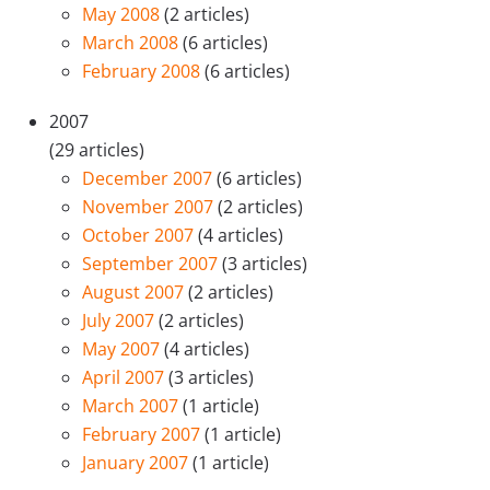
May 2008
(2 articles)
March 2008
(6 articles)
February 2008
(6 articles)
2007
(29 articles)
December 2007
(6 articles)
November 2007
(2 articles)
October 2007
(4 articles)
September 2007
(3 articles)
August 2007
(2 articles)
July 2007
(2 articles)
May 2007
(4 articles)
April 2007
(3 articles)
March 2007
(1 article)
February 2007
(1 article)
January 2007
(1 article)