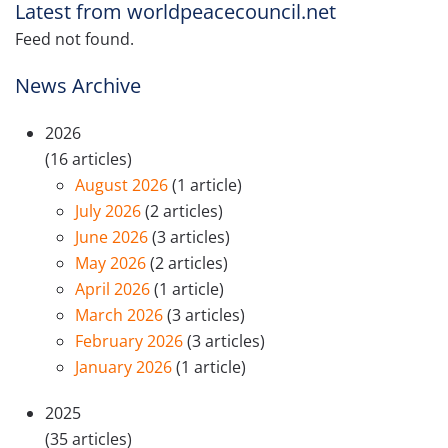
Latest from worldpeacecouncil.net
Feed not found.
News Archive
2026
(16 articles)
August 2026
(1 article)
July 2026
(2 articles)
June 2026
(3 articles)
May 2026
(2 articles)
April 2026
(1 article)
March 2026
(3 articles)
February 2026
(3 articles)
January 2026
(1 article)
2025
(35 articles)