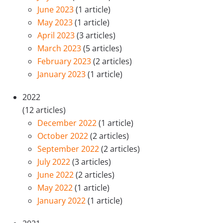
June 2023
(1 article)
May 2023
(1 article)
April 2023
(3 articles)
March 2023
(5 articles)
February 2023
(2 articles)
January 2023
(1 article)
2022
(12 articles)
December 2022
(1 article)
October 2022
(2 articles)
September 2022
(2 articles)
July 2022
(3 articles)
June 2022
(2 articles)
May 2022
(1 article)
January 2022
(1 article)