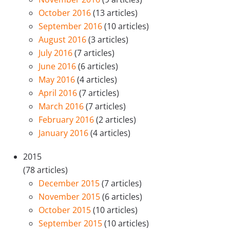
October 2016
(13 articles)
September 2016
(10 articles)
August 2016
(3 articles)
July 2016
(7 articles)
June 2016
(6 articles)
May 2016
(4 articles)
April 2016
(7 articles)
March 2016
(7 articles)
February 2016
(2 articles)
January 2016
(4 articles)
2015
(78 articles)
December 2015
(7 articles)
November 2015
(6 articles)
October 2015
(10 articles)
September 2015
(10 articles)