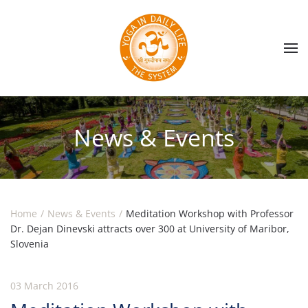
Skip to main content
News & Events
Home
News & Events
Meditation Workshop with Professor
Dr. Dejan Dinevski attracts over 300 at University of Maribor,
Slovenia
03 March 2016