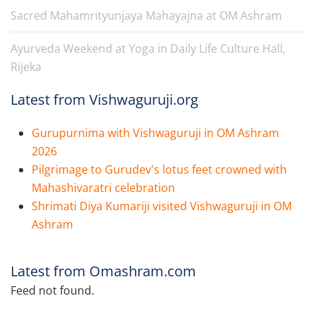
Sacred Mahamrityunjaya Mahayajna at OM Ashram
Ayurveda Weekend at Yoga in Daily Life Culture Hall,
Rijeka
Latest from Vishwaguruji.org
Gurupurnima with Vishwaguruji in OM Ashram
2026
Pilgrimage to Gurudev's lotus feet crowned with
Mahashivaratri celebration
Shrimati Diya Kumariji visited Vishwaguruji in OM
Ashram
Latest from Omashram.com
Feed not found.