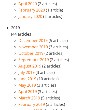
April 2020
(2 articles)
February 2020
(1 article)
January 2020
(2 articles)
2019
(44 articles)
December 2019
(5 articles)
November 2019
(3 articles)
October 2019
(2 articles)
September 2019
(2 articles)
August 2019
(2 articles)
July 2019
(3 articles)
June 2019
(10 articles)
May 2019
(3 articles)
April 2019
(3 articles)
March 2019
(5 articles)
February 2019
(3 articles)