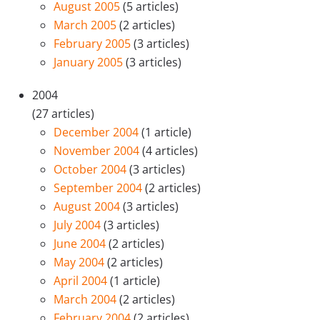
August 2005
(5 articles)
March 2005
(2 articles)
February 2005
(3 articles)
January 2005
(3 articles)
2004
(27 articles)
December 2004
(1 article)
November 2004
(4 articles)
October 2004
(3 articles)
September 2004
(2 articles)
August 2004
(3 articles)
July 2004
(3 articles)
June 2004
(2 articles)
May 2004
(2 articles)
April 2004
(1 article)
March 2004
(2 articles)
February 2004
(2 articles)