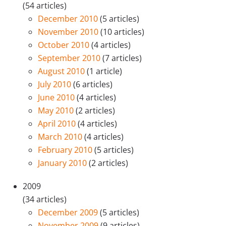
(54 articles)
December 2010
(5 articles)
November 2010
(10 articles)
October 2010
(4 articles)
September 2010
(7 articles)
August 2010
(1 article)
July 2010
(6 articles)
June 2010
(4 articles)
May 2010
(2 articles)
April 2010
(4 articles)
March 2010
(4 articles)
February 2010
(5 articles)
January 2010
(2 articles)
2009
(34 articles)
December 2009
(5 articles)
November 2009
(9 articles)