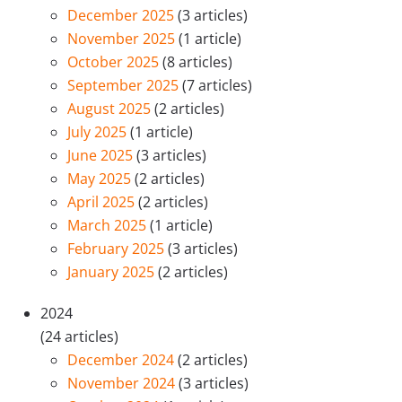
December 2025
(3 articles)
November 2025
(1 article)
October 2025
(8 articles)
September 2025
(7 articles)
August 2025
(2 articles)
July 2025
(1 article)
June 2025
(3 articles)
May 2025
(2 articles)
April 2025
(2 articles)
March 2025
(1 article)
February 2025
(3 articles)
January 2025
(2 articles)
2024
(24 articles)
December 2024
(2 articles)
November 2024
(3 articles)