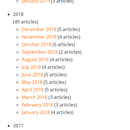
January 2019
(3 articles)
2018
(49 articles)
December 2018
(5 articles)
November 2018
(4 articles)
October 2018
(5 articles)
September 2018
(2 articles)
August 2018
(4 articles)
July 2018
(4 articles)
June 2018
(5 articles)
May 2018
(5 articles)
April 2018
(5 articles)
March 2018
(3 articles)
February 2018
(3 articles)
January 2018
(4 articles)
2017