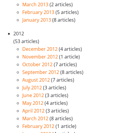
March 2013
(2 articles)
February 2013
(5 articles)
January 2013
(8 articles)
2012
(53 articles)
December 2012
(4 articles)
November 2012
(1 article)
October 2012
(7 articles)
September 2012
(8 articles)
August 2012
(7 articles)
July 2012
(3 articles)
June 2012
(3 articles)
May 2012
(4 articles)
April 2012
(3 articles)
March 2012
(8 articles)
February 2012
(1 article)