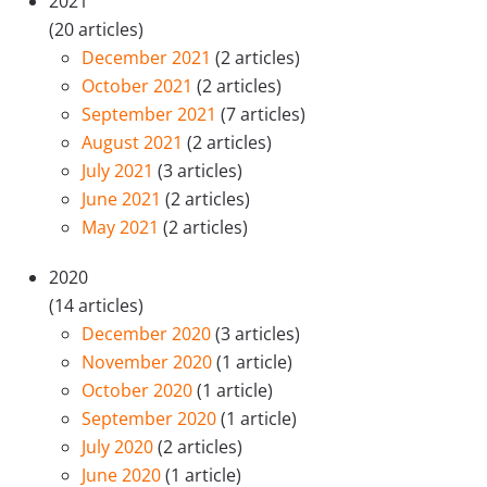
2021
(20 articles)
December 2021
(2 articles)
October 2021
(2 articles)
September 2021
(7 articles)
August 2021
(2 articles)
July 2021
(3 articles)
June 2021
(2 articles)
May 2021
(2 articles)
2020
(14 articles)
December 2020
(3 articles)
November 2020
(1 article)
October 2020
(1 article)
September 2020
(1 article)
July 2020
(2 articles)
June 2020
(1 article)