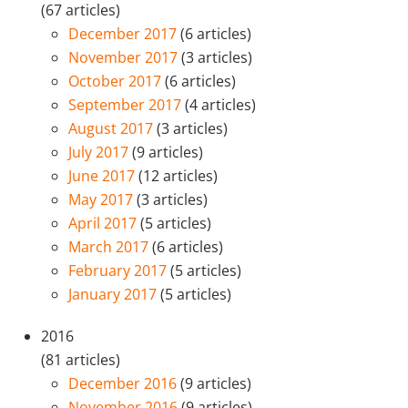
(67 articles)
December 2017
(6 articles)
November 2017
(3 articles)
October 2017
(6 articles)
September 2017
(4 articles)
August 2017
(3 articles)
July 2017
(9 articles)
June 2017
(12 articles)
May 2017
(3 articles)
April 2017
(5 articles)
March 2017
(6 articles)
February 2017
(5 articles)
January 2017
(5 articles)
2016
(81 articles)
December 2016
(9 articles)
November 2016
(9 articles)