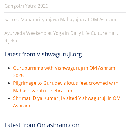
Gangotri Yatra 2026
Sacred Mahamrityunjaya Mahayajna at OM Ashram
Ayurveda Weekend at Yoga in Daily Life Culture Hall,
Rijeka
Latest from Vishwaguruji.org
Gurupurnima with Vishwaguruji in OM Ashram
2026
Pilgrimage to Gurudev's lotus feet crowned with
Mahashivaratri celebration
Shrimati Diya Kumariji visited Vishwaguruji in OM
Ashram
Latest from Omashram.com