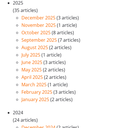
2025
(35 articles)
December 2025
(3 articles)
November 2025
(1 article)
October 2025
(8 articles)
September 2025
(7 articles)
August 2025
(2 articles)
July 2025
(1 article)
June 2025
(3 articles)
May 2025
(2 articles)
April 2025
(2 articles)
March 2025
(1 article)
February 2025
(3 articles)
January 2025
(2 articles)
2024
(24 articles)
December 2024
(2 articles)