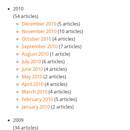
2010
(54 articles)
December 2010
(5 articles)
November 2010
(10 articles)
October 2010
(4 articles)
September 2010
(7 articles)
August 2010
(1 article)
July 2010
(6 articles)
June 2010
(4 articles)
May 2010
(2 articles)
April 2010
(4 articles)
March 2010
(4 articles)
February 2010
(5 articles)
January 2010
(2 articles)
2009
(34 articles)