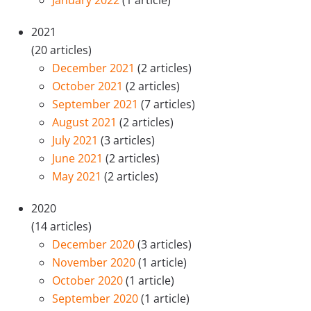
January 2022
(1 article)
2021
(20 articles)
December 2021
(2 articles)
October 2021
(2 articles)
September 2021
(7 articles)
August 2021
(2 articles)
July 2021
(3 articles)
June 2021
(2 articles)
May 2021
(2 articles)
2020
(14 articles)
December 2020
(3 articles)
November 2020
(1 article)
October 2020
(1 article)
September 2020
(1 article)