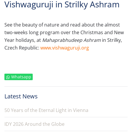
Vishwaguruji in Strilky Ashram
See the beauty of nature and read about the almost
two-weeks long program over the Christmas and New
Year holidays, at
Mahaprabhudeep Ashram
in Strilky,
Czech Republic:
www.vishwaguruji.org
Whatsapp
Latest News
50 Years of the Eternal Light in Vienna
IDY 2026 Around the Globe