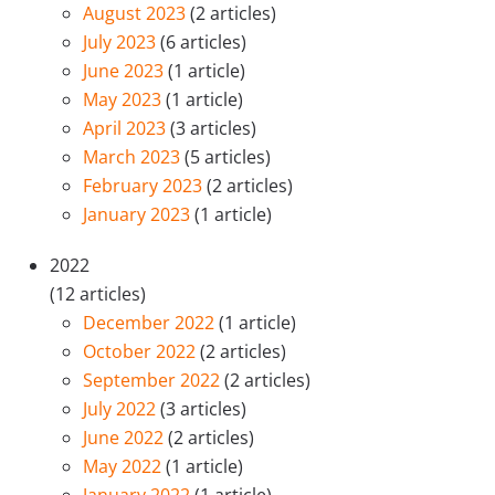
August 2023
(2 articles)
July 2023
(6 articles)
June 2023
(1 article)
May 2023
(1 article)
April 2023
(3 articles)
March 2023
(5 articles)
February 2023
(2 articles)
January 2023
(1 article)
2022
(12 articles)
December 2022
(1 article)
October 2022
(2 articles)
September 2022
(2 articles)
July 2022
(3 articles)
June 2022
(2 articles)
May 2022
(1 article)