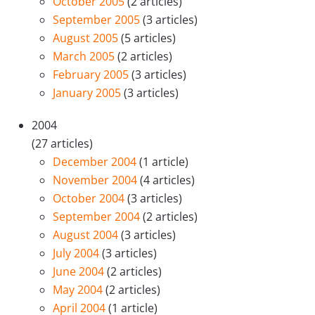
October 2005
(2 articles)
September 2005
(3 articles)
August 2005
(5 articles)
March 2005
(2 articles)
February 2005
(3 articles)
January 2005
(3 articles)
2004
(27 articles)
December 2004
(1 article)
November 2004
(4 articles)
October 2004
(3 articles)
September 2004
(2 articles)
August 2004
(3 articles)
July 2004
(3 articles)
June 2004
(2 articles)
May 2004
(2 articles)
April 2004
(1 article)