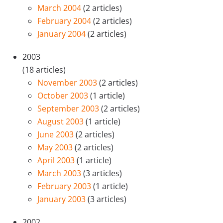
March 2004
(2 articles)
February 2004
(2 articles)
January 2004
(2 articles)
2003
(18 articles)
November 2003
(2 articles)
October 2003
(1 article)
September 2003
(2 articles)
August 2003
(1 article)
June 2003
(2 articles)
May 2003
(2 articles)
April 2003
(1 article)
March 2003
(3 articles)
February 2003
(1 article)
January 2003
(3 articles)
2002