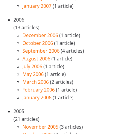
January 2007
(1 article)
2006
(13 articles)
December 2006
(1 article)
October 2006
(1 article)
September 2006
(4 articles)
August 2006
(1 article)
July 2006
(1 article)
May 2006
(1 article)
March 2006
(2 articles)
February 2006
(1 article)
January 2006
(1 article)
2005
(21 articles)
November 2005
(3 articles)