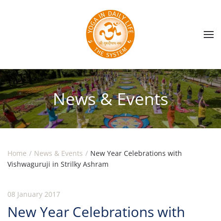
Skip to main content
News & Events
Home
News & Events
New Year Celebrations with
Vishwaguruji in Strilky Ashram
08 January 2017
New Year Celebrations with