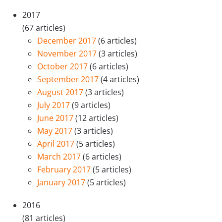
2017
(67 articles)
December 2017
(6 articles)
November 2017
(3 articles)
October 2017
(6 articles)
September 2017
(4 articles)
August 2017
(3 articles)
July 2017
(9 articles)
June 2017
(12 articles)
May 2017
(3 articles)
April 2017
(5 articles)
March 2017
(6 articles)
February 2017
(5 articles)
January 2017
(5 articles)
2016
(81 articles)