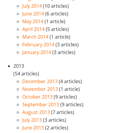
July 2014
(10 articles)
June 2014
(6 articles)
May 2014
(1 article)
April 2014
(5 articles)
March 2014
(1 article)
February 2014
(3 articles)
January 2014
(3 articles)
2013
(54 articles)
December 2013
(4 articles)
November 2013
(1 article)
October 2013
(9 articles)
September 2013
(9 articles)
August 2013
(7 articles)
July 2013
(3 articles)
June 2013
(2 articles)