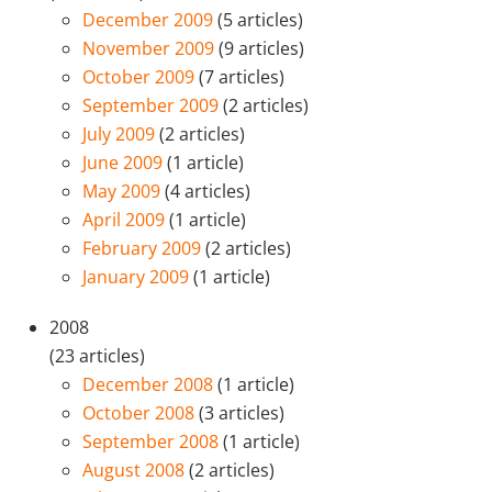
December 2009
(5 articles)
November 2009
(9 articles)
October 2009
(7 articles)
September 2009
(2 articles)
July 2009
(2 articles)
June 2009
(1 article)
May 2009
(4 articles)
April 2009
(1 article)
February 2009
(2 articles)
January 2009
(1 article)
2008
(23 articles)
December 2008
(1 article)
October 2008
(3 articles)
September 2008
(1 article)
August 2008
(2 articles)