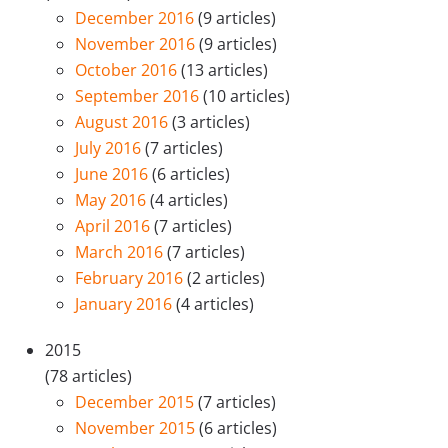
December 2016
(9 articles)
November 2016
(9 articles)
October 2016
(13 articles)
September 2016
(10 articles)
August 2016
(3 articles)
July 2016
(7 articles)
June 2016
(6 articles)
May 2016
(4 articles)
April 2016
(7 articles)
March 2016
(7 articles)
February 2016
(2 articles)
January 2016
(4 articles)
2015
(78 articles)
December 2015
(7 articles)
November 2015
(6 articles)