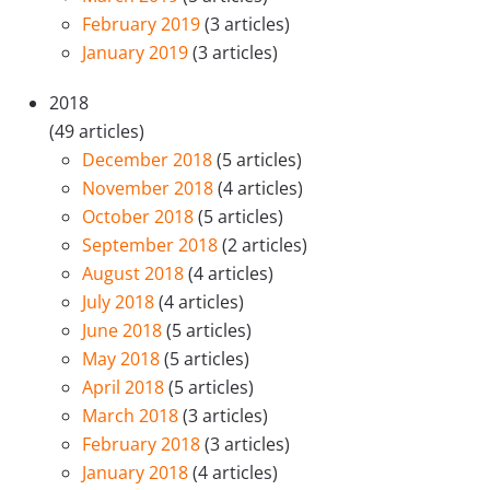
February 2019
(3 articles)
January 2019
(3 articles)
2018
(49 articles)
December 2018
(5 articles)
November 2018
(4 articles)
October 2018
(5 articles)
September 2018
(2 articles)
August 2018
(4 articles)
July 2018
(4 articles)
June 2018
(5 articles)
May 2018
(5 articles)
April 2018
(5 articles)
March 2018
(3 articles)
February 2018
(3 articles)
January 2018
(4 articles)