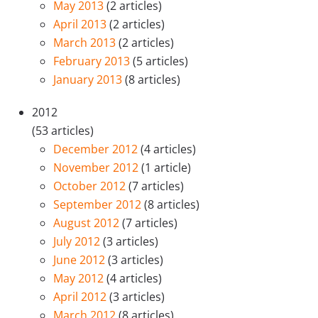
May 2013
(2 articles)
April 2013
(2 articles)
March 2013
(2 articles)
February 2013
(5 articles)
January 2013
(8 articles)
2012
(53 articles)
December 2012
(4 articles)
November 2012
(1 article)
October 2012
(7 articles)
September 2012
(8 articles)
August 2012
(7 articles)
July 2012
(3 articles)
June 2012
(3 articles)
May 2012
(4 articles)
April 2012
(3 articles)
March 2012
(8 articles)