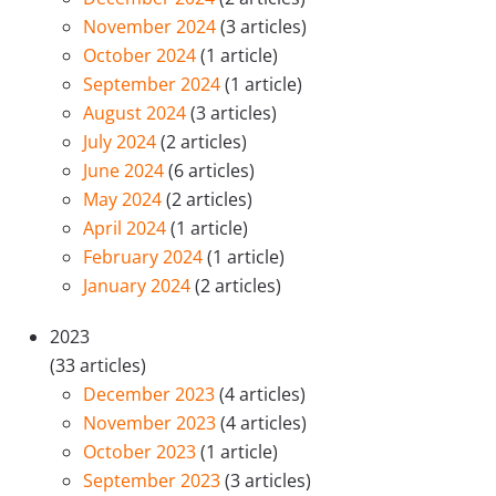
November 2024
(3 articles)
October 2024
(1 article)
September 2024
(1 article)
August 2024
(3 articles)
July 2024
(2 articles)
June 2024
(6 articles)
May 2024
(2 articles)
April 2024
(1 article)
February 2024
(1 article)
January 2024
(2 articles)
2023
(33 articles)
December 2023
(4 articles)
November 2023
(4 articles)
October 2023
(1 article)
September 2023
(3 articles)