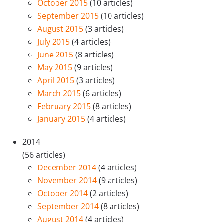
October 2015
(10 articles)
September 2015
(10 articles)
August 2015
(3 articles)
July 2015
(4 articles)
June 2015
(8 articles)
May 2015
(9 articles)
April 2015
(3 articles)
March 2015
(6 articles)
February 2015
(8 articles)
January 2015
(4 articles)
2014
(56 articles)
December 2014
(4 articles)
November 2014
(9 articles)
October 2014
(2 articles)
September 2014
(8 articles)
August 2014
(4 articles)