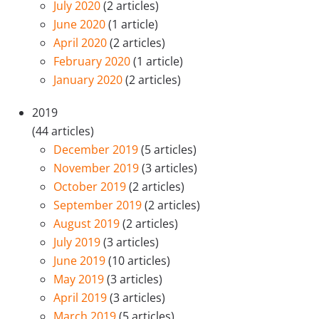
July 2020
(2 articles)
June 2020
(1 article)
April 2020
(2 articles)
February 2020
(1 article)
January 2020
(2 articles)
2019
(44 articles)
December 2019
(5 articles)
November 2019
(3 articles)
October 2019
(2 articles)
September 2019
(2 articles)
August 2019
(2 articles)
July 2019
(3 articles)
June 2019
(10 articles)
May 2019
(3 articles)
April 2019
(3 articles)
March 2019
(5 articles)