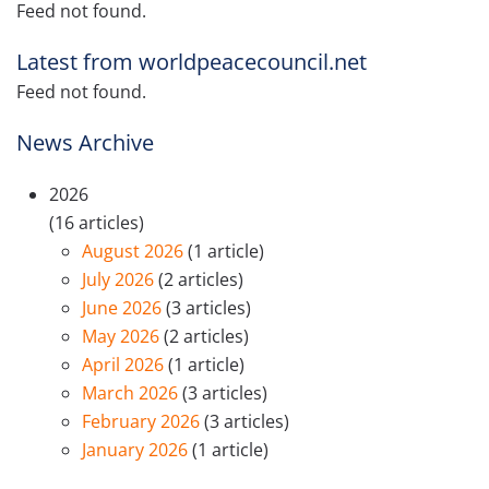
Feed not found.
Latest from worldpeacecouncil.net
Feed not found.
News Archive
2026
(16 articles)
August 2026
(1 article)
July 2026
(2 articles)
June 2026
(3 articles)
May 2026
(2 articles)
April 2026
(1 article)
March 2026
(3 articles)
February 2026
(3 articles)
January 2026
(1 article)