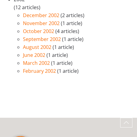
(12 articles)
December 2002
(2 articles)
November 2002
(1 article)
October 2002
(4 articles)
September 2002
(1 article)
August 2002
(1 article)
June 2002
(1 article)
March 2002
(1 article)
February 2002
(1 article)