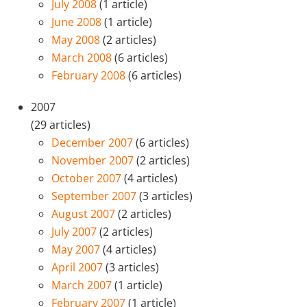
July 2008
(1 article)
June 2008
(1 article)
May 2008
(2 articles)
March 2008
(6 articles)
February 2008
(6 articles)
2007
(29 articles)
December 2007
(6 articles)
November 2007
(2 articles)
October 2007
(4 articles)
September 2007
(3 articles)
August 2007
(2 articles)
July 2007
(2 articles)
May 2007
(4 articles)
April 2007
(3 articles)
March 2007
(1 article)
February 2007
(1 article)