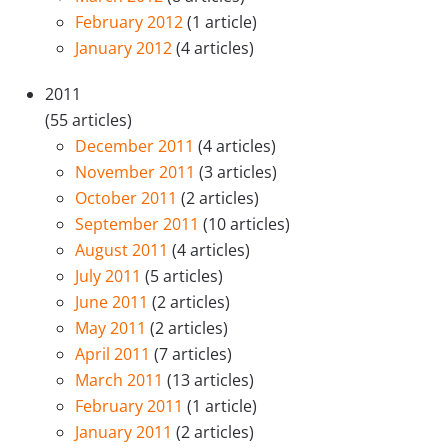
February 2012
(1 article)
January 2012
(4 articles)
2011
(55 articles)
December 2011
(4 articles)
November 2011
(3 articles)
October 2011
(2 articles)
September 2011
(10 articles)
August 2011
(4 articles)
July 2011
(5 articles)
June 2011
(2 articles)
May 2011
(2 articles)
April 2011
(7 articles)
March 2011
(13 articles)
February 2011
(1 article)
January 2011
(2 articles)